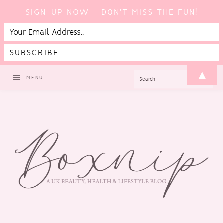
SIGN-UP NOW - DON'T MISS THE FUN!
Skip
Skip
Skip
▲
SEARCH
MENU
to
to
to
primary
main
footer
navigation
content