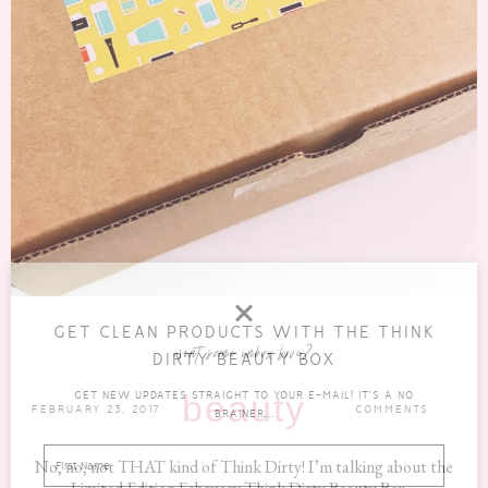
GET CLEAN PRODUCTS WITH THE THINK
want some inbox love?
DIRTY BEAUTY BOX
GET NEW UPDATES STRAIGHT TO YOUR E-MAIL! IT'S A NO
beauty
FEBRUARY 23, 2017
COMMENTS
BRAINER...
No, no, not THAT kind of Think Dirty! I’m talking about the