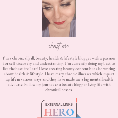
about me
I’m a chronically ill, beauty, health & lifestyle blogger with a passion
for self-discovery and understanding. I’m currently doing my best to
live the best life I can! I love creating beauty content but also writing
about health & lifestyle. I have many chronic illnesses which impact
my life in various ways and they have made me a big mental health
advocate. Follow my journey as a beauty blogger living life with
chronic illnesses.
EXTERNAL LINKS
HERO