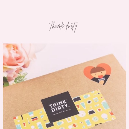
think dirty