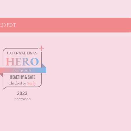
17:20 PDT.
EXTERNAL LINKS
HERO
boxnip.co.uk
HEALTHY & SAFE
Checked by
Sur.ly
2023
Mastodon