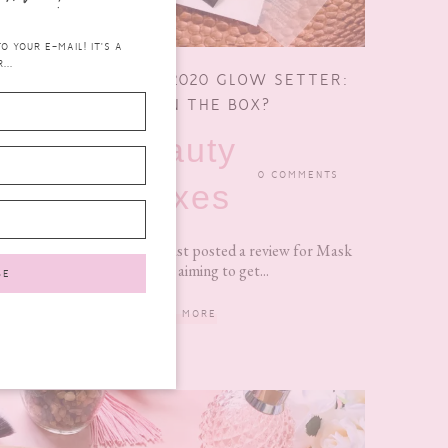
 YOUR E-MAIL! IT'S A
...
MASK TIME APRIL 2020 GLOW SETTER:
WHAT’S IN THE BOX?
beauty
MAY 24, 2020
0 COMMENTS
boxes
It’s been a minute since I last posted a review for Mask
Time. So I am aiming to get...
READ MORE