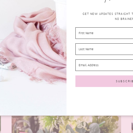
GET NEW UPDATES STRAIGHT TO
NO BRAINER
COSRX HYDRIUM LINE FOR DRY SKIN
korean
JULY 27, 2020
0 COMMENTS
skincare
I recently was lucky enough to take part in Style
Korean’s Try Me Review Me with COSRX. The
products...
READ MORE