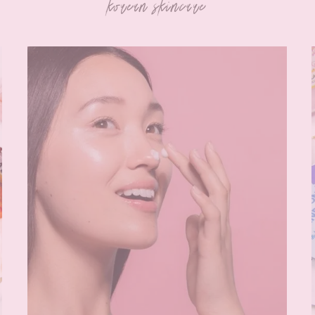
korean skincare