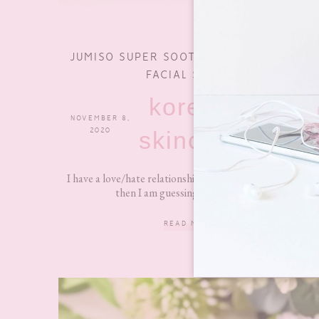
JUMISO SUPER SOOTHING CICA & ALOE
FACIAL SERUM
korean
NOVEMBER 8,
0 COMMENTS
2020
skincare
I have a love/hate relationship with my skin at times but
then I am guessing that is not an...
READ MORE