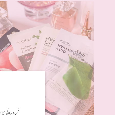
ox love?