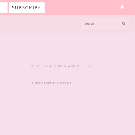
▲
SEARCH
BLOG HELP, TIPS & ADVICE
SUBSCRIPTION BOXES