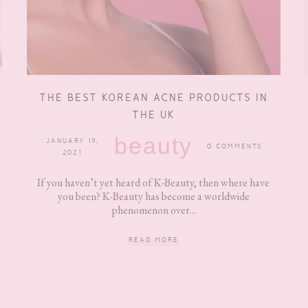
THE BEST KOREAN ACNE PRODUCTS IN
THE UK
beauty
JANUARY 19,
0 COMMENTS
2021
If you haven’t yet heard of K-Beauty, then where have
you been? K-Beauty has become a worldwide
phenomenon over...
READ MORE