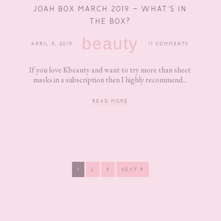
JOAH BOX MARCH 2019 – WHAT’S IN
THE BOX?
beauty
APRIL 3, 2019
11 COMMENTS
If you love Kbeauty and want to try more than sheet
masks in a subscription then I highly recommend...
READ MORE
PAGE
PAGE
PAGE
1
2
3
NEXT