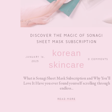
DISCOVER THE MAGIC OF SONAGI
SHEET MASK SUBSCRIPTION
korean
JANUARY 16,
0 COMMENTS
2025
skincare
What is Sonagi Sheet Mask Subscription and Why You’ll
Love It Have you ever found yourself scrolling through
endless...
READ MORE