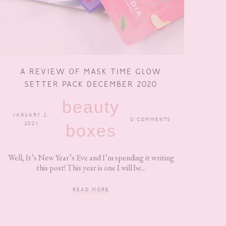
A REVIEW OF MASK TIME GLOW
SETTER PACK DECEMBER 2020
beauty
JANUARY 2,
0 COMMENTS
2021
boxes
Well, It’s New Year’s Eve and I’m spending it writing
this post! This year is one I will be...
READ MORE