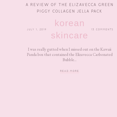
A REVIEW OF THE ELIZAVECCA GREEN
PIGGY COLLAGEN JELLA PACK
korean
JULY 1, 2019
13 COMMENTS
skincare
I was really gutted when I missed out on the Kawaii
Panda box that contained the Elizavecca Carbonated
Bubble...
READ MORE