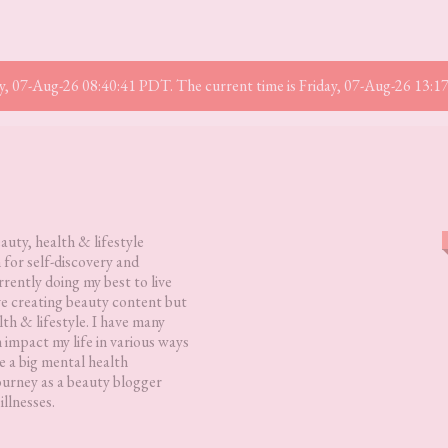
iday, 07-Aug-26 08:40:41 PDT. The current time is Friday, 07-Aug-26 13:
eauty, health & lifestyle
 for self-discovery and
rently doing my best to live
love creating beauty content but
lth & lifestyle. I have many
h impact my life in various ways
 a big mental health
ourney as a beauty blogger
illnesses.