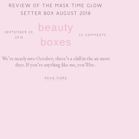
REVIEW OF THE MASK TIME GLOW
SETTER BOX AUGUST 2018
beauty
SEPTEMBER 29,
22 COMMENTS
2018
boxes
We’re nearly into October; there’s a chill in the air most
days. If you’re anything like me, you’ll be...
READ MORE