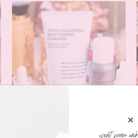
want some inb