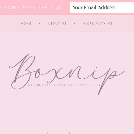
 DON'T MISS THE FUN!
HOME
ABOUT ME
WORK WITH ME