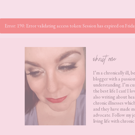
Error: 190: Error validating access token: Session has expired on Fr
Footer
about me
I’m a chronically ill, b
blogger with a passion
understanding. I’m cur
the best life I can! I 
also writing about hea
chronic illnesses whic
and they have made me
advocate. Follow my j
living life with chronic 