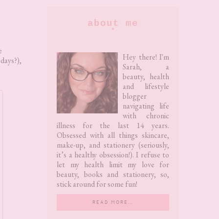
Primary
about me
Sidebar
e
Hey there! I'm
 days?),
Sarah, a
beauty, health
and lifestyle
blogger
navigating life
with chronic
illness for the last 14 years.
Obsessed with all things skincare,
make-up, and stationery (seriously,
it’s a healthy obsession!). I refuse to
let my health limit my love for
beauty, books and stationery, so,
stick around for some fun!
READ MORE…