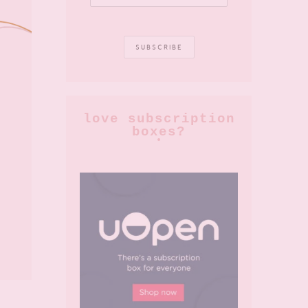
love subscription
boxes?