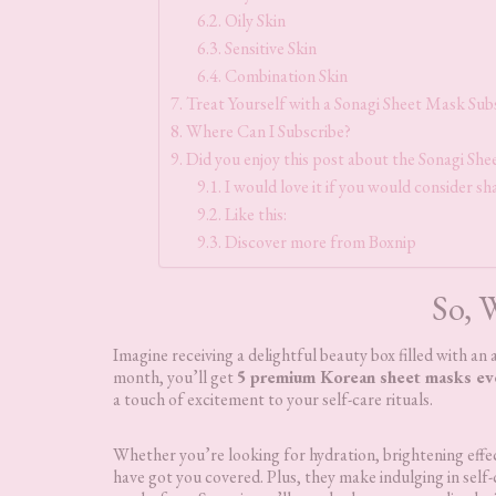
Oily Skin
Sensitive Skin
Combination Skin
Treat Yourself with a Sonagi Sheet Mask Sub
Where Can I Subscribe?
Did you enjoy this post about the Sonagi Sh
I would love it if you would consider sha
Like this:
Discover more from Boxnip
So, W
Imagine receiving a delightful beauty box filled with a
month, you’ll get
5 premium Korean sheet masks e
a touch of excitement to your self-care rituals.
Whether you’re looking for hydration, brightening effec
have got you covered. Plus, they make indulging in self-c