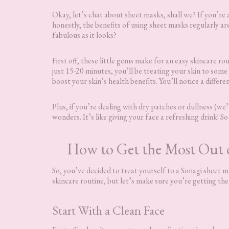
Okay, let’s chat about sheet masks, shall we? If you’re a
honestly, the benefits of using sheet masks regularly ar
fabulous as it looks?
First off, these little gems make for an easy skincare ro
just 15-20 minutes, you’ll be treating your skin to som
boost your skin’s health benefits. You’ll notice a differe
Plus, if you’re dealing with dry patches or dullness (w
wonders. It’s like giving your face a refreshing drink! S
How to Get the Most Out o
So, you’ve decided to treat yourself to a Sonagi sheet
skincare routine, but let’s make sure you’re getting th
Start With a Clean Face