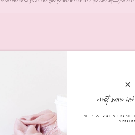
thout them! So go on and give yourself that little pick-me-up—you deser
want some inb
GET NEW UPDATES STRAIGHT TO
NO BRAINER