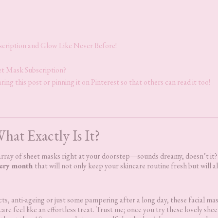
scription and Glow Like Never Before!
eet Mask Subscription?
ring this post or pinning it on Pinterest so that others can read it too!
hat Exactly Is It?
n array of sheet masks right at your doorstep—sounds dreamy, doesn’t it
very month
that will not only keep your skincare routine fresh but will a
ts, anti-ageing or just some pampering after a long day, these facial ma
are feel like an effortless treat. Trust me; once you try these lovely shee