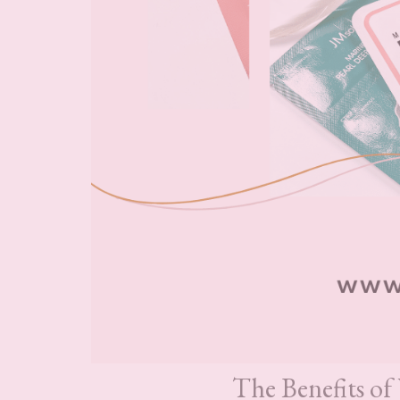
The Benefits of