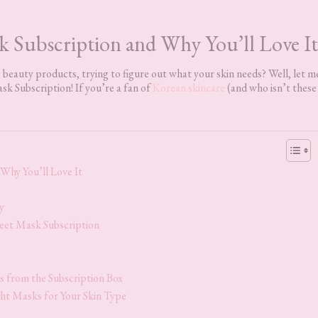
k Subscription and Why You’ll Love It
beauty products, trying to figure out what your skin needs? Well, let m
sk Subscription! If you’re a fan of
Korean skincare
(and who isn’t these
Why You’ll Love It
y
eet Mask Subscription
 from the Subscription Box
ght Masks for Your Skin Type