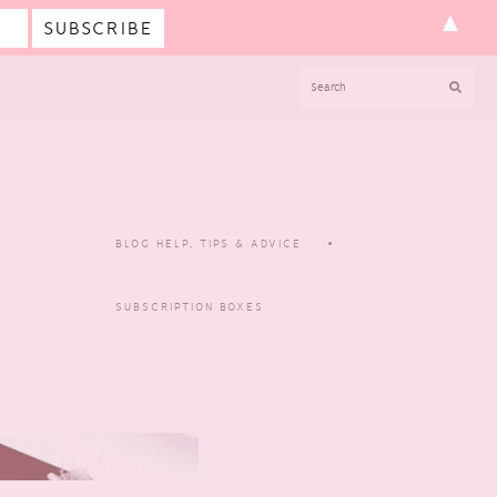
▲
SEARCH
BLOG HELP, TIPS & ADVICE
SUBSCRIPTION BOXES