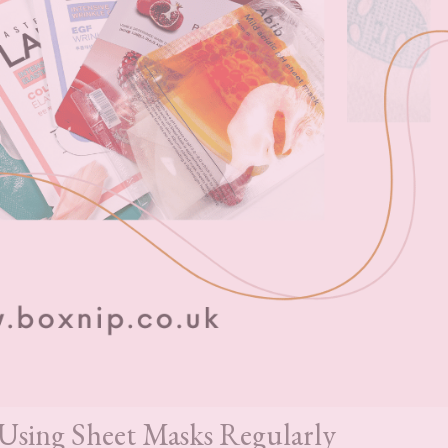
 Using Sheet Masks Regularly