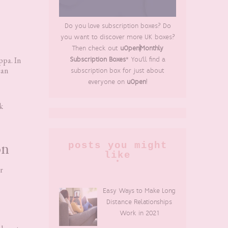
Do you love subscription boxes? Do
you want to discover more UK boxes?
Then check out
uOpen|Monthly
ppa. In
Subscription Boxes
* You'll find a
can
subscription box for just about
everyone on
uOpen
!
k
on
posts you might
like
r
Easy Ways to Make Long
Distance Relationships
Work in 2021