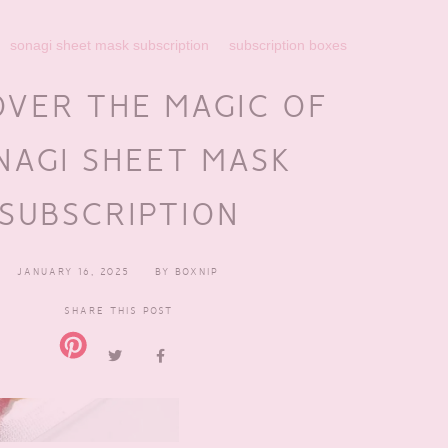
sonagi sheet mask subscription
subscription boxes
OVER THE MAGIC OF
NAGI SHEET MASK
SUBSCRIPTION
JANUARY 16, 2025
BY
BOXNIP
SHARE THIS POST