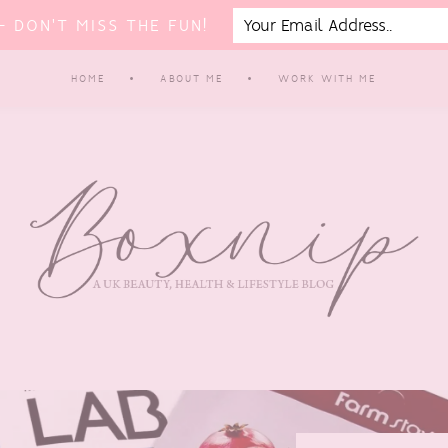
 DON'T MISS THE FUN!
HOME
ABOUT ME
WORK WITH ME