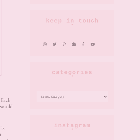
keep in touch
categories
CATEGORIES
? Each
lso add
instagram
sks
t