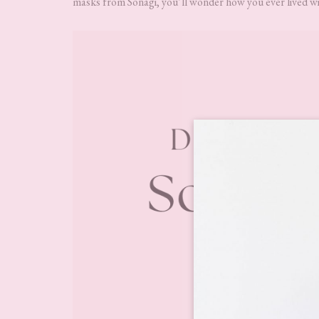
masks from Sonagi, you’ll wonder how you ever lived wi