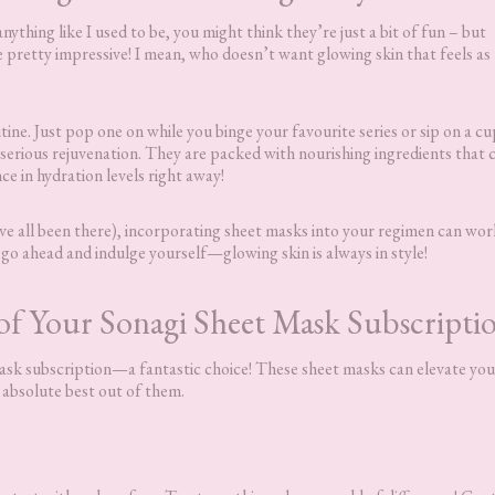
nything like I used to be, you might think they’re just a bit of fun – but
e pretty impressive! I mean, who doesn’t want glowing skin that feels as
utine. Just pop one on while you binge your favourite series or sip on a cu
e serious rejuvenation. They are packed with nourishing ingredients that 
nce in hydration levels right away!
e’ve all been there), incorporating sheet masks into your regimen can wor
o go ahead and indulge yourself—glowing skin is always in style!
f Your Sonagi Sheet Mask Subscripti
 mask subscription—a fantastic choice! These sheet masks can elevate you
e absolute best out of them.