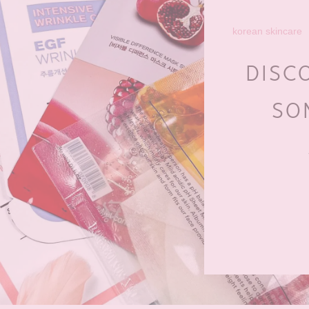
korean skincare
DISC
SO