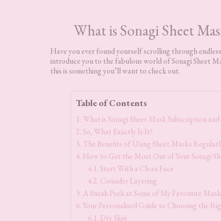
What is Sonagi Sheet Mas
Have you ever found yourself scrolling through endless 
introduce you to the fabulous world of Sonagi Sheet Ma
this is something you’ll want to check out.
Table of Contents
What is Sonagi Sheet Mask Subscription and 
So, What Exactly Is It?
The Benefits of Using Sheet Masks Regularl
How to Get the Most Out of Your Sonagi Sh
Start With a Clean Face
Consider Layering
A Sneak Peek at Some of My Favourite Masks
Your Personalised Guide to Choosing the Ri
Dry Skin