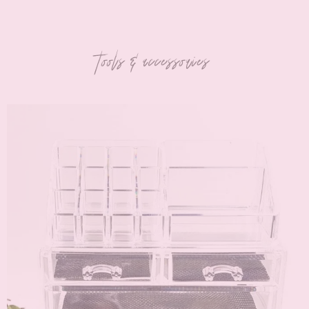
tools & accessories