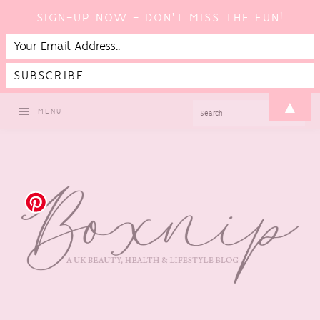
SIGN-UP NOW - DON'T MISS THE FUN!
Skip
Skip
Skip
▲
SEARCH
MENU
to
to
to
primary
main
footer
navigation
content