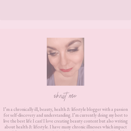
Footer
about me
I’m a chronically ill, beauty, health & lifestyle blogger with a passion
for self-discovery and understanding. I’m currently doing my best to
live the best life I can! I love creating beauty content but also writing
about health & lifestyle. I have many chronic illnesses which impact