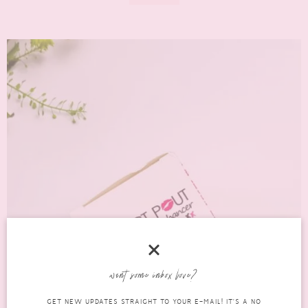
want some inbox love?
GET NEW UPDATES STRAIGHT TO YOUR E-MAIL! IT'S A NO