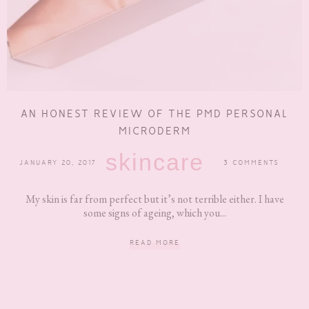
AN HONEST REVIEW OF THE PMD PERSONAL
MICRODERM
skincare
JANUARY 20, 2017
3 COMMENTS
My skin is far from perfect but it’s not terrible either. I have
some signs of ageing, which you...
READ MORE