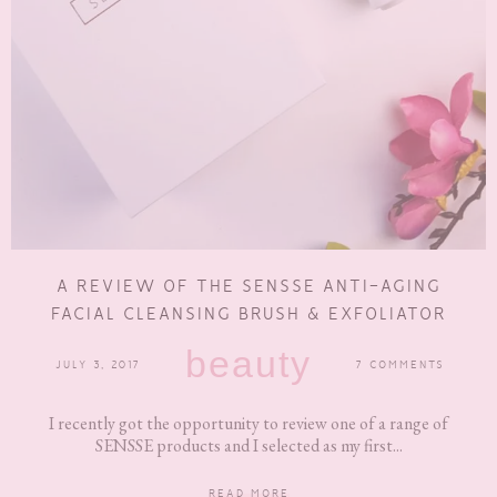
A REVIEW OF THE SENSSE ANTI-AGING
FACIAL CLEANSING BRUSH & EXFOLIATOR
beauty
JULY 3, 2017
7 COMMENTS
I recently got the opportunity to review one of a range of
SENSSE products and I selected as my first...
READ MORE