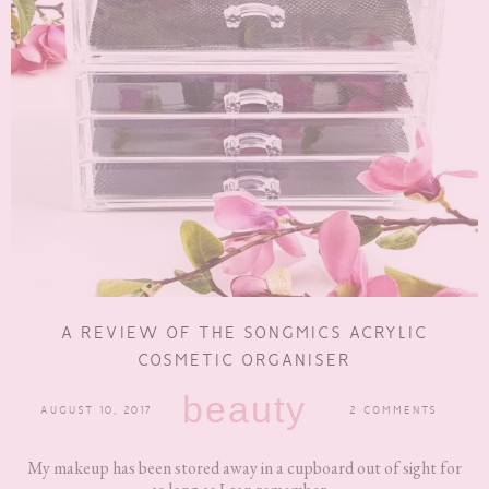
A REVIEW OF THE SONGMICS ACRYLIC
COSMETIC ORGANISER
beauty
AUGUST 10, 2017
2 COMMENTS
My makeup has been stored away in a cupboard out of sight for