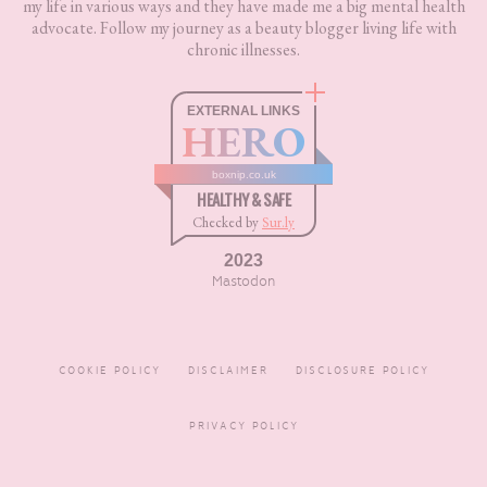
my life in various ways and they have made me a big mental health
advocate. Follow my journey as a beauty blogger living life with
chronic illnesses.
EXTERNAL LINKS
HERO
boxnip.co.uk
HEALTHY & SAFE
Checked by
Sur.ly
2023
Mastodon
COOKIE POLICY
DISCLAIMER
DISCLOSURE POLICY
PRIVACY POLICY