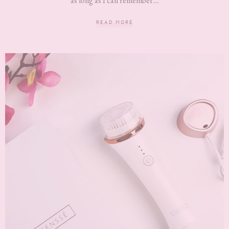
as long as I can remember....
READ MORE