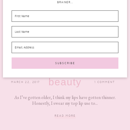
BRAINER...
FULL LIPS MADE EASY WITH PERFECT POUT
NATURAL LIP ENHANCER
beauty
MARCH 22, 2017
1 COMMENT
As I’ve gotten older, I think my lips have gotten thinner.
Honestly, I swear my top lip use to...
READ MORE