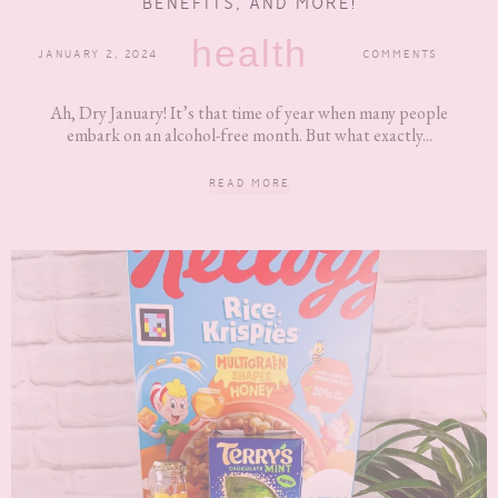
BENEFITS, AND MORE!
health
JANUARY 2, 2024
COMMENTS
Ah, Dry January! It’s that time of year when many people
embark on an alcohol-free month. But what exactly...
READ MORE