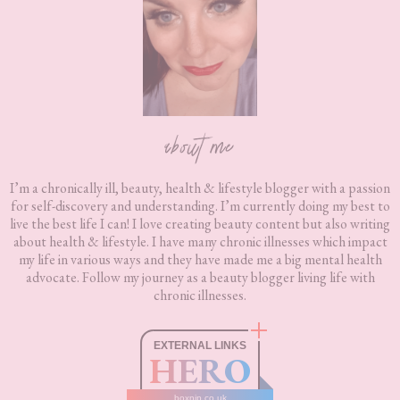
about me
I’m a chronically ill, beauty, health & lifestyle blogger with a passion
for self-discovery and understanding. I’m currently doing my best to
live the best life I can! I love creating beauty content but also writing
about health & lifestyle. I have many chronic illnesses which impact
my life in various ways and they have made me a big mental health
advocate. Follow my journey as a beauty blogger living life with
chronic illnesses.
EXTERNAL LINKS
HERO
boxnip.co.uk