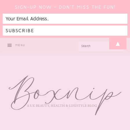
SIGN-UP NOW - DON'T MISS THE FUN!
Skip
Skip
Skip
▲
SEARCH
MENU
to
to
to
primary
main
footer
navigation
content