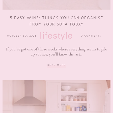
5 EASY WINS: THINGS YOU CAN ORGANISE
FROM YOUR SOFA TODAY
lifestyle
OCTOBER 30, 2025
0 COMMENTS
If you’ve got one of those weeks where everything seems to pile
up at once, you’ll know the last...
READ MORE