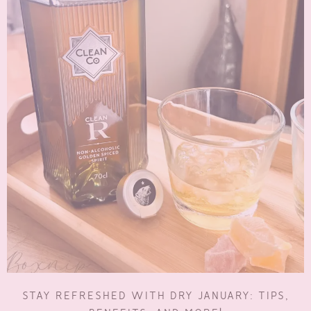
STAY REFRESHED WITH DRY JANUARY: TIPS,