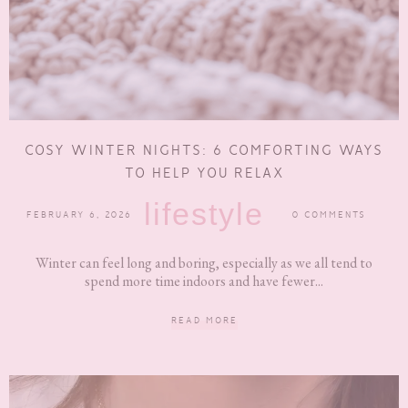
COSY WINTER NIGHTS: 6 COMFORTING WAYS
TO HELP YOU RELAX
lifestyle
FEBRUARY 6, 2026
0 COMMENTS
Winter can feel long and boring, especially as we all tend to
spend more time indoors and have fewer...
READ MORE