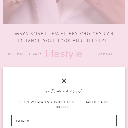
WAYS SMART JEWELLERY CHOICES CAN
ENHANCE YOUR LOOK AND LIFESTYLE
lifestyle
DECEMBER 5, 2025
0 COMMENTS
When it comes to fashion, smart jewellery choices can have a
huge impact. However, many only ever see limited...
READ MORE
want some inbox love?
GET NEW UPDATES STRAIGHT TO YOUR E-MAIL! IT'S A NO
BRAINER...