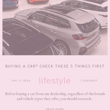
BUYING A CAR? CHECK THESE 5 THINGS FIRST
lifestyle
MAY 9, 2026
1 COMMENT
Before buying a car from any dealership, regardless of the brands
and vehicle types they offer, you should research...
READ MORE