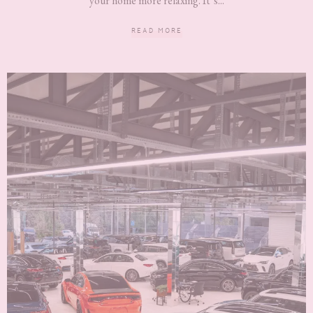
your home more relaxing. It’s...
READ MORE