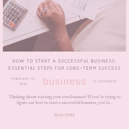
HOW TO START A SUCCESSFUL BUSINESS:
ESSENTIAL STEPS FOR LONG-TERM SUCCESS
business
FEBRUARY 10,
0 COMMENTS
2026
Thinking about starting your own business? If you’re trying to
figure out how to start a successful business, you’re...
READ MORE