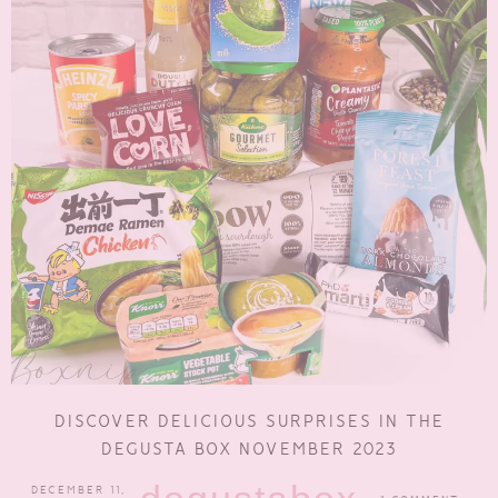
DISCOVER DELICIOUS SURPRISES IN THE
DEGUSTA BOX NOVEMBER 2023
DECEMBER 11,