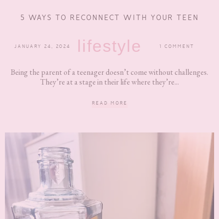
5 WAYS TO RECONNECT WITH YOUR TEEN
lifestyle
JANUARY 24, 2024
1 COMMENT
Being the parent of a teenager doesn’t come without challenges.
They’re at a stage in their life where they’re...
READ MORE