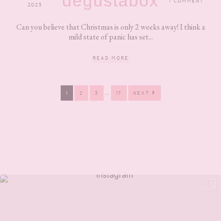
degustabox
1 COMMENT
2023
Can you believe that Christmas is only 2 weeks away! I think a
mild state of panic has set...
READ MORE
Interim
…
PAGE
PAGE
PAGE
PAGE
1
2
3
17
NEXT
pages
omitted