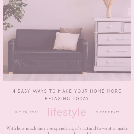
4 EASY WAYS TO MAKE YOUR HOME MORE
RELAXING TODAY
lifestyle
JULY 29, 2026
0 COMMENTS
With how much time you spend in it, it’s natural to want to make