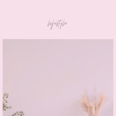
lifestyle