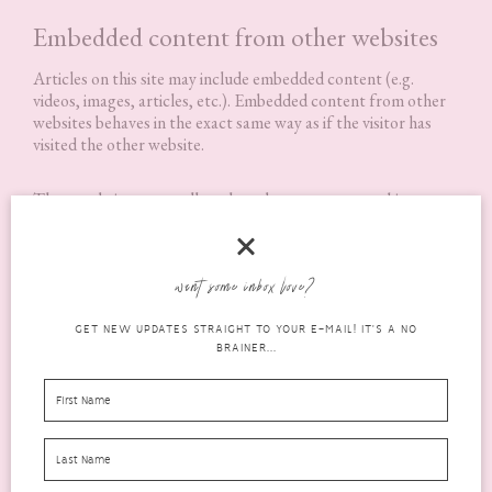
Embedded content from other websites
Articles on this site may include embedded content (e.g.
videos, images, articles, etc.). Embedded content from other
websites behaves in the exact same way as if the visitor has
visited the other website.
These websites may collect data about you, use cookies,
embed additional third-party tracking, and monitor your
interaction with that embedded content, including tracking
your interaction with the embedded content if you have an
account and are logged in to that website.
want some inbox love?
GET NEW UPDATES STRAIGHT TO YOUR E-MAIL! IT'S A NO
Analytics
BRAINER...
Who we share your data with
How long we retain your data