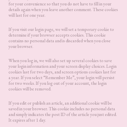
for your convenience so that you do not have to fill in your
details again when you leave another comment. These cookies
will last for one year.
If you visit our login page, we will set a temporary cookie to
determine if your browser accepts cookies. This cookie
contains no personal data and is discarded when you close
your browser.
When you log in, we will also set up several cookies to save
your login information and your screen display choices. Login
cookies last for two days, and screen options cookies last for
a year. If you select “Remember Me”, your login will persist
for two weeks. If you log out of your account, the login
cookies will be removed.
If you edit or publish an article, an additional cookie will be
saved in your browser. This cookie includes no personal data
and simply indicates the post ID of the article you just edited.
It expires after 1 day.