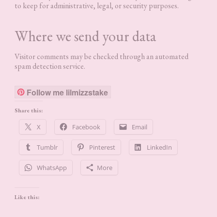
to keep for administrative, legal, or security purposes.
Where we send your data
Visitor comments may be checked through an automated
spam detection service.
Follow me lilmizzstake
Share this:
X
Facebook
Email
Tumblr
Pinterest
LinkedIn
WhatsApp
More
Like this: