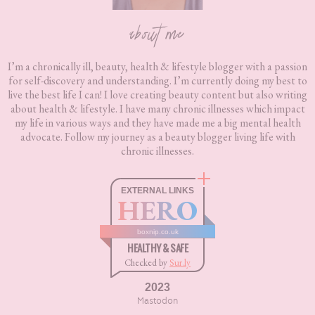
about me
I’m a chronically ill, beauty, health & lifestyle blogger with a passion
for self-discovery and understanding. I’m currently doing my best to
live the best life I can! I love creating beauty content but also writing
about health & lifestyle. I have many chronic illnesses which impact
my life in various ways and they have made me a big mental health
advocate. Follow my journey as a beauty blogger living life with
chronic illnesses.
EXTERNAL LINKS
HERO
boxnip.co.uk
HEALTHY & SAFE
Checked by
Sur.ly
2023
Mastodon