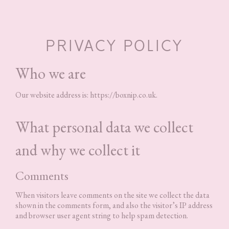
PRIVACY POLICY
Who we are
Our website address is: https://boxnip.co.uk.
What personal data we collect
and why we collect it
Comments
When visitors leave comments on the site we collect the data
shown in the comments form, and also the visitor’s IP address
and browser user agent string to help spam detection.