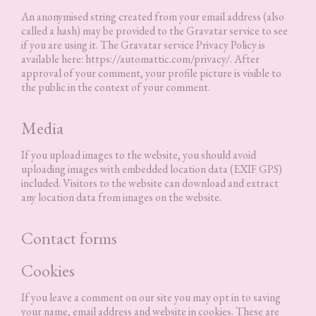
An anonymised string created from your email address (also
called a hash) may be provided to the Gravatar service to see
if you are using it. The Gravatar service Privacy Policy is
available here: https://automattic.com/privacy/. After
approval of your comment, your profile picture is visible to
the public in the context of your comment.
Media
If you upload images to the website, you should avoid
uploading images with embedded location data (EXIF GPS)
included. Visitors to the website can download and extract
any location data from images on the website.
Contact forms
Cookies
If you leave a comment on our site you may opt in to saving
your name, email address and website in cookies. These are