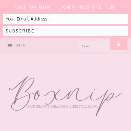
SIGN-UP NOW - DON'T MISS THE FUN!
Skip
Skip
Skip
▲
SEARCH
MENU
to
to
to
primary
main
footer
navigation
content