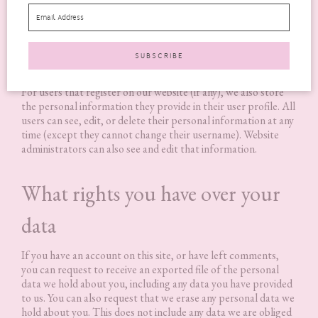
If you leave a comment, the comment and its metadata are
retained indefinitely. This is so we can recognise and approve
any follow-up comments automatically instead of holding
them in a moderation queue.
For users that register on our website (if any), we also store
the personal information they provide in their user profile. All
users can see, edit, or delete their personal information at any
time (except they cannot change their username). Website
administrators can also see and edit that information.
What rights you have over your
data
If you have an account on this site, or have left comments,
you can request to receive an exported file of the personal
data we hold about you, including any data you have provided
to us. You can also request that we erase any personal data we
hold about you. This does not include any data we are obliged