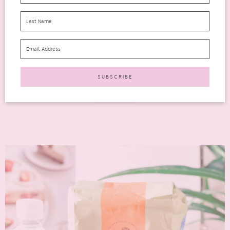
YOU CAN’T MISS
degustabox
Looking for a Degusta Box June 2026 review? This month’s
box is packed with everyday favourites, exciting new
launches,...
READ MORE