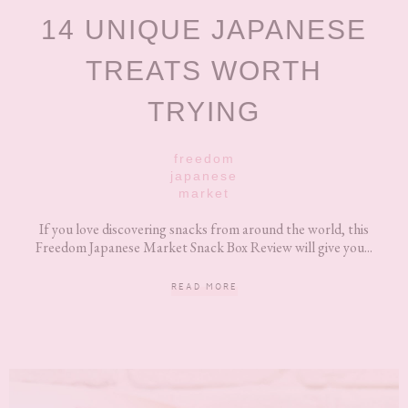
14 UNIQUE JAPANESE
TREATS WORTH
TRYING
freedom
japanese
market
If you love discovering snacks from around the world, this
Freedom Japanese Market Snack Box Review will give you...
READ MORE