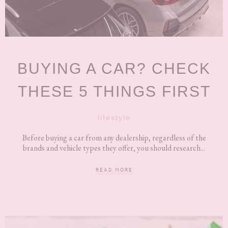
BUYING A CAR? CHECK
THESE 5 THINGS FIRST
lifestyle
Before buying a car from any dealership, regardless of the
brands and vehicle types they offer, you should research...
READ MORE