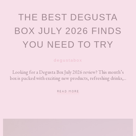
THE BEST DEGUSTA
BOX JULY 2026 FINDS
YOU NEED TO TRY
degustabox
Looking for a Degusta Box July 2026 review? This month’s
box is packed with exciting new products, refreshing drinks,...
READ MORE