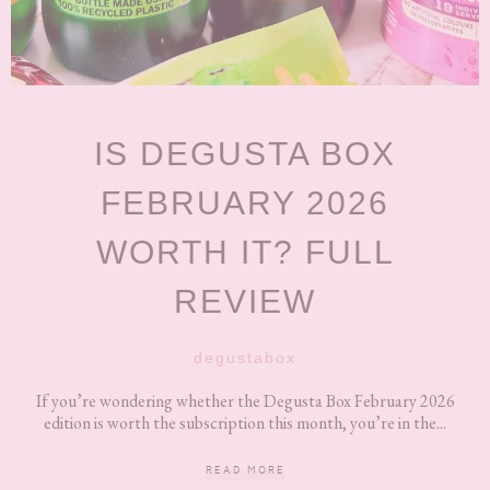
IS DEGUSTA BOX
FEBRUARY 2026
WORTH IT? FULL
REVIEW
degustabox
If you’re wondering whether the Degusta Box February 2026
edition is worth the subscription this month, you’re in the...
READ MORE