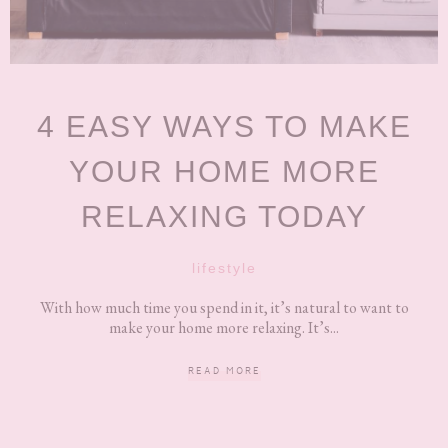
4 EASY WAYS TO MAKE
YOUR HOME MORE
RELAXING TODAY
lifestyle
With how much time you spend in it, it’s natural to want to
make your home more relaxing. It’s...
READ MORE