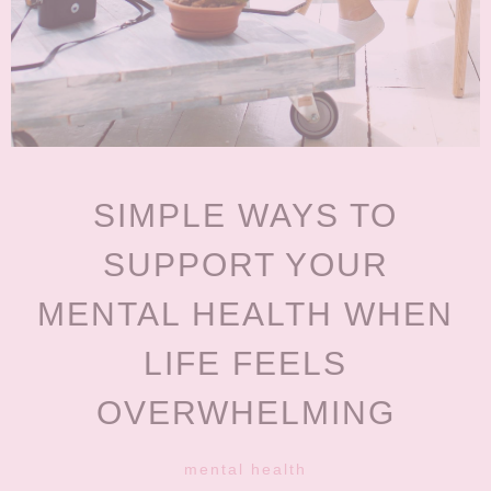
SIMPLE WAYS TO
SUPPORT YOUR
MENTAL HEALTH WHEN
LIFE FEELS
OVERWHELMING
mental health