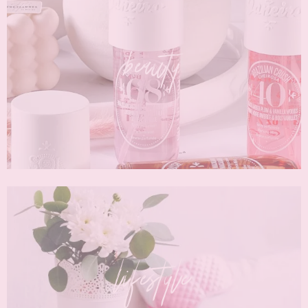
beauty
lifestyle