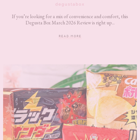
degustabox
If you’re looking for a mix of convenience and comfort, this
Degusta Box March 2026 Review is right up...
READ MORE