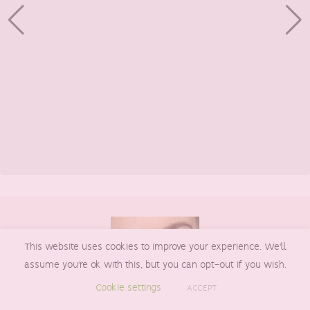
Footer
This website uses cookies to improve your experience. We'll
assume you're ok with this, but you can opt-out if you wish.
Cookie settings
ACCEPT