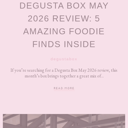
DEGUSTA BOX MAY
2026 REVIEW: 5
AMAZING FOODIE
FINDS INSIDE
degustabox
If you’re searching for a Degusta Box May 2026 review, this
month’s box brings together a great mix of...
READ MORE