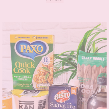
READ MORE