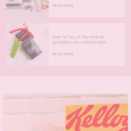
READ MORE
HOW TO TELL IF YOU HAVE AN
AUTHENTIC SHILLS BLACK MASK
READ MORE