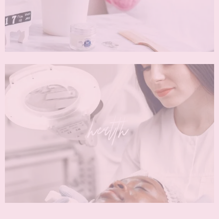
health