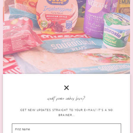
want some inbox love?
THE BEST DEGUSTA
GET NEW UPDATES STRAIGHT TO YOUR E-MAIL! IT'S A NO
BRAINER...
BOX JUNE 2026 FINDS