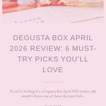
DEGUSTA BOX APRIL
2026 REVIEW: 6 MUST-
TRY PICKS YOU’LL
LOVE
degustabox
If you’re looking for a Degusta Box April 2026 review, this
month’s box is one of those that just feels...