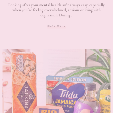
Looking after your mental health isn’t always easy, especially
when you’re feeling overwhelmed, anxious or living with
depression. During...
READ MORE