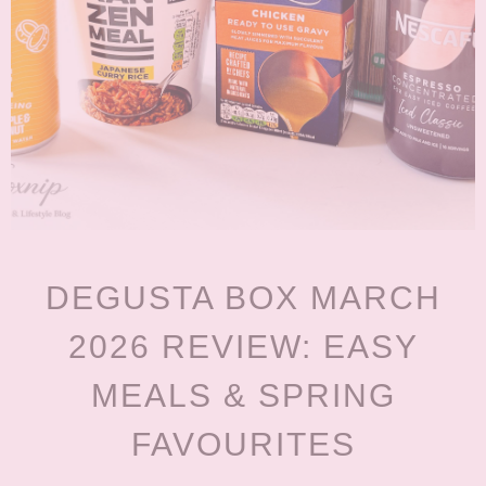
DEGUSTA BOX MARCH
2026 REVIEW: EASY
MEALS & SPRING
FAVOURITES