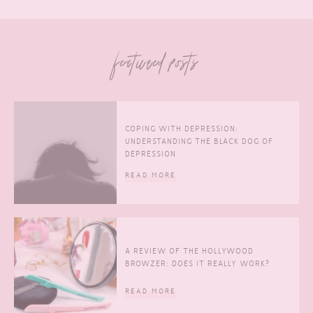
featured posts
COPING WITH DEPRESSION:
UNDERSTANDING THE BLACK DOG OF
DEPRESSION
READ MORE
A REVIEW OF THE HOLLYWOOD
BROWZER: DOES IT REALLY WORK?
READ MORE