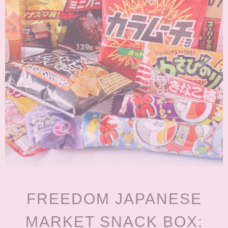
FREEDOM JAPANESE
MARKET SNACK BOX: