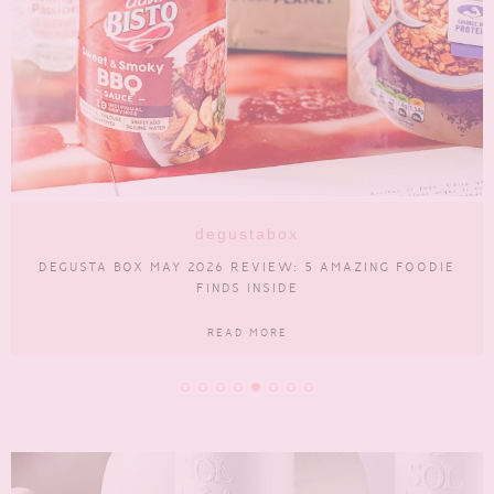
lifestyle
BUYING A CAR? CHECK THESE 5 THINGS FIRST
READ MORE