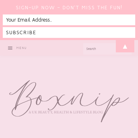
SIGN-UP NOW - DON'T MISS THE FUN!
Skip
Skip
Skip
Skip
▲
SEARCH
MENU
to
to
to
to
primary
main
primary
footer
navigation
content
sidebar