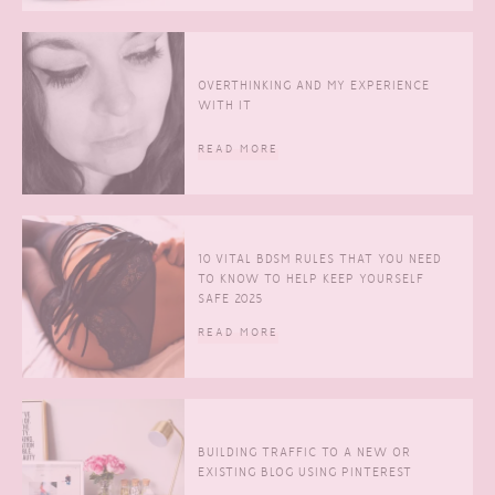
OVERTHINKING AND MY EXPERIENCE
WITH IT
READ MORE
10 VITAL BDSM RULES THAT YOU NEED
TO KNOW TO HELP KEEP YOURSELF
SAFE 2025
READ MORE
BUILDING TRAFFIC TO A NEW OR
EXISTING BLOG USING PINTEREST