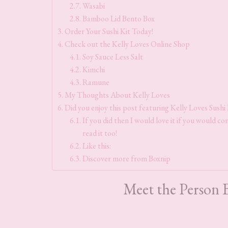
Wasabi
Bamboo Lid Bento Box
Order Your Sushi Kit Today!
Check out the Kelly Loves Online Shop
Soy Sauce Less Salt
Kimchi
Ramune
My Thoughts About Kelly Loves
Did you enjoy this post featuring Kelly Loves Sushi K
If you did then I would love it if you would con
read it too!
Like this:
Discover more from Boxnip
Meet the Person 