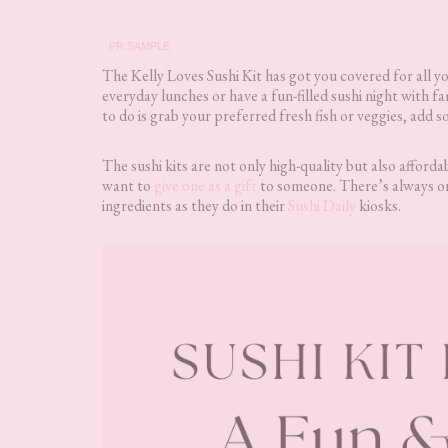
PR SAMPLE
The Kelly Loves Sushi Kit has got you covered for all y
everyday lunches or have a fun-filled sushi night with fa
to do is grab your preferred fresh fish or veggies, add 
The sushi kits are not only high-quality but also afforda
want to
give one as a gift
to someone. There’s always on
ingredients as they do in their
Sushi Daily
kiosks.