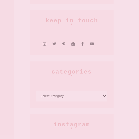
keep in touch
categories
CATEGORIES
instagram