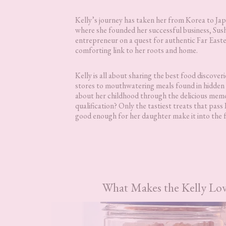
Kelly’s journey has taken her from Korea to Ja
where she founded her successful business, Sush
entrepreneur on a quest for authentic Far Easter
comforting link to her roots and home.
Kelly is all about sharing the best food discover
stores to mouthwatering meals found in hidden 
about her childhood through the delicious memo
qualification? Only the tastiest treats that pass
good enough for her daughter make it into the f
What Makes the Kelly Lov