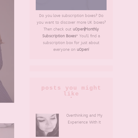
Do you love subscription boxes? Do
you want to discover more UK boxes?
Then check out
uOpen|Monthly
Subscription Boxes
* You'll find a
subscription box for just about
everyone on
uOpen
!
posts you might
like
Overthinking and My
Experience With It