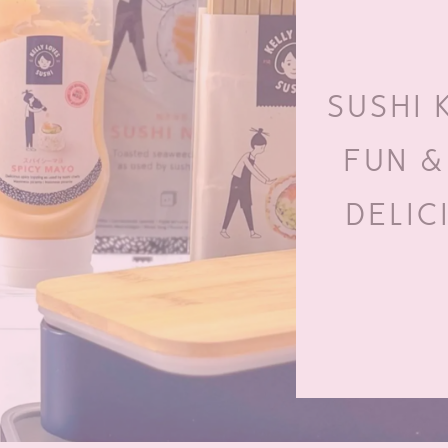
SUSHI 
FUN &
DELIC