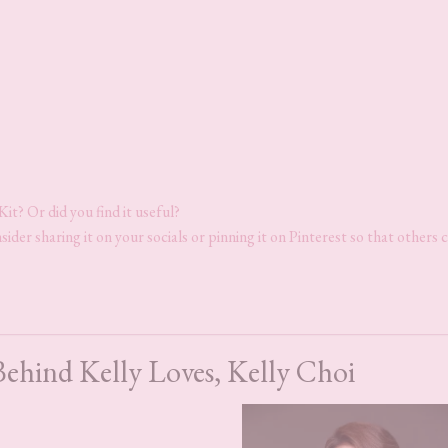
it? Or did you find it useful?
sider sharing it on your socials or pinning it on Pinterest so that others 
Behind Kelly Loves, Kelly Choi