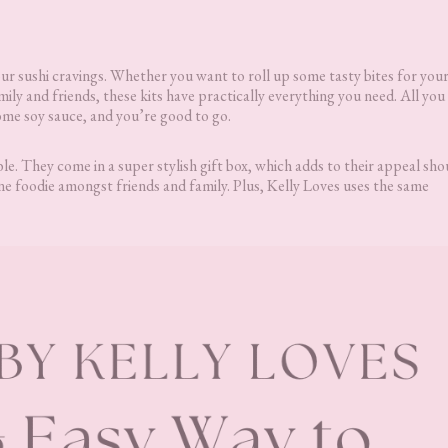
our sushi cravings. Whether you want to roll up some tasty bites for you
mily and friends, these kits have practically everything you need. All you
some soy sauce, and you’re good to go.
ble. They come in a super stylish gift box, which adds to their appeal sh
e foodie amongst friends and family. Plus, Kelly Loves uses the same