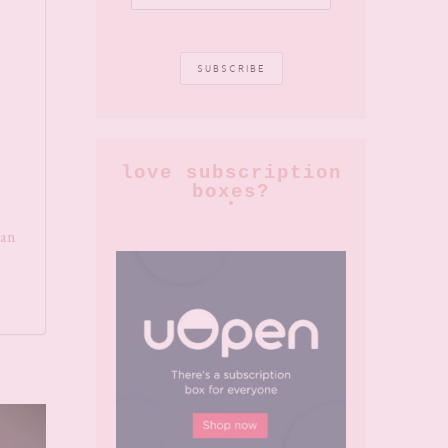
love subscription
boxes?
can