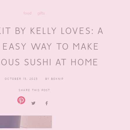
food
gifts
KIT BY KELLY LOVES: A
 EASY WAY TO MAKE
IOUS SUSHI AT HOME
OCTOBER 15, 2023
BY
BOXNIP
SHARE THIS POST