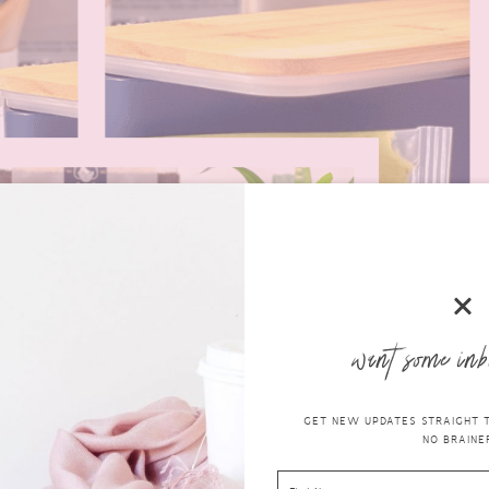
want some inb
GET NEW UPDATES STRAIGHT TO
NO BRAINER