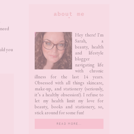
Primary
about me
Sidebar
r
 need
Hey there! I'm
Sarah, a
beauty, health
ould you
and lifestyle
blogger
navigating life
with chronic
illness for the last 14 years.
Obsessed with all things skincare,
make-up, and stationery (seriously,
it’s a healthy obsession!). I refuse to
let my health limit my love for
beauty, books and stationery, so,
stick around for some fun!
READ MORE…