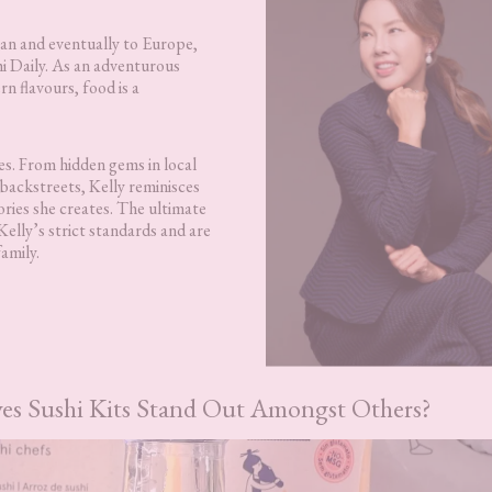
pan and eventually to Europe,
i Daily. As an adventurous
n flavours, food is a
ies. From hidden gems in local
backstreets, Kelly reminisces
ries she creates. The ultimate
 Kelly’s strict standards and are
amily.
es Sushi Kits Stand Out Amongst Others?