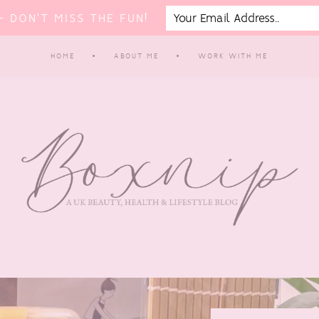
 DON'T MISS THE FUN!
HOME
ABOUT ME
WORK WITH ME