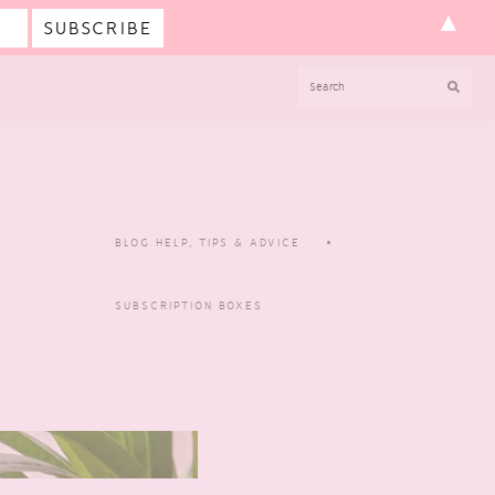
▲
SEARCH
BLOG HELP, TIPS & ADVICE
SUBSCRIPTION BOXES