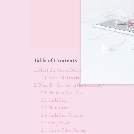
Table of Contents
Meet the Person Behind Kelly Loves, Kelly Choi
What Makes the Kelly Loves Sushi Kits Sta
What Do You Get in the Sushi Kits?
Bamboo Sushi Mat
Sushi Rice
Nori Sheets
Sushi Rice Vinegar
Spicy Mayo
Crispy Fried Onions