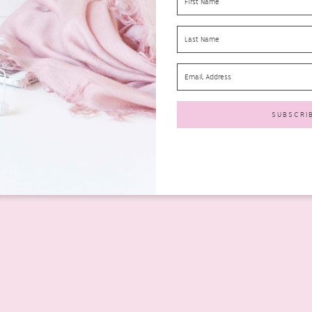
nd Out Amongst Others?