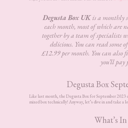
Degusta Box UK
is a monthly 
each month, most of which are n
together by a team of specialists w
delicious.
You can read some o
£12.99 per month. You can also fin
you’ll pay 
Degusta Box Sept
Like last month, the Degusta Box for September 2023 doe
mixed box technically! Anyway, let’s dive in and take a lo
What’s In