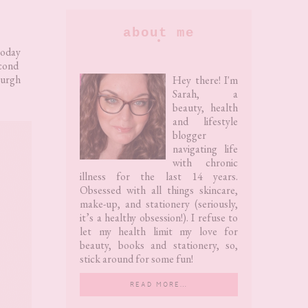
Primary
about me
Sidebar
today
econd
leurgh
Hey there! I'm
Sarah, a
beauty, health
and lifestyle
blogger
navigating life
with chronic
illness for the last 14 years.
Obsessed with all things skincare,
make-up, and stationery (seriously,
it’s a healthy obsession!). I refuse to
let my health limit my love for
beauty, books and stationery, so,
stick around for some fun!
READ MORE…