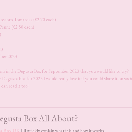
ossoro Tomatoes (£2.70 each)
Penne (£2.50 each)
)
h)
mber 2023
ems in the Degusta Box for September 2023 that you would like to try?
Degusta Box for 2023 I would really love it if you could share it on soci
 can read it too!
egusta Box All About?
a Box UK
I’ll quickly explain what it is and how it works.