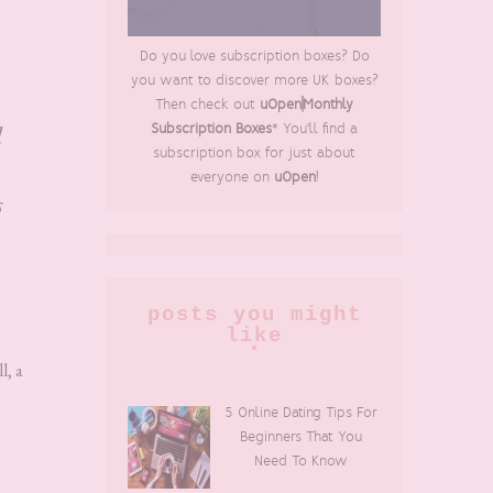
Do you love subscription boxes? Do
you want to discover more UK boxes?
Then check out
uOpen|Monthly
d
Subscription Boxes
* You'll find a
subscription box for just about
everyone on
uOpen
!
s
posts you might
like
l, a
5 Online Dating Tips For
Beginners That You
Need To Know