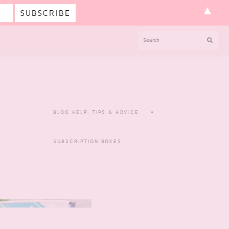
▲
SEARCH
BLOG HELP, TIPS & ADVICE
SUBSCRIPTION BOXES