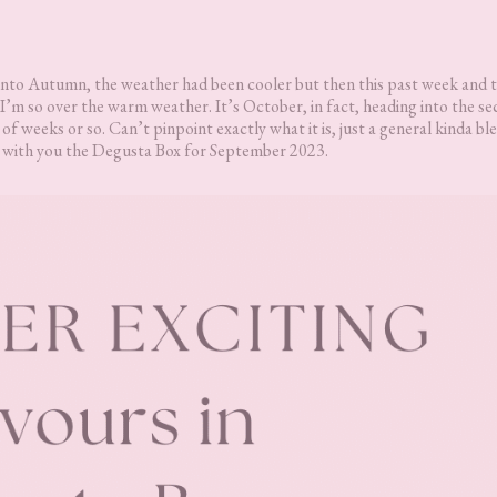
g into Autumn, the weather had been cooler but then this past week and 
I’m so over the warm weather. It’s October, in fact, heading into the s
e of weeks or so. Can’t pinpoint exactly what it is, just a general kinda b
are with you the Degusta Box for September 2023.