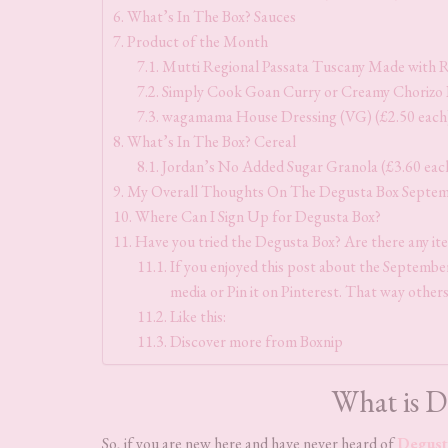
What’s In The Box? Sauces
Product of the Month
Mutti Regional Passata Tuscany Made with R
Simply Cook Goan Curry or Creamy Chorizo 
wagamama House Dressing (VG) (£2.50 each
What’s In The Box? Cereal
Jordan’s No Added Sugar Granola (£3.60 eac
My Overall Thoughts On The Degusta Box Septe
Where Can I Sign Up for Degusta Box?
Have you tried the Degusta Box? Are there any it
If you enjoyed this post about the September 
media or Pin it on Pinterest. That way others
Like this:
Discover more from Boxnip
What is D
So, if you are new here and have never heard of
Degust