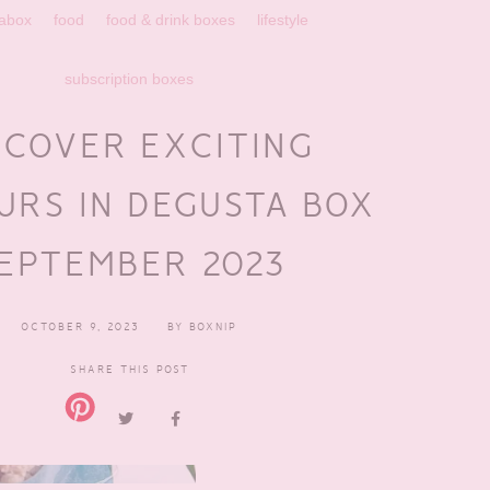
abox
food
food & drink boxes
lifestyle
subscription boxes
SCOVER EXCITING
URS IN DEGUSTA BOX
EPTEMBER 2023
OCTOBER 9, 2023
BY
BOXNIP
SHARE THIS POST