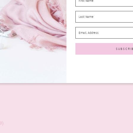
0)
0)