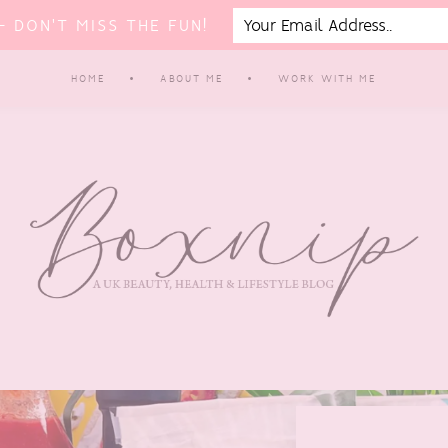
 DON'T MISS THE FUN!
HOME
ABOUT ME
WORK WITH ME