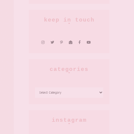
keep in touch
categories
CATEGORIES
instagram