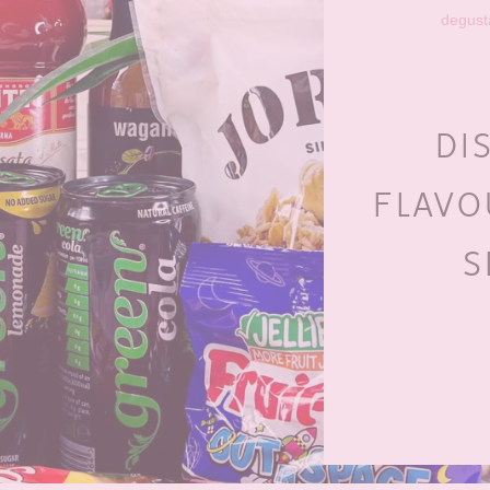
degust
DI
FLAVO
S