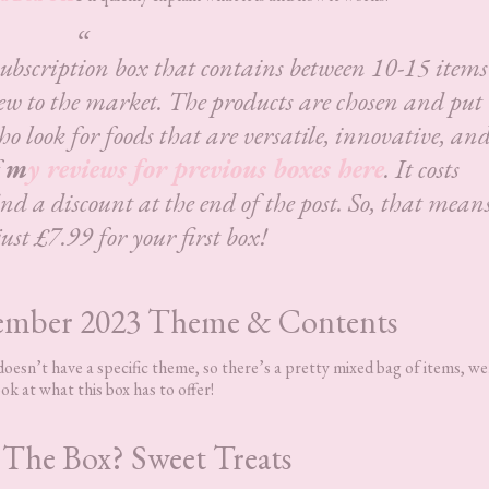
subscription box that contains between 10-15 items
ew to the market. The products are chosen and put
ho look for foods that are versatile, innovative, an
f
m
y reviews for previous boxes here
. It costs
d a discount at the end of the post. So, that mean
just £7.99 for your first box!
ember 2023 Theme & Contents
sn’t have a specific theme, so there’s a pretty mixed bag of items, wel
ok at what this box has to offer!
 The Box? Sweet Treats