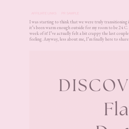
AFFILIATE LINKS
PR SAMPLE
I was starting to think that we were truly transitionin
it’s been warm enough outside for my room to be 24 C. 
week of it! I’ve actually felt a bit crappy the last coupl
feeling. Anyway, less about me, I’m finally here to sh