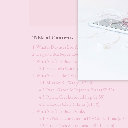
Table of Contents
What is Degusta Box All About?
Degusta Box September 2023 Theme & Contents
What’s In The Box? Sweet Treats
Fruit-tella Out in Space Jelly Sweets (rrp £1.5
What’s in the Box? Savoury
Mission XL Wraps (£2.00)
Pasta Garofalo Rigatoni Pasta (£2.50)
Ryvita Crackerbread (rrp £1.59)
Chipoys Chilli & Lime (£1.99)
What’s In The Box? Drinks
6 O’clock Gin London Dry Gin & Tonic (£ 3.0
Green Cola & Lemonade (£1.19 each)