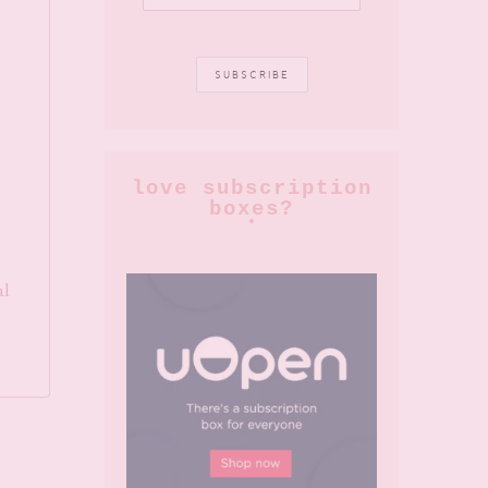
love subscription
boxes?
al