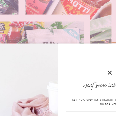
want some inb
GET NEW UPDATES STRAIGHT TO
NO BRAINER