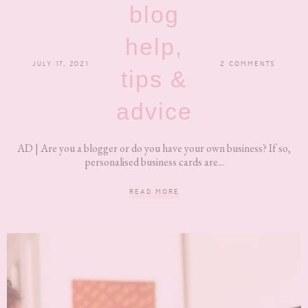
blog
help,
JULY 17, 2021
2 COMMENTS
tips &
advice
AD | Are you a blogger or do you have your own business? If so,
personalised business cards are...
READ MORE