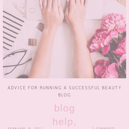
ADVICE FOR RUNNING A SUCCESSFUL BEAUTY
BLOG
blog
help,
FEBRUARY 18, 2022
2 COMMENTS