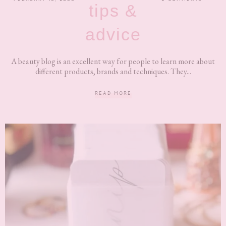
tips &
advice
A beauty blog is an excellent way for people to learn more about
different products, brands and techniques. They...
READ MORE