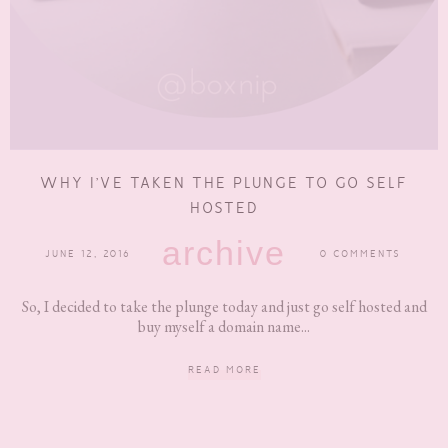
WHY I’VE TAKEN THE PLUNGE TO GO SELF
HOSTED
archive
JUNE 12, 2016
0 COMMENTS
So, I decided to take the plunge today and just go self hosted and
buy myself a domain name...
READ MORE