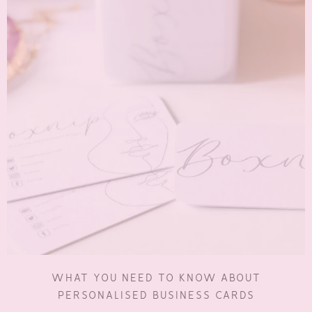
WHAT YOU NEED TO KNOW ABOUT
PERSONALISED BUSINESS CARDS