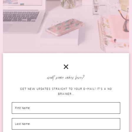
BUILDING TRAFFIC TO A NEW OR EXISTING
want some inbox love?
BLOG USING PINTEREST
GET NEW UPDATES STRAIGHT TO YOUR E-MAIL! IT'S A NO
blog
BRAINER...
help,
JUNE 22, 2020
31 COMMENTS
tips &