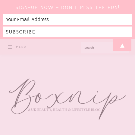
SIGN-UP NOW - DON'T MISS THE FUN!
Skip
Skip
Skip
▲
SEARCH
MENU
to
to
to
primary
main
footer
navigation
content