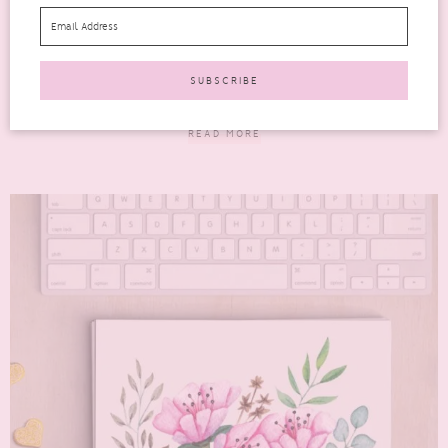
advice
AD | One of the things we all want to be able to do is drive traffic
to our...
READ MORE