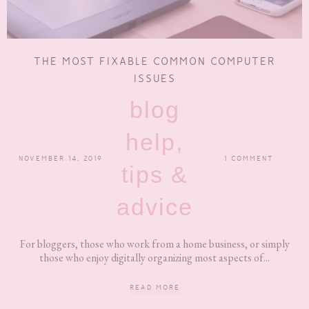
THE MOST FIXABLE COMMON COMPUTER
ISSUES
blog
help,
NOVEMBER 14, 2019
1 COMMENT
tips &
advice
For bloggers, those who work from a home business, or simply
those who enjoy digitally organizing most aspects of...
READ MORE