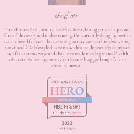
about me
I’m a chronically ill, beauty, health & lifestyle blogger with a passion
for self-discovery and understanding. I’m currently doing my best to
live the best life I can! I love creating beauty content but also writing
about health & lifestyle. I have many chronic illnesses which impact
my life in various ways and they have made me a big mental health
advocate. Follow my journey as a beauty blogger living life with
chronic illnesses.
EXTERNAL LINKS
HERO
boxnip.co.uk
HEALTHY & SAFE
Checked by
Sur.ly
2023
Mastodon