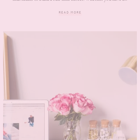
READ MORE