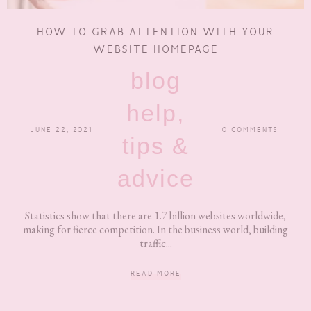
HOW TO GRAB ATTENTION WITH YOUR
WEBSITE HOMEPAGE
blog
help,
JUNE 22, 2021
0 COMMENTS
tips &
advice
Statistics show that there are 1.7 billion websites worldwide,
making for fierce competition. In the business world, building
traffic...
READ MORE