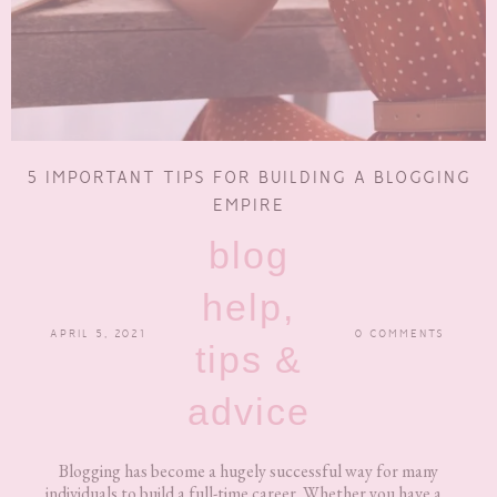
5 IMPORTANT TIPS FOR BUILDING A BLOGGING
EMPIRE
blog
help,
APRIL 5, 2021
0 COMMENTS
tips &
advice
Blogging has become a hugely successful way for many
individuals to build a full-time career. Whether you have a...