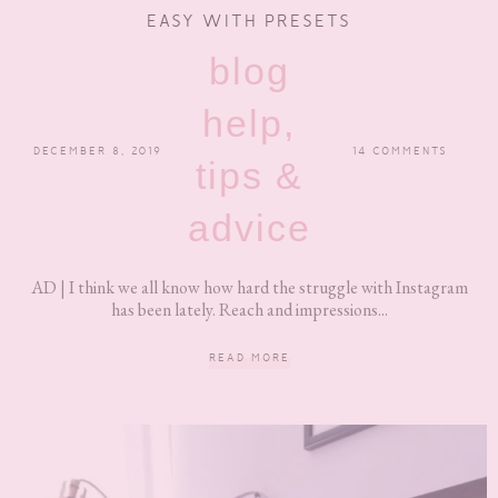
EASY WITH PRESETS
blog
help,
DECEMBER 8, 2019
14 COMMENTS
tips &
advice
AD | I think we all know how hard the struggle with Instagram
has been lately. Reach and impressions...
READ MORE