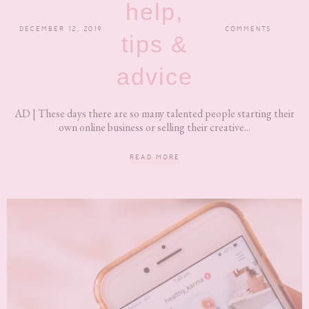
help,
DECEMBER 12, 2019
COMMENTS
tips &
advice
AD | These days there are so many talented people starting their
own online business or selling their creative...
READ MORE