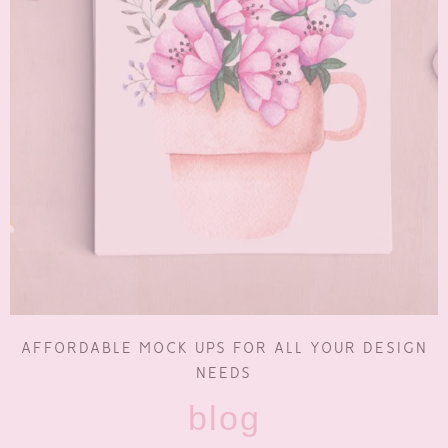
AFFORDABLE MOCK UPS FOR ALL YOUR DESIGN
NEEDS
blog