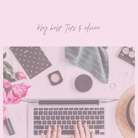
blog help, tips & advice