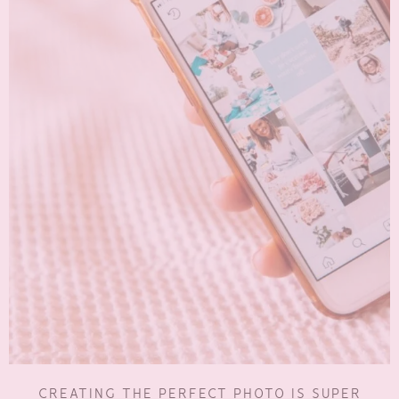
CREATING THE PERFECT PHOTO IS SUPER