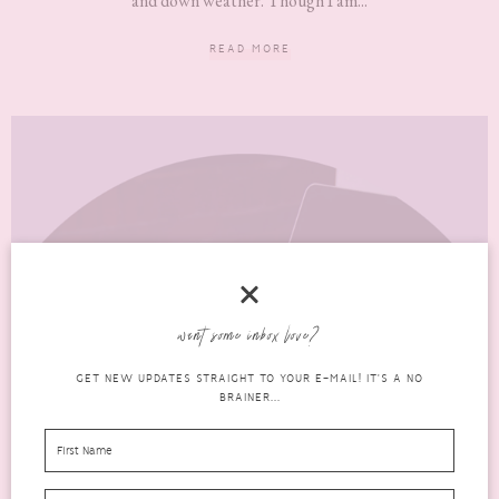
and down weather. Though I am...
READ MORE
want some inbox love?
GET NEW UPDATES STRAIGHT TO YOUR E-MAIL! IT'S A NO
BRAINER...