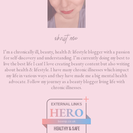
about me
I’m a chronically ill, beauty, health & lifestyle blogger with a passion
for self-discovery and understanding. I’m currently doing my best to
live the best life I can! I love creating beauty content but also writing
about health & lifestyle. I have many chronic illnesses which impact
my life in various ways and they have made me a big mental health
advocate. Follow my journey as a beauty blogger living life with
chronic illnesses.
EXTERNAL LINKS
HERO
boxnip.co.uk
HEALTHY & SAFE