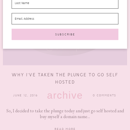
WHY I’VE TAKEN THE PLUNGE TO GO SELF
HOSTED
archive
JUNE 12, 2016
0 COMMENTS
So, I decided to take the plunge today and just go self hosted and
buy myself a domain name...
READ MORE