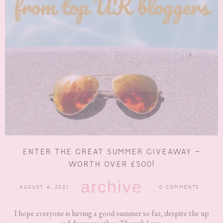
ENTER THE GREAT SUMMER GIVEAWAY –
WORTH OVER £500!
archive
AUGUST 4, 2021
0 COMMENTS
I hope everyone is having a good summer so far, despite the up