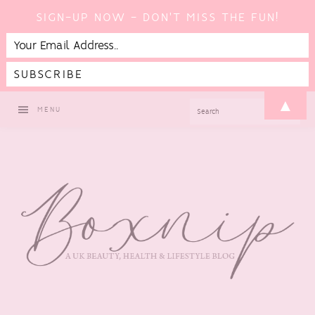
SIGN-UP NOW - DON'T MISS THE FUN!
Skip
Skip
Skip
▲
SEARCH
MENU
to
to
to
primary
main
footer
navigation
content