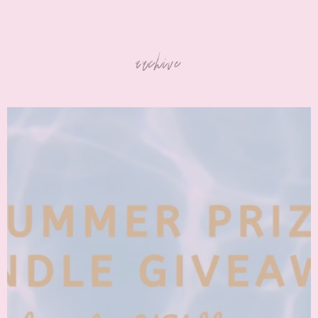
archive