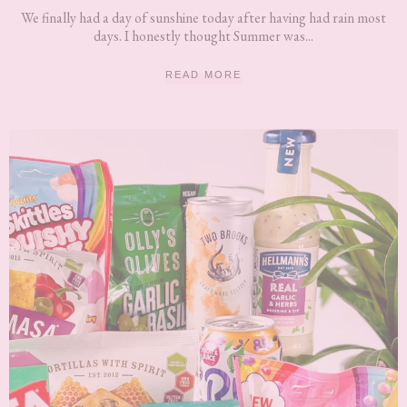
We finally had a day of sunshine today after having had rain most
days. I honestly thought Summer was...
READ MORE