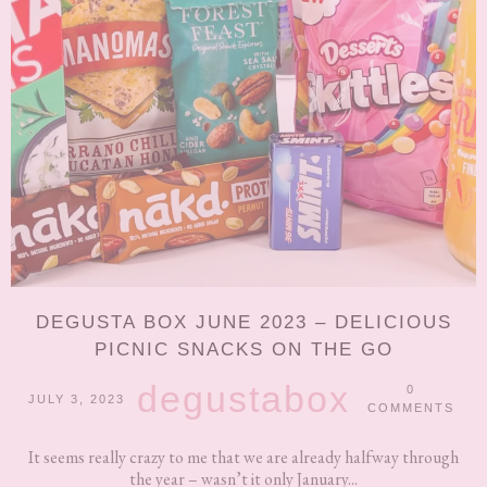
DEGUSTA BOX JUNE 2023 – DELICIOUS
PICNIC SNACKS ON THE GO
degustabox
0
JULY 3, 2023
COMMENTS
It seems really crazy to me that we are already halfway through
the year – wasn’t it only January...