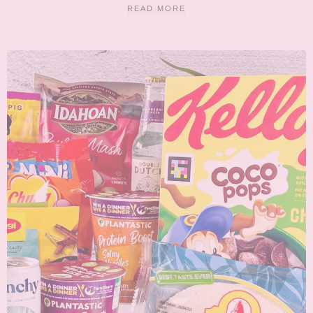
READ MORE