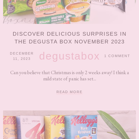
DISCOVER DELICIOUS SURPRISES IN
THE DEGUSTA BOX NOVEMBER 2023
degustabox
DECEMBER
1 COMMENT
11, 2023
Can you believe that Christmas is only 2 weeks away! I think a
mild state of panic has set...
READ MORE