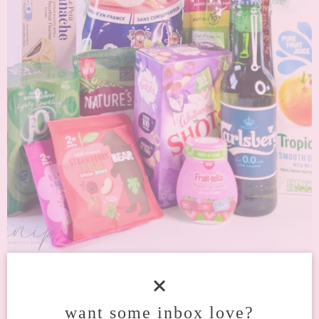
UNBOX A DELICIOUS SURPRISE WITH
DEGUSTA BOX AUGUST 2023
want some inbox love?