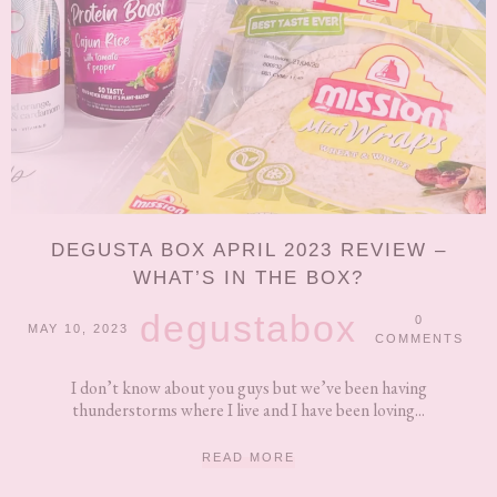
DEGUSTA BOX APRIL 2023 REVIEW –
WHAT’S IN THE BOX?
degustabox
0
MAY 10, 2023
COMMENTS
I don’t know about you guys but we’ve been having
thunderstorms where I live and I have been loving...
READ MORE