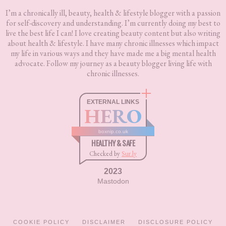
I’m a chronically ill, beauty, health & lifestyle blogger with a passion
for self-discovery and understanding. I’m currently doing my best to
live the best life I can! I love creating beauty content but also writing
about health & lifestyle. I have many chronic illnesses which impact
my life in various ways and they have made me a big mental health
advocate. Follow my journey as a beauty blogger living life with
chronic illnesses.
EXTERNAL LINKS
HERO
boxnip.co.uk
HEALTHY & SAFE
Checked by
Sur.ly
2023
Mastodon
COOKIE POLICY
DISCLAIMER
DISCLOSURE POLICY