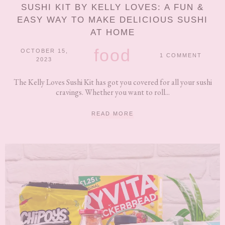
SUSHI KIT BY KELLY LOVES: A FUN &
EASY WAY TO MAKE DELICIOUS SUSHI
AT HOME
food
OCTOBER 15,
1 COMMENT
2023
The Kelly Loves Sushi Kit has got you covered for all your sushi
cravings. Whether you want to roll...
READ MORE