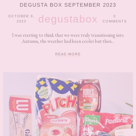
DEGUSTA BOX SEPTEMBER 2023
degustabox
OCTOBER 9,
0
2023
COMMENTS
I was starting to think that we were truly transitioning into
Autumn, the weather had been cooler but then...
READ MORE