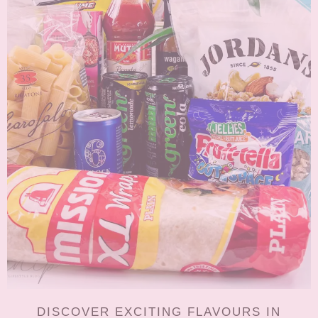
DISCOVER EXCITING FLAVOURS IN