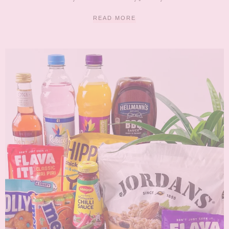
READ MORE