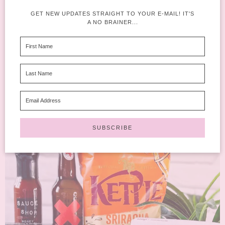
degustabox
AUGUST 16,
1 COMMENT
2023
GET NEW UPDATES STRAIGHT TO YOUR E-MAIL! IT'S
A NO BRAINER...
Do we think that we might be seeing the last of the sunny days of
Summer? I feel like...
READ MORE