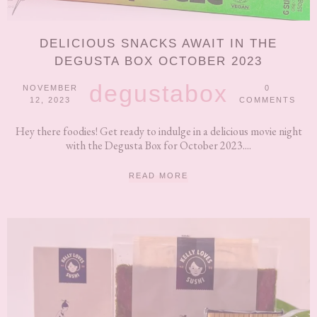
DELICIOUS SNACKS AWAIT IN THE
DEGUSTA BOX OCTOBER 2023
degustabox
NOVEMBER
0
12, 2023
COMMENTS
Hey there foodies! Get ready to indulge in a delicious movie night
with the Degusta Box for October 2023....
READ MORE