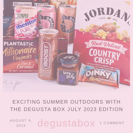
EXCITING SUMMER OUTDOORS WITH
THE DEGUSTA BOX JULY 2023 EDITION
degustabox
AUGUST 9,
1 COMMENT
2023