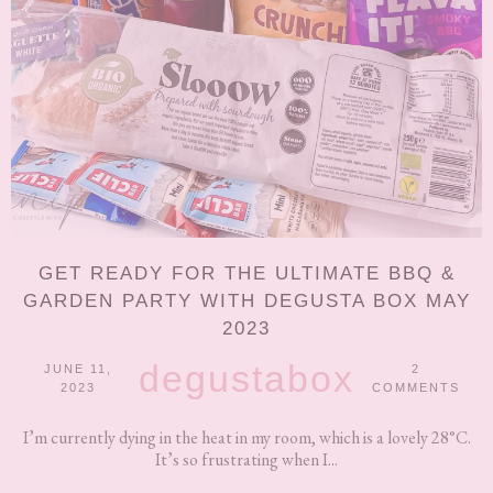
GET READY FOR THE ULTIMATE BBQ &
GARDEN PARTY WITH DEGUSTA BOX MAY
2023
degustabox
JUNE 11,
2
2023
COMMENTS
I’m currently dying in the heat in my room, which is a lovely 28°C.
It’s so frustrating when I...