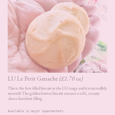
LU Le Petit Ganache
(£1.70 ea)
This is the first filled biscuit in the LU range and it is incredibly
moreish! The golden butter biscuit encases a soft, creamy
choco-hazelnut filling.
Available in major supermarkets