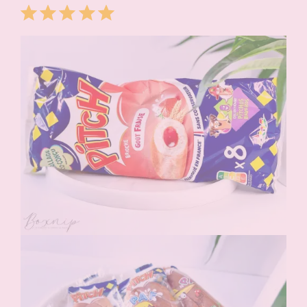
Rating: 5 out of 5.