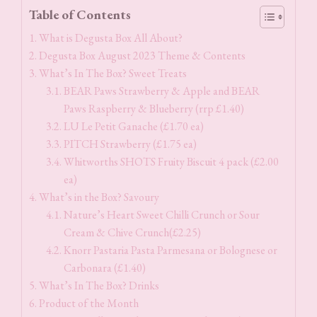
Table of Contents
What is Degusta Box All About?
Degusta Box August 2023 Theme & Contents
What’s In The Box? Sweet Treats
BEAR Paws Strawberry & Apple and BEAR
Paws Raspberry & Blueberry (rrp £1.40)
LU Le Petit Ganache (£1.70 ea)
PITCH Strawberry (£1.75 ea)
Whitworths SHOTS Fruity Biscuit 4 pack (£2.00
ea)
What’s in the Box? Savoury
Nature’s Heart Sweet Chilli Crunch or Sour
Cream & Chive Crunch(£2.25)
Knorr Pastaria Pasta Parmesana or Bolognese or
Carbonara (£1.40)
What’s In The Box? Drinks
Product of the Month