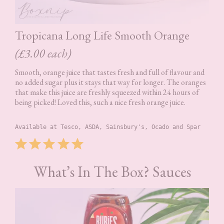
Tropicana Long Life Smooth Orange
(£3.00 each)
Smooth, orange juice that tastes fresh and full of flavour and
no added sugar plus it stays that way for longer. The oranges
that make this juice are freshly squeezed within 24 hours of
being picked! Loved this, such a nice fresh orange juice.
Available at Tesco, ASDA, Sainsbury's, Ocado and Spar
Rating: 5 out of 5.
What’s In The Box? Sauces