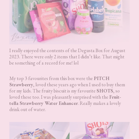
I really enjoyed the contents of the Degusta Box for August
2023. There were only 2 items that I didn’t like. That might
be something of a record for me! lol
My top 3 favourites from this box were the
PITCH
Strawberry
, loved these years ago when I used to buy them
for my kids. The fruity biscuit is my favourite
SHOTS
, so
loved these too. I was pleasantly surprised with the
Fruit-
tella Strawberry Water Enhancer
. Really makes a lovely
drink out of water.