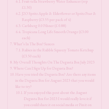
Fruit-tella Strawberry Water Enhancer (rrp
£1.30)
J2O Spritz Apple & Elderflower or Spritz Pear &
Raspberry (£3.55 per pack of 4)
Carlsberg 0.0 Pilsner (£ 0.88)
Tropicana Long Life Smooth Orange (£3.00
each)
What’s In The Box? Sauces
Rubies in the Rubble Squeezy Tomato Ketchup
(£3.50 each)
My Overall Thoughts On The Degusta Box July 2023
Where Can I Sign Up for Degusta Box?
Have you tried the Degusta Box? Are there any items
in the Degusta Box for August 2023 that you would
like to try?
If you enjoyed this post about the August
Degusta Box for 2023 I would really love it if
you could share it on social media or Pin it on