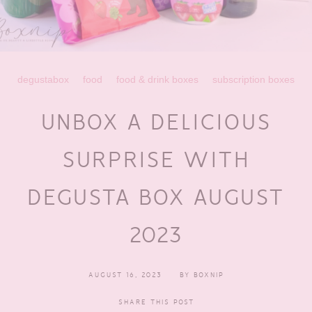
degustabox
food
food & drink boxes
subscription boxes
UNBOX A DELICIOUS
SURPRISE WITH
DEGUSTA BOX AUGUST
2023
AUGUST 16, 2023
BY
BOXNIP
SHARE THIS POST