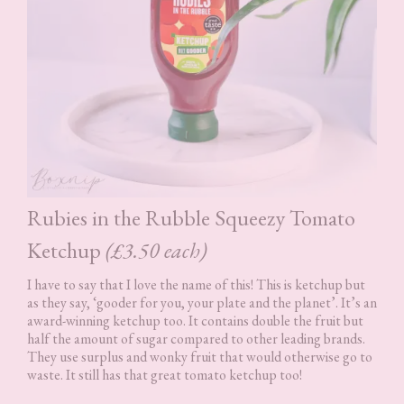
Rubies in the Rubble Squeezy Tomato
Ketchup
(£3.50 each)
I have to say that I love the name of this! This is ketchup but
as they say, ‘gooder for you, your plate and the planet’. It’s an
award-winning ketchup too. It contains double the fruit but
half the amount of sugar compared to other leading brands.
They use surplus and wonky fruit that would otherwise go to
waste. It still has that great tomato ketchup too!