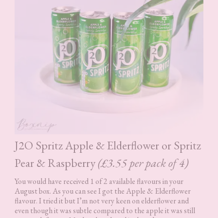
J2O Spritz Apple & Elderflower or Spritz
Pear & Raspberry
(£3.55 per pack of 4)
You would have received 1 of 2 available flavours in your
August box. As you can see I got the Apple & Elderflower
flavour. I tried it but I’m not very keen on elderflower and
even though it was subtle compared to the apple it was still