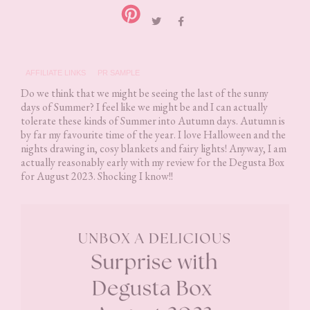
AFFILIATE LINKS
PR SAMPLE
Do we think that we might be seeing the last of the sunny
days of Summer? I feel like we might be and I can actually
tolerate these kinds of Summer into Autumn days. Autumn is
by far my favourite time of the year. I love Halloween and the
nights drawing in, cosy blankets and fairy lights! Anyway, I am
actually reasonably early with my review for the Degusta Box
for August 2023. Shocking I know!!