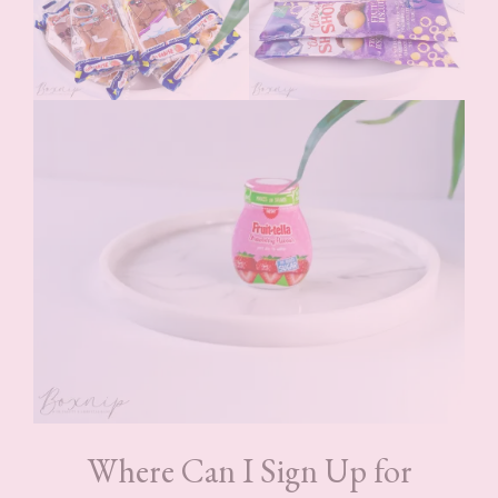
Where Can I Sign Up for