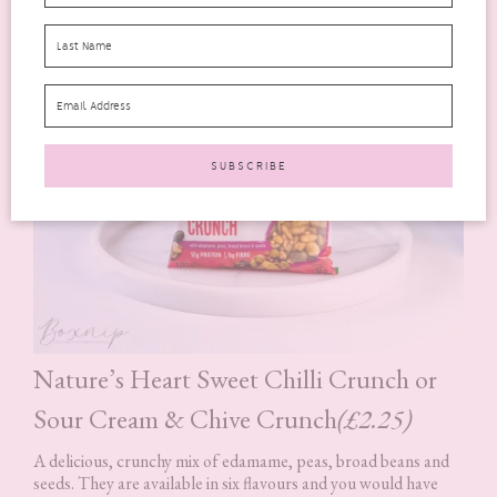
Nature’s Heart Sweet Chilli Crunch or
Sour Cream & Chive Crunch
(£2.25)
A delicious, crunchy mix of edamame, peas, broad beans and
seeds. They are available in six flavours and you would have