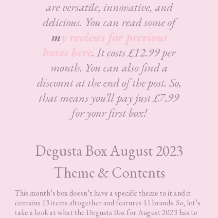
are versatile, innovative, and
delicious.
You can read some of
m
y reviews for previous
boxes here
. It costs £12.99 per
month. You can also find a
discount at the end of the post. So,
that means you’ll pay just £7.99
for your first box!
Degusta Box August 2023
Theme & Contents
This month’s box doesn’t have a specific theme to it and it
contains 13 items altogether and features 11 brands. So, let’s
take a look at what the Degusta Box for August 2023 has to