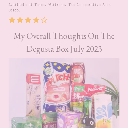
Available at Tesco, Waitrose, The Co-operative & on 
Ocado.
Rating: 4 out of 5.
My Overall Thoughts On The
Degusta Box July 2023