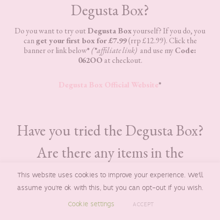
Degusta Box?
Do you want to try out
Degusta Box
yourself? If you do, you
can
get your first box for £7.99
(rrp £12.99). Click the
banner or link below
*
(
*
affiliate link)
and use my
Code:
062OO
at checkout.
Degusta Box Official Website
*
Have you tried the Degusta Box?
Are there any items in the
Degusta Box for August 2023
This website uses cookies to improve your experience. We'll
assume you're ok with this, but you can opt-out if you wish.
that you would like to try?
Cookie settings
ACCEPT