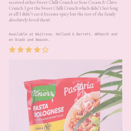
received either Sweet Chilli Crunch or Sour Cream & Chive
Crunch. I got the Sweet Chilli Crunch which didn’t last long
at all! I didn’t eat it because spicy but the rest of the family
absolutely loved them!
Available at Waitrose, Holland & Barrett, WHSmith and 
on Ocado and Amazon.
Rating: 4 out of 5.