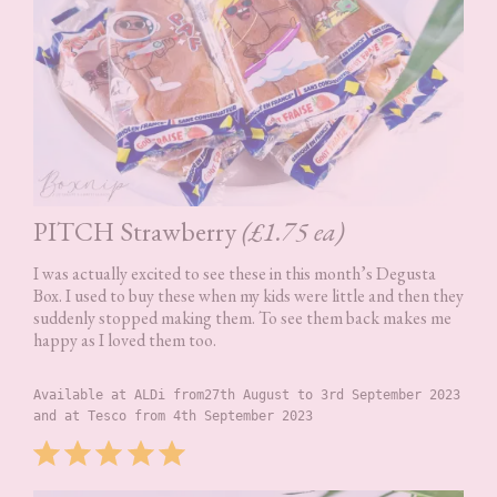
PITCH Strawberry
(£1.75 ea)
I was actually excited to see these in this month’s Degusta
Box. I used to buy these when my kids were little and then they
suddenly stopped making them. To see them back makes me
happy as I loved them too.
Available at ALDi from27th August to 3rd September 2023 
and at Tesco from 4th September 2023
Rating: 5 out of 5.