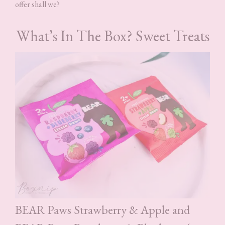
offer shall we?
What’s In The Box? Sweet Treats
BEAR Paws Strawberry & Apple and