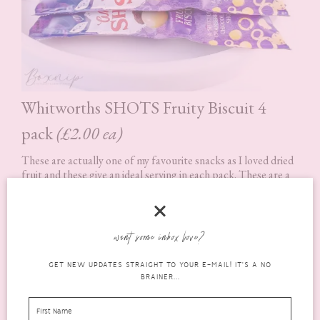
Whitworths SHOTS Fruity Biscuit 4
pack
(£2.00 ea)
These are actually one of my favourite snacks as I loved dried
fruit and these give an ideal serving in each pack. These are a
mix of cranberries, sultanas and shortcake biscuit pieces
covered in white chocolate. The only thing that is bad about
them is I usually want to eat more than one pack at a time! lol
want some inbox love?
Available at major supermarkets
GET NEW UPDATES STRAIGHT TO YOUR E-MAIL! IT'S A NO
Rating: 5 out of 5.
BRAINER...
What’s in the Box? Savoury