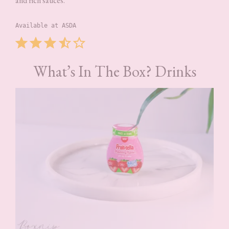
and rich sauces.
Available at ASDA
Rating: 3.5 out of 5.
What’s In The Box? Drinks