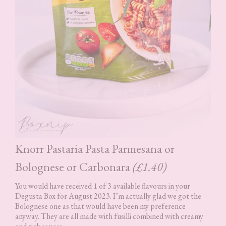
Knorr Pastaria Pasta Parmesana or
Bolognese or Carbonara
(£1.40)
You would have received 1 of 3 available flavours in your
Degusta Box for August 2023. I’m actually glad we got the
Bolognese one as that would have been my preference
anyway. They are all made with fusilli combined with creamy