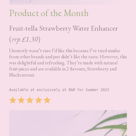
Product of the Month
Fruit-tella Strawberry Water Enhancer
(
rrp £1.30
)
I honestly wasn’t sure I’d like this because I’ve tried similar
from other brands and just didn’t like the taste. However, this
was delightful and refreshing. They’re made with natural
fruit juices and are available in 2 flavours, Strawberry and
Blackcurrant.
Available at exclusively at B&M for Summer 2023
Rating: 5 out of 5.