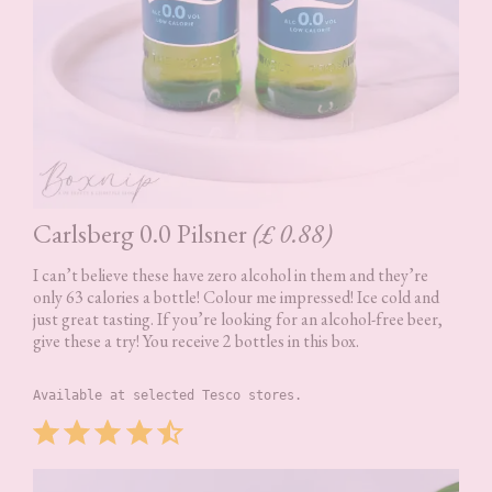
Carlsberg 0.0 Pilsner
(£ 0.88)
I can’t believe these have zero alcohol in them and they’re
only 63 calories a bottle! Colour me impressed! Ice cold and
just great tasting. If you’re looking for an alcohol-free beer,
give these a try! You receive 2 bottles in this box.
Available at selected Tesco stores.
Rating: 4.5 out of 5.