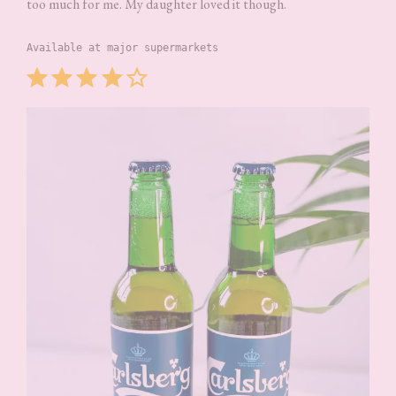
too much for me. My daughter loved it though.
Available at major supermarkets
Rating: 4 out of 5.