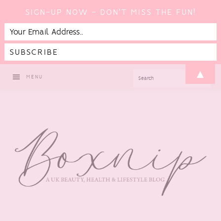
SIGN-UP NOW - DON'T MISS THE FUN!
Skip
Skip
Skip
Skip
▲
SEARCH
MENU
to
to
to
to
primary
main
primary
footer
navigation
content
sidebar