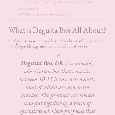
Pinterest. That way others can read it too!
Like this:
Discover more from Boxnip
What is Degusta Box All About?
So, if you are new here and have never heard of
Degusta Box
UK
I’ll quickly explain what it is and how it works.
Degusta Box UK
is a monthly
subscription box that contains
between 10-15 items each month,
most of which are new to the
market. The products are chosen
and put together by a team of
specialists who look for foods that