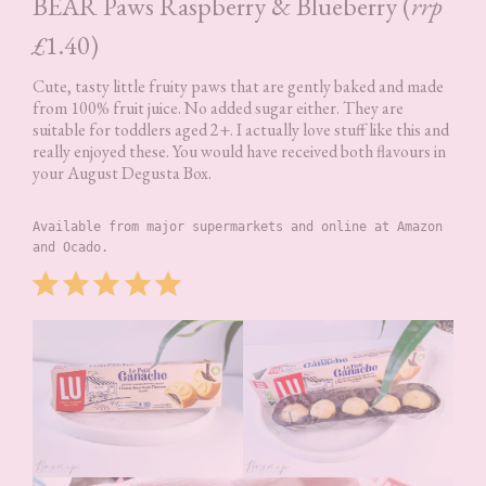
BEAR Paws Raspberry & Blueberry (
rrp
£
1.40)
Cute, tasty little fruity paws that are gently baked and made
from 100% fruit juice. No added sugar either. They are
suitable for toddlers aged 2+. I actually love stuff like this and
really enjoyed these. You would have received both flavours in
your August Degusta Box.
Available from major supermarkets and online at Amazon 
and Ocado.
Rating: 5 out of 5.