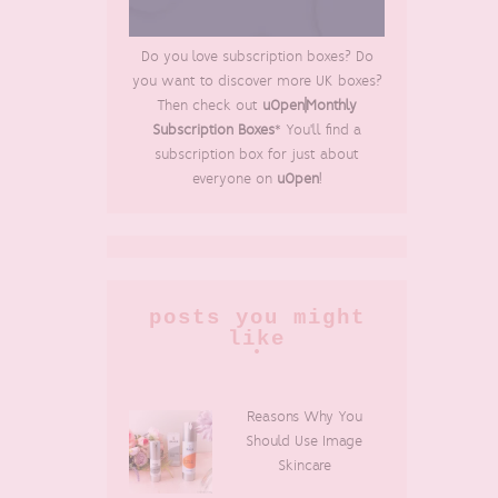
Do you love subscription boxes? Do
you want to discover more UK boxes?
Then check out
uOpen|Monthly
Subscription Boxes
* You'll find a
subscription box for just about
everyone on
uOpen
!
posts you might
like
Reasons Why You
Should Use Image
Skincare