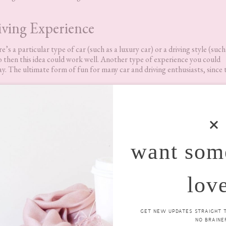
ving Experience
’s a particular type of car (such as a luxury car) or a driving style (such
nto then this idea could work well. Another type of experience you could
day. The ultimate form of fun for many car and driving enthusiasts, since 
want som
lov
GET NEW UPDATES STRAIGHT TO
NO BRAINER