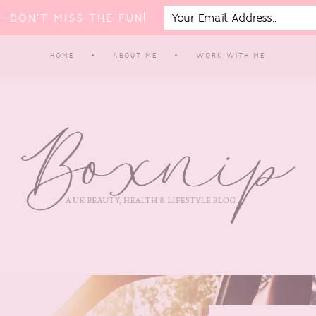
 DON'T MISS THE FUN!
HOME
ABOUT ME
WORK WITH ME