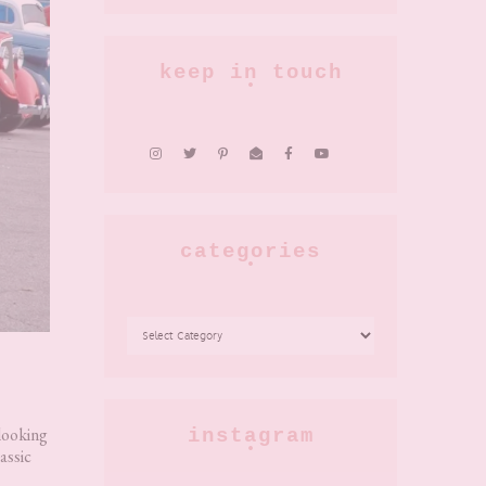
keep in touch
categories
CATEGORIES
 looking
instagram
assic