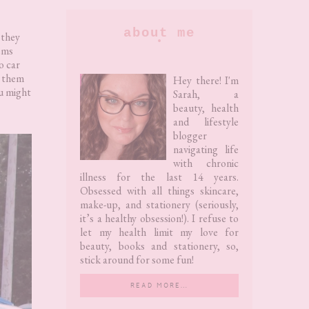
Primary
about me
 they
tems
Sidebar
o car
r them
Hey there! I'm
ou might
Sarah, a
beauty, health
and lifestyle
blogger
navigating life
with chronic
illness for the last 14 years.
Obsessed with all things skincare,
make-up, and stationery (seriously,
it’s a healthy obsession!). I refuse to
let my health limit my love for
beauty, books and stationery, so,
stick around for some fun!
READ MORE…