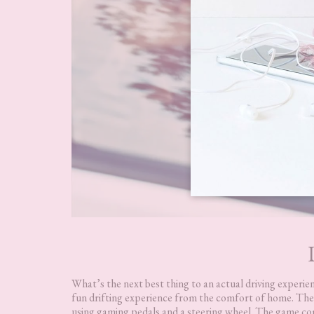
What’s the next best thing to an actual driving experie
fun drifting experience from the comfort of home. They
using gaming pedals and a steering wheel. The game comes