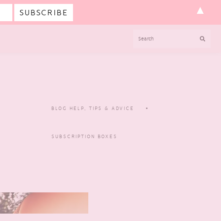
▲
SEARCH
BLOG HELP, TIPS & ADVICE
SUBSCRIPTION BOXES