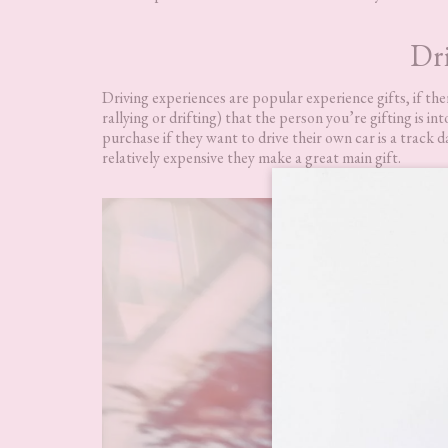
Dri
Driving experiences are popular experience gifts, if there
rallying or drifting) that the person you’re gifting is i
purchase if they want to drive their own car is a track 
relatively expensive they make a great main gift.