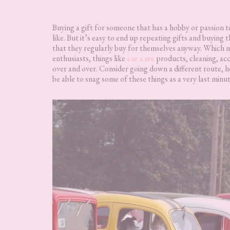
Buying a gift for someone that has a hobby or passion t
like. But it’s easy to end up repeating gifts and buying
that they regularly buy for themselves anyway. Which me
enthusiasts, things like
car care
products, cleaning, acc
over and over. Consider going down a different route, h
be able to snag some of these things as a very last min