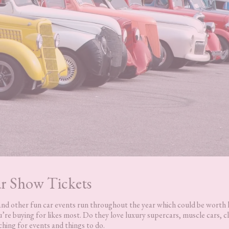
r Show Tickets
s and other fun car events run throughout the year which could be worth
’re buying for likes most. Do they love luxury supercars, muscle cars, cl
ching for events and things to do.