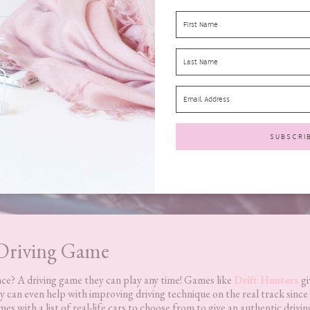
Driving Game
nce? A driving game they can play any time! Games like
Drift Hunters
gi
 can even help with improving driving technique on the real track since
 with a list of real-life cars to choose from to give an authentic drivin