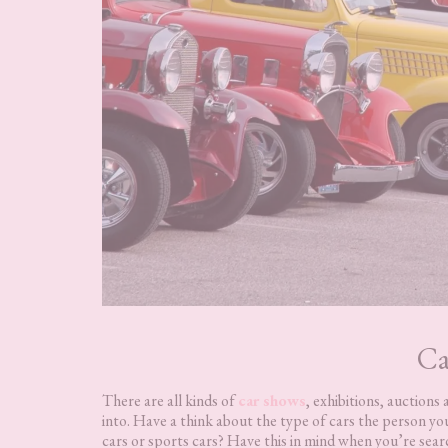
Ca
There are all kinds of
car shows
, exhibitions, auction
into. Have a think about the type of cars the person you
cars or sports cars? Have this in mind when you’re sear