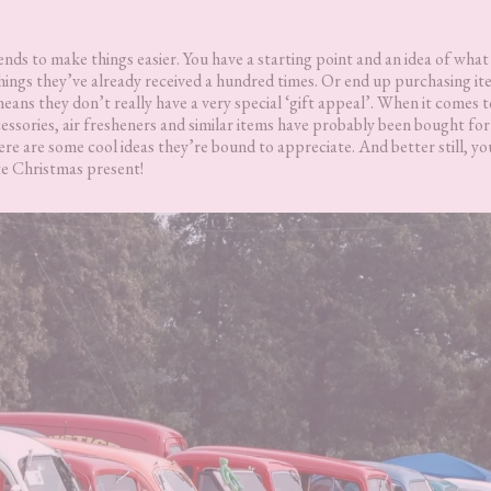
ends to make things easier. You have a starting point and an idea of what
 things they’ve already received a hundred times. Or end up purchasing i
ans they don’t really have a very special ‘gift appeal’. When it comes t
essories, air fresheners and similar items have probably been bought fo
ere are some cool ideas they’re bound to appreciate. And better still, y
ute Christmas present!