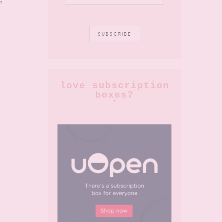
love subscription
boxes?