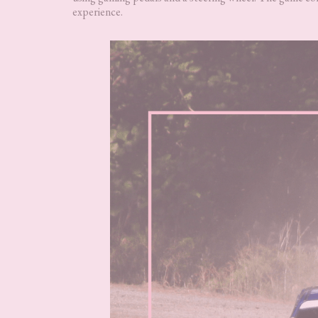
experience.