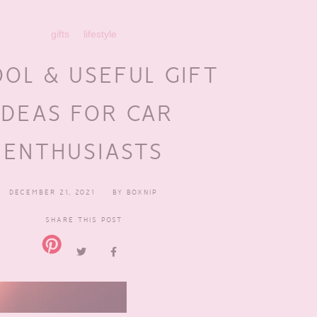
gifts
lifestyle
OOL & USEFUL GIFT
IDEAS FOR CAR
ENTHUSIASTS
DECEMBER 21, 2021
BY
BOXNIP
SHARE THIS POST