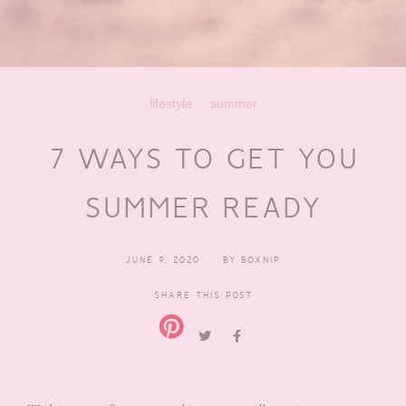
lifestyle
summer
7 WAYS TO GET YOU
SUMMER READY
JUNE 9, 2020
BY
BOXNIP
SHARE THIS POST