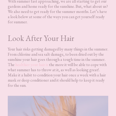
With summer fast approaching, we are all starting to get our
gardens and home ready for the sunshine. But, what about us?
We also need to get ready for the summer months. Let’s have
a look below at some of the ways you can get yourself ready
for summer.
Look After Your Hair
Your hair risks getting damaged by many things in the summer.
From chlorine and sea salt damage, to been dried out by the
sunshine your hair goes through a tough time in the summer.
The
healthier your hair is
the more it will be able to cope with
what summer has to throw at it, as well as looking great!.
Make it a habit to condition your hair once a week with a hair
mask or deep conditioner and it should help to keep it ready
fro the sun.