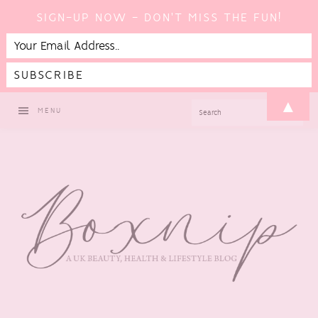
SIGN-UP NOW - DON'T MISS THE FUN!
Skip
Skip
Skip
Skip
▲
SEARCH
MENU
to
to
to
to
primary
main
primary
footer
navigation
content
sidebar