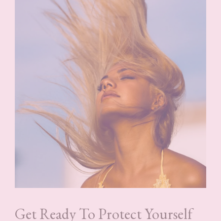
Get Ready To Protect Yourself