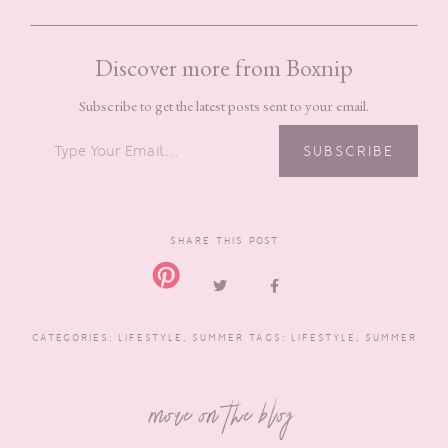
Discover more from Boxnip
Subscribe to get the latest posts sent to your email.
TYPE YOUR EMAIL…
SUBSCRIBE
SHARE THIS POST
CATEGORIES:
LIFESTYLE
,
SUMMER
TAGS:
LIFESTYLE
,
SUMMER
more on the blog