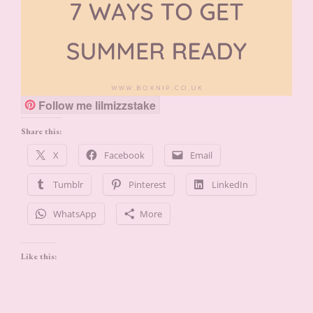
Follow me lilmizzstake
Share this:
X
Facebook
Email
Tumblr
Pinterest
LinkedIn
WhatsApp
More
Like this: