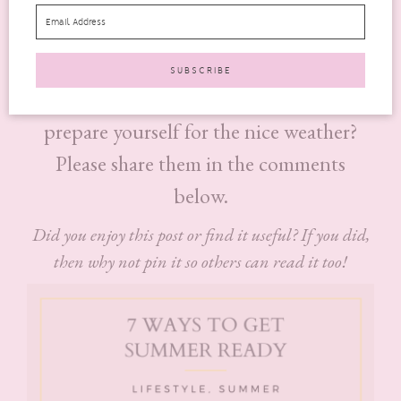
it arrives.
These 7 tips should help you to get ready for summer.
Is there anything that you do each year to
prepare yourself for the nice weather?
Please share them in the comments
below.
Did you enjoy this post or find it useful? If you did,
then why not pin it so others can read it too!