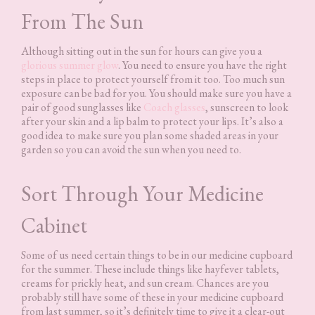
From The Sun
Although sitting out in the sun for hours can give you a
glorious summer glow
. You need to ensure you have the right
steps in place to protect yourself from it too. Too much sun
exposure can be bad for you. You should make sure you have a
pair of good sunglasses like
Coach glasses
, sunscreen to look
after your skin and a lip balm to protect your lips. It’s also a
good idea to make sure you plan some shaded areas in your
garden so you can avoid the sun when you need to.
Sort Through Your Medicine
Cabinet
Some of us need certain things to be in our medicine cupboard
for the summer. These include things like hayfever tablets,
creams for prickly heat, and sun cream. Chances are you
probably still have some of these in your medicine cupboard
from last summer, so it’s definitely time to give it a clear-out