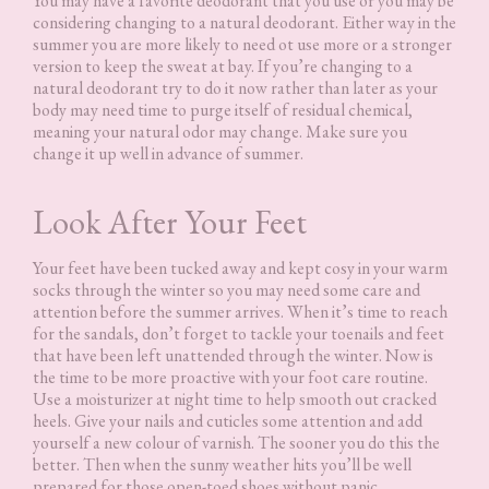
You may have a favorite deodorant that you use or you may be
considering changing to a natural deodorant. Either way in the
summer you are more likely to need ot use more or a stronger
version to keep the sweat at bay. If you’re changing to a
natural deodorant try to do it now rather than later as your
body may need time to purge itself of residual chemical,
meaning your natural odor may change. Make sure you
change it up well in advance of summer.
Look After Your Feet
Your feet have been tucked away and kept cosy in your warm
socks through the winter so you may need some care and
attention before the summer arrives. When it’s time to reach
for the sandals, don’t forget to tackle your toenails and feet
that have been left unattended through the winter. Now is
the time to be more proactive with your foot care routine.
Use a moisturizer at night time to help smooth out cracked
heels. Give your nails and cuticles some attention and add
yourself a new colour of varnish. The sooner you do this the
better. Then when the sunny weather hits you’ll be well
prepared for those open-toed shoes without panic.