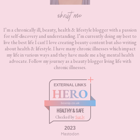
about me
I’m a chronically ill, beauty, health & lifestyle blogger with a passion
for self-discovery and understanding. I’m currently doing my best to
live the best life I can! I love creating beauty content but also writing
about health & lifestyle. I have many chronic illnesses which impact
my life in various ways and they have made me a big mental health
advocate. Follow my journey as a beauty blogger living life with
chronic illnesses.
EXTERNAL LINKS
HERO
boxnip.co.uk
HEALTHY & SAFE
Checked by
Sur.ly
2023
Mastodon