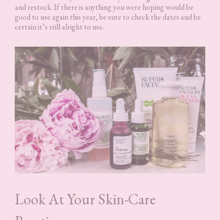
and restock. If there is anything you were hoping would be
good to use again this year, be sure to check the dates and be
certain it’s still alright to use.
Look At Your Skin-Care