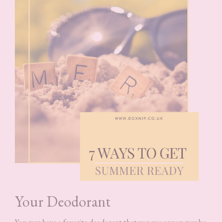
Your Deodorant