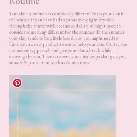
Routine
Your skin in summer is completely different from your skin in
the winter. If you have had to proactively fight dry skin
through the winter with creams and oils you might need to
consider something different for the summer. In the summer
your skin tends to be a little less dry so you might need to
hunt down a new product to use to help your skin. Or, try the
no-makeup approach and give your skin a break while
enjoying the sun. There are even some makeups that give you
some SPF protection, such as foundations.