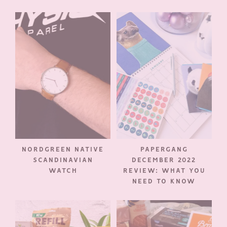
NORDGREEN NATIVE
PAPERGANG
SCANDINAVIAN
DECEMBER 2022
WATCH
REVIEW: WHAT YOU
NEED TO KNOW