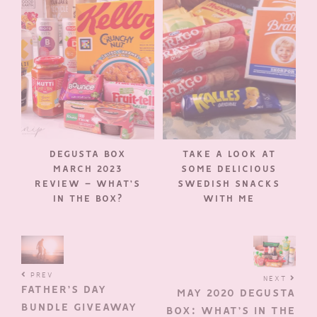
DEGUSTA BOX
TAKE A LOOK AT
MARCH 2023
SOME DELICIOUS
REVIEW – WHAT’S
SWEDISH SNACKS
IN THE BOX?
WITH ME
PREV
NEXT
FATHER’S DAY
MAY 2020 DEGUSTA
BUNDLE GIVEAWAY
BOX: WHAT’S IN THE