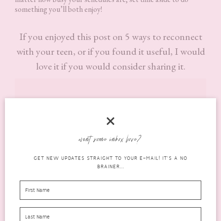
something you’ll both enjoy!
If you enjoyed this post on 5 ways to reconnect
with your teen, or if you found it useful, I would
love it if you would consider sharing it.
want some inbox love?
GET NEW UPDATES STRAIGHT TO YOUR E-MAIL! IT'S A NO
BRAINER...