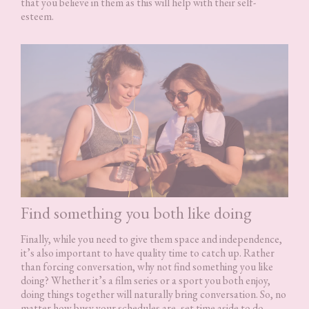
that you believe in them as this will help with their self-
esteem.
Find something you both like doing
Finally, while you need to give them space and independence,
it’s also important to have quality time to catch up. Rather
than forcing conversation, why not find something you like
doing? Whether it’s a film series or a sport you both enjoy,
doing things together will naturally bring conversation. So, no
matter how busy your schedules are, set time aside to do