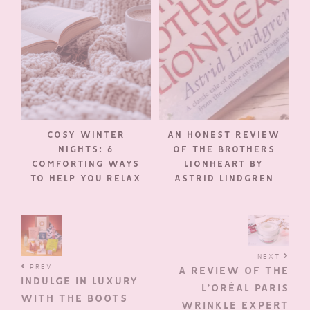
COSY WINTER
AN HONEST REVIEW
NIGHTS: 6
OF THE BROTHERS
COMFORTING WAYS
LIONHEART BY
TO HELP YOU RELAX
ASTRID LINDGREN
NEXT
PREV
A REVIEW OF THE
INDULGE IN LUXURY
L’ORÉAL PARIS
WITH THE BOOTS
WRINKLE EXPERT