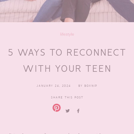
lifestyle
5 WAYS TO RECONNECT
WITH YOUR TEEN
JANUARY 24, 2024
BY
BOXNIP
SHARE THIS POST