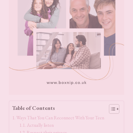
Table of Contents
Ways That You Can Reconnect With Your Teen
Actually listen
Respect their privacy