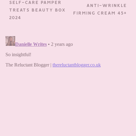
SELF-CARE PAMPER
ANTI-WRINKLE
TREATS BEAUTY BOX
FIRMING CREAM 45+
2024