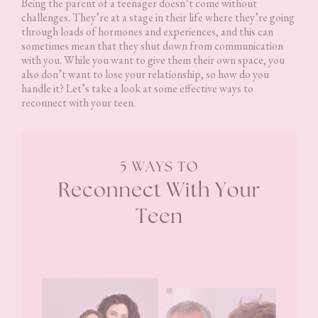
Being the parent of a teenager doesn’t come without
challenges. They’re at a stage in their life where they’re going
through loads of hormones and experiences, and this can
sometimes mean that they shut down from communication
with you. While you want to give them their own space, you
also don’t want to lose your relationship, so how do you
handle it? Let’s take a look at some effective ways to
reconnect with your teen.