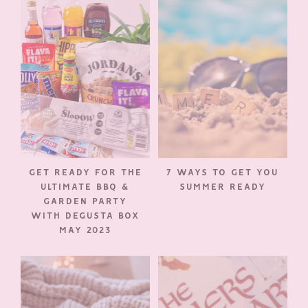
GET READY FOR THE
7 WAYS TO GET YOU
ULTIMATE BBQ &
SUMMER READY
GARDEN PARTY
WITH DEGUSTA BOX
MAY 2023