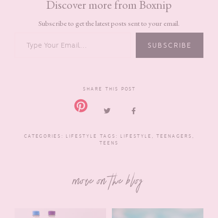
Discover more from Boxnip
Subscribe to get the latest posts sent to your email.
TYPE YOUR EMAIL…
SUBSCRIBE
SHARE THIS POST
CATEGORIES:
LIFESTYLE
TAGS:
LIFESTYLE
,
TEENAGERS
,
TEENS
more on the blog