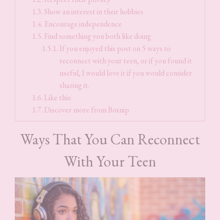
Show an interest in their hobbies
Encourage independence
Find something you both like doing
If you enjoyed this post on 5 ways to
reconnect with your teen, or if you found it
useful, I would love it if you would consider
sharing it.
Like this:
Discover more from Boxnip
Ways That You Can Reconnect
With Your Teen