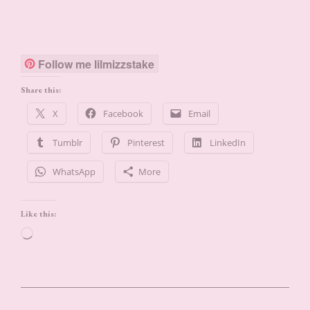
Follow me lilmizzstake
Share this:
X
Facebook
Email
Tumblr
Pinterest
LinkedIn
WhatsApp
More
Like this:
Loading…