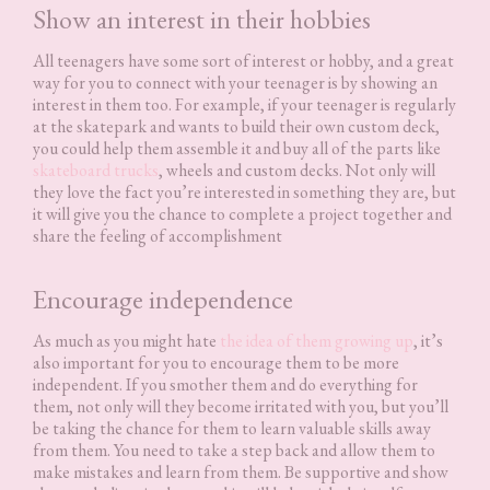
Show an interest in their hobbies
All teenagers have some sort of interest or hobby, and a great
way for you to connect with your teenager is by showing an
interest in them too. For example, if your teenager is regularly
at the skatepark and wants to build their own custom deck,
you could help them assemble it and buy all of the parts like
skateboard trucks
, wheels and custom decks. Not only will
they love the fact you’re interested in something they are, but
it will give you the chance to complete a project together and
share the feeling of accomplishment
Encourage independence
As much as you might hate
the idea of them growing up
, it’s
also important for you to encourage them to be more
independent. If you smother them and do everything for
them, not only will they become irritated with you, but you’ll
be taking the chance for them to learn valuable skills away
from them. You need to take a step back and allow them to
make mistakes and learn from them. Be supportive and show