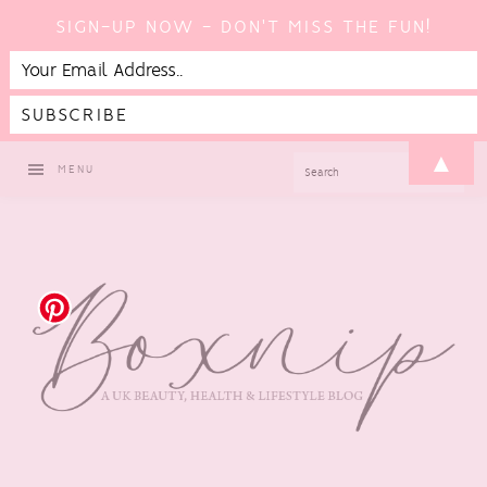
SIGN-UP NOW - DON'T MISS THE FUN!
Skip
Skip
Skip
Skip
▲
SEARCH
MENU
to
to
to
to
primary
main
primary
footer
navigation
content
sidebar