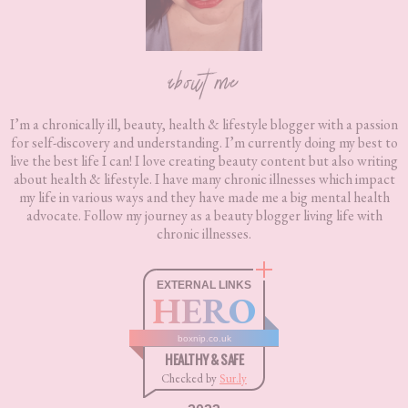
about me
I’m a chronically ill, beauty, health & lifestyle blogger with a passion
for self-discovery and understanding. I’m currently doing my best to
live the best life I can! I love creating beauty content but also writing
about health & lifestyle. I have many chronic illnesses which impact
my life in various ways and they have made me a big mental health
advocate. Follow my journey as a beauty blogger living life with
chronic illnesses.
EXTERNAL LINKS
HERO
boxnip.co.uk
HEALTHY & SAFE
Checked by
Sur.ly