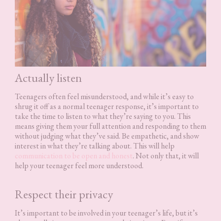
Actually listen
Teenagers often feel misunderstood, and while it’s easy to
shrug it off as a normal teenager response, it’s important to
take the time to listen to what they’re saying to you. This
means giving them your full attention and responding to them
without judging what they’ve said. Be empathetic, and show
interest in what they’re talking about. This will help
communication to be open and honest
. Not only that, it will
help your teenager feel more understood.
Respect their privacy
It’s important to be involved in your teenager’s life, but it’s