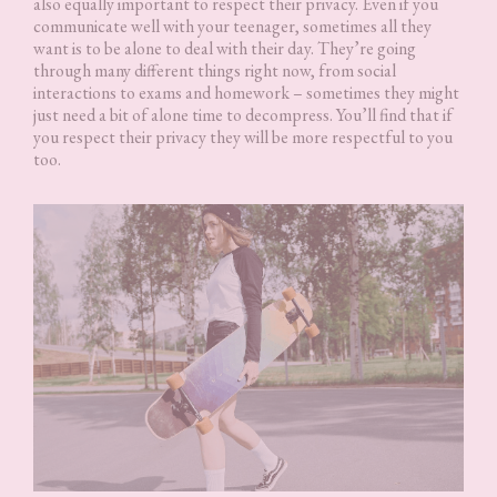
also equally important to respect their privacy. Even if you
communicate well with your teenager, sometimes all they
want is to be alone to deal with their day. They’re going
through many different things right now, from social
interactions to exams and homework – sometimes they might
just need a bit of alone time to decompress. You’ll find that if
you respect their privacy they will be more respectful to you
too.