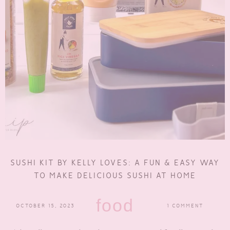
SUSHI KIT BY KELLY LOVES: A FUN & EASY WAY
TO MAKE DELICIOUS SUSHI AT HOME
food
OCTOBER 15, 2023
1 COMMENT