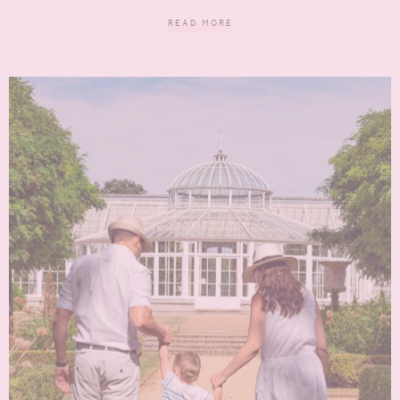
READ MORE