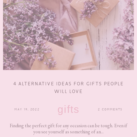
4 ALTERNATIVE IDEAS FOR GIFTS PEOPLE
WILL LOVE
gifts
MAY 19, 2022
2 COMMENTS
Finding the perfect gift for any occasion can be tough. Even if
you see yourself as something of an...