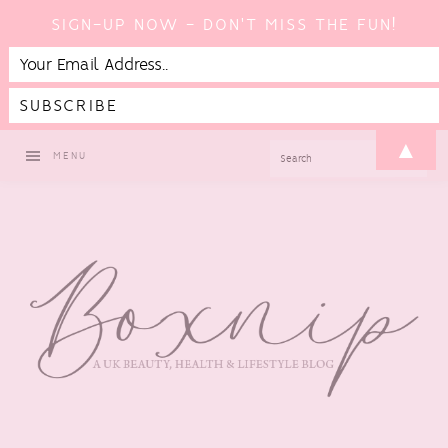
SIGN-UP NOW - DON'T MISS THE FUN!
Skip
Skip
Skip
▲
SEARCH
MENU
to
to
to
primary
main
footer
navigation
content