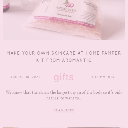
MAKE YOUR OWN SKINCARE AT HOME PAMPER
KIT FROM AROMANTIC
gifts
AUGUST 18, 2021
3 COMMENTS
We know that the skin is the largest organ of the body so it’s only
natural to want to...
READ MORE