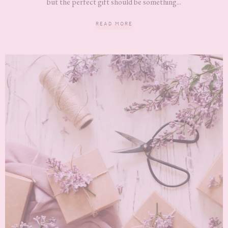
but the perfect gift should be something...
READ MORE