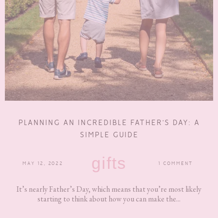
PLANNING AN INCREDIBLE FATHER’S DAY: A
SIMPLE GUIDE
gifts
MAY 12, 2022
1 COMMENT
It’s nearly Father’s Day, which means that you’re most likely
starting to think about how you can make the...