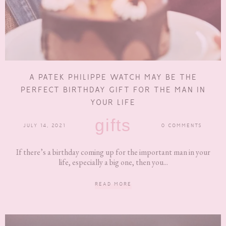
A PATEK PHILIPPE WATCH MAY BE THE
PERFECT BIRTHDAY GIFT FOR THE MAN IN
YOUR LIFE
gifts
JULY 14, 2021
0 COMMENTS
If there’s a birthday coming up for the important man in your
life, especially a big one, then you...
READ MORE