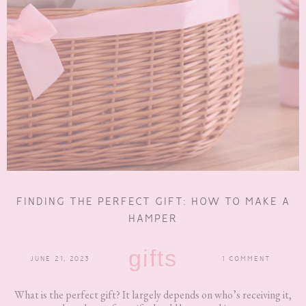
FINDING THE PERFECT GIFT: HOW TO MAKE A
HAMPER
gifts
JUNE 21, 2023
1 COMMENT
What is the perfect gift? It largely depends on who’s receiving it,