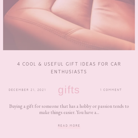
4 COOL & USEFUL GIFT IDEAS FOR CAR
ENTHUSIASTS
gifts
DECEMBER 21, 2021
1 COMMENT
Buying a gift for someone that has a hobby or passion tends to
make things easier. You have a...
READ MORE