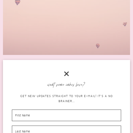
5 GREAT GIFT IDEAS TO SHOW YOU CARE
want some inbox love?
gifts
FEBRUARY 28, 2022
1 COMMENT
GET NEW UPDATES STRAIGHT TO YOUR E-MAIL! IT'S A NO
BRAINER...
Most of us have encountered hurdles when buying gifts for our
nearest and dearest. There are always people who...
READ MORE