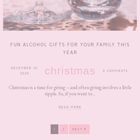
FUN ALCOHOL GIFTS FOR YOUR FAMILY THIS
YEAR
christmas
DECEMBER 10,
0 COMMENTS
2020
Christmas is a time for giving – and often giving involves a little
tipple. So, if you want to...
READ MORE
PAGE
PAGE
1
2
NEXT