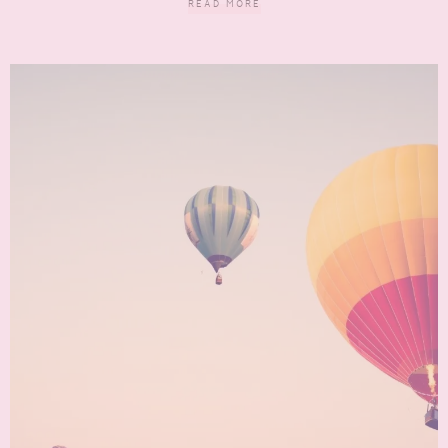
READ MORE