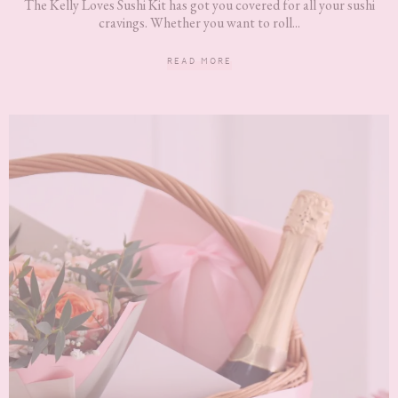
The Kelly Loves Sushi Kit has got you covered for all your sushi
cravings. Whether you want to roll...
READ MORE