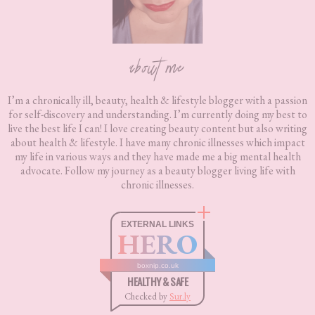
about me
I’m a chronically ill, beauty, health & lifestyle blogger with a passion
for self-discovery and understanding. I’m currently doing my best to
live the best life I can! I love creating beauty content but also writing
about health & lifestyle. I have many chronic illnesses which impact
my life in various ways and they have made me a big mental health
advocate. Follow my journey as a beauty blogger living life with
chronic illnesses.
EXTERNAL LINKS
HERO
boxnip.co.uk
HEALTHY & SAFE
Checked by
Sur.ly