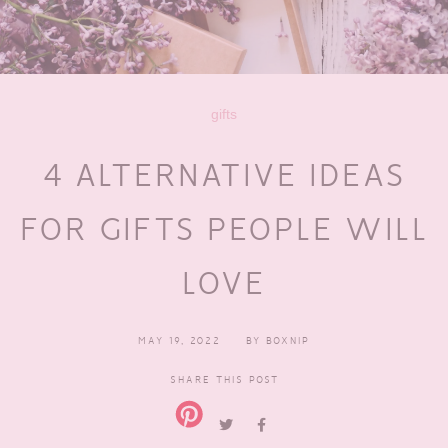
gifts
4 ALTERNATIVE IDEAS
FOR GIFTS PEOPLE WILL
LOVE
MAY 19, 2022
BY
BOXNIP
SHARE THIS POST