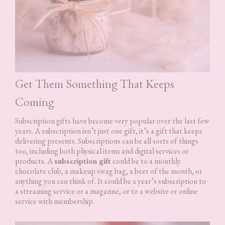
Get Them Something That Keeps
Coming
Subscription gifts have become very popular over the last few
years. A subscription isn’t just one gift, it’s a gift that keeps
delivering presents. Subscriptions can be all sorts of things
too, including both physical items and digital services or
products. A
subscription gift
could be to a monthly
chocolate club, a makeup swag bag, a beer of the month, or
anything you can think of. It could be a year’s subscription to
a streaming service or a magazine, or to a website or online
service with membership.