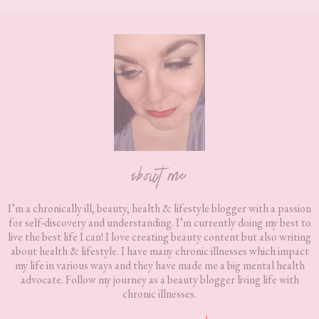
Footer
about me
I’m a chronically ill, beauty, health & lifestyle blogger with a passion
for self-discovery and understanding. I’m currently doing my best to
live the best life I can! I love creating beauty content but also writing
about health & lifestyle. I have many chronic illnesses which impact
my life in various ways and they have made me a big mental health
advocate. Follow my journey as a beauty blogger living life with
chronic illnesses.