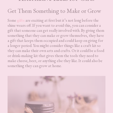
Get Them Something to Make or Grow
Some
gifts
are exciting at first but it’s not long before the
shine wears off. If you want to avoid this, you can consider a
gift that someone can get really involved with. By giving them
something that they can make or grow themselves, they have
a gift that keeps them occupied and could keep on giving for
a longer period. You might consider things like a craft kit so
they can make their own arts and crafts. Or it could be a food
or drink-making kit that gives them the tools they need to
make cheese, beer, or anything else they like. It could also be
something they can grow at home.