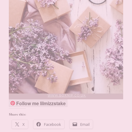
Follow me lilmizzstake
Share this:
X
Facebook
Email