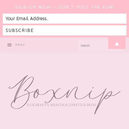
SIGN-UP NOW - DON'T MISS THE FUN!
Skip
Skip
Skip
Skip
▲
SEARCH
MENU
to
to
to
to
primary
main
primary
footer
navigation
content
sidebar