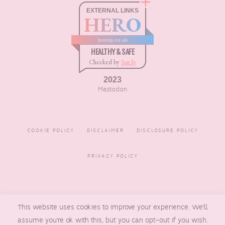
EXTERNAL LINKS
HERO
boxnip.co.uk
HEALTHY & SAFE
Checked by
Sur.ly
2023
Mastodon
COOKIE POLICY
DISCLAIMER
DISCLOSURE POLICY
PRIVACY POLICY
COPYRIGHT © 2016 - 2026
This website uses cookies to improve your experience. We'll
BOXNIP
, MADE BY
UNDERLINE
DESIGNS
assume you're ok with this, but you can opt-out if you wish.