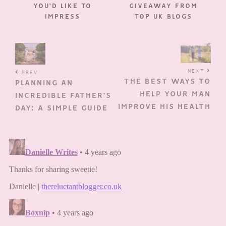
YOU’D LIKE TO
GIVEAWAY FROM
IMPRESS
TOP UK BLOGS
NEXT
PREV
THE BEST WAYS TO
PLANNING AN
HELP YOUR MAN
INCREDIBLE FATHER’S
IMPROVE HIS HEALTH
DAY: A SIMPLE GUIDE