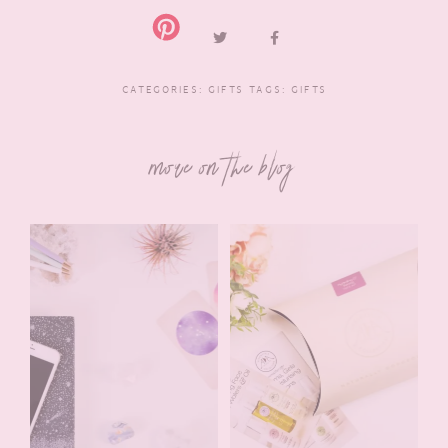
CATEGORIES:
GIFTS
TAGS:
GIFTS
more on the blog