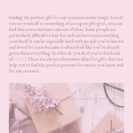
Finding the perfect gift for any occasion can be tough. Even if
you see yourself as something of an expert gift-giver, you can
find that you sometimes run out of ideas. Some people are
particularly difficult to buy for and can leave you scratching
your head. It can be especially hard with people you’ve known
and loved for years because it often feels like you’ve already
given them everything. So what do you do if you’re fresh out
of
ideas
? There are always alternative ideas for gifts that can
help you to find the perfect present for anyone you know and
for any occasion.