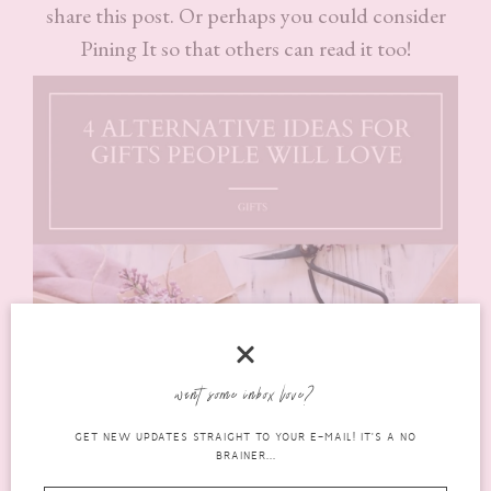
share this post. Or perhaps you could consider
Pining It so that others can read it too!
want some inbox love?
GET NEW UPDATES STRAIGHT TO YOUR E-MAIL! IT'S A NO
BRAINER...