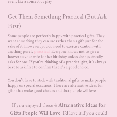
event like a concert or play.
Get Them Something Practical (But Ask
First)
Some people are perfectly happy with practical gifts. They
want something they can use rather than a gift just for the
sake of it. However, you do need to exercise caution with
anything purely
practical
. Everyone knows not to give a
hoover to your wife for her birthday unless she specifically
asks for one. If you’re thinking of a practical gift, it’s always
best to ask first to confirm that it’s a good choice.
You don’t have to stick with traditional gifts to make people
happy on special occasions. There are alternative ideas for
gifts that make good choices and that people will love.
If you enjoyed these
4 Alternative Ideas for
Gifts People Will Love
, I’d love it if you could