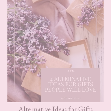
Alternative Ideas for Gifts