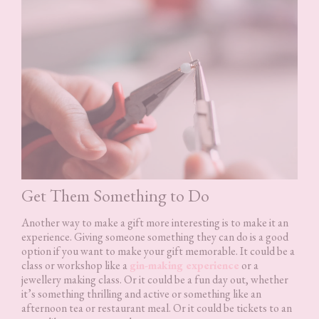
Get Them Something to Do
Another way to make a gift more interesting is to make it an
experience. Giving someone something they can do is a good
option if you want to make your gift memorable. It could be a
class or workshop like a
gin-making experience
or a
jewellery making class. Or it could be a fun day out, whether
it’s something thrilling and active or something like an
afternoon tea or restaurant meal. Or it could be tickets to an