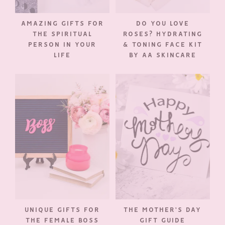
AMAZING GIFTS FOR
DO YOU LOVE
THE SPIRITUAL
ROSES? HYDRATING
PERSON IN YOUR
& TONING FACE KIT
LIFE
BY AA SKINCARE
UNIQUE GIFTS FOR
THE MOTHER’S DAY
THE FEMALE BOSS
GIFT GUIDE