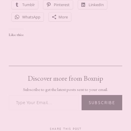
Tumblr
Pinterest
LinkedIn
WhatsApp
More
Like this:
Discover more from Boxnip
Subscribe to get the latest posts sent to your email.
TYPE YOUR EMAIL…
SUBSCRIBE
SHARE THIS POST