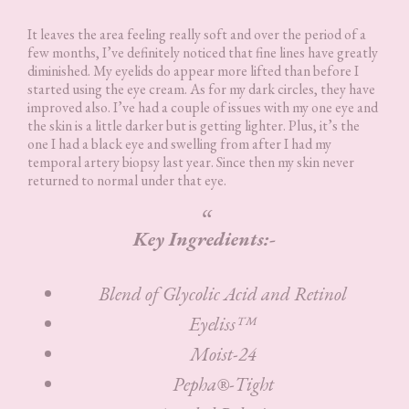
It leaves the area feeling really soft and over the period of a
few months, I’ve definitely noticed that fine lines have greatly
diminished. My eyelids do appear more lifted than before I
started using the eye cream. As for my dark circles, they have
improved also. I’ve had a couple of issues with my one eye and
the skin is a little darker but is getting lighter. Plus, it’s the
one I had a black eye and swelling from after I had my
temporal artery biopsy last year. Since then my skin never
returned to normal under that eye.
Key Ingredients:-
Blend of Glycolic Acid and Retinol
Eyeliss™
Moist-24
Pepha®-Tight