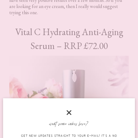
have seen very positive results over a few months. So if you
are looking for an eye cream, then I really would suggest
trying this one.
Vital C Hydrating Anti-Aging
Serum – RRP £72.00
want some inbox love?
GET NEW UPDATES STRAIGHT TO YOUR E-MAIL! IT'S A NO