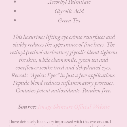
Ascorbyl Palmitate
Glycolic Acid
Green Tea
This luxurious lifting eye crème resurfaces and
visibly reduces the appearance of fine lines. The
retinyl (retinol-derivative) glycolic blend tightens
the skin, while chamomile, green tea and
coneflower soothe tired and dehydrated eyes.
Reveals “Ageless Eyes” in just a few applications.
Peptide blend reduces inflammatory processes.
Contains potent antioxidants. Paraben free.
Source:
Image Skincare Official Website
I have definitely been very impressed with this eye cream. I