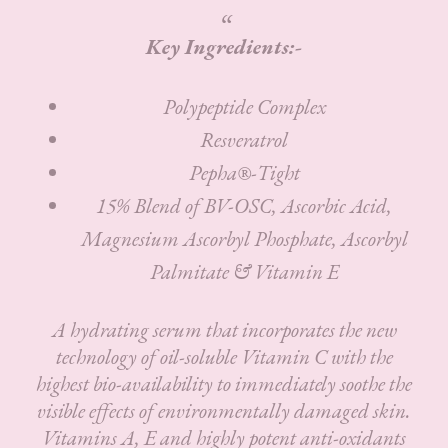
Key Ingredients:-
Polypeptide Complex
Resveratrol
Pepha®-Tight
15% Blend of BV-OSC, Ascorbic Acid,
Magnesium Ascorbyl Phosphate, Ascorbyl
Palmitate & Vitamin E
A hydrating serum that incorporates the new
technology of oil-soluble Vitamin C with the
highest bio-availability to immediately soothe the
visible effects of environmentally damaged skin.
Vitamins A, E and highly potent anti-oxidants