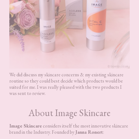
We did discuss my skincare concerns & my existing skincare
routine so they could best decide which products would be
suited for me. I was really pleased with the two products I
was sent to review.
About Image Skincare
Image Skincare
considers itself the most innovative skincare
brand in the Industry. Founded by
Janna Ronert
: