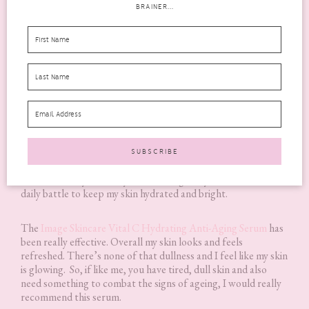
BRAINER...
I have absolutely
LOVED
using this serum! It is creamy, not
greasy and just like the eye cream, it absorbs into the skin
effortlessly. This serum has a citrus scent that is so fresh and
lovely, yet not overpowering. Having used this over the last
few months, it has made my skin brighter, smoother and it just
looks less tired and dull. I take a lot of medication and some of
them can really affect my skin, making it dry and dull. So it is a
daily battle to keep my skin hydrated and bright.
The
Image Skincare Vital C Hydrating Anti-Aging Serum
has
been really effective. Overall my skin looks and feels
refreshed. There’s none of that dullness and I feel like my skin
is glowing. So, if like me, you have tired, dull skin and also
need something to combat the signs of ageing, I would really
recommend this serum.