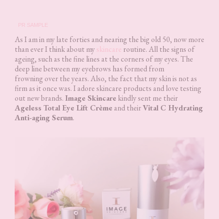
PR SAMPLE
As I am in my late forties and nearing the big old 50, now more
than ever I think about my
skincare
routine. All the signs of
ageing, such as the fine lines at the corners of my eyes. The
deep line between my eyebrows has formed from
frowning over the years. Also, the fact that my skin is not as
firm as it once was. I adore skincare products and love testing
out new brands.
Image Skincare
kindly sent me their
Ageless Total Eye Lift Crème
and their
Vital C Hydrating
Anti-aging Serum
.