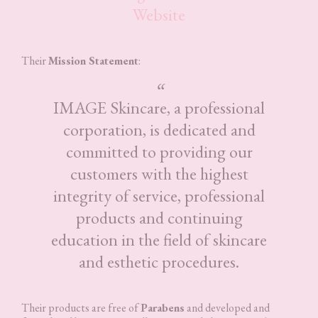
Website
Their
Mission Statement
:
IMAGE Skincare, a professional
corporation, is dedicated and
committed to providing our
customers with the highest
integrity of service, professional
products and continuing
education in the field of skincare
and esthetic procedures.
Their products are free of
Parabens
and developed and