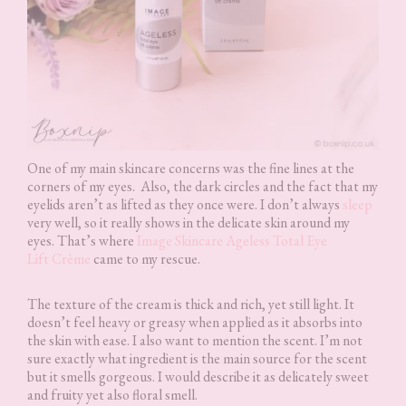
One of my main skincare concerns was the fine lines at the
corners of my eyes. Also, the dark circles and the fact that my
eyelids aren’t as lifted as they once were. I don’t always
sleep
very well, so it really shows in the delicate skin around my
eyes. That’s where
Image Skincare Ageless Total Eye
Lift Crème
came to my rescue.
The texture of the cream is thick and rich, yet still light. It
doesn’t feel heavy or greasy when applied as it absorbs into
the skin with ease. I also want to mention the scent. I’m not
sure exactly what ingredient is the main source for the scent
but it smells gorgeous. I would describe it as delicately sweet
and fruity yet also floral smell.