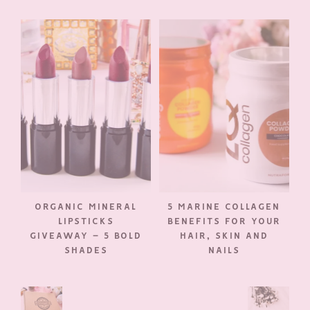
ORGANIC MINERAL
5 MARINE COLLAGEN
LIPSTICKS
BENEFITS FOR YOUR
GIVEAWAY – 5 BOLD
HAIR, SKIN AND
SHADES
NAILS