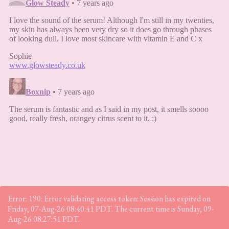
Error: 190: Error validating access token: Session has expired on
Friday, 07-Aug-26 08:40:41 PDT. The current time is Sunday, 09-
Aug-26 08:27:51 PDT.