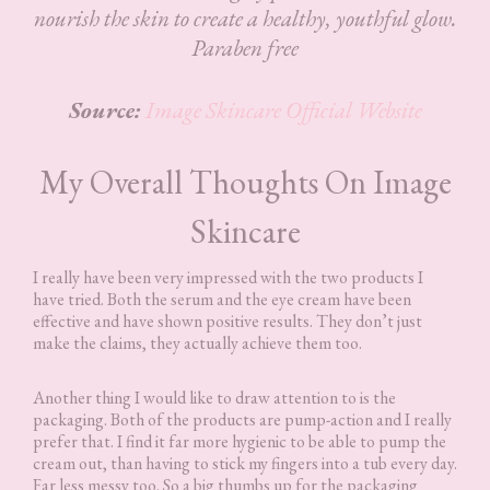
nourish the skin to create a healthy, youthful glow.
Paraben free
Source:
Image Skincare Official Website
My Overall Thoughts On Image
Skincare
I really have been very impressed with the two products I
have tried. Both the serum and the eye cream have been
effective and have shown positive results. They don’t just
make the claims, they actually achieve them too.
Another thing I would like to draw attention to is the
packaging. Both of the products are pump-action and I really
prefer that. I find it far more hygienic to be able to pump the
cream out, than having to stick my fingers into a tub every day.
Far less messy too. So a big thumbs up for the packaging