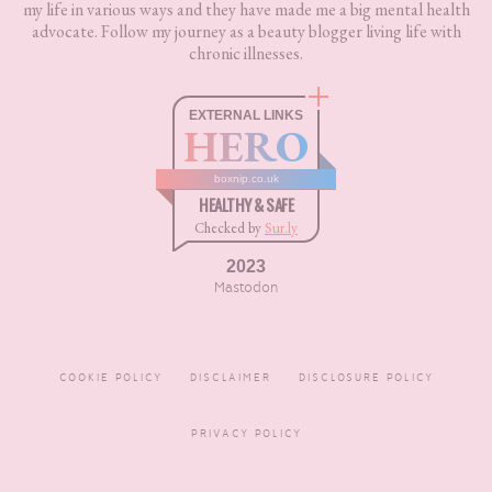
my life in various ways and they have made me a big mental health
advocate. Follow my journey as a beauty blogger living life with
chronic illnesses.
EXTERNAL LINKS
HERO
boxnip.co.uk
HEALTHY & SAFE
Checked by
Sur.ly
2023
Mastodon
COOKIE POLICY
DISCLAIMER
DISCLOSURE POLICY
PRIVACY POLICY