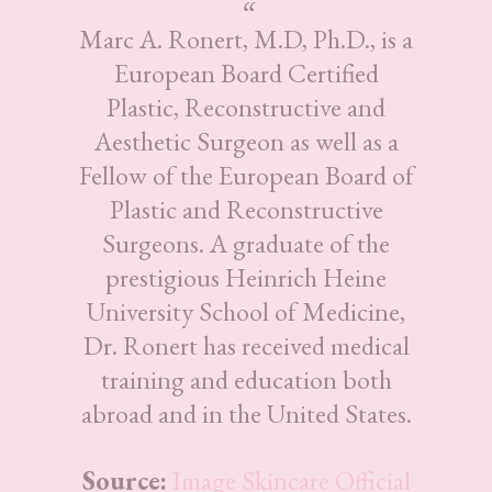
Marc A. Ronert, M.D, Ph.D., is a
European Board Certified
Plastic, Reconstructive and
Aesthetic Surgeon as well as a
Fellow of the European Board of
Plastic and Reconstructive
Surgeons. A graduate of the
prestigious Heinrich Heine
University School of Medicine,
Dr. Ronert has received medical
training and education both
abroad and in the United States.
Source:
Image Skincare Official