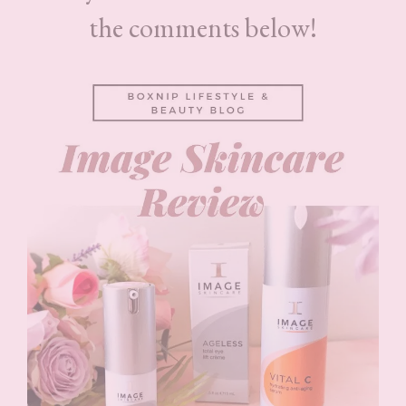
the comments below!