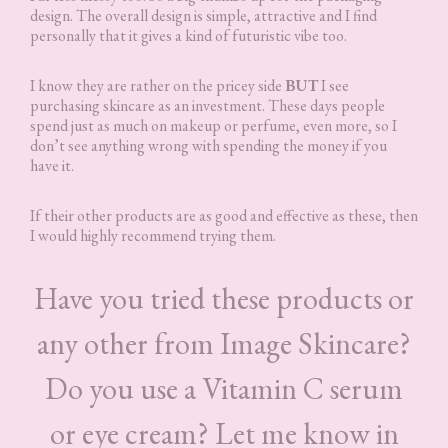
design. The overall design is simple, attractive and I find
personally that it gives a kind of futuristic vibe too.
I know they are rather on the pricey side
BUT
I see
purchasing skincare as an investment. These days people
spend just as much on makeup or perfume, even more, so I
don’t see anything wrong with spending the money if you
have it.
If their other products are as good and effective as these, then
I would highly recommend trying them.
Have you tried these products or
any other from Image Skincare?
Do you use a Vitamin C serum
or eye cream? Let me know in