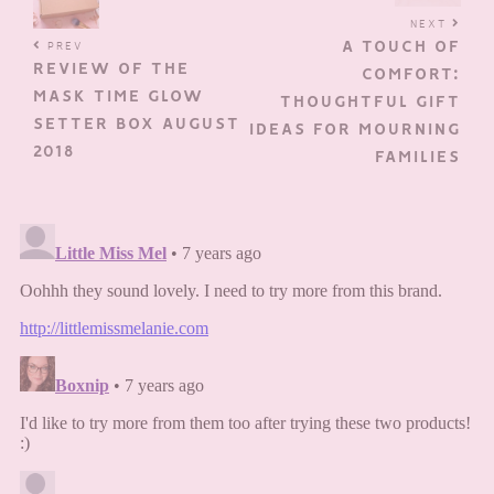
NEXT
A TOUCH OF
PREV
REVIEW OF THE
COMFORT:
MASK TIME GLOW
THOUGHTFUL GIFT
SETTER BOX AUGUST
IDEAS FOR MOURNING
2018
FAMILIES