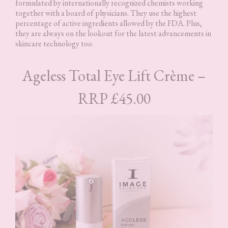
formulated by internationally recognized chemists working
together with a board of physicians. They use the highest
percentage of active ingredients allowed by the FDA. Plus,
they are always on the lookout for the latest advancements in
skincare technology too.
Ageless Total Eye Lift Crème –
RRP £45.00