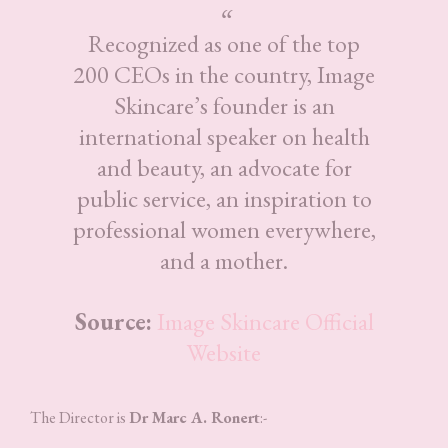
Recognized as one of the top
200 CEOs in the country, Image
Skincare’s founder is an
international speaker on health
and beauty, an advocate for
public service, an inspiration to
professional women everywhere,
and a mother.
Source:
Image Skincare Official
Website
The Director is
Dr Marc A. Ronert
:-