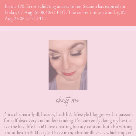
Error: 190: Error validating access token: Session has expired on
Friday, 07-Aug-26 08:40:41 PDT. The current time is Sunday, 09-
Aug-26 08:27:51 PDT.
Footer
about me
I’m a chronically ill, beauty, health & lifestyle blogger with a passion
for self-discovery and understanding. I’m currently doing my best to
live the best life I can! I love creating beauty content but also writing
about health & lifestyle. I have many chronic illnesses which impact