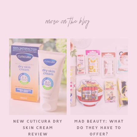
more on the blog
NEW CUTICURA DRY
MAD BEAUTY: WHAT
SKIN CREAM
DO THEY HAVE TO
REVIEW
OFFER?