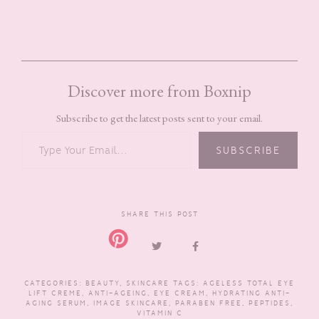
Discover more from Boxnip
Subscribe to get the latest posts sent to your email.
TYPE YOUR EMAIL…
SUBSCRIBE
SHARE THIS POST
CATEGORIES:
BEAUTY
,
SKINCARE
TAGS:
AGELESS TOTAL EYE
LIFT CREME
,
ANTI-AGEING
,
EYE CREAM
,
HYDRATING ANTI-
AGING SERUM
,
IMAGE SKINCARE
,
PARABEN FREE
,
PEPTIDES
,
VITAMIN C