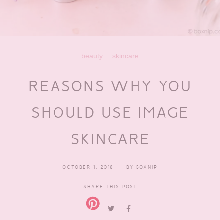
beauty
skincare
REASONS WHY YOU
SHOULD USE IMAGE
SKINCARE
OCTOBER 1, 2018
BY
BOXNIP
SHARE THIS POST