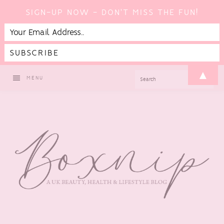
SIGN-UP NOW - DON'T MISS THE FUN!
Skip
Skip
Skip
Skip
▲
SEARCH
MENU
to
to
to
to
primary
main
primary
footer
navigation
content
sidebar