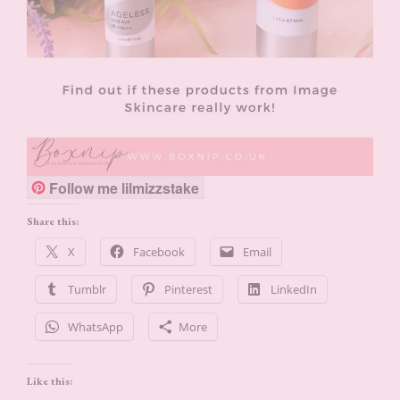
Follow me lilmizzstake
Share this:
X
Facebook
Email
Tumblr
Pinterest
LinkedIn
WhatsApp
More
Like this: