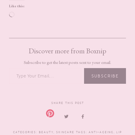
Like this:
Loading…
Discover more from Boxnip
Subscribe to get the latest posts sent to your email.
TYPE YOUR EMAIL…
SUBSCRIBE
SHARE THIS POST
CATEGORIES:
BEAUTY
,
SKINCARE
TAGS:
ANTI-AGEING
,
LIP