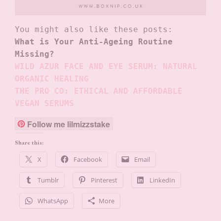
What is Your Anti-Ageing Routine 
Missing?
WILD AZUR FACE AND EYE SERUM: NATURAL 
ORGANIC HEALING
THE PRO CO: ETHICAL AND AFFORDABLE 
VEGAN SERUMS
Follow me lilmizzstake
Share this:
X
Facebook
Email
Tumblr
Pinterest
LinkedIn
WhatsApp
More