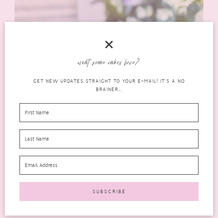
want some inbox love?
GET NEW UPDATES STRAIGHT TO YOUR E-MAIL! IT'S A NO
BRAINER...
I think anyone looking for products that are natural, ethical,
cruelty-free and also suitable for sensitive skin should
definitely check
Nakin Skincare
out.
Where to Purchase