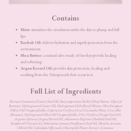
Contains
Mint:
stimulates the circulation under the skin to plump and full
lips.
Baobab Oil:
delivers hydration and superb protection from the
environment.
Shea Butter:
a natural salve made of fats that provide healing
and softening.
Argan Kernel Oil:
provides skin protection, healing and
soothing from the Triterpenoids that occur in it.
Full List of Ingredients
Ricinus Communis (Castor) Seed Oil, Butyrospermum Parkii (Shea) Butter, Glyceryl
Rosinate, Hydrogenated Castor Oil, Hydrogenated Ethylhexyl Olivate, Olea Europaea
(Olive) Oil Unsaponifiables, Copernicia Cerifera Cera (Carnauba Wax), Cera Alba
(Beeswax), Hydrogenated Olive Oil Unsaponifiables, Vitis Vinifera (Grape) Seed Oil,
Argania Spinosa (Argan) Kernel Oil, Adansonia Digitata (Baobab) Seed Oil,
Tocopherol (Vitamin E), Helianthus Annuus (Sunflower) Seed Oil, Mentha Arvensis
(Mint) Oil, Calendula Officinalis (Marigold) Flower Extract, Limonene