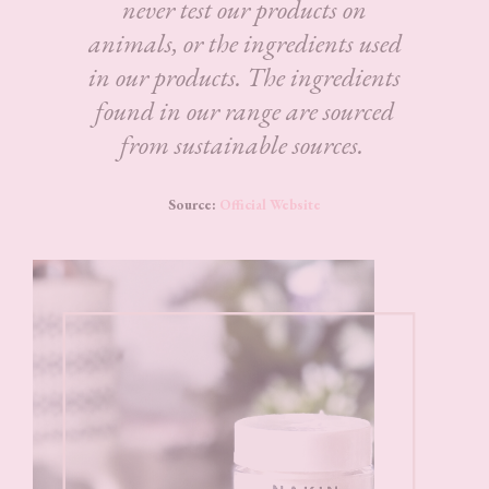
never test our products on
animals, or the ingredients used
in our products. The ingredients
found in our range are sourced
from sustainable sources.
Source:
Official Website