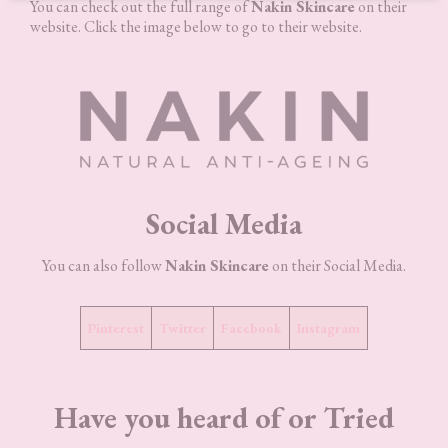
You can check out the full range of
Nakin Skincare
on their
website. Click the image below to go to their website.
Social Media
You can also follow
Nakin Skincare
on their Social Media.
Pinterest
Twitter
Facebook
Instagram
Have you heard of or Tried