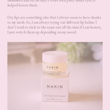
minimised and on the days I woke with puffy under eyes, it
helped lessen them.
Dry lips are something else that I always seem to have thanks
to my meds. So, I am always trying out different lip balms. I
don’t tend to stick to the same one all the time if I am honest,
I just switch them up depending on my mood.