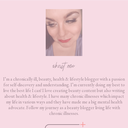
Footer
about me
I’m a chronically ill, beauty, health & lifestyle blogger with a passion
for self-discovery and understanding. I’m currently doing my best to
live the best life I can! I love creating beauty content but also writing
about health & lifestyle. I have many chronic illnesses which impact
my life in various ways and they have made me a big mental health
advocate. Follow my journey as a beauty blogger living life with
chronic illnesses.