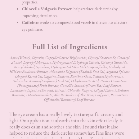
properties.
Chlorella Vulgaris Extract
: helps reduce dark circles by
improving circulation.
Caffeine
: works to compress blood vessels in the skin to alleviate
eye puffiness.
Full List of Ingredients
Aqua (Water), Glycerin, Caprylic/Capric Triglyceride, Glyceryl Stearate Se, Cetearyl
Alcohol, Isopropyl Myristate, Hydrogenated Ethylhexyl Olivate, Cetearyl Glucoside,
Benzyl Alcohol, Squalane, Hydrogenated Olive Oil Unsaponifiables, Hydrolyzed
Hibiscus Esculentus Extract, Adansonia Digitata (Baobab) Seed Oil, Argania Spinosa
(Argan) Kernel Oil, Caffeine, Dextrin, Xanthan Gum, Sodium Hyaluronate,
Helianthus Annuus (Sunflower) Seed Oil, Dehydroacetic Acid, Punica Granatum
(Pomegranate) Fruit Extract, Camellia Sinensis (Green Tea) Leaf Extract,
Laminaria Japonica (Seaweed) Extract, Chlorella Vulgaris (Algae) Extract, Sodium
Benzoate, Potassium Sorbate, Aloe Barbadensis (Aloe Vera) Leaf Juice, Rosmarinus
Officinalis (Rosemary) Leaf Extract
The eye cream has a really lovely texture; soft, creamy and
light. On application, it absorbs into the skin effortlessly. It
really does calm and soothes the skin. I found that it also
helped to reduce the dark circles somewhat. Fine lines were