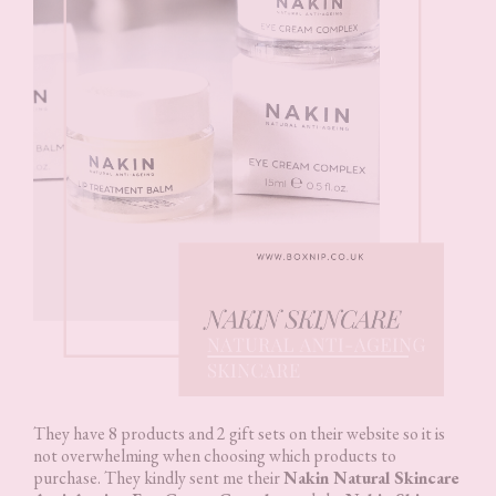
They have 8 products and 2 gift sets on their website so it is
not overwhelming when choosing which products to
purchase. They kindly sent me their
Nakin Natural Skincare