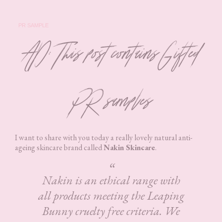
PR SAMPLE
AD: This post contains Gifted
PR samples
I want to share with you today a really lovely natural anti-
ageing skincare brand called
Nakin Skincare
.
Nakin is an ethical range with
all products meeting the Leaping
Bunny cruelty free criteria. We