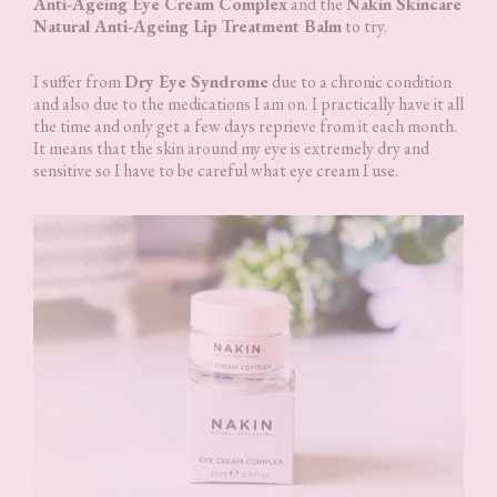
Anti-Ageing Eye Cream Complex
and the
Nakin Skincare
Natural Anti-Ageing Lip Treatment Balm
to try.
I suffer from
Dry Eye Syndrome
due to a chronic condition
and also due to the medications I am on. I practically have it all
the time and only get a few days reprieve from it each month.
It means that the skin around my eye is extremely dry and
sensitive so I have to be careful what eye cream I use.