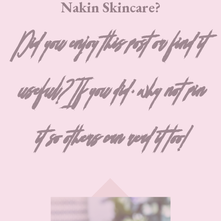
Nakin Skincare?
Did you enjoy this post or find it
useful? If you did, why not pin
it so others can read it too!