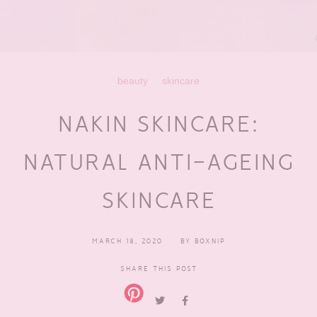
beauty
skincare
NAKIN SKINCARE:
NATURAL ANTI-AGEING
SKINCARE
MARCH 18, 2020
BY
BOXNIP
SHARE THIS POST