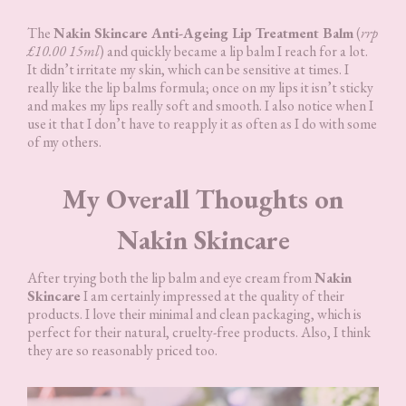
The
Nakin Skincare Anti-Ageing Lip Treatment Balm
(
rrp
£10.00 15ml
) and quickly became a lip balm I reach for a lot.
It didn’t irritate my skin, which can be sensitive at times. I
really like the lip balms formula; once on my lips it isn’t sticky
and makes my lips really soft and smooth. I also notice when I
use it that I don’t have to reapply it as often as I do with some
of my others.
My Overall Thoughts on
Nakin Skincare
After trying both the lip balm and eye cream from
Nakin
Skincare
I am certainly impressed at the quality of their
products. I love their minimal and clean packaging, which is
perfect for their natural, cruelty-free products. Also, I think
they are so reasonably priced too.