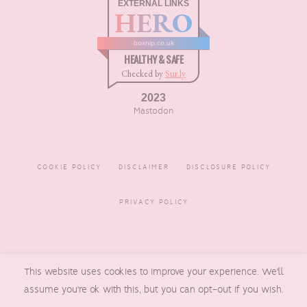
EXTERNAL LINKS
HERO
boxnip.co.uk
HEALTHY & SAFE
Checked by
Sur.ly
2023
Mastodon
COOKIE POLICY
DISCLAIMER
DISCLOSURE POLICY
PRIVACY POLICY
COPYRIGHT © 2016 - 2026
This website uses cookies to improve your experience. We'll
BOXNIP
, MADE BY
UNDERLINE
DESIGNS
assume you're ok with this, but you can opt-out if you wish.