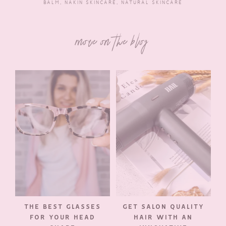
BALM
,
NAKIN SKINCARE
,
NATURAL SKINCARE
more on the blog
THE BEST GLASSES
GET SALON QUALITY
FOR YOUR HEAD
HAIR WITH AN