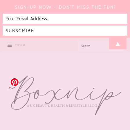
SIGN-UP NOW - DON'T MISS THE FUN!
Skip
Skip
Skip
Skip
▲
SEARCH
MENU
to
to
to
to
primary
main
primary
footer
navigation
content
sidebar