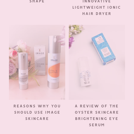
SHAPE
INNOVATIVE
LIGHTWEIGHT IONIC
HAIR DRYER
REASONS WHY YOU
A REVIEW OF THE
SHOULD USE IMAGE
OYSTER SKINCARE
SKINCARE
BRIGHTENING EYE
SERUM