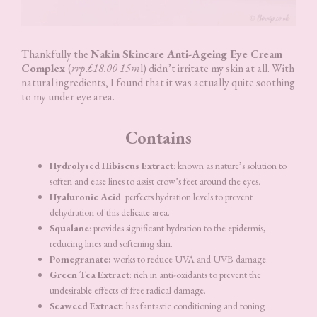
Thankfully the
Nakin Skincare Anti-Ageing Eye Cream
Complex
(
rrp £18.00 15m
l) didn’t irritate my skin at all. With
natural ingredients, I found that it was actually quite soothing
to my under eye area.
Contains
Hydrolysed Hibiscus Extract
: known as nature’s solution to
soften and ease lines to assist crow’s feet around the eyes.
Hyaluronic Acid
: perfects hydration levels to prevent
dehydration of this delicate area.
Squalane
: provides significant hydration to the epidermis,
reducing lines and softening skin.
Pomegranate:
works to reduce UVA and UVB damage.
Green Tea Extract
: rich in anti-oxidants to prevent the
undesirable effects of free radical damage.
Seaweed Extract
: has fantastic conditioning and toning