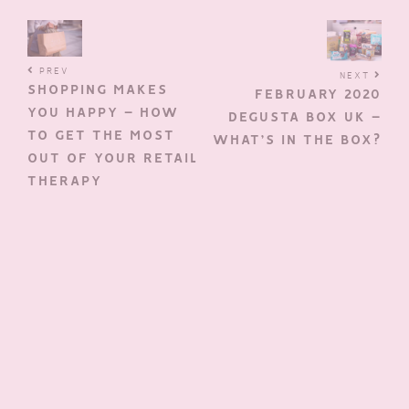
PREV
NEXT
SHOPPING MAKES
FEBRUARY 2020
YOU HAPPY – HOW
DEGUSTA BOX UK –
TO GET THE MOST
WHAT’S IN THE BOX?
OUT OF YOUR RETAIL
THERAPY