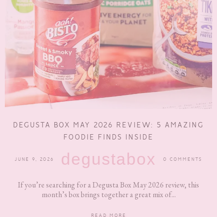
DEGUSTA BOX MAY 2026 REVIEW: 5 AMAZING
FOODIE FINDS INSIDE
degustabox
JUNE 9, 2026
0 COMMENTS
If you’re searching for a Degusta Box May 2026 review, this
month’s box brings together a great mix of...
READ MORE