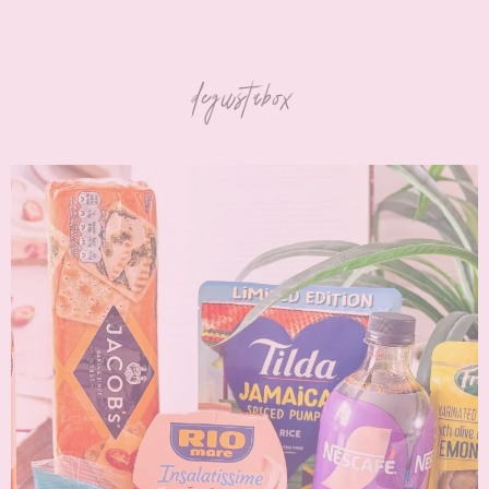
degustabox