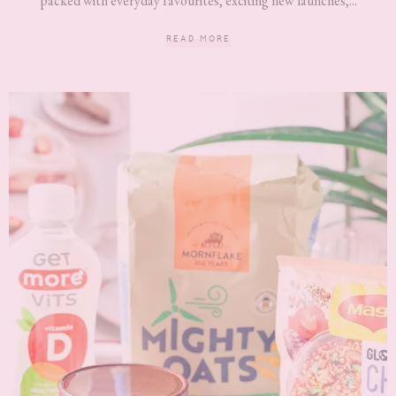
packed with everyday favourites, exciting new launches,...
READ MORE