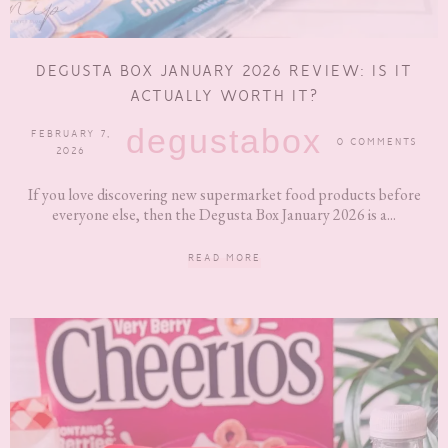
DEGUSTA BOX JANUARY 2026 REVIEW: IS IT
ACTUALLY WORTH IT?
degustabox
FEBRUARY 7,
0 COMMENTS
2026
If you love discovering new supermarket food products before
everyone else, then the Degusta Box January 2026 is a...
READ MORE