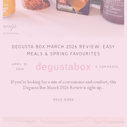
DEGUSTA BOX MARCH 2026 REVIEW: EASY
MEALS & SPRING FAVOURITES
degustabox
APRIL 10,
0 COMMENTS
2026
If you’re looking for a mix of convenience and comfort, this
Degusta Box March 2026 Review is right up...
READ MORE