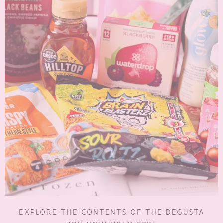
EXPLORE THE CONTENTS OF THE DEGUSTA