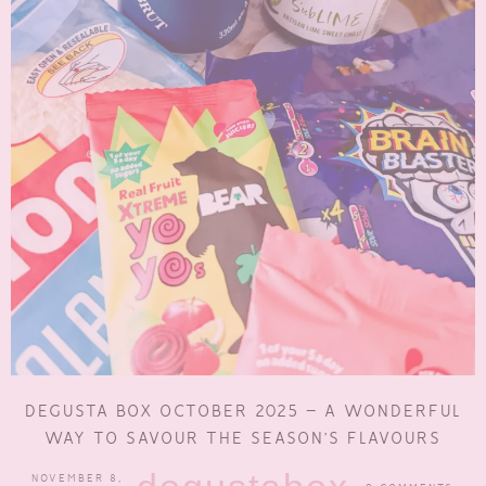
DEGUSTA BOX OCTOBER 2025 – A WONDERFUL
WAY TO SAVOUR THE SEASON’S FLAVOURS
NOVEMBER 8,