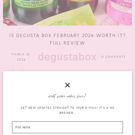
IS DEGUSTA BOX FEBRUARY 2026 WORTH IT?
FULL REVIEW
degustabox
MARCH 10,
0 COMMENTS
2026
If you’re wondering whether the Degusta Box February 2026
edition is worth the subscription this month, you’re in the...
READ MORE
want some inbox love?
GET NEW UPDATES STRAIGHT TO YOUR E-MAIL! IT'S A NO
BRAINER...