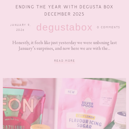
ENDING THE YEAR WITH DEGUSTA BOX
DECEMBER 2025
degustabox
JANUARY 9,
0 COMMENTS
2026
Honestly, it feels like just yesterday we were unboxing last
January’s surprises, and now here we are with the...
READ MORE