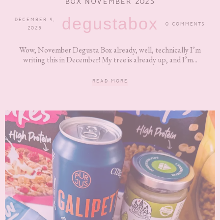
BOX NOVEMBER 2025
degustabox
DECEMBER 9,
0 COMMENTS
2025
Wow, November Degusta Box already, well, technically I’m
writing this in December! My tree is already up, and I’m...
READ MORE