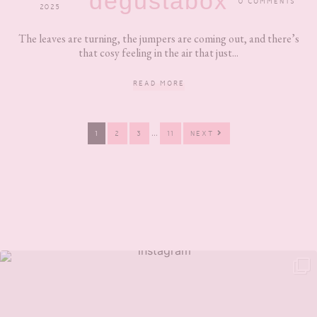
degustabox
0 COMMENTS
2025
The leaves are turning, the jumpers are coming out, and there’s
that cosy feeling in the air that just...
READ MORE
Interim
…
PAGE
PAGE
PAGE
PAGE
1
2
3
11
NEXT
pages
omitted