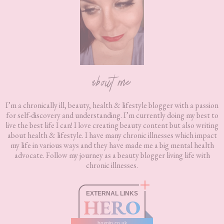
about me
I’m a chronically ill, beauty, health & lifestyle blogger with a passion
for self-discovery and understanding. I’m currently doing my best to
live the best life I can! I love creating beauty content but also writing
about health & lifestyle. I have many chronic illnesses which impact
my life in various ways and they have made me a big mental health
advocate. Follow my journey as a beauty blogger living life with
chronic illnesses.
EXTERNAL LINKS
HERO
boxnip.co.uk