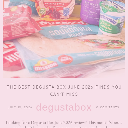
THE BEST DEGUSTA BOX JUNE 2026 FINDS YOU
CAN’T MISS
degustabox
JULY 10, 2026
0 COMMENTS
Looking for a Degusta Box June 2026 review? This month’s box is