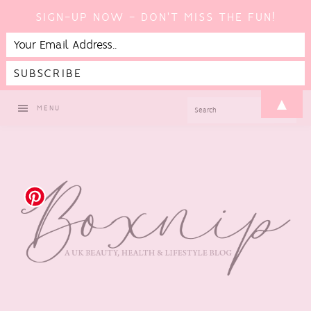
SIGN-UP NOW - DON'T MISS THE FUN!
Skip
Skip
Skip
▲
SEARCH
MENU
to
to
to
primary
main
footer
navigation
content