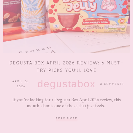
DEGUSTA BOX APRIL 2026 REVIEW: 6 MUST-
TRY PICKS YOU’LL LOVE
degustabox
APRIL 26,
0 COMMENTS
2026
If you’re looking for a Degusta Box April 2026 review, this
month’s box is one of those that just feels...
READ MORE