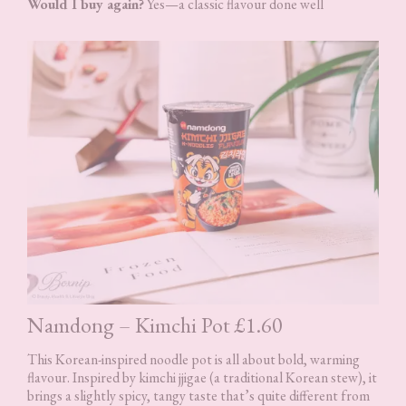
Would I buy again?
Yes—a classic flavour done well
Namdong – Kimchi Pot £1.60
This Korean-inspired noodle pot is all about bold, warming
flavour. Inspired by kimchi jjigae (a traditional Korean stew), it
brings a slightly spicy, tangy taste that’s quite different from