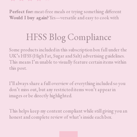
Perfect for:
meat-free meals or trying something different
Would I buy again?
Yes—versatile and easy to cook with
HFSS Blog Compliance
Some products included in this subscription box fall under the
UK’s HFSS (High Fat, Sugar and Salt) advertising guidelines.
This means I’m unable to visually feature certain items within
this post.
I’ll always share a full overview of everything included so you
don’t miss out, but any restricted items won’t appear in
images or be directly highlighted.
This helps keep my content compliant while still giving you an
honest and complete review of what’s inside each box.