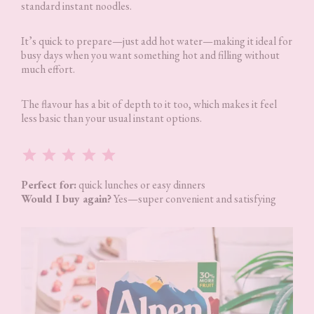
standard instant noodles.
It’s quick to prepare—just add hot water—making it ideal for
busy days when you want something hot and filling without
much effort.
The flavour has a bit of depth to it too, which makes it feel
less basic than your usual instant options.
Rating: 5 out of 5.
Perfect for:
quick lunches or easy dinners
Would I buy again?
Yes—super convenient and satisfying