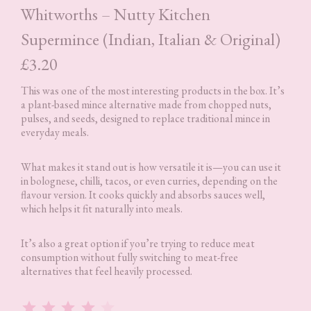
Whitworths – Nutty Kitchen
Supermince (Indian, Italian & Original)
£3.20
This was one of the most interesting products in the box. It’s
a plant-based mince alternative made from chopped nuts,
pulses, and seeds, designed to replace traditional mince in
everyday meals.
What makes it stand out is how versatile it is—you can use it
in bolognese, chilli, tacos, or even curries, depending on the
flavour version. It cooks quickly and absorbs sauces well,
which helps it fit naturally into meals.
It’s also a great option if you’re trying to reduce meat
consumption without fully switching to meat-free
alternatives that feel heavily processed.
Rating: 4 out of 5.