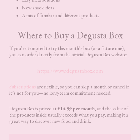
New snack ideas
A mix of familiar and different products
Where to Buy a Degusta Box
If you’re tempted to try this month’s box (or a future one),
you can order directly from the official Degusta Box website:
https://www.degustabox.com
Subscriptions
are flexible, so you can skip a month or cancel if
it’s not for you—no long-term commitment needed.
Degusta Box is priced at
£14.99 per month
, and the value of
the products inside usually exceeds what you pay, making it a
great way to discover new food and drink.