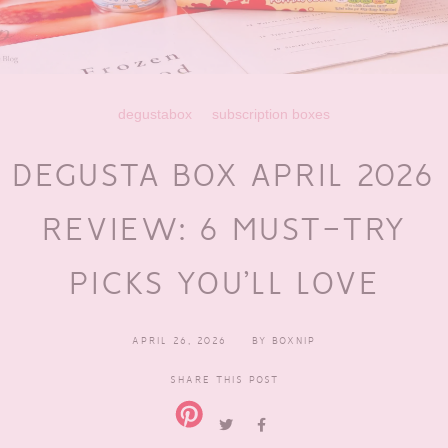
degustabox
subscription boxes
DEGUSTA BOX APRIL 2026
REVIEW: 6 MUST-TRY
PICKS YOU’LL LOVE
APRIL 26, 2026
BY
BOXNIP
SHARE THIS POST