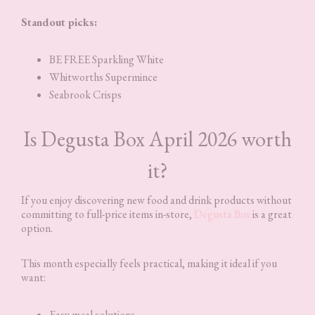
Standout picks:
BE FREE Sparkling White
Whitworths Supermince
Seabrook Crisps
Is Degusta Box April 2026 worth
it?
If you enjoy discovering new food and drink products without
committing to full-price items in-store,
Degusta Box
is a great
option.
This month especially feels practical, making it ideal if you
want:
Easy meal solutions