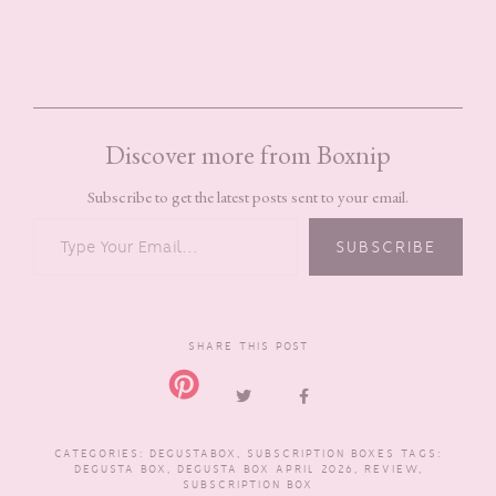
Discover more from Boxnip
Subscribe to get the latest posts sent to your email.
TYPE YOUR EMAIL…
SUBSCRIBE
SHARE THIS POST
CATEGORIES:
DEGUSTABOX
,
SUBSCRIPTION BOXES
TAGS:
DEGUSTA BOX
,
DEGUSTA BOX APRIL 2026
,
REVIEW
,
SUBSCRIPTION BOX