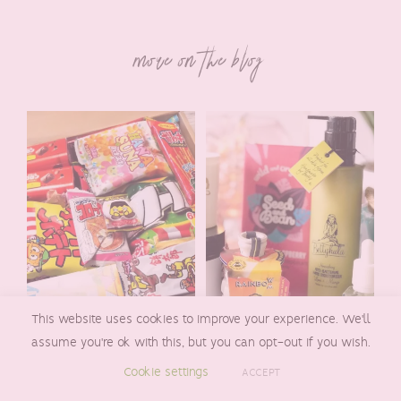
more on the blog
This website uses cookies to improve your experience. We'll
assume you're ok with this, but you can opt-out if you wish.
A REVIEW OF THE
REVIEW OF THE
Cookie settings
FREEDOM JAPANESE
POMELO BOX- A
ACCEPT
MARKET
QUARTERLY