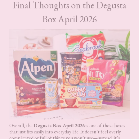
Final Thoughts on the Degusta
Box April 2026
Overall, the
Degusta Box April 2026
is one of those boxes
that just fits easily into everyday life. It doesn’t feel overly
complicated or full of things you won’t use—instead, it’s