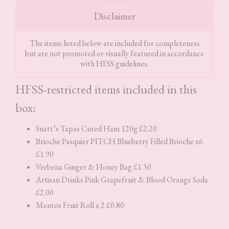
Disclaimer
The items listed below are included for completeness
but are not promoted or visually featured in accordance
with HFSS guidelines.
HFSS-restricted items included in this
box:
Snatt’s Tapas Cured Ham 120g £2.20
Brioche Pasquier PITCH Blueberry Filled Brioche x6
£1.90
Verbena Ginger & Honey Bag £1.50
Artisan Drinks Pink Grapefruit & Blood Orange Soda
£2.00
Mentos Fruit Roll x 2 £0.80