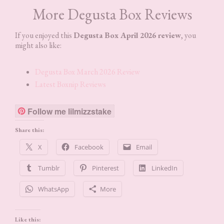
More Degusta Box Reviews
If you enjoyed this
Degusta Box April 2026 review
, you
might also like:
Degusta Box March 2026 Review
Latest Boxnip Reviews
Follow me lilmizzstake
Share this:
X
Facebook
Email
Tumblr
Pinterest
LinkedIn
WhatsApp
More
Like this: