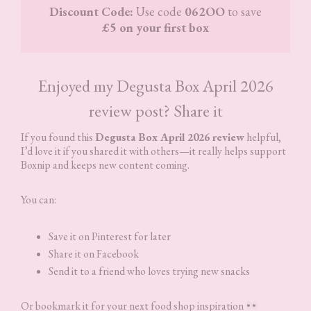
Discount Code:
Use code
062OO
to save
£5 on your first box
Enjoyed my Degusta Box April 2026
review post? Share it
If you found this
Degusta Box April 2026 review
helpful,
I’d love it if you shared it with others—it really helps support
Boxnip and keeps new content coming.
You can:
Save it on Pinterest for later
Share it on Facebook
Send it to a friend who loves trying new snacks
Or bookmark it for your next food shop inspiration