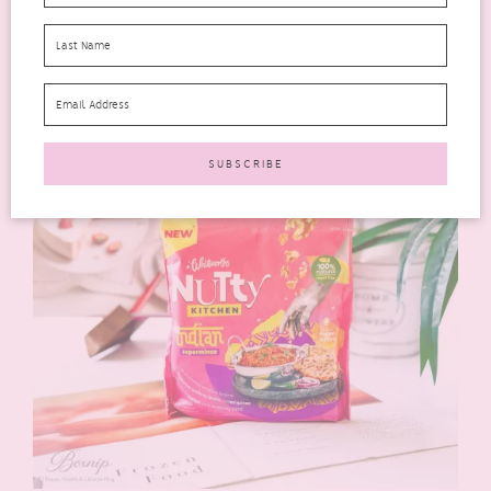
Rating: 4 out of 5.
Perfect for:
busy mornings
Would I buy again?
Definitely—a practical everyday choice