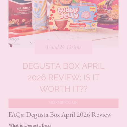
FAQs: Degusta Box April 2026 Review
What is Degusta Box?