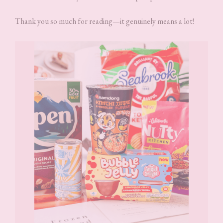
Thank you so much for reading—it genuinely means a lot!