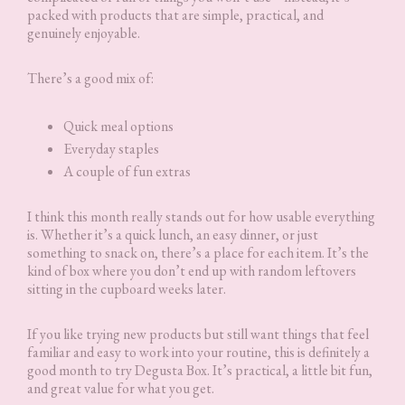
packed with products that are simple, practical, and
genuinely enjoyable.
There’s a good mix of:
Quick meal options
Everyday staples
A couple of fun extras
I think this month really stands out for how usable everything
is. Whether it’s a quick lunch, an easy dinner, or just
something to snack on, there’s a place for each item. It’s the
kind of box where you don’t end up with random leftovers
sitting in the cupboard weeks later.
If you like trying new products but still want things that feel
familiar and easy to work into your routine, this is definitely a
good month to try Degusta Box. It’s practical, a little bit fun,
and great value for what you get.