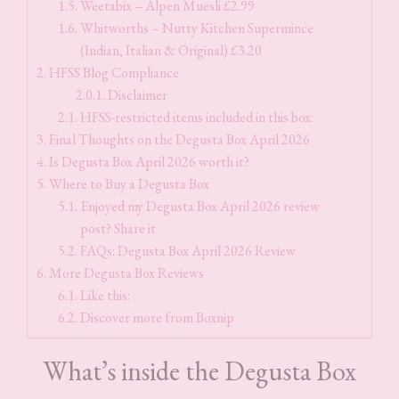
Weetabix – Alpen Muesli £2.99
Whitworths – Nutty Kitchen Supermince
(Indian, Italian & Original) £3.20
HFSS Blog Compliance
Disclaimer
HFSS-restricted items included in this box:
Final Thoughts on the Degusta Box April 2026
Is Degusta Box April 2026 worth it?
Where to Buy a Degusta Box
Enjoyed my Degusta Box April 2026 review
post? Share it
FAQs: Degusta Box April 2026 Review
More Degusta Box Reviews
Like this:
Discover more from Boxnip
What’s inside the Degusta Box