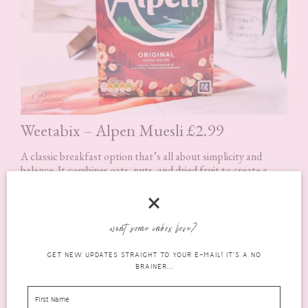
Weetabix – Alpen Muesli £2.99
A classic breakfast option that’s all about simplicity and
balance. It combines oats, nuts, and dried fruit to create a
filling, fibre-rich start to the day.
It’s one of those products that might not feel exciting, but
want some inbox love?
it’s incredibly practical. It keeps you full for longer and works
well with milk or yoghurt, making it easy to adapt depending
GET NEW UPDATES STRAIGHT TO YOUR E-MAIL! IT'S A NO
on your routine.
BRAINER...
It’s also a great option if you’re trying to make slightly
healthier breakfast choices without overthinking it.