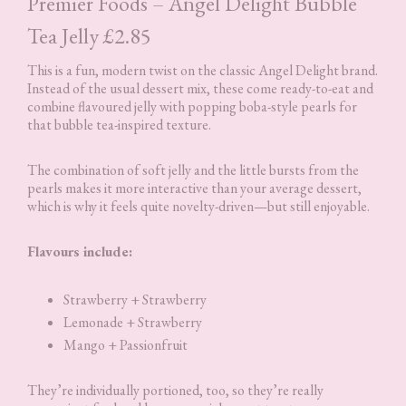
Premier Foods – Angel Delight Bubble
Tea Jelly £2.85
This is a fun, modern twist on the classic Angel Delight brand.
Instead of the usual dessert mix, these come ready-to-eat and
combine flavoured jelly with popping boba-style pearls for
that bubble tea-inspired texture.
The combination of soft jelly and the little bursts from the
pearls makes it more interactive than your average dessert,
which is why it feels quite novelty-driven—but still enjoyable.
Flavours include:
Strawberry + Strawberry
Lemonade + Strawberry
Mango + Passionfruit
They’re individually portioned, too, so they’re really