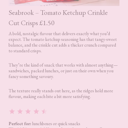
Seabrook – Tomato Ketchup Crinkle
Cut Crisps £1.50
A bold, nostalgic flavour that delivers exactly what you’d
expect. The tomato ketchup seasoning has that tangy-sweet
balance, and the crinkle cut adds a thicker crunch compared
to standard crisps.
They’re the kind of snack that works with almost anything—
sandwiches, packed lunches, or just on their own when you
fancy something savoury.
The texture really stands out here, as the ridges hold more
flavour, making each bite a bit more satisfying.
Rating: 4.5 out of 5.
Perfect for:
lunchboxes or quick snacks