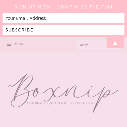
SIGN-UP NOW - DON'T MISS THE FUN!
Skip
Skip
Skip
Skip
▲
SEARCH
MENU
to
to
to
to
primary
main
primary
footer
navigation
content
sidebar