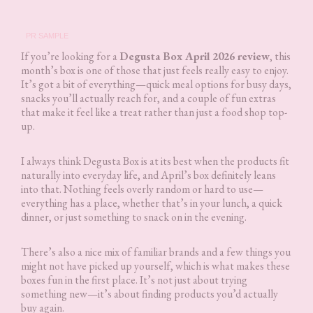
PR SAMPLE
If you’re looking for a
Degusta Box April 2026 review
, this
month’s box is one of those that just feels really easy to enjoy.
It’s got a bit of everything—quick meal options for busy days,
snacks you’ll actually reach for, and a couple of fun extras
that make it feel like a treat rather than just a food shop top-
up.
I always think Degusta Box is at its best when the products fit
naturally into everyday life, and April’s box definitely leans
into that. Nothing feels overly random or hard to use—
everything has a place, whether that’s in your lunch, a quick
dinner, or just something to snack on in the evening.
There’s also a nice mix of familiar brands and a few things you
might not have picked up yourself, which is what makes these
boxes fun in the first place. It’s not just about trying
something new—it’s about finding products you’d actually
buy again.