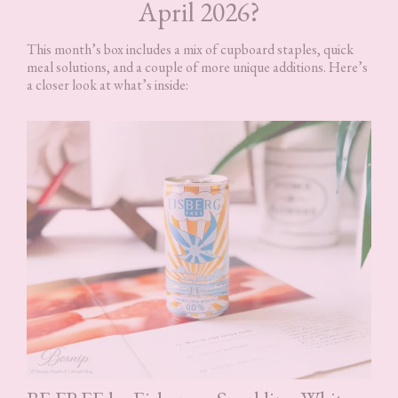
April 2026?
This month’s box includes a mix of cupboard staples, quick
meal solutions, and a couple of more unique additions. Here’s
a closer look at what’s inside: