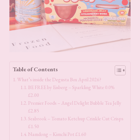
Table of Contents
What’s inside the Degusta Box April 2026?
BE FREE by Eisberg – Sparkling White 0.0%
£2.00
Premier Foods – Angel Delight Bubble Tea Jelly
£2.85
Seabrook – Tomato Ketchup Crinkle Cut Crisps
£1.50
Namdong – Kimchi Pot £1.60