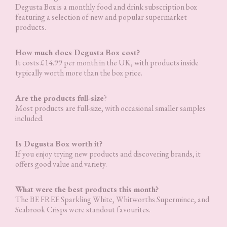
Degusta Box is a monthly food and drink subscription box
featuring a selection of new and popular supermarket
products.
How much does Degusta Box cost?
It costs £14.99 per month in the UK, with products inside
typically worth more than the box price.
Are the products full-size
?
Most products are full-size, with occasional smaller samples
included.
Is Degusta Box worth it?
If you enjoy trying new products and discovering brands, it
offers good value and variety.
What were the best products this month?
The BE FREE Sparkling White, Whitworths Supermince, and
Seabrook Crisps were standout favourites.