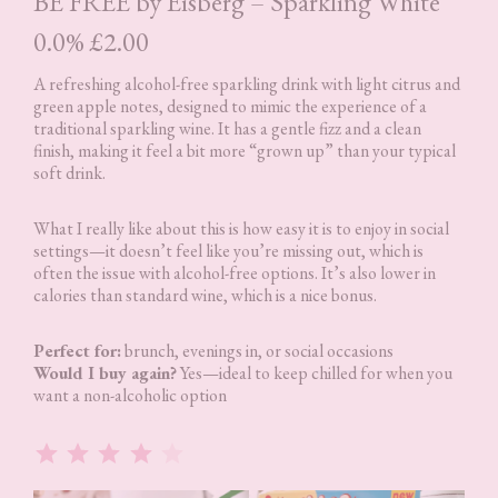
BE FREE by Eisberg – Sparkling White
0.0% £2.00
A refreshing alcohol-free sparkling drink with light citrus and
green apple notes, designed to mimic the experience of a
traditional sparkling wine. It has a gentle fizz and a clean
finish, making it feel a bit more “grown up” than your typical
soft drink.
What I really like about this is how easy it is to enjoy in social
settings—it doesn’t feel like you’re missing out, which is
often the issue with alcohol-free options. It’s also lower in
calories than standard wine, which is a nice bonus.
Perfect for:
brunch, evenings in, or social occasions
Would I buy again?
Yes—ideal to keep chilled for when you
want a non-alcoholic option
Rating: 4 out of 5.