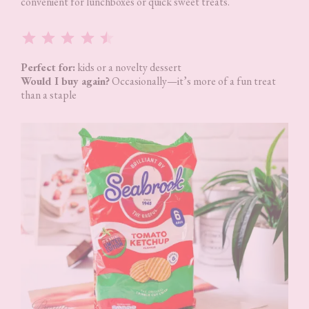
convenient for lunchboxes or quick sweet treats.
Rating: 4.5 out of 5.
Perfect for:
kids or a novelty dessert
Would I buy again?
Occasionally—it’s more of a fun treat
than a staple