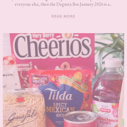
everyone else, then the Degusta Box January 2026 is a...
READ MORE