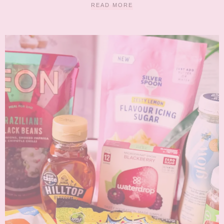
READ MORE