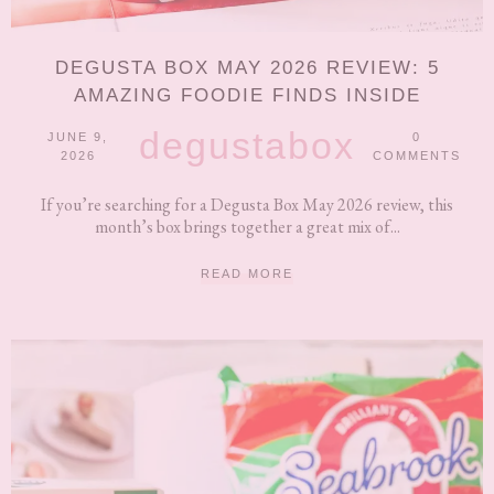
DEGUSTA BOX MAY 2026 REVIEW: 5
AMAZING FOODIE FINDS INSIDE
degustabox
JUNE 9,
0
2026
COMMENTS
If you’re searching for a Degusta Box May 2026 review, this
month’s box brings together a great mix of...
READ MORE