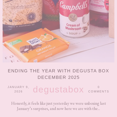
ENDING THE YEAR WITH DEGUSTA BOX
DECEMBER 2025
degustabox
JANUARY 9,
0
2026
COMMENTS
Honestly, it feels like just yesterday we were unboxing last
January’s surprises, and now here we are with the...