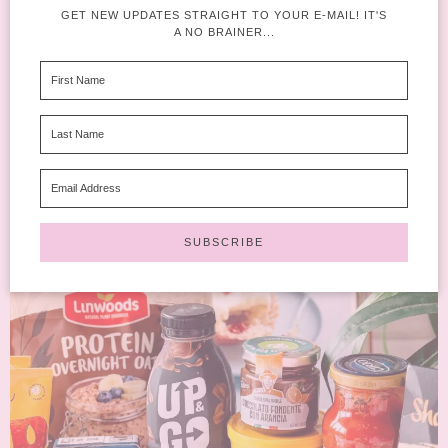
GET NEW UPDATES STRAIGHT TO YOUR E-MAIL! IT'S
A NO BRAINER...
If you’re wondering whether the Degusta Box February 2026
edition is worth the subscription this month, you’re in the...
READ MORE