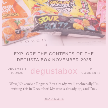
EXPLORE THE CONTENTS OF THE
DEGUSTA BOX NOVEMBER 2025
degustabox
DECEMBER
0
9, 2025
COMMENTS
Wow, November Degusta Box already, well, technically I’m
writing this in December! My tree is already up, and I’m...
READ MORE