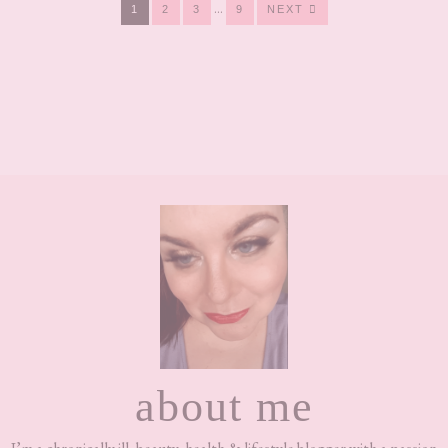
Interim
…
PAGE
PAGE
PAGE
PAGE
1
2
3
9
NEXT
pages
omitted
Footer
about me