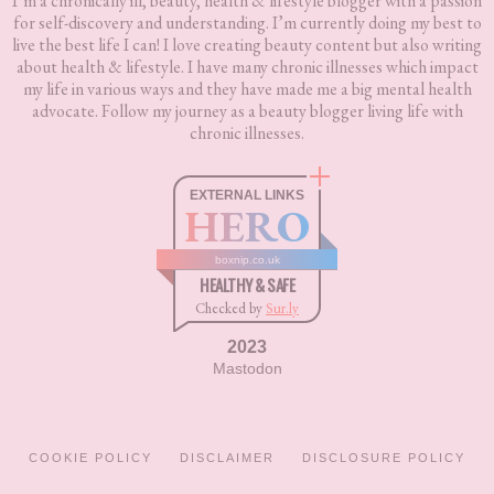
I’m a chronically ill, beauty, health & lifestyle blogger with a passion
for self-discovery and understanding. I’m currently doing my best to
live the best life I can! I love creating beauty content but also writing
about health & lifestyle. I have many chronic illnesses which impact
my life in various ways and they have made me a big mental health
advocate. Follow my journey as a beauty blogger living life with
chronic illnesses.
EXTERNAL LINKS
HERO
boxnip.co.uk
HEALTHY & SAFE
Checked by
Sur.ly
2023
Mastodon
COOKIE POLICY
DISCLAIMER
DISCLOSURE POLICY