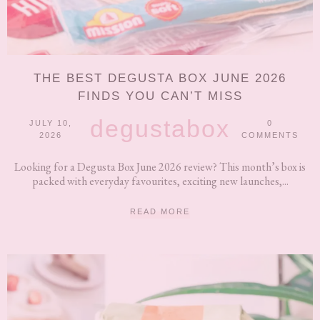
THE BEST DEGUSTA BOX JUNE 2026
FINDS YOU CAN’T MISS
degustabox
JULY 10,
0
2026
COMMENTS
Looking for a Degusta Box June 2026 review? This month’s box is
packed with everyday favourites, exciting new launches,...
READ MORE