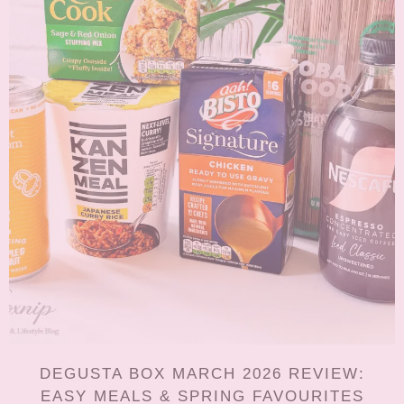
DEGUSTA BOX MARCH 2026 REVIEW:
EASY MEALS & SPRING FAVOURITES