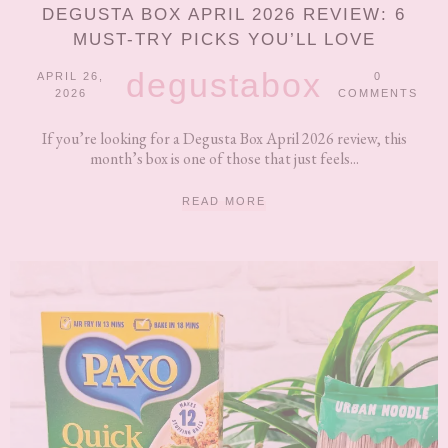
DEGUSTA BOX APRIL 2026 REVIEW: 6
MUST-TRY PICKS YOU’LL LOVE
degustabox
APRIL 26,
0
2026
COMMENTS
If you’re looking for a Degusta Box April 2026 review, this
month’s box is one of those that just feels...
READ MORE