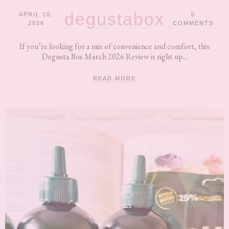
degustabox
APRIL 10,
0
2026
COMMENTS
If you’re looking for a mix of convenience and comfort, this
Degusta Box March 2026 Review is right up...
READ MORE