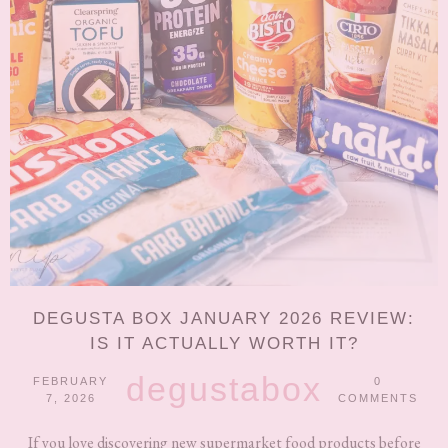
DEGUSTA BOX JANUARY 2026 REVIEW:
IS IT ACTUALLY WORTH IT?
degustabox
FEBRUARY
0
7, 2026
COMMENTS
If you love discovering new supermarket food products before