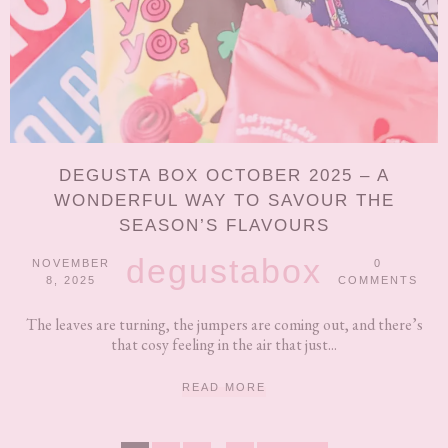
DEGUSTA BOX OCTOBER 2025 – A
WONDERFUL WAY TO SAVOUR THE
SEASON’S FLAVOURS
degustabox
NOVEMBER
0
8, 2025
COMMENTS
The leaves are turning, the jumpers are coming out, and there’s
that cosy feeling in the air that just...
READ MORE