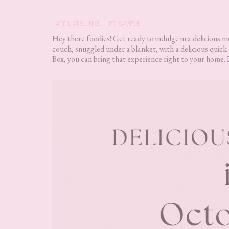
AFFILIATE LINKS
PR SAMPLE
Hey there foodies! Get ready to indulge in a delicious 
couch, snuggled under a blanket, with a delicious quic
Box, you can bring that experience right to your home. 