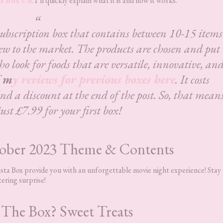
a Box UK
I’ll quickly explain what it is and how it works.
subscription box that contains between 10-15 items
ew to the market. The products are chosen and put
ho look for foods that are versatile, innovative, an
f
m
y reviews for previous boxes here
. It costs
d a discount at the end of the post. So, that mean
just £7.99 for your first box!
tober 2023 Theme & Contents
gusta Box provide you with an unforgettable movie night experience! Stay
tering surprise!
 The Box? Sweet Treats