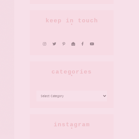
keep in touch
categories
CATEGORIES
instagram