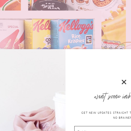
want some inb
GET NEW UPDATES STRAIGHT TO
NO BRAINER