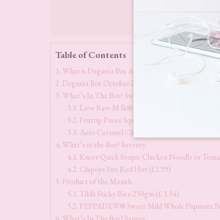
Table of Contents
What is Degusta Box All About?
Degusta Box October 2023 Theme & Contents
What’s In The Box? Sweet Treats
Love Raw M:lk® Choc Peanut Butter Cups (r
Frutrip Puree Squeeze Variety Pack (£7.50)
Aero Caramel Chocolate Melts (£1.75)
What’s in the Box? Savoury
Knorr Quick Soups: Chicken Noodle or Tomat
Chipoys Fire Red Hot (£1.99)
Product of the Month
Tilda Sticky Rice 250gm (£ 1.54)
PEPPADEW® Sweet Mild Whole Piquante Pep
What’s In The Box? Sauces