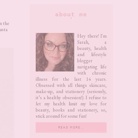
Primary
about me
Sidebar
n the
usta
Hey there! I'm
Sarah, a
beauty, health
and lifestyle
blogger
navigating life
with chronic
illness for the last 14 years.
Obsessed with all things skincare,
make-up, and stationery (seriously,
it’s a healthy obsession!). I refuse to
let my health limit my love for
beauty, books and stationery, so,
stick around for some fun!
READ MORE…