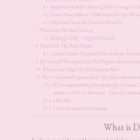
SimplyCook Jerk Chicken, Nasi Goreng or Caj
Knorr Hairy Bikers’ Chilli Stock Pot (£1.90 e
Very Lazy Teriyaki Paste (£2.00 each)
What’s In The Box? Cereal
Kellogg’s 20g – 35g (£0.70 each)
What’s In The Box? Drinks
Caleño Drinks Tropical Non-alcoholic Pre-mix
My Overall Thoughts On The Degusta Box Octob
Where Can I Sign Up for Degusta Box?
Have you tried Degusta Box? Are there any items 
If you enjoyed this post about the October De
media or Pin it on Pinterest. That way others
Like this:
Discover more from Boxnip
What is D