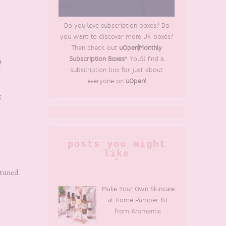
Do you love subscription boxes? Do
you want to discover more UK boxes?
Then check out
uOpen|Monthly
Subscription Boxes
* You'll find a
d
subscription box for just about
everyone on
uOpen
!
s
posts you might
like
 tuned
Make Your Own Skincare
at Home Pamper Kit
from Aromantic