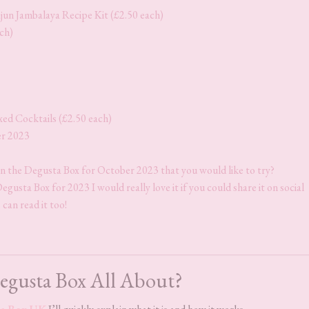
un Jambalaya Recipe Kit (£2.50 each)
ach)
ed Cocktails (£2.50 each)
er 2023
in the Degusta Box for October 2023 that you would like to try?
gusta Box for 2023 I would really love it if you could share it on social
 can read it too!
egusta Box All About?