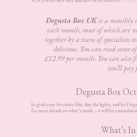
So, if you are new here and have never heard of
Degust
Degusta Box UK
is a monthly 
each month, most of which are n
together by a team of specialists w
delicious.
You can read some o
£12.99 per month. You can also fin
you’ll pay 
Degusta Box Oc
So grab your favourite film, dim the lights, and let De
for more details on what’s inside – it will be a mouthwa
What’s In