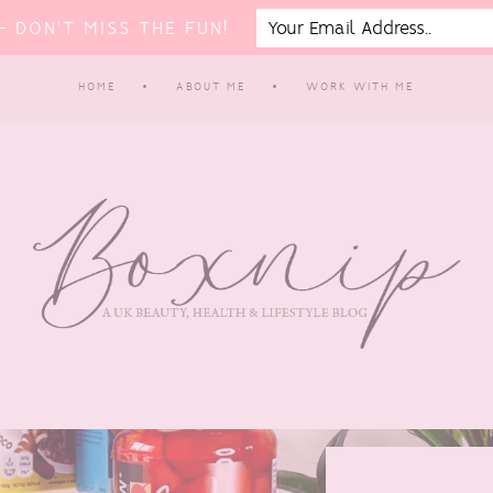
 DON'T MISS THE FUN!
HOME
ABOUT ME
WORK WITH ME