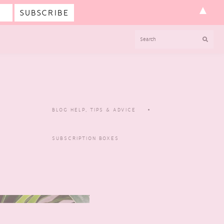
▲
SEARCH
BLOG HELP, TIPS & ADVICE
SUBSCRIPTION BOXES