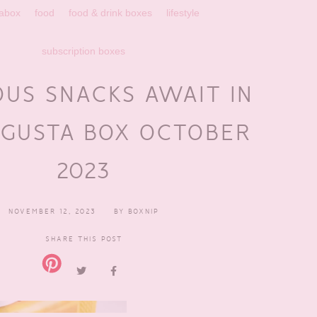
abox
food
food & drink boxes
lifestyle
subscription boxes
OUS SNACKS AWAIT IN
EGUSTA BOX OCTOBER
2023
NOVEMBER 12, 2023
BY
BOXNIP
SHARE THIS POST