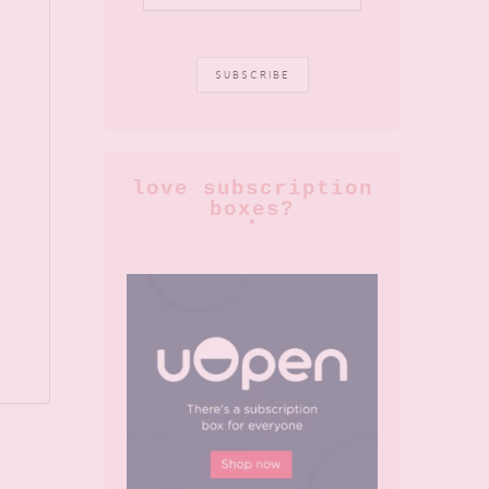
love subscription
boxes?