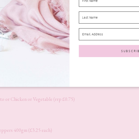
rp £1.89)
o or Chicken or Vegetable (rrp £0.75)
pers 400gm (£3.25 each)