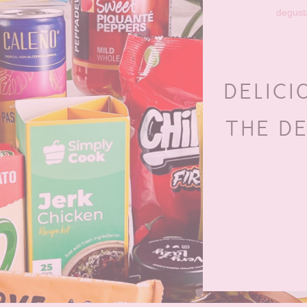
degust
DELICI
THE D