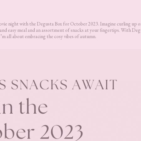
movie night with the Degusta Box for October 2023. Imagine curling up o
k and easy meal and an assortment of snacks at your fingertips. With Deg
I’m all about embracing the cosy vibes of autumn.