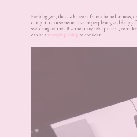
For bloggers, those who work from a home business, or 
computer can sometimes seem perplexing and deeply f
switching on and off without any solid pattern, consider
can be a
worrying thing
to consider.