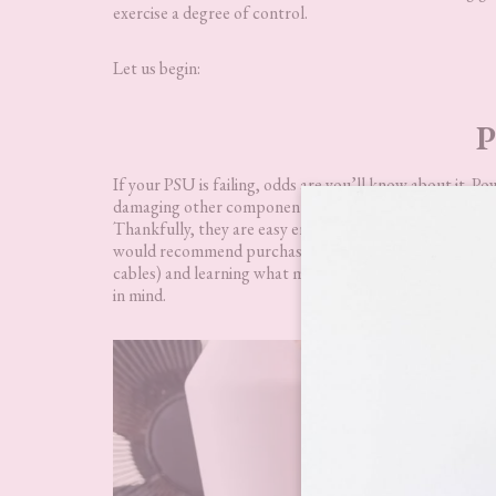
exercise a degree of control.
Let us begin:
P
If your PSU is failing, odds are you’ll know about it. Po
damaging other components within your computer. It 
Thankfully, they are easy enough to replace, or testing
would recommend purchasing a gold-rated PSU that is e
cables) and learning what motherboard connections go wh
in mind.