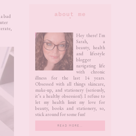
Primary
about me
, a bad
uter
Sidebar
terate,
Hey there! I'm
Sarah, a
beauty, health
and lifestyle
blogger
navigating life
with chronic
illness for the last 14 years.
Obsessed with all things skincare,
make-up, and stationery (seriously,
it’s a healthy obsession!). I refuse to
let my health limit my love for
beauty, books and stationery, so,
stick around for some fun!
READ MORE…