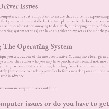
Driver Issues
computers, and so it’s important to ensure that you’re not experiencin
 that you have them installed in the first place can be the best measure o
er issues can be rather annoying to deal with, but keeping on top of th
erating system settings) can have a significant impact as the months pa
g The Operating System
ique you try, but one of the most restorative. You may have been given 
stem or the retailer who you may have purchased it from. If not, most
or you to place on a USB stick. Then, launching from the boot menu and
tely. Just be sure to back up your files before embarking on a solution s
pared in advance.
most common computer issues out there.
mputer issues or do you have to get