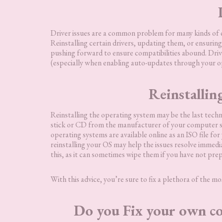
Driver issues are a common problem for many kinds of 
Reinstalling certain drivers, updating them, or ensuring
pushing forward to ensure compatibilities abound. Driv
(especially when enabling auto-updates through your op
Reinstallin
Reinstalling the operating system may be the last techn
stick or CD from the manufacturer of your computer sy
operating systems are available online as an ISO file f
reinstalling your OS may help the issues resolve immedia
this, as it can sometimes wipe them if you have not pre
With this advice, you’re sure to fix a plethora of the 
Do you Fix your own co