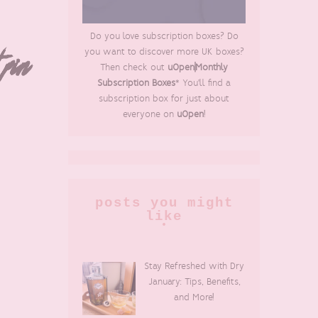
Do you love subscription boxes? Do
you want to discover more UK boxes?
 pin
Then check out
uOpen|Monthly
Subscription Boxes
* You'll find a
subscription box for just about
everyone on
uOpen
!
posts you might
like
Stay Refreshed with Dry
January: Tips, Benefits,
and More!