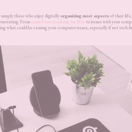
simply those who enjoy digitally
organizing most aspects
of their life
rustrating. From
sound not working on Mac
to issues with your comp
ing what could be causing your computer issues, especially if not tech-li