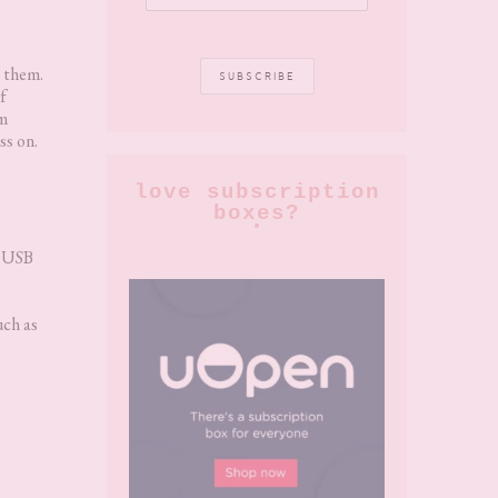
g them.
f
em
ss on.
love subscription
boxes?
a USB
uch as