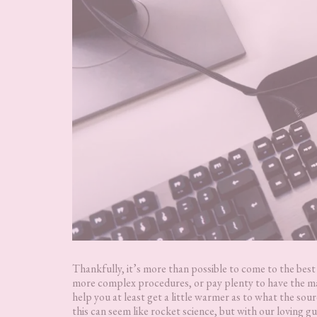
Thankfully, it’s more than possible to come to the bes
more complex procedures, or pay plenty to have the m
help you at least get a little warmer as to what the sou
this can seem like rocket science, but with our loving g