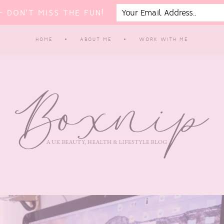
 DON'T MISS THE FUN!
HOME
ABOUT ME
WORK WITH ME