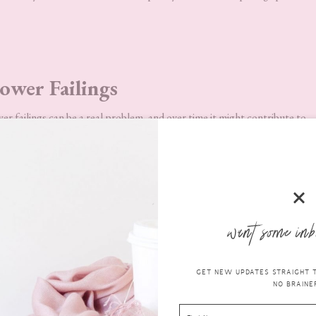
ower Failings
wer failings can be a real problem, and over time it might contribute to
might be that the
PSU
is filled with dust, or it may have developed a faul
 kits can be ordered to ensure that the correct wattage is being found. 
asily connected (by being fully modular, allowing you to connect your
ere. This can be an easy process to learn, as they are designed with leg
want some inb
GET NEW UPDATES STRAIGHT TO
NO BRAINER