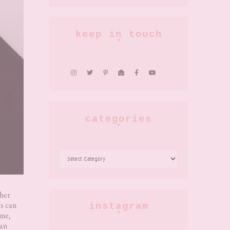
keep in touch
categories
CATEGORIES
ther
s can
instagram
ome,
can