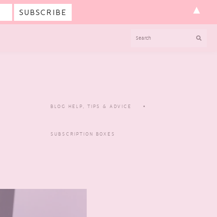
▲
SEARCH
BLOG HELP, TIPS & ADVICE
SUBSCRIPTION BOXES