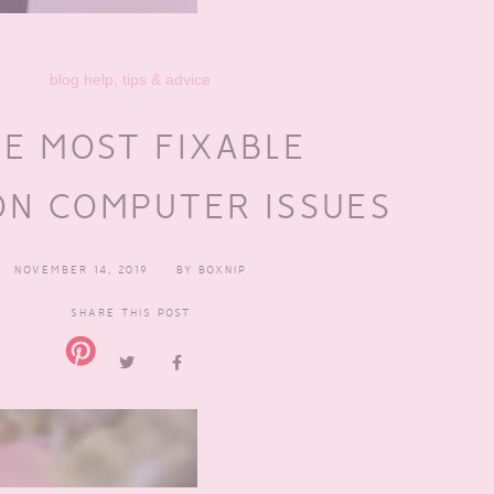
blog help, tips & advice
E MOST FIXABLE
N COMPUTER ISSUES
NOVEMBER 14, 2019
BY
BOXNIP
SHARE THIS POST