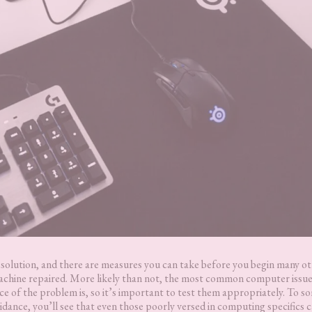
t solution, and there are measures you can take before you begin many o
achine repaired. More likely than not, the most common computer issue
rce of the problem is, so it’s important to test them appropriately. To s
uidance, you’ll see that even those poorly versed in computing specifics 