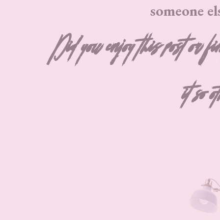
someone el
Did you enjoy this post or fi
it so o