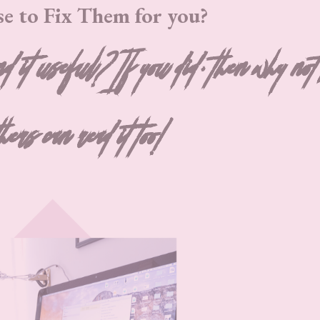
se to Fix Them for you?
nd it useful? If you did, then why not
thers can read it too!