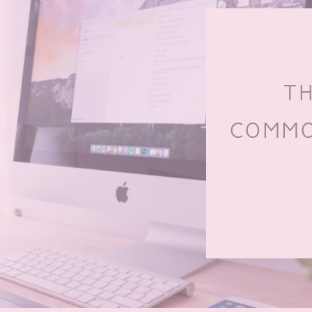
TH
COMMO