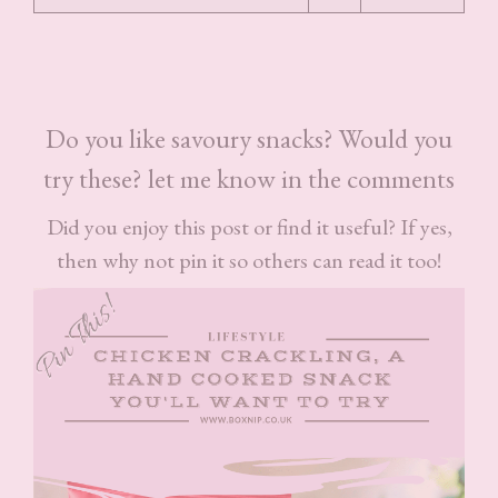
Do you like savoury snacks? Would you
try these? let me know in the comments
Did you enjoy this post or find it useful? If yes,
then why not pin it so others can read it too!