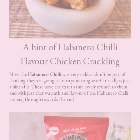
A hint of Habanero Chilli
Flavour Chicken Crackling
Now the
Habanero Chilli
was very mild so don’t be put off
thinking they are going to burn your tongue off. It really is just
a hint of it. These have the exact same lovely crunch to them
and with just that warmth and flavour of the Habanero Chilli
coming through towards the end.