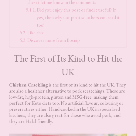
these? let me know in the comments
Did you enjoy this post or find it useful? If
yes, then why not pin it so others can read it
too!
Like this:
Discover more from Boxnip
The First of Its Kind to Hit the
UK
Chicken Crackling
is the first of its kind to hit the UK. They
are also a healthier alternative to pork scratchings. These are
low-fat, high-protein, gluten and MSG-free. making them
perfect for Keto diets too. No artificial flavour, colouring or
preservatives either. Hand-cooked in the UK in specialised
kitchens, they are also great for those who avoid pork, and
they are Halal-friendly.