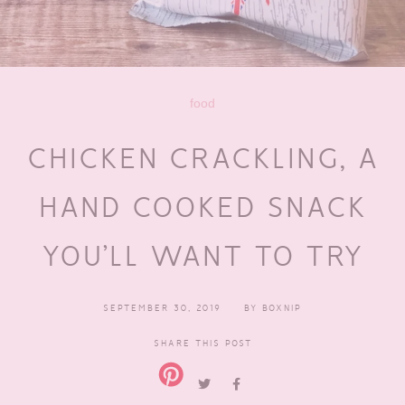
food
CHICKEN CRACKLING, A
HAND COOKED SNACK
YOU’LL WANT TO TRY
SEPTEMBER 30, 2019
BY
BOXNIP
SHARE THIS POST