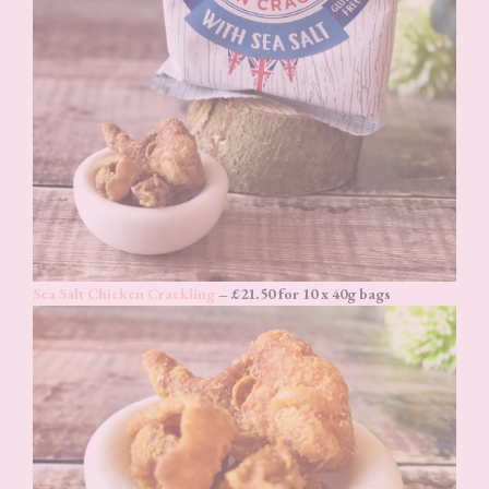
Sea Salt Chicken Crackling
– £21.50 for 10 x 40g bags