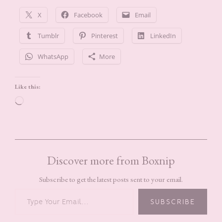
X
Facebook
Email
Tumblr
Pinterest
LinkedIn
WhatsApp
More
Like this:
Loading…
Discover more from Boxnip
Subscribe to get the latest posts sent to your email.
TYPE YOUR EMAIL…
SUBSCRIBE