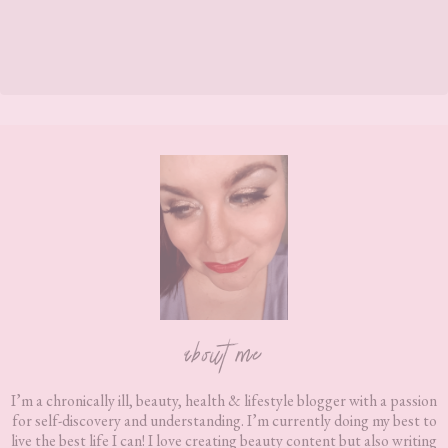
Footer
about me
I’m a chronically ill, beauty, health & lifestyle blogger with a passion
for self-discovery and understanding. I’m currently doing my best to
live the best life I can! I love creating beauty content but also writing