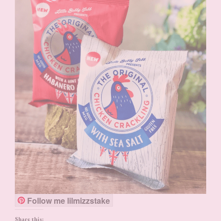
Follow me lilmizzstake
Share this: