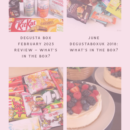
DEGUSTA BOX
JUNE
FEBRUARY 2023
DEGUSTABOXUK 2018:
REVIEW – WHAT’S
WHAT’S IN THE BOX?
IN THE BOX?