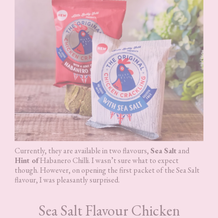
Currently, they are available in two flavours,
Sea Salt
and
Hint of
Habanero Chilli. I wasn’t sure what to expect
though. However, on opening the first packet of the Sea Salt
flavour, I was pleasantly surprised.
Sea Salt Flavour Chicken