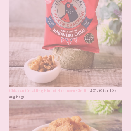
Chicken Crackling Hint of Habanero Chilli
– £21.50 for 10 x
40g bags