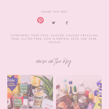
SHARE THIS POST
CATEGORIES:
FOOD
TAGS:
CHICKEN
,
CHICKEN CRACKLING
,
FOOD
,
GLUTEN FREE
,
HIGH IN PROTEIN
,
KETO
,
LOW CARB
,
SNACKS
more on the blog