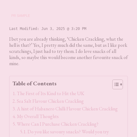
PR SAMPLE
Last Modified: 
Jun 3, 2025 @ 3:20 PM
I bet you are already thinking, ‘Chicken Crackling, what the
hell is that?’ Yes, I pretty much did the same, but as I like pork
scratchings, I just had to try them. I do love snacks of all
kinds, so maybe this would become another favourite snack of
mine.
Table of Contents
The First of Its Kind to Hit the UK
Sea Salt Flavour Chicken Crackling
A hint of Habanero Chilli Flavour Chicken Crackling
My Overall Thoughts
Where Can I Purchase Chicken Crackling?
Do you like savoury snacks? Would you try