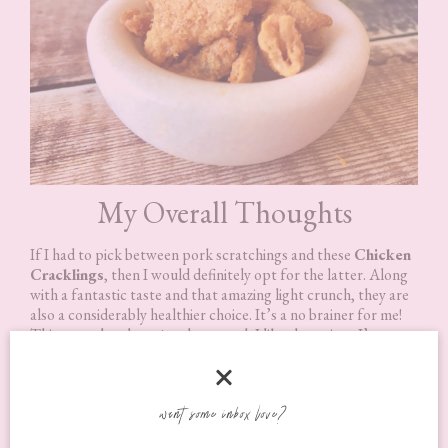
My Overall Thoughts
If I had to pick between pork scratchings and these
Chicken
Cracklings
, then I would definitely opt for the latter. Along
with a fantastic taste and that amazing light crunch, they are
also a considerably healthier choice. It’s a no brainer for me!
This says a lot about just how much I like them since I’ve
loved pork scratching since I was a kid.
You don’t have to eat them just as a snack either. They also
want some inbox love?
taste great warmed through and are perfect to add as a
garnish because of that lovely light crunch they have! So light