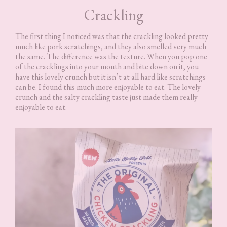
Crackling
The first thing I noticed was that the crackling looked pretty
much like pork scratchings, and they also smelled very much
the same. The difference was the texture. When you pop one
of the cracklings into your mouth and bite down on it, you
have this lovely crunch but it isn’t at all hard like scratchings
can be. I found this much more enjoyable to eat. The lovely
crunch and the salty crackling taste just made them really
enjoyable to eat.