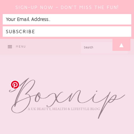
SIGN-UP NOW - DON'T MISS THE FUN!
Skip
Skip
Skip
Skip
▲
SEARCH
MENU
to
to
to
to
primary
main
primary
footer
navigation
content
sidebar