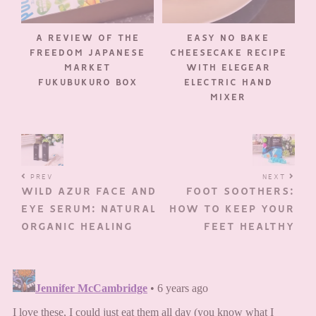
A REVIEW OF THE
EASY NO BAKE
FREEDOM JAPANESE
CHEESECAKE RECIPE
MARKET
WITH ELEGEAR
FUKUBUKURO BOX
ELECTRIC HAND
MIXER
PREV
NEXT
WILD AZUR FACE AND
FOOT SOOTHERS:
EYE SERUM: NATURAL
HOW TO KEEP YOUR
ORGANIC HEALING
FEET HEALTHY