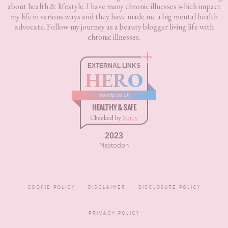
about health & lifestyle. I have many chronic illnesses which impact
my life in various ways and they have made me a big mental health
advocate. Follow my journey as a beauty blogger living life with
chronic illnesses.
EXTERNAL LINKS
HERO
boxnip.co.uk
HEALTHY & SAFE
Checked by
Sur.ly
2023
Mastodon
COOKIE POLICY
DISCLAIMER
DISCLOSURE POLICY
PRIVACY POLICY