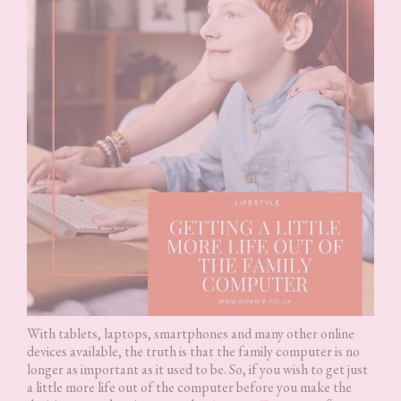
With tablets, laptops, smartphones and many other online
devices available, the truth is that the family computer is no
longer as important as it used to be. So, if you wish to get just
a little more life out of the computer before you make the