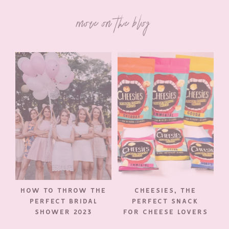
more on the blog
HOW TO THROW THE
CHEESIES, THE
PERFECT BRIDAL
PERFECT SNACK
SHOWER 2023
FOR CHEESE LOVERS