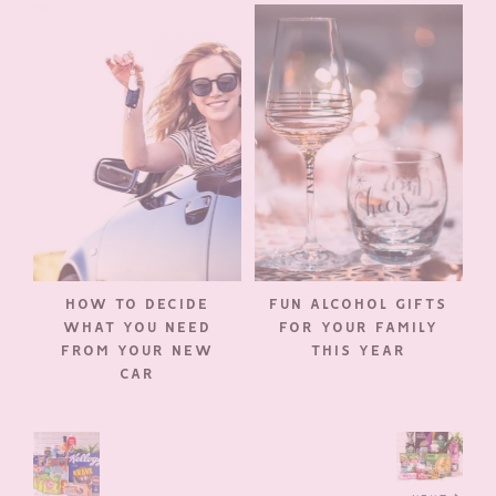
HOW TO DECIDE
FUN ALCOHOL GIFTS
WHAT YOU NEED
FOR YOUR FAMILY
FROM YOUR NEW
THIS YEAR
CAR