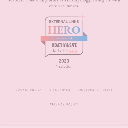
chronic illnesses.
EXTERNAL LINKS
HERO
boxnip.co.uk
HEALTHY & SAFE
Checked by
Sur.ly
2023
Mastodon
COOKIE POLICY
DISCLAIMER
DISCLOSURE POLICY
PRIVACY POLICY