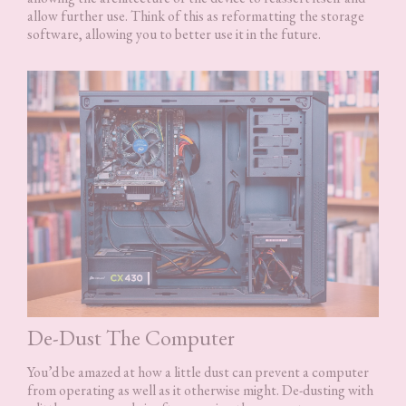
allow further use. Think of this as reformatting the storage
software, allowing you to better use it in the future.
De-Dust The Computer
You’d be amazed at how a little dust can prevent a computer
from operating as well as it otherwise might. De-dusting with