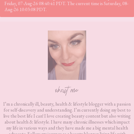
Friday, 07-Aug-26 08:40:41 PDT. The current time is Saturday, 08-
Aug-26 10:03:08 PDT.
Footer
about me
I’m a chronically ill, beauty, health & lifestyle blogger with a passion
for self-discovery and understanding. I’m currently doing my best to
live the best life I can! I love creating beauty content but also writing
about health & lifestyle. I have many chronic illnesses which impact
my life in various ways and they have made me a big mental health
advocate. Follow my journey as a beauty blogger living life with