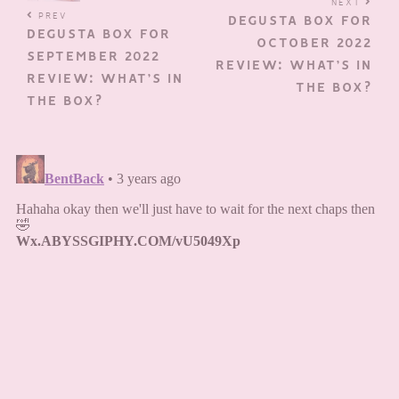
NEXT
PREV
DEGUSTA BOX FOR
DEGUSTA BOX FOR
OCTOBER 2022
SEPTEMBER 2022
REVIEW: WHAT’S IN
REVIEW: WHAT’S IN
THE BOX?
THE BOX?