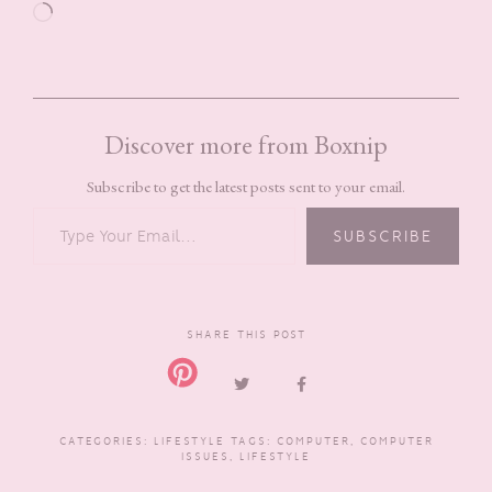
Loading…
Discover more from Boxnip
Subscribe to get the latest posts sent to your email.
TYPE YOUR EMAIL…
SUBSCRIBE
SHARE THIS POST
CATEGORIES:
LIFESTYLE
TAGS:
COMPUTER
,
COMPUTER
ISSUES
,
LIFESTYLE