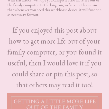
With this advice, we hope you can get a little more life out of
the family computer. In the long run, we’re sure this means
that whenever you need this workhorse device, it will function
as necessary for you.
If you enjoyed this post about
how to get more life out of your
family computer, or you found it
useful, then I would love it if you
could share or pin this post, so
that others may read it too!