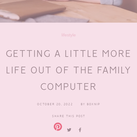
lifestyle
GETTING A LITTLE MORE
LIFE OUT OF THE FAMILY
COMPUTER
OCTOBER 20, 2022
BY
BOXNIP
SHARE THIS POST