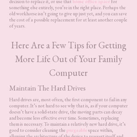
decision to replace it, or use that
home office space
for
something else entirely, you’re in the right place. Perhaps the
old workhorse isn’t going to give up just yet, and you can save
the cost of a possible replacement for at least another couple
of years.
Here Are a Few Tips for Getting
More Life Out of Your Family
Computer
Maintain The Hard Drives
Hard drives are, most often, the first component to fail in any
computer. It’s not hard to see why that is, as if your computer
doesn’t have a solid-state drive, the moving parts can decay
and become less effective over time. Sometimes, replacing
them is necessary. To maintain a relatively new hard drive, it’s
good to consider cleaning the
purgeable
space within,
allowing the architecture of the device to reassert itself and