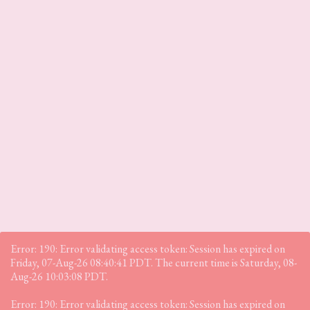
Error: 190: Error validating access token: Session has expired on
Friday, 07-Aug-26 08:40:41 PDT. The current time is Saturday, 08-
Aug-26 10:03:08 PDT.
Error: 190: Error validating access token: Session has expired on