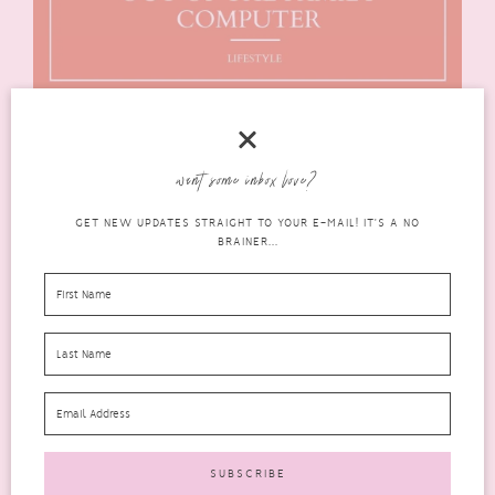
want some inbox love?
GET NEW UPDATES STRAIGHT TO YOUR E-MAIL! IT'S A NO
BRAINER...