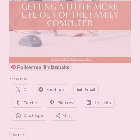
Follow me lilmizzstake
Share this:
X
Facebook
Email
Tumblr
Pinterest
LinkedIn
WhatsApp
More
Like this: