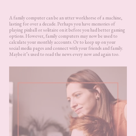
A family computer can be an utter workhorse of a machine,
lasting for over a decade. Perhaps you have memories of
playing pinball or solitaire on it before you had better gaming
options. However, family computers may now be used to
calculate your monthly accounts. Or to keep up on your
social media pages and connect with your friends and family.
Maybe it’s used to read the news every now and again too.