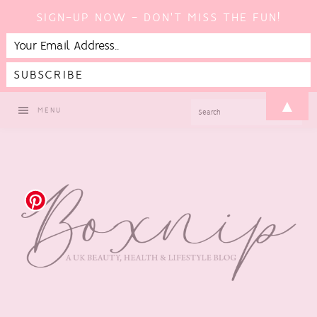
SIGN-UP NOW - DON'T MISS THE FUN!
Skip
Skip
Skip
Skip
▲
SEARCH
MENU
to
to
to
to
primary
main
primary
footer
navigation
content
sidebar