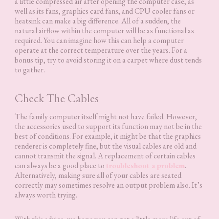
a little compressed air after opening the computer case, as
well as its fans, graphics card fans, and CPU cooler fans or
heatsink can make a big difference. All of a sudden, the
natural airflow within the computer will be as functional as
required. You can imagine how this can help a computer
operate at the correct temperature over the years. For a
bonus tip, try to avoid storing it on a carpet where dust tends
to gather.
Check The Cables
The family computer itself might not have failed. However,
the accessories used to support its function may not be in the
best of conditions. For example, it might be that the graphics
renderer is completely fine, but the visual cables are old and
cannot transmit the signal. A replacement of certain cables
can always be a good place to
troubleshoot a problem
.
Alternatively, making sure all of your cables are seated
correctly may sometimes resolve an output problem also. It’s
always worth trying.