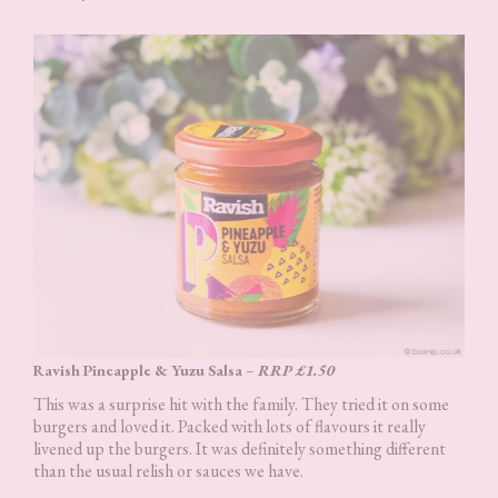
Ravish Pineapple & Yuzu Salsa
–
RRP £1.50
This was a surprise hit with the family. They tried it on some
burgers and loved it. Packed with lots of flavours it really
livened up the burgers. It was definitely something different
than the usual relish or sauces we have.