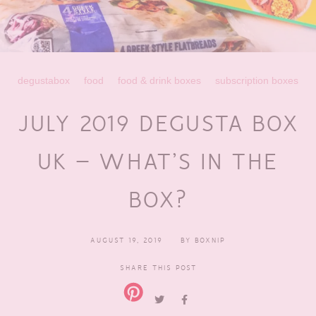
degustabox
food
food & drink boxes
subscription boxes
JULY 2019 DEGUSTA BOX
UK – WHAT’S IN THE
BOX?
AUGUST 19, 2019
BY
BOXNIP
SHARE THIS POST