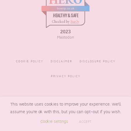
boxnip.co.uk
HEALTHY & SAFE
Checked by
Sur.ly
2023
Mastodon
COOKIE POLICY
DISCLAIMER
DISCLOSURE POLICY
PRIVACY POLICY
COPYRIGHT © 2016 - 2026
This website uses cookies to improve your experience. We'll
BOXNIP
, MADE BY
UNDERLINE
DESIGNS
assume you're ok with this, but you can opt-out if you wish.
Cookie settings
ACCEPT