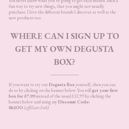
You never know what you’re going to get each month. Such a
fun way to try new things, that you might not usually
purchase. I love the different brands I discover as well as the
new products too.
WHERE CAN I SIGN UP TO
GET MY OWN DEGUSTA
BOX?
If you want to try out
Degusta Box
yourself, then you can
do so by clicking on the banner below. You will
get your first
box for £7.99
instead of the usual £12.99 by clicking the
banner below and using my
Discount Code:
062OO
(affiliate link)