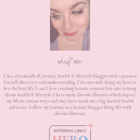
Footer
about me
I’m a chronically ill, beauty, health & lifestyle blogger with a passion
for self-discovery and understanding. I’m currently doing my best to
live the best life I can! I love creating beauty content but also writing
about health & lifestyle. I have many chronic illnesses which impact
my life in various ways and they have made me a big mental health
advocate. Follow my journey as a beauty blogger living life with
chronic illnesses.
EXTERNAL LINKS
HERO