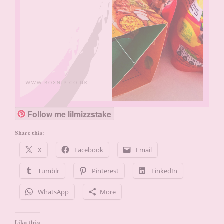
Follow me lilmizzstake
Share this:
X
Facebook
Email
Tumblr
Pinterest
LinkedIn
WhatsApp
More
Like this: