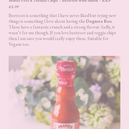
Mister Free’d Tortilla Chips – Beetroot with onion
–
RRP
£1.99
Beetroot is something that I have never liked but trying new
things is something I love about having the
Degusta Box
.
These have a fantastic crunch and a strong flavour. Sadly, it
wasn’t for me though. If you love beetroot and veggie chips
then I am sure you would really enjoy these. Suitable for
Vegans too.