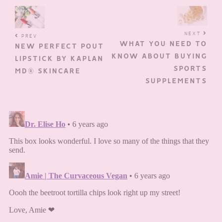
NEXT
PREV
WHAT YOU NEED TO
NEW PERFECT POUT
KNOW ABOUT BUYING
LIPSTICK BY KAPLAN
SPORTS
MD® SKINCARE
SUPPLEMENTS