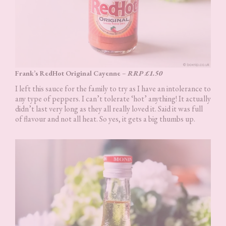
Frank’s RedHot Original Cayenne
–
RRP £1.50
I left this sauce for the family to try as I have an intolerance to
any type of peppers. I can’t tolerate ‘hot’ anything! It actually
didn’t last very long as they all really loved it. Said it was full
of flavour and not all heat. So yes, it gets a big thumbs up.