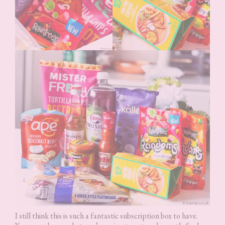
I still think this is such a fantastic subscription box to have.