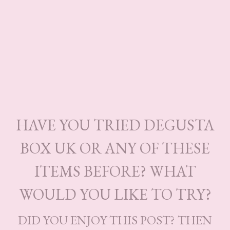
HAVE YOU TRIED DEGUSTA
BOX UK OR ANY OF THESE
ITEMS BEFORE? WHAT
WOULD YOU LIKE TO TRY?
DID YOU ENJOY THIS POST? THEN