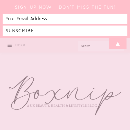
SIGN-UP NOW - DON'T MISS THE FUN!
Skip
Skip
Skip
Skip
▲
SEARCH
MENU
to
to
to
to
primary
main
primary
footer
navigation
content
sidebar