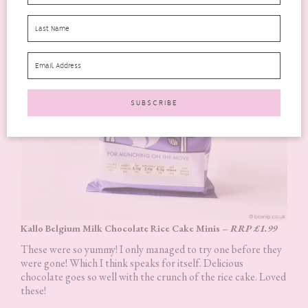
Kallo Belgium Milk Chocolate Rice Cake Minis –
RRP £1.99
These were so yummy! I only managed to try one before they
were gone! Which I think speaks for itself. Delicious
chocolate goes so well with the crunch of the rice cake. Loved
these!