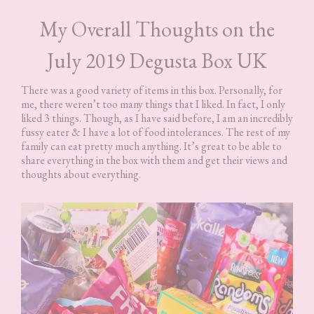
My Overall Thoughts on the
July 2019 Degusta Box UK
There was a good variety of items in this box. Personally, for
me, there weren’t too many things that I liked. In fact, I only
liked 3 things. Though, as I have said before, I am an incredibly
fussy eater & I have a lot of food intolerances. The rest of my
family can eat pretty much anything. It’s great to be able to
share everything in the box with them and get their views and
thoughts about everything.