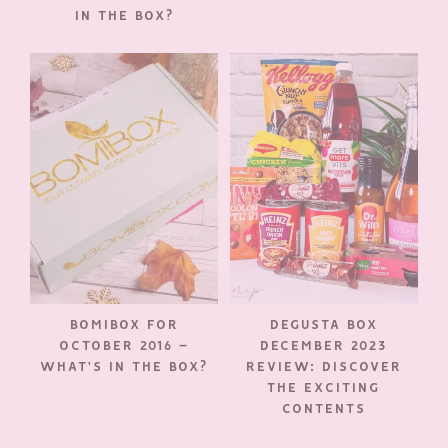
IN THE BOX?
BOMIBOX FOR
DEGUSTA BOX
OCTOBER 2016 –
DECEMBER 2023
WHAT’S IN THE BOX?
REVIEW: DISCOVER
THE EXCITING
CONTENTS