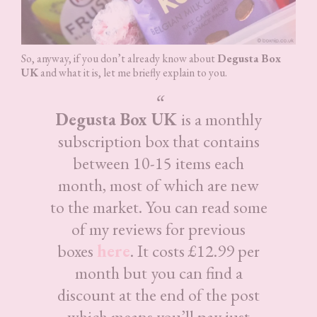
So, anyway, if you don’t already know about
Degusta Box
UK
and what it is, let me briefly explain to you.
Degusta Box UK
is a monthly
subscription box that contains
between 10-15 items each
month, most of which are new
to the market. You can read some
of my reviews for previous
boxes
here
. It costs £12.99 per
month but you can find a
discount at the end of the post
which means you’ll pay just