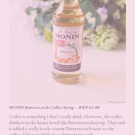
MONIN Butterscotch Coffee Syrup –
RRP £3.00
Coffee is something I don’t really drink. However, the coffee
drinkers in the house loved this Butterscotch syrup. They said
it added a really lovely creamy Butterscotch taste to the
coffee. This is available for a limited time only.