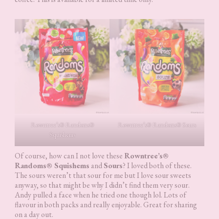
Rowntree’s® Randoms®
Rowntree’s® Randoms® Sours
Squishems
Of course, how can I not love these
Rowntree’s®
Randoms® Squishems
and
Sours
? I loved both of these.
The sours weren’t that sour for me but I love sour sweets
anyway, so that might be why I didn’t find them very sour.
Andy pulled a face when he tried one though lol. Lots of
flavour in both packs and really enjoyable. Great for sharing
on a day out.