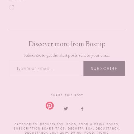
Loading…
Discover more from Boxnip
Subscribe to get the latest posts sent to your email.
TYPE YOUR EMAIL…
SUBSCRIBE
SHARE THIS POST
CATEGORIES:
DEGUSTABOX
,
FOOD
,
FOOD & DRINK BOXES
,
SUBSCRIPTION BOXES
TAGS:
DEGUSTA BOX
,
DEGUSTABOX
,
DEGUSTABOX JULY 2019
,
DRINK
,
FOOD
,
PICNIC