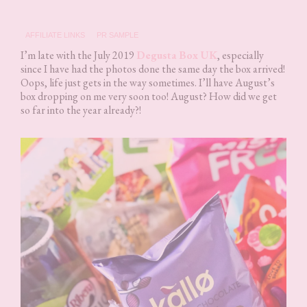
AFFILIATE LINKS
PR SAMPLE
I’m late with the July 2019
Degusta Box UK
, especially
since I have had the photos done the same day the box arrived!
Oops, life just gets in the way sometimes. I’ll have August’s
box dropping on me very soon too! August? How did we get
so far into the year already?!