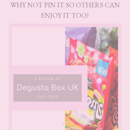
WHY NOT PIN IT SO OTHERS CAN
ENJOY IT TOO?