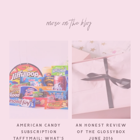
more on the blog
AMERICAN CANDY
AN HONEST REVIEW
SUBSCRIPTION
OF THE GLOSSYBOX
TAFFYMAIL: WHAT’S
JUNE 2016