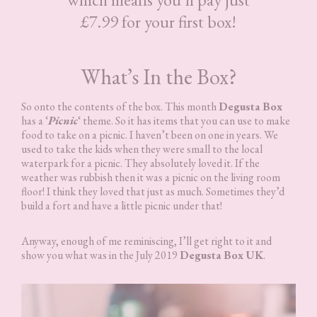
£7.99 for your first box!
What’s In the Box?
So onto the contents of the box. This month
Degusta Box
has a ‘
Picnic
‘ theme. So it has items that you can use to make
food to take on a picnic. I haven’t been on one in years. We
used to take the kids when they were small to the local
waterpark for a picnic. They absolutely loved it. If the
weather was rubbish then it was a picnic on the living room
floor! I think they loved that just as much. Sometimes they’d
build a fort and have a little picnic under that!
Anyway, enough of me reminiscing, I’ll get right to it and
show you what was in the July 2019
Degusta Box UK
.