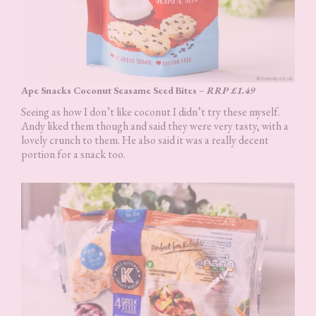
Ape Snacks Coconut Seasame Seed Bites
–
RRP £1.49
Seeing as how I don’t like coconut I didn’t try these myself.
Andy liked them though and said they were very tasty, with a
lovely crunch to them. He also said it was a really decent
portion for a snack too.