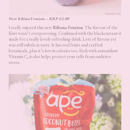
New Ribina Frusion –
RRP £2.00
I really enjoyed this new
Ribena Frusion
. The flavour of the
Kiwi wasn’t overpowering. Combined with the blackcurrant it
made for a really lovely refreshing drink. Lots of flavour yet
was still subtle in taste. It has real fruits and crafted
botanicals, plus it’s low in calories too. Rich with antioxidant
Vitamin C, it also helps protect your cells from oxidative
stress.