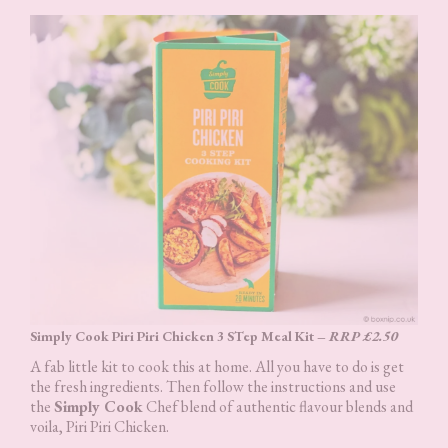
Simply Cook Piri Piri Chicken 3 STep Meal Kit –
RRP £2.50
A fab little kit to cook this at home. All you have to do is get
the fresh ingredients. Then follow the instructions and use
the
Simply Cook
Chef blend of authentic flavour blends and
voila, Piri Piri Chicken.