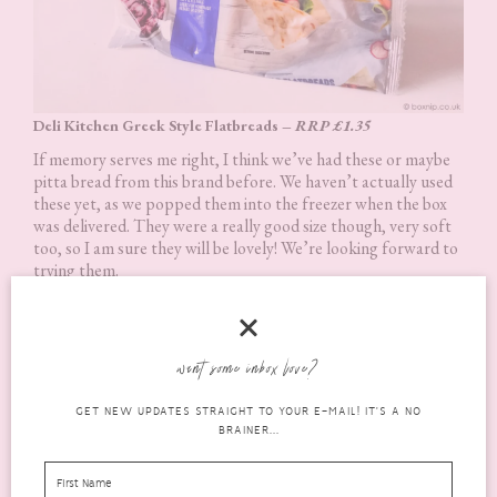
Deli Kitchen Greek Style Flatbreads –
RRP £1.35
If memory serves me right, I think we’ve had these or maybe
pitta bread from this brand before. We haven’t actually used
these yet, as we popped them into the freezer when the box
was delivered. They were a really good size though, very soft
too, so I am sure they will be lovely! We’re looking forward to
trying them.
want some inbox love?
GET NEW UPDATES STRAIGHT TO YOUR E-MAIL! IT'S A NO
BRAINER...