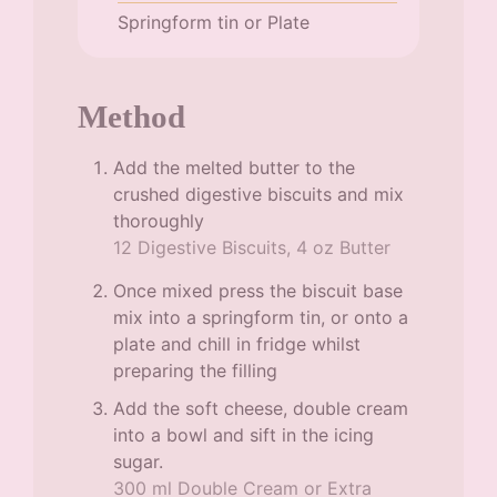
Springform tin or Plate
Method
Add the melted butter to the
crushed digestive biscuits and mix
thoroughly
12 Digestive Biscuits,
4 oz Butter
Once mixed press the biscuit base
mix into a springform tin, or onto a
plate and chill in fridge whilst
preparing the filling
Add the soft cheese, double cream
into a bowl and sift in the icing
sugar.
300 ml Double Cream or Extra