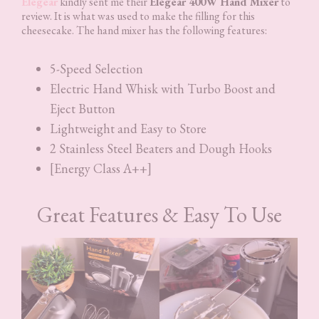
Elegear
kindly sent me their
Elegear 400W Hand Mixer
to
review. It is what was used to make the filling for this
cheesecake. The hand mixer has the following features:
5-Speed Selection
Electric Hand Whisk with Turbo Boost and
Eject Button
Lightweight and Easy to Store
2 Stainless Steel Beaters and Dough Hooks
[Energy Class A++]
Great Features & Easy To Use