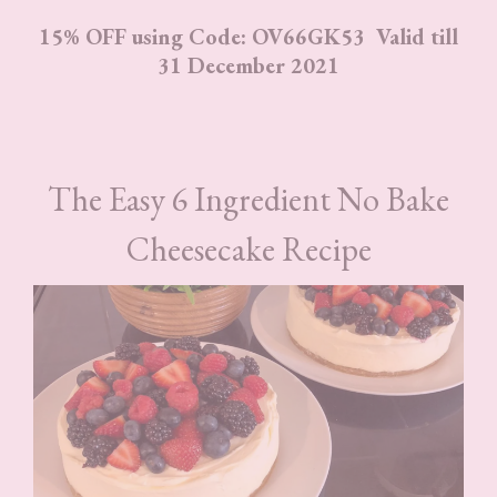
15% OFF using Code: OV66GK53 Valid till
31 December 2021
The Easy 6 Ingredient No Bake
Cheesecake Recipe