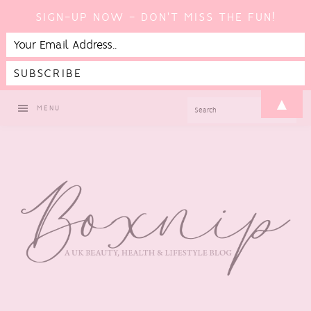
SIGN-UP NOW - DON'T MISS THE FUN!
Skip
Skip
Skip
Skip
▲
SEARCH
MENU
to
to
to
to
primary
main
primary
footer
navigation
content
sidebar