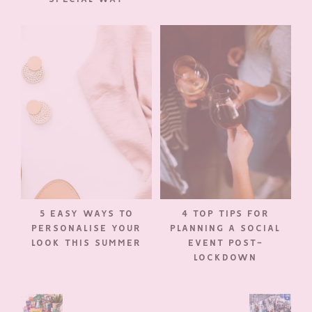
5 EASY WAYS TO
4 TOP TIPS FOR
PERSONALISE YOUR
PLANNING A SOCIAL
LOOK THIS SUMMER
EVENT POST-
LOCKDOWN