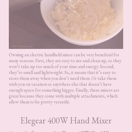
Owning an electric handheld mixer can be very beneficial for
many reasons. First, they are easy to use and clean up, so they
won’t take up too much of your time and energy. Second,
they’re small and lightweight. So, it means that it’s easy to
store them away when you don’t need them. Or take them
with you on vacation or anywhere else that doesn’t have
enough space for something bigger. Finally, these mixers are
great because they come with multiple attachments, which
allow them to be pretty versatile.
Elegear 400W Hand Mixer