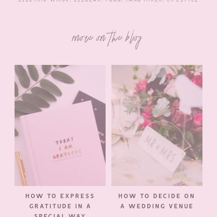
more on the blog
HOW TO EXPRESS
HOW TO DECIDE ON
GRATITUDE IN A
A WEDDING VENUE
SPECIAL WAY