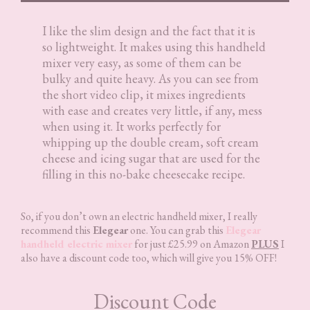
I like the slim design and the fact that it is
so lightweight. It makes using this handheld
mixer very easy, as some of them can be
bulky and quite heavy. As you can see from
the short video clip, it mixes ingredients
with ease and creates very little, if any, mess
when using it. It works perfectly for
whipping up the double cream, soft cream
cheese and icing sugar that are used for the
filling in this no-bake cheesecake recipe.
So, if you don’t own an electric handheld mixer, I really
recommend this
Elegear
one. You can grab this
Elegear
handheld electric mixer
for just £25.99 on Amazon
PLUS
I
also have a discount code too, which will give you 15% OFF!
Discount Code