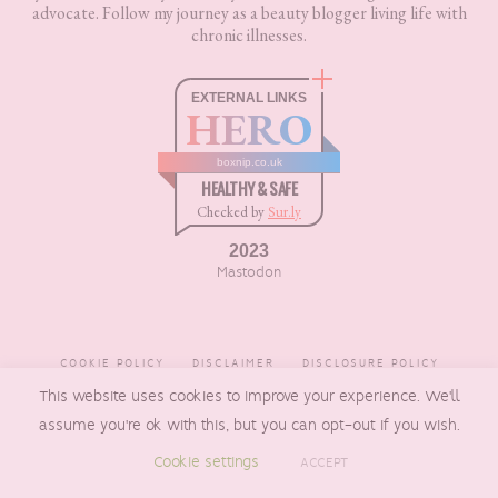
advocate. Follow my journey as a beauty blogger living life with
chronic illnesses.
EXTERNAL LINKS
HERO
boxnip.co.uk
HEALTHY & SAFE
Checked by
Sur.ly
2023
Mastodon
COOKIE POLICY
DISCLAIMER
DISCLOSURE POLICY
This website uses cookies to improve your experience. We'll
PRIVACY POLICY
assume you're ok with this, but you can opt-out if you wish.
Cookie settings
ACCEPT