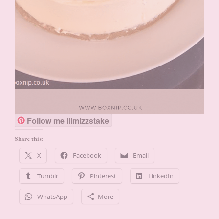
Follow me lilmizzstake
Share this:
X
Facebook
Email
Tumblr
Pinterest
LinkedIn
WhatsApp
More