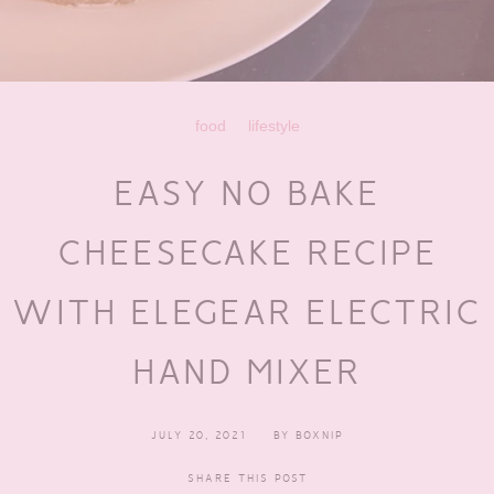
food
lifestyle
EASY NO BAKE
CHEESECAKE RECIPE
WITH ELEGEAR ELECTRIC
HAND MIXER
JULY 20, 2021
BY
BOXNIP
SHARE THIS POST