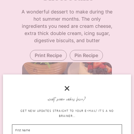
A wonderful dessert to make during the
hot summer months. The only
ingredients you need are cream cheese,
extra thick double cream, icing sugar,
digestive biscuits, and butter
Print Recipe
Pin Recipe
want some inbox love?
GET NEW UPDATES STRAIGHT TO YOUR E-MAIL! IT'S A NO
BRAINER...