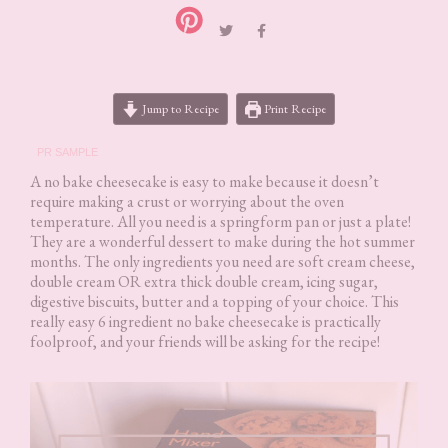
Jump to Recipe
Print Recipe
PR SAMPLE
A no bake cheesecake is easy to make because it doesn’t
require making a crust or worrying about the oven
temperature. All you need is a springform pan or just a plate!
They are a wonderful dessert to make during the hot summer
months. The only ingredients you need are soft cream cheese,
double cream OR extra thick double cream, icing sugar,
digestive biscuits, butter and a topping of your choice. This
really easy 6 ingredient no bake cheesecake is practically
foolproof, and your friends will be asking for the recipe!