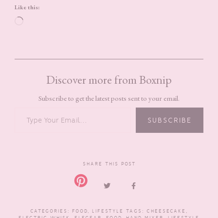
Like this:
Loading…
Discover more from Boxnip
Subscribe to get the latest posts sent to your email.
TYPE YOUR EMAIL…
SUBSCRIBE
SHARE THIS POST
CATEGORIES:
FOOD
,
LIFESTYLE
TAGS:
CHEESECAKE
,
ELECTRIC WHISK
,
ELEGEAR
,
FOOD
,
HAND MIXER
,
LIFESTYLE