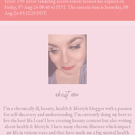
Error: 190: Error validating access token: Session has expired on
Friday, 07-Aug-26 08:40:41 PDT. The current time is Saturday, 08-
Aug-26 05:12:20 PDT.
Footer
about me
I’m a chronically ill, beauty, health & lifestyle blogger with a passion
for self-discovery and understanding. I’m currently doing my best to
live the best life I can! I love creating beauty content but also writing
about health & lifestyle. I have many chronic illnesses which impact
my life in various ways and they have made me a big mental health