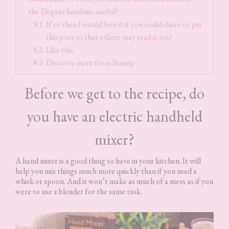
the Elegear handmix useful?
If so then I would love it if you could share or pin
this post so that others may read it too!
Like this:
Discover more from Boxnip
Before we get to the recipe, do
you have an electric handheld
mixer?
A hand mixer is a good thing to have in your kitchen. It will
help you mix things much more quickly than if you used a
whisk or spoon. And it won’t make as much of a mess as if you
were to use a blender for the same task.