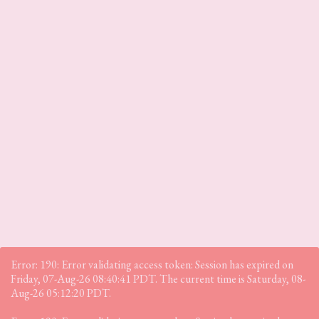
Error: 190: Error validating access token: Session has expired on
Friday, 07-Aug-26 08:40:41 PDT. The current time is Saturday, 08-
Aug-26 05:12:20 PDT.