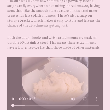
I’m sure we all know how something as powdery as icing
sugar can fly everywhere when mixing ingredients. So, having
something like the smooth start feature on this hand mixer
creates far less splash and mess. There’s also a snap-on
storage bracket, which makes it easy to store and lessens the
chance of the attachments getting lost.
Both the dough hooks and whisk attachments are made of
durable 304 stainless steel. This means these attachments
have a longer service life than those made of other materials.