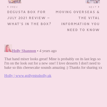
PREV
NEXT
DEGUSTA BOX FOR
MOVING OVERSEAS &
JULY 2021 REVIEW –
THE VITAL
WHAT’S IN THE BOX?
INFORMATION YOU
NEED TO KNOW