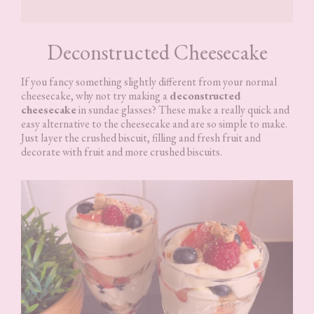
Deconstructed Cheesecake
If you fancy something slightly different from your normal
cheesecake, why not try making a
deconstructed
cheesecake
in sundae glasses? These make a really quick and
easy alternative to the cheesecake and are so simple to make.
Just layer the crushed biscuit, filling and fresh fruit and
decorate with fruit and more crushed biscuits.