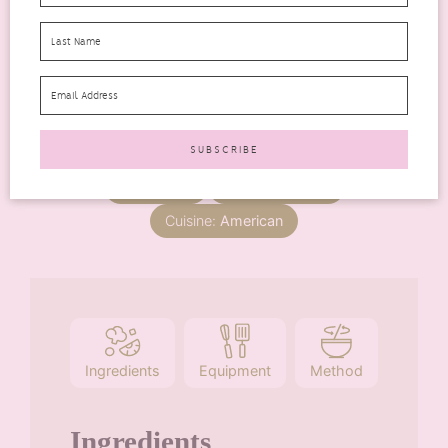
Total Time
minutes
40
mins
Servings:
6
Course:
Dessert
Cuisine:
American
Ingredients
Equipment
Method
Ingredients