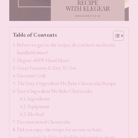
Table of Contents
Before we get to the recipe, do you have an electric
handheld mixer?
Elegear 400W Hand Mixer
Great Features & Easy To Use
Discount Code
The Easy 6 Ingredient No Bake Cheesecake Recipe
Easy 6 Ingredient No Bake Cheesecake
Ingredients
Equipment
Method
Deconstructed Cheesecake
Did you enjoy this recipe for an easy no bake
cheesecake? Or Did you find the information about