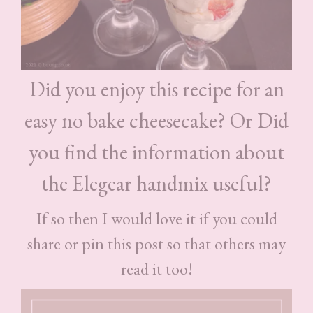
Did you enjoy this recipe for an
easy no bake cheesecake? Or Did
you find the information about
the Elegear handmix useful?
If so then I would love it if you could
share or pin this post so that others may
read it too!