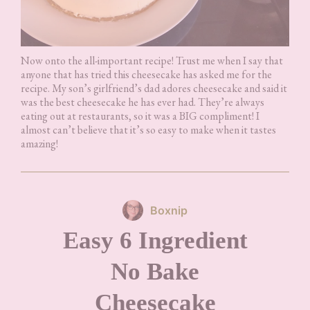
Now onto the all-important recipe! Trust me when I say that
anyone that has tried this cheesecake has asked me for the
recipe. My son’s girlfriend’s dad adores cheesecake and said it
was the best cheesecake he has ever had. They’re always
eating out at restaurants, so it was a BIG compliment! I
almost can’t believe that it’s so easy to make when it tastes
amazing!
Boxnip
Easy 6 Ingredient
No Bake
Cheesecake