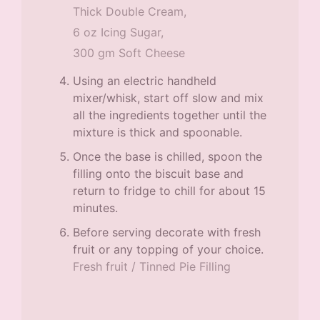
Thick Double Cream,
6 oz Icing Sugar,
300 gm Soft Cheese
Using an electric handheld
mixer/whisk, start off slow and mix
all the ingredients together until the
mixture is thick and spoonable.
Once the base is chilled, spoon the
filling onto the biscuit base and
return to fridge to chill for about 15
minutes.
Before serving decorate with fresh
fruit or any topping of your choice.
Fresh fruit / Tinned Pie Filling