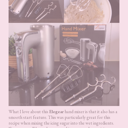
What I love about this
Elegear
hand mixer is that it also has a
smooth start feature. This was particularly great for this
recipe when mixing the icing sugar into the wet ingredients.