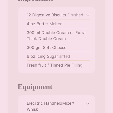
12
Digestive Biscuits
Crushed
4
oz
Butter
Melted
300
ml
Double Cream or Extra
Thick Double Cream
300
gm
Soft Cheese
6
oz
Icing Sugar
sifted
Fresh fruit / Tinned Pie Filling
Equipment
Elecrtric HandheldMixer/
Whisk