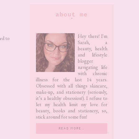
Primary
about me
Sidebar
Hey there! I'm
ed to
Sarah, a
beauty, health
and lifestyle
blogger
navigating life
with chronic
illness for the last 14 years.
Obsessed with all things skincare,
make-up, and stationery (seriously,
it’s a healthy obsession!). I refuse to
let my health limit my love for
beauty, books and stationery, so,
stick around for some fun!
READ MORE…