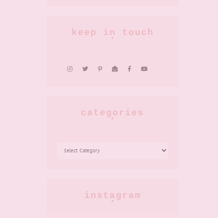
keep in touch
categories
CATEGORIES
instagram