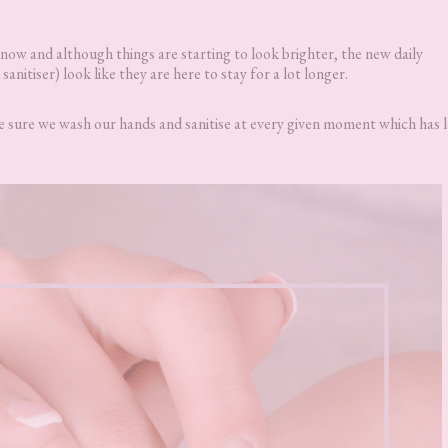
 now and although things are starting to look brighter, the new daily
nitiser) look like they are here to stay for a lot longer.
ke sure we wash our hands and sanitise at every given moment which has l