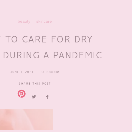
beauty
skincare
 TO CARE FOR DRY
 DURING A PANDEMIC
JUNE 1, 2021
BY
BOXNIP
SHARE THIS POST