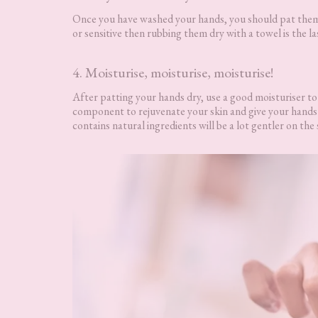
Once you have washed your hands, you should pat them d
or sensitive then rubbing them dry with a towel is the l
4. Moisturise, moisturise, moisturise!
After patting your hands dry, use a good moisturiser to 
component to rejuvenate your skin and give your hands t
contains natural ingredients will be a lot gentler on the 