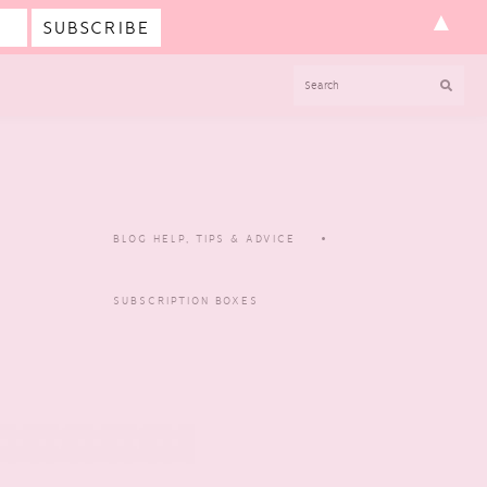
▲
SEARCH
BLOG HELP, TIPS & ADVICE
SUBSCRIPTION BOXES