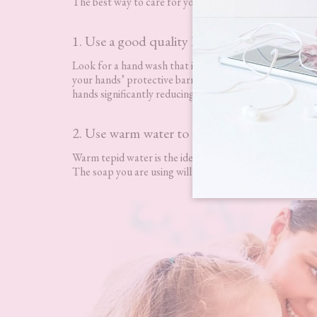
The best way to care for your hands at home and bring t
1. Use a good quality hand wash
Look for a hand wash that is free from containing hars
your hands’ protective barrier causing red, inflamed, itc
hands significantly reducing the risk of dry hands.
2. Use warm water to wash your hands
Warm tepid water is the ideal temperature you should b
The soap you are using will still be effective regardless