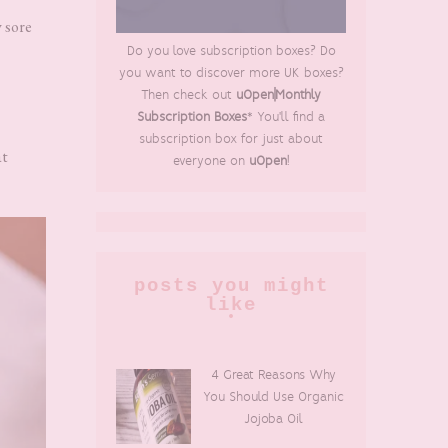
 sore
Do you love subscription boxes? Do
you want to discover more UK boxes?
Then check out
uOpen|Monthly
Subscription Boxes
* You'll find a
subscription box for just about
at
everyone on
uOpen
!
posts you might
like
4 Great Reasons Why
You Should Use Organic
Jojoba Oil