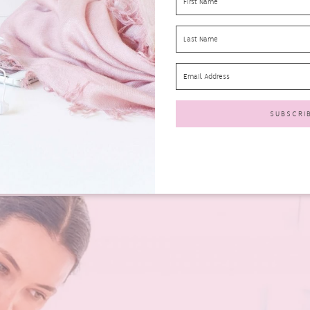
hem back to life is to ensure you follow the simple steps below.
h chemicals. These chemicals can actually cause skin conditions and bre
hy skin.
Hand washes containing natural ingredients
will be gentle o
e washing your hands with. Hot water actually dries your skin out over 
 of the temperature of the water you are using.