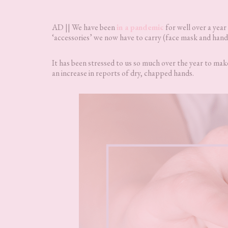
AD || We have been
in a pandemic
for well over a year
‘accessories’ we now have to carry (face mask and hand sa
It has been stressed to us so much over the year to ma
an increase in reports of dry, chapped hands.