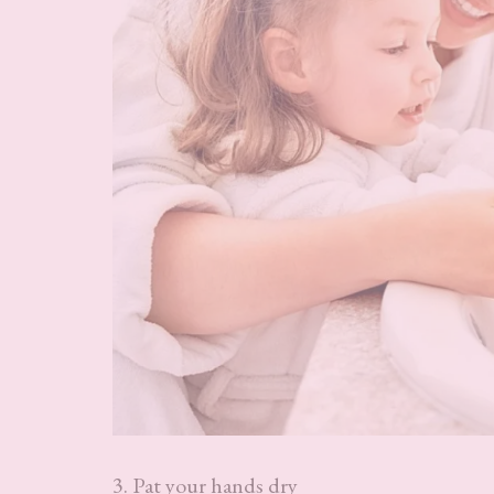
3. Pat your hands dry