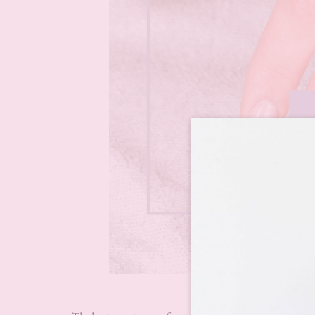
Ways to c