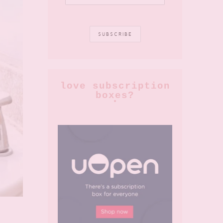
love subscription
boxes?