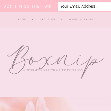
 DON'T MISS THE FUN!
HOME
ABOUT ME
WORK WITH ME