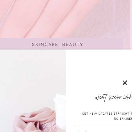
want some inb
GET NEW UPDATES STRAIGHT TO
NO BRAINER
are for your hands at home