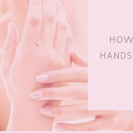
HOW
HANDS