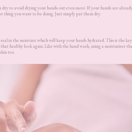
ry to avoid drying your hands out even more. If your hands are already
ast thing you want to be doing. Just simply pat them dry.
seal in the moisture which will keep your hands hydrated. This is the key
hat healthy look again. Like with the hand wash, using a moisturiser th
skin too.