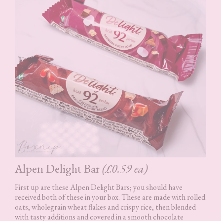
Alpen Delight Bar
(£0.59 ea)
First up are these Alpen Delight Bars; you should have
received both of these in your box. These are made with rolled
oats, wholegrain wheat flakes and crispy rice, then blended
with tasty additions and covered in a smooth chocolate