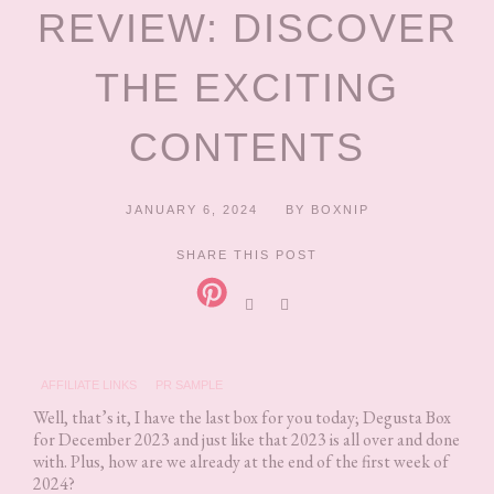
REVIEW: DISCOVER
THE EXCITING
CONTENTS
JANUARY 6, 2024
BY
BOXNIP
SHARE THIS POST
AFFILIATE LINKS
PR SAMPLE
Well, that’s it, I have the last box for you today; Degusta Box
for December 2023 and just like that 2023 is all over and done
with. Plus, how are we already at the end of the first week of
2024?