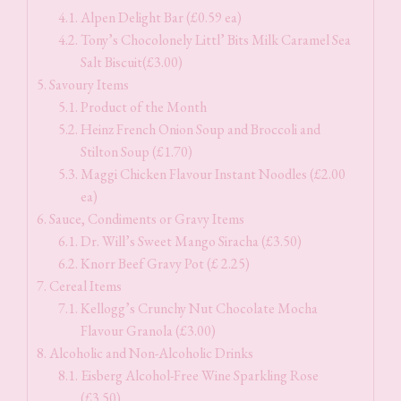
Alpen Delight Bar (£0.59 ea)
Tony’s Chocolonely Littl’ Bits Milk Caramel Sea
Salt Biscuit(£3.00)
Savoury Items
Product of the Month
Heinz French Onion Soup and Broccoli and
Stilton Soup (£1.70)
Maggi Chicken Flavour Instant Noodles (£2.00
ea)
Sauce, Condiments or Gravy Items
Dr. Will’s Sweet Mango Siracha (£3.50)
Knorr Beef Gravy Pot (£ 2.25)
Cereal Items
Kellogg’s Crunchy Nut Chocolate Mocha
Flavour Granola (£3.00)
Alcoholic and Non-Alcoholic Drinks
Eisberg Alcohol-Free Wine Sparkling Rose
(£3.50)