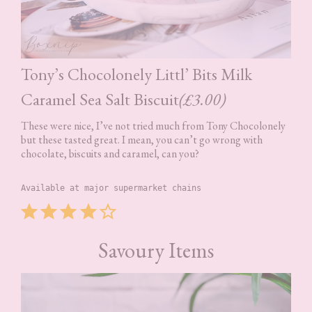
Tony’s Chocolonely Littl’ Bits Milk
Caramel Sea Salt Biscuit
(£3.00)
These were nice, I’ve not tried much from Tony Chocolonely
but these tasted great. I mean, you can’t go wrong with
chocolate, biscuits and caramel, can you?
Available at major supermarket chains
Rating: 4 out of 5.
⭐
⭐
⭐
⭐
Savoury Items