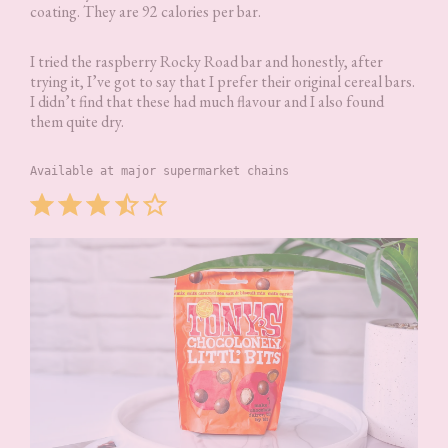
coating. They are 92 calories per bar.
I tried the raspberry Rocky Road bar and honestly, after
trying it, I’ve got to say that I prefer their original cereal bars.
I didn’t find that these had much flavour and I also found
them quite dry.
Available at major supermarket chains
Rating: 3.5 out of 5.
⭐
⭐
⭐
⭐