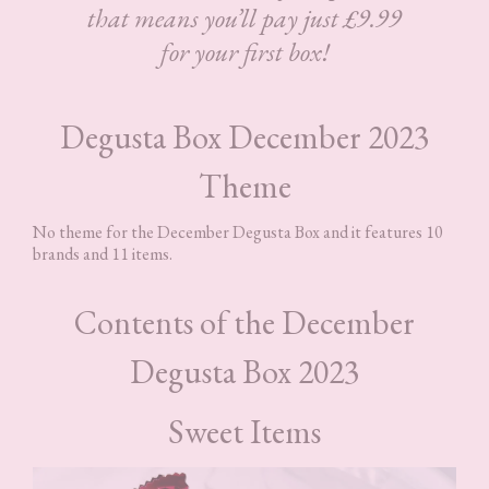
that means you’ll pay just £9.99
for your first box!
Degusta Box December 2023
Theme
No theme for the December Degusta Box and it features 10
brands and 11 items.
Contents of the December
Degusta Box 2023
Sweet Items