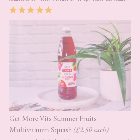
Rating: 5 out of 5.
⭐
⭐
⭐
⭐
⭐
Get More Vits Summer Fruits
Multivitamin Squash
(£2.50 each)