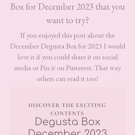
Box for December 2023 that you
want to try?
If you enjoyed this post about the
December Degusta Box for 2023 I would
love it if you could share it on social
media or Pin it on Pinterest. That way
others can read it too!