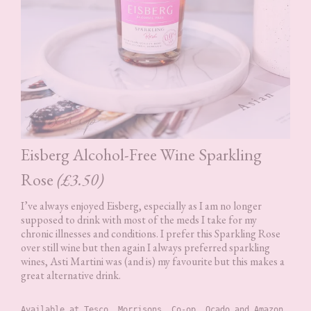
Eisberg Alcohol-Free Wine Sparkling
Rose
(£3.50)
I’ve always enjoyed Eisberg, especially as I am no longer
supposed to drink with most of the meds I take for my
chronic illnesses and conditions. I prefer this Sparkling Rose
over still wine but then again I always preferred sparkling
wines, Asti Martini was (and is) my favourite but this makes a
great alternative drink.
Available at Tesco, Morrisons, Co-op, Ocado and Amazon