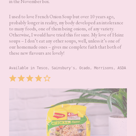
in the November box.
I used to love French Onion Soup but over 10 years ago,
probably longer in reality, my body developed an intolerance
to many foods, one of them being onions, of any variety.
Otherwise, I would have tried this for sure. My love of Heinz
soups – I don’t eat any other soups, well, unless it’s one of
our homemade ones – gives me complete faith that both of
these new flavours are lovely!
Available in Tesco, Sainsbury's, Ocado, Morrisons, ASDA
Rating: 4 out of 5.
⭐
⭐
⭐
⭐