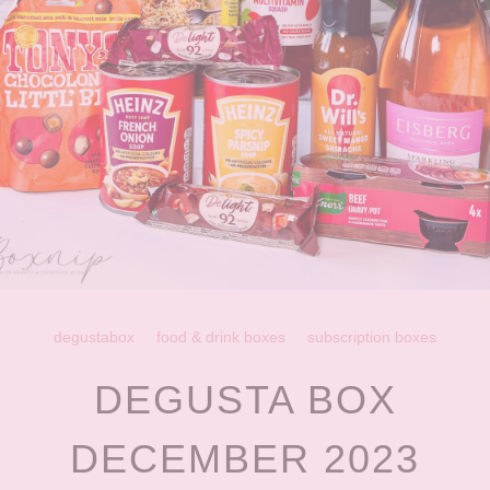
degustabox
food & drink boxes
subscription boxes
DEGUSTA BOX
DECEMBER 2023