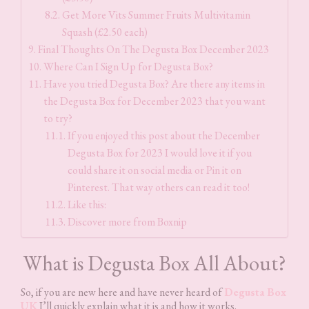
Get More Vits Summer Fruits Multivitamin
Squash (£2.50 each)
Final Thoughts On The Degusta Box December 2023
Where Can I Sign Up for Degusta Box?
Have you tried Degusta Box? Are there any items in
the Degusta Box for December 2023 that you want
to try?
If you enjoyed this post about the December
Degusta Box for 2023 I would love it if you
could share it on social media or Pin it on
Pinterest. That way others can read it too!
Like this:
Discover more from Boxnip
What is Degusta Box All About?
So, if you are new here and have never heard of
Degusta Box
UK
I’ll quickly explain what it is and how it works.