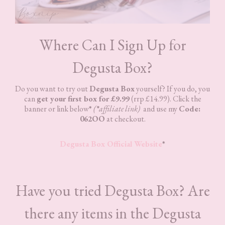
Where Can I Sign Up for
Degusta Box?
Do you want to try out
Degusta Box
yourself? If you do, you
can
get your first box for £9.99
(rrp £14.99). Click the
banner or link below
*
(
*
affiliate link)
and use my
Code:
062OO
at checkout.
Degusta Box Official Website
*
Have you tried Degusta Box? Are
there any items in the Degusta