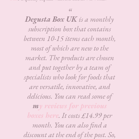
Degusta Box UK
is a monthly
subscription box that contains
between 10-15 items each month,
most of which are new to the
market. The products are chosen
and put together by a team of
specialists who look for foods that
are versatile, innovative, and
delicious.
You can read some of
m
y reviews for previous
boxes here
. It costs £14.99 per
month. You can also find a
discount at the end of the post. So,