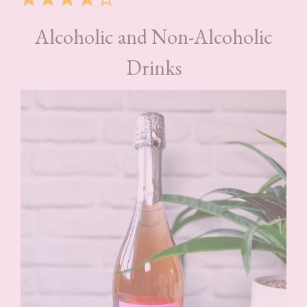
Alcoholic and Non-Alcoholic
Drinks