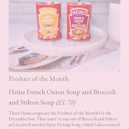
Product of the Month
Heinz French Onion Soup and Broccoli
and Stilton Soup
(£1.70)
These Heinz soups are the Product of the Month for the
December box. They must’ve run out of Broccoli and Stilton
as I received another Spicy Parsnip Soup, which I also received