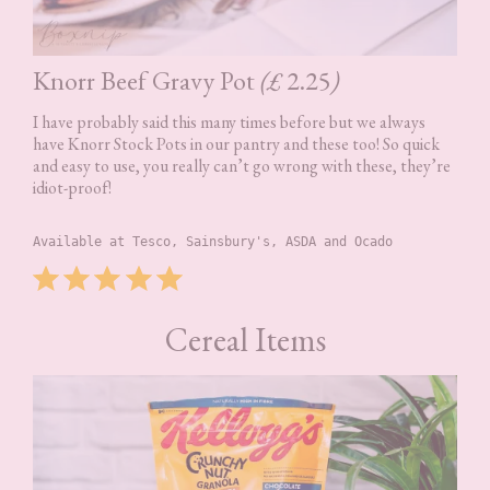
Knorr Beef Gravy Pot
(£
2.25
)
I have probably said this many times before but we always
have Knorr Stock Pots in our pantry and these too! So quick
and easy to use, you really can’t go wrong with these, they’re
idiot-proof!
Available at Tesco, Sainsbury's, ASDA and Ocado
Rating: 5 out of 5.
⭐
⭐
⭐
⭐
⭐
Cereal Items