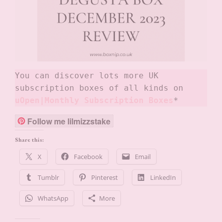
You can discover lots more UK 
subscription boxes of all kinds on
uOpen|Monthly Subscription Boxes
*
Follow me lilmizzstake
Share this:
X
Facebook
Email
Tumblr
Pinterest
LinkedIn
WhatsApp
More