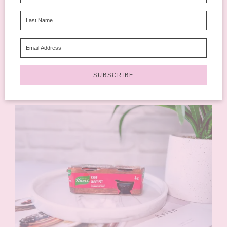
December Degusta Box. I got the Sweet Mango Siracha in
mine. Not something I’d eat, too hot for me but one of my
son’s eyes lit up when he saw it. They have no added sugar and
nothing ultra-processed.
Available at Tesco, Waitrose, Co-op, Selfridges, Ocado, 
Whole Foods Market and more!
Rating: 4 out of 5.
⭐
⭐
⭐
⭐