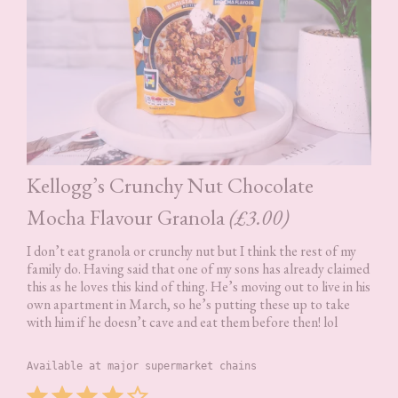
Kellogg’s Crunchy Nut Chocolate
Mocha Flavour Granola
(£3.00)
I don’t eat granola or crunchy nut but I think the rest of my
family do. Having said that one of my sons has already claimed
this as he loves this kind of thing. He’s moving out to live in his
own apartment in March, so he’s putting these up to take
with him if he doesn’t cave and eat them before then! lol
Available at major supermarket chains
Rating: 4 out of 5.
⭐
⭐
⭐
⭐