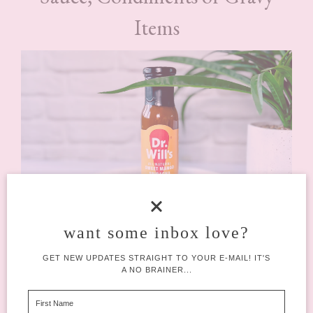
Items
want some inbox love?
GET NEW UPDATES STRAIGHT TO YOUR E-MAIL! IT'S
A NO BRAINER...
Dr. Will’s Sweet Mango Siracha
(£3.50)
You would have received one of several items in your