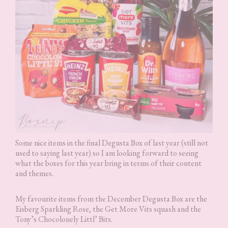
Some nice items in the final Degusta Box of last year (still not
used to saying last year) so I am looking forward to seeing
what the boxes for this year bring in terms of their content
and themes.
My favourite items from the December Degusta Box are the
Eisberg Sparkling Rose, the Get More Vits squash and the
Tony’s Chocolonely Littl’ Bits.