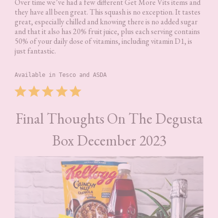
Over time we’ve had a few different Get More Vits items and
they have all been great. This squash is no exception. It tastes
great, especially chilled and knowing there is no added sugar
and that it also has 20% fruit juice, plus each serving contains
50% of your daily dose of vitamins, including vitamin D1, is
just fantastic.
Available in Tesco and ASDA
Rating: 5 out of 5.
⭐
⭐
⭐
⭐
⭐
Final Thoughts On The Degusta
Box December 2023