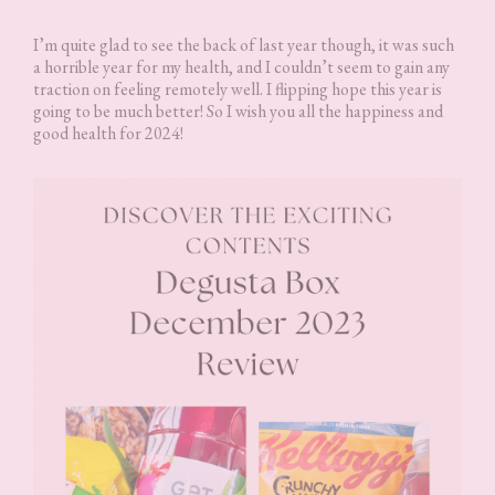
I’m quite glad to see the back of last year though, it was such
a horrible year for my health, and I couldn’t seem to gain any
traction on feeling remotely well. I flipping hope this year is
going to be much better! So I wish you all the happiness and
good health for 2024!