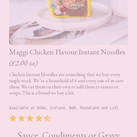
Maggi Chicken Flavour Instant Noodles
(£2.00 ea)
Chicken Instant Noodles are something that we buy every
single week. We’re a household of 6 and every one of us eats
them. We eat them on their own or add them to sauces or
soups. This is a brand we buy a lot.
Available at ASDA, Iceland, B&M, Poundland and Lidl
Rating: 4.5 out of 5.
⭐
⭐
⭐
⭐
⭐
Sauce, Condiments or Gravy