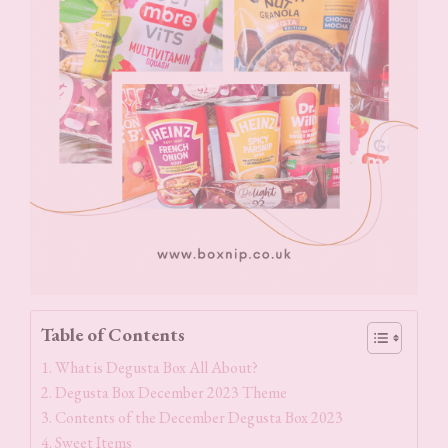
Table of Contents
What is Degusta Box All About?
Degusta Box December 2023 Theme
Contents of the December Degusta Box 2023
Sweet Items