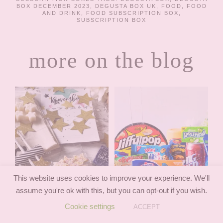
BOX DECEMBER 2023
,
DEGUSTA BOX UK
,
FOOD
,
FOOD
AND DRINK
,
FOOD SUBSCRIPTION BOX
,
SUBSCRIPTION BOX
more on the blog
This website uses cookies to improve your experience. We'll
assume you're ok with this, but you can opt-out if you wish.
Cookie settings
ACCEPT
TREATBOX
AMERICAN CANDY