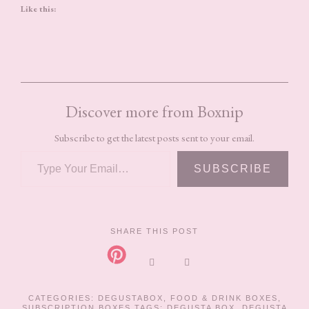
Like this:
Discover more from Boxnip
Subscribe to get the latest posts sent to your email.
TYPE YOUR EMAIL…
SUBSCRIBE
SHARE THIS POST
CATEGORIES:
DEGUSTABOX
,
FOOD & DRINK BOXES
,
SUBSCRIPTION BOXES
TAGS:
DEGUSTA BOX
,
DEGUSTA