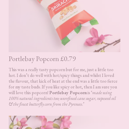
Portlebay Popcorn £0.79
This was a really tasty popcorn but for me, just a little too
hot. I don’t do well with hot/spicy things and whilst I loved
the flavour, that kick of heat at the end was a little too fierce
for my taste buds. If you like spicy or hot, then I am sure you
will love this popcorn!
Portlebay Popcorn
is ‘
made using
100% natural ingredients too; unrefined cane sugar, rapeseed oil
& the finest butterfly corn from the Pyrenees
.’