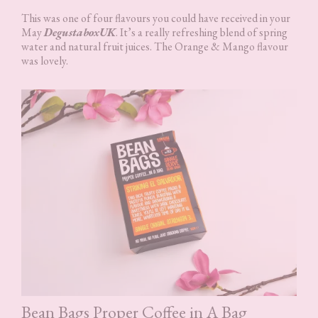
This was one of four flavours you could have received in your
May
DegustaboxUK
. It’s a really refreshing blend of spring
water and natural fruit juices. The Orange & Mango flavour
was lovely.
Bean Bags Proper Coffee in A Bag