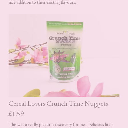
nice addition to their existing flavours.
Cereal Lovers Crunch Time Nuggets
£1.59
This was a really pleasant discovery for me. Delicious little