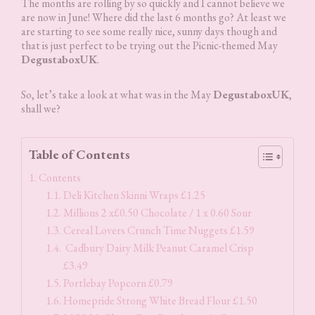
The months are rolling by so quickly and I cannot believe we
are now in June! Where did the last 6 months go? At least we
are starting to see some really nice, sunny days though and
that is just perfect to be trying out the Picnic-themed May
DegustaboxUK
.
So, let’s take a look at what was in the May
DegustaboxUK
,
shall we?
Table of Contents
Contents
Deli Kitchen Skinni Wraps £1.25
Millions 2 x£0.50 Chocolate / 1 x 0.60 Sour
Cereal Lovers Crunch Time Nuggets £1.59
Cadbury Dairy Milk Peanut Caramel Crisp
£3.49
Portlebay Popcorn £0.79
Homepride Strong White Bread Flour £1.50