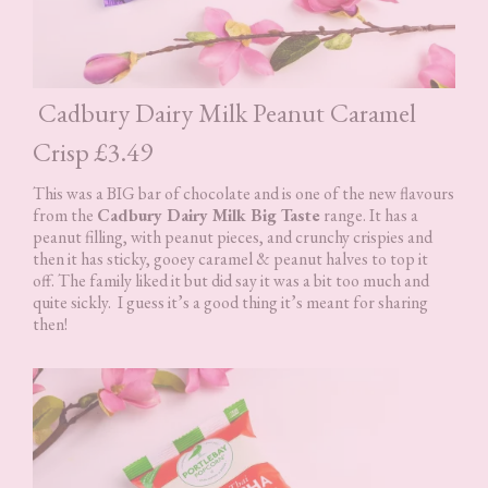
Cadbury Dairy Milk Peanut Caramel
Crisp £3.49
This was a BIG bar of chocolate and is one of the new flavours
from the
Cadbury Dairy Milk Big Taste
range. It has a
peanut filling, with peanut pieces, and crunchy crispies and
then it has sticky, gooey caramel & peanut halves to top it
off. The family liked it but did say it was a bit too much and
quite sickly. I guess it’s a good thing it’s meant for sharing
then!