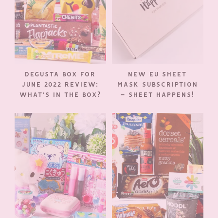
DEGUSTA BOX FOR
NEW EU SHEET
JUNE 2022 REVIEW:
MASK SUBSCRIPTION
WHAT’S IN THE BOX?
– SHEET HAPPENS!