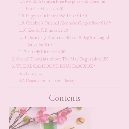
MOMA Gluten Free Raspberry & Coconut
Bircher Muesli £3.20
Hippeas In Herbs We Trust £1.50
Crabbie’s Original Alcoholic Ginger Beer £1.89
Zeo Soft Drinks £1.19
Bean Bags Proper Coffee in A Bag Striking El
Salvador £4.50
Candy Kittens £3.00
Overall Thoughts About The May DegustaboxUK
WHERE CAN I BUY DEGUSTABOXUK?
Like this:
Discover more from Boxnip
Contents