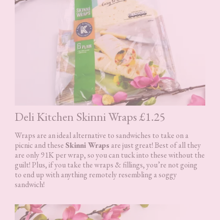
Deli Kitchen Skinni Wraps £1.25
Wraps are an ideal alternative to sandwiches to take on a
picnic and these
Skinni Wraps
are just great! Best of all they
are only 91K per wrap, so you can tuck into these without the
guilt! Plus, if you take the wraps & fillings, you’re not going
to end up with anything remotely resembling a soggy
sandwich!