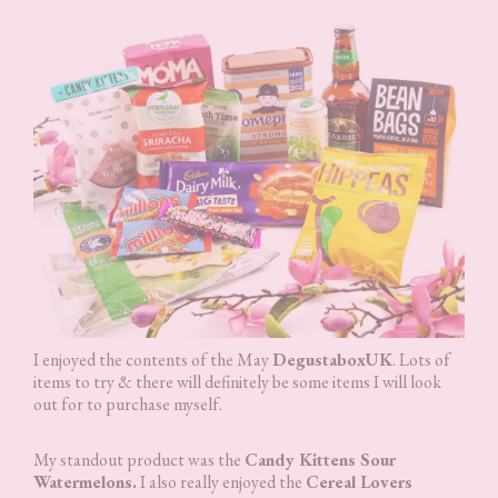
I enjoyed the contents of the May
DegustaboxUK
. Lots of
items to try & there will definitely be some items I will look
out for to purchase myself.
My standout product was the
Candy Kittens Sour
Watermelons.
I also really enjoyed the
Cereal Lovers