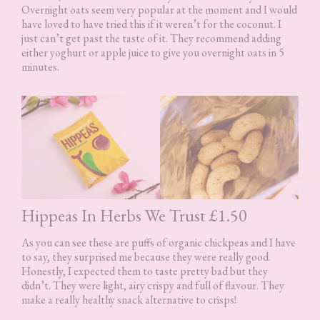
Overnight oats seem very popular at the moment and I would
have loved to have tried this if it weren’t for the coconut. I
just can’t get past the taste of it. They recommend adding
either yoghurt or apple juice to give you overnight oats in 5
minutes.
Hippeas In Herbs We Trust £1.50
As you can see these are puffs of organic chickpeas and I have
to say, they surprised me because they were really good.
Honestly, I expected them to taste pretty bad but they
didn’t. They were light, airy crispy and full of flavour. They
make a really healthy snack alternative to crisps!