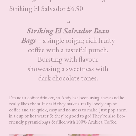
Striking El Salvador £4.50
Striking El Salvador Bean
Bags
– a single origin; rich fruity
coffee with a tasteful punch.
Bursting with flavour
showcasing a sweetness with
dark chocolate tones.
I’m not a coffee drinker, so Andy has been using these and he
really likes them. He said they make a really lovely cup of
coffee and are quick, easy and no mess to make. Just pop them
in a cup of hot water & they’re good to go! They’re also Eco-
friendly pyramid bags & filled with 100% Arabica Coffee.