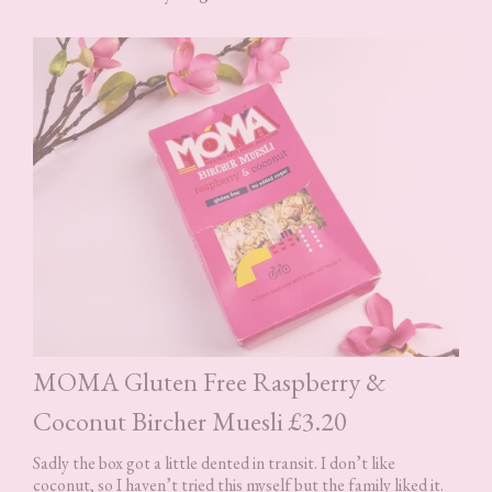
MOMA Gluten Free Raspberry &
Coconut Bircher Muesli £3.20
Sadly the box got a little dented in transit. I don’t like
coconut, so I haven’t tried this myself but the family liked it.