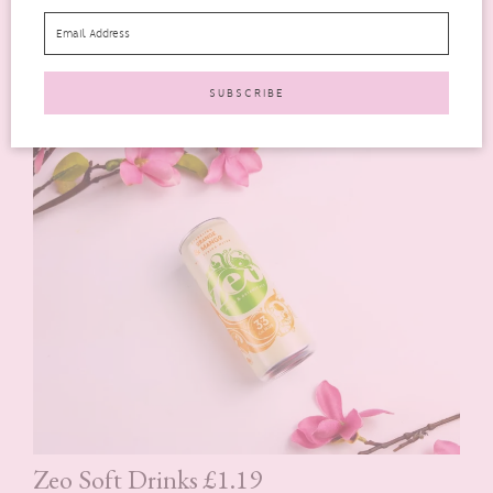
Crabbie’s Original Alcoholic Ginger Beer
is 6 weeks in the
making using real Asian ginger with a secret recipe using only
a handful of ingredients. It’s also gluten-free too!
Zeo Soft Drinks £1.19