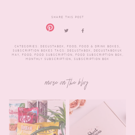
SHARE THIS POST
CATEGORIES:
DEGUSTABOX
,
FOOD
,
FOOD & DRINK BOXES
,
SUBSCRIPTION BOXES
TAGS:
DEGUSTABOX
,
DEGUSTABOXUK
MAY
,
FOOD
,
FOOD SUBSCRIPTION
,
FOOD SUBSCRIPTION BOX
,
MONTHLY SUBSCRIPTION
,
SUBSCRIPTION BOX
more on the blog