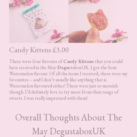
Candy Kittens £3.00
There were four flavours of
Candy Kittens
that you could
have received in the May
Degu
staboxUK. I got the Sour
Watermelon flavour. Of all the items I received, these were my
favourites – and I don’t usually like anything that is
Watermelon flavoured either! These were just so moreish
though. I’d definitely love to try more from their range of
sweets. I was really impressed with them!
Overall Thoughts About The
May DegustaboxUK