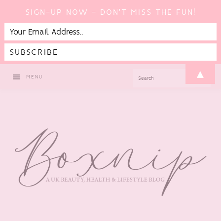
SIGN-UP NOW - DON'T MISS THE FUN!
Skip
Skip
Skip
Skip
▲
SEARCH
MENU
to
to
to
to
primary
main
primary
footer
navigation
content
sidebar