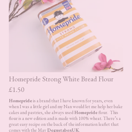
Homepride Strong White Bread Flour
£1.50
Homepride
is a brand that I have known for years, even
when I was a little girl and my Nan would let me help her bake
cakes and pastries, she always used
Homepride
flour. This
flour is a new edition and is made with 100% wheat. There’s a
great easy recipe on the back of the information leaflet that
comes with the May
DegustaboxUK
.