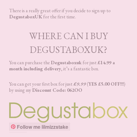
There is a really great offer if you decide to sign up to
DegustaboxUK
for the first time.
WHERE CAN I BUY
DEGUSTABOXUK?
You can purchase the
Degustaboxuk
for just
£14.99 a
month including delivery
, it’s a fantastic box.
You can get your first box for just
£9.99
(
YES £5.00 OFF!!!
)
by using my
Discount Code: 062OO
Follow me lilmizzstake