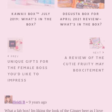
KAWAII BOX™ JULY
DEGUSTA BOX FOR
2019: WHAT’S IN THE
APRIL 2021 REVIEW–
BOX?
WHAT’S IN THE BOX?
NEXT
PREV
A REVIEW OF THE
UNIQUE GIFTS FOR
CUTIE FRUITY MAY
THE FEMALE BOSS
BOXCITEMENT
YOU’D LIKE TO
IMPRESS