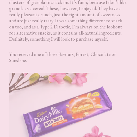
clusters of granola to snack on. It’s funny because I don’t like
granola as a cereal. These, however, I enjoyed. They have a
really pleasant crunch, just the right amount of sweetness
and are just really tasty. It was something different to snack
on too, and as a Type 2 Diabetic, I’m always on the lookout
for alternative snacks, as it contains all-natural ingredients.
Definitely, something I will look to purchase myself.
You received one of three flavours, Forest, Chocolate or
Sunshine.