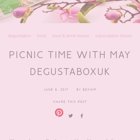
degustabox
food
food & drink boxes
subscription boxes
PICNIC TIME WITH MAY
DEGUSTABOXUK
JUNE 8, 2017
BY
BOXNIP
SHARE THIS POST