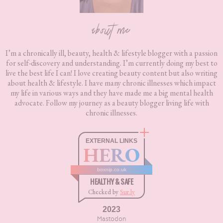
about me
I’m a chronically ill, beauty, health & lifestyle blogger with a passion
for self-discovery and understanding. I’m currently doing my best to
live the best life I can! I love creating beauty content but also writing
about health & lifestyle. I have many chronic illnesses which impact
my life in various ways and they have made me a big mental health
advocate. Follow my journey as a beauty blogger living life with
chronic illnesses.
EXTERNAL LINKS
HERO
boxnip.co.uk
HEALTHY & SAFE
Checked by
Sur.ly
2023
Mastodon