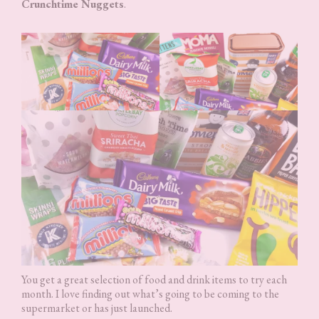
Crunchtime Nuggets
.
You get a great selection of food and drink items to try each
month. I love finding out what’s going to be coming to the
supermarket or has just launched.