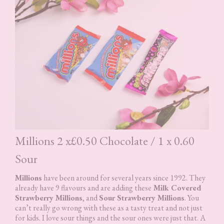
Millions 2 x£0.50 Chocolate / 1 x 0.60
Sour
Millions
have been around for several years since 1992. They
already have 9 flavours and are adding these
Milk Covered
Strawberry Millions
, and
Sour Strawberry Millions
. You
can’t really go wrong with these as a tasty treat and not just
for kids. I love sour things and the sour ones were just that. A