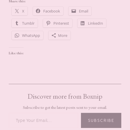
Share this:
X
Facebook
Email
Tumblr
Pinterest
LinkedIn
WhatsApp
More
Like this:
Discover more from Boxnip
Subscribe to get the latest posts sent to your email.
TYPE YOUR EMAIL…
SUBSCRIBE