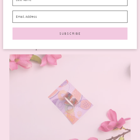
I don’t wear jewellery at all but I do love this design.
Alternatively, this could easily be made into a
bookmark/charm, bag charm or planner charm, which I might
do because I do love it, just I wouldn’t wear it as it’s intended
to be worn.
Washi Tape