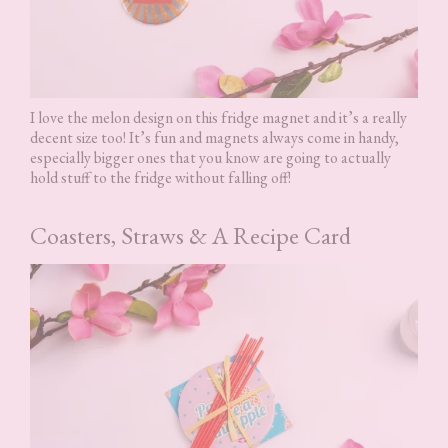
I love the melon design on this fridge magnet and it’s a really
decent size too! It’s fun and magnets always come in handy,
especially bigger ones that you know are going to actually
hold stuff to the fridge without falling off!
Coasters, Straws & A Recipe Card