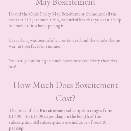
May Boxcitement
I loved the Cutie Fruity May Boxcitement theme and all the
content. It’s just such a fun, colourful box that you can’t help
but smile at it when opening it.
Everything was beautifully coordinated and the whole theme
was just perfect for summer.
You really couldn’t get much more cute and fruity than this
box!
How Much Does Boxcitement
Cost?
The price of the
Boxcitement
subscription ranges from
£15.00 – to £18.00 depending on the length of the
subscription. All subscriptions are inclusive of post &
packing.