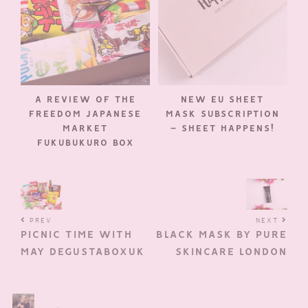
A REVIEW OF THE
NEW EU SHEET
FREEDOM JAPANESE
MASK SUBSCRIPTION
MARKET
– SHEET HAPPENS!
FUKUBUKURO BOX
PREV
NEXT
PICNIC TIME WITH
BLACK MASK BY PURE
MAY DEGUSTABOXUK
SKINCARE LONDON