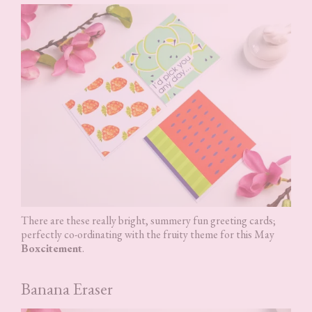
There are these really bright, summery fun greeting cards;
perfectly co-ordinating with the fruity theme for this May
Boxcitement
.
Banana Eraser