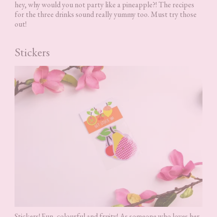
hey, why would you not party like a pineapple?! The recipes
for the three drinks sound really yummy too. Must try those
out!
Stickers
Stickers! Fun, colourful and fruity! As someone who loves her