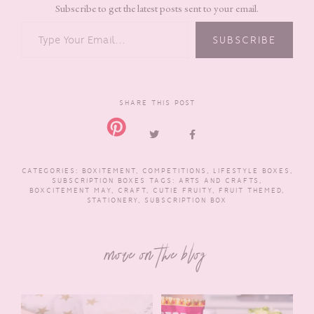
Subscribe to get the latest posts sent to your email.
TYPE YOUR EMAIL…
SUBSCRIBE
SHARE THIS POST
CATEGORIES:
BOXITEMENT
,
COMPETITIONS
,
LIFESTYLE BOXES
,
SUBSCRIPTION BOXES
TAGS:
ARTS AND CRAFTS
,
BOXCITEMENT MAY
,
CRAFT
,
CUTIE FRUITY
,
FRUIT THEMED
,
STATIONERY
,
SUBSCRIPTION BOX
more on the blog