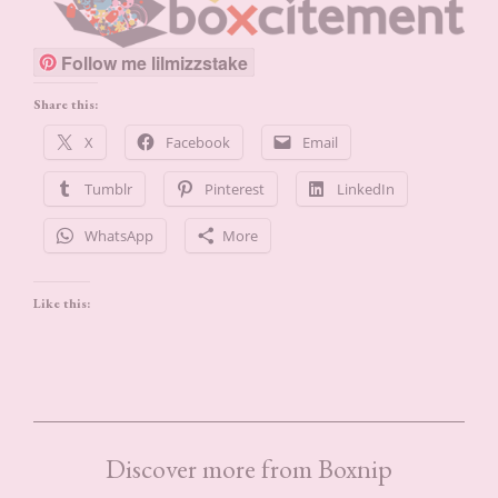
Follow me lilmizzstake
Share this:
X
Facebook
Email
Tumblr
Pinterest
LinkedIn
WhatsApp
More
Like this:
Discover more from Boxnip