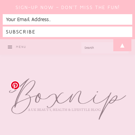
SIGN-UP NOW - DON'T MISS THE FUN!
Skip
Skip
Skip
Skip
▲
SEARCH
MENU
to
to
to
to
primary
main
primary
footer
navigation
content
sidebar