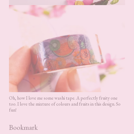
Oh, how I love me some washi tape. A perfectly fruity one
too. I love the mixture of colours and fruits in this design. So
fun!
Bookmark