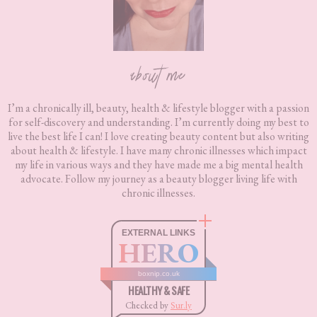
about me
I’m a chronically ill, beauty, health & lifestyle blogger with a passion
for self-discovery and understanding. I’m currently doing my best to
live the best life I can! I love creating beauty content but also writing
about health & lifestyle. I have many chronic illnesses which impact
my life in various ways and they have made me a big mental health
advocate. Follow my journey as a beauty blogger living life with
chronic illnesses.
EXTERNAL LINKS
HERO
boxnip.co.uk
HEALTHY & SAFE
Checked by
Sur.ly