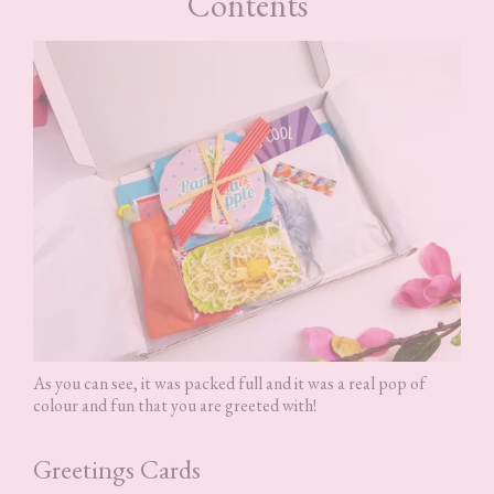
Contents
As you can see, it was packed full and it was a real pop of
colour and fun that you are greeted with!
Greetings Cards