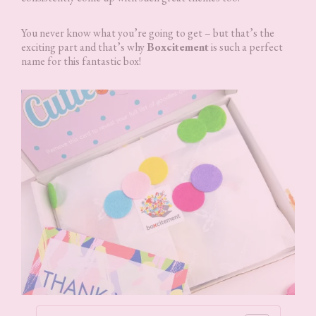
You never know what you’re going to get – but that’s the
exciting part and that’s why
Boxcitement
is such a perfect
name for this fantastic box!