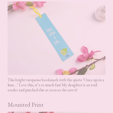
This bright turquoise bookmark with the quote ‘Once upon a
lime…’ Love this, it’s so much fun! My daughter is an avid
reader and pinched this as soon as she saw it!
Mounted Print