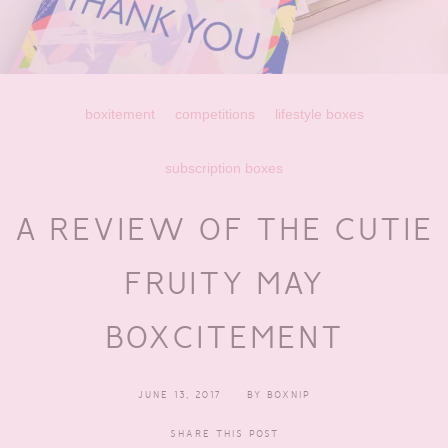
boxitement
competitions
lifestyle boxes
subscription boxes
A REVIEW OF THE CUTIE
FRUITY MAY
BOXCITEMENT
JUNE 13, 2017
BY
BOXNIP
SHARE THIS POST