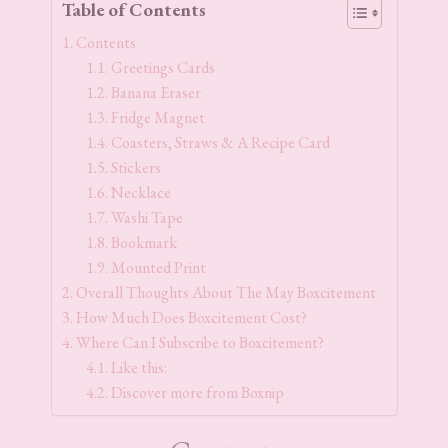
Table of Contents
Contents
Greetings Cards
Banana Eraser
Fridge Magnet
Coasters, Straws & A Recipe Card
Stickers
Necklace
Washi Tape
Bookmark
Mounted Print
Overall Thoughts About The May Boxcitement
How Much Does Boxcitement Cost?
Where Can I Subscribe to Boxcitement?
Like this:
Discover more from Boxnip