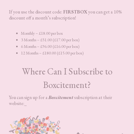
If you use the discount code:
FIRSTBOX
you can get a 10%
discount off a month’s subscription!
Monthly – £18.00 per box
3 Months – £51.00 (£17.00 per box)
6 Months – £96.00 (£16.00 per box)
12 Months – £180.00 (£15.00 per box)
Where Can I Subscribe to
Boxcitement?
You can sign up for a
Boxcitement
subscription at their
website:_