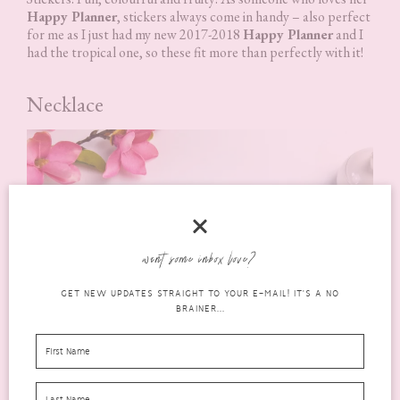
Happy Planner
, stickers always come in handy – also perfect
for me as I just had my new 2017-2018
Happy Planner
and I
had the tropical one, so these fit more than perfectly with it!
Necklace
want some inbox love?
GET NEW UPDATES STRAIGHT TO YOUR E-MAIL! IT'S A NO
BRAINER...