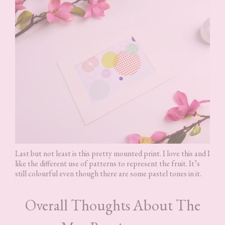
Last but not least is this pretty mounted print. I love this and I
like the different use of patterns to represent the fruit. It’s
still colourful even though there are some pastel tones in it.
Overall Thoughts About The