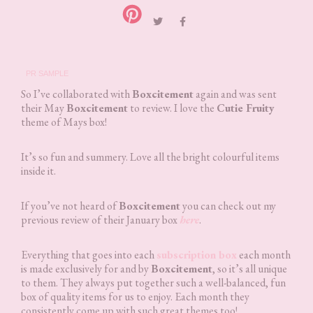
PR SAMPLE
So I’ve collaborated with
Boxcitement
again and was sent
their May
Boxcitement
to review. I love the
Cutie Fruity
theme of Mays box!
It’s so fun and summery. Love all the bright colourful items
inside it.
If you’ve not heard of
Boxcitement
you can check out my
previous review of their January box
here
.
Everything that goes into each
subscription box
each month
is made exclusively for and by
Boxcitement
, so it’s all unique
to them. They always put together such a well-balanced, fun
box of quality items for us to enjoy. Each month they
consistently come up with such great themes too!