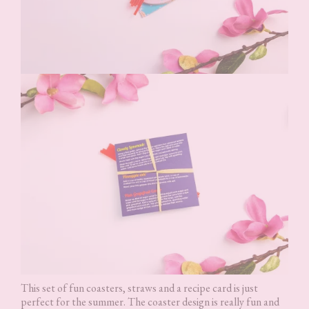
This set of fun coasters, straws and a recipe card is just
perfect for the summer. The coaster design is really fun and