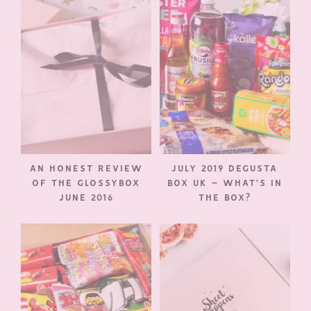
AN HONEST REVIEW
JULY 2019 DEGUSTA
OF THE GLOSSYBOX
BOX UK – WHAT’S IN
JUNE 2016
THE BOX?