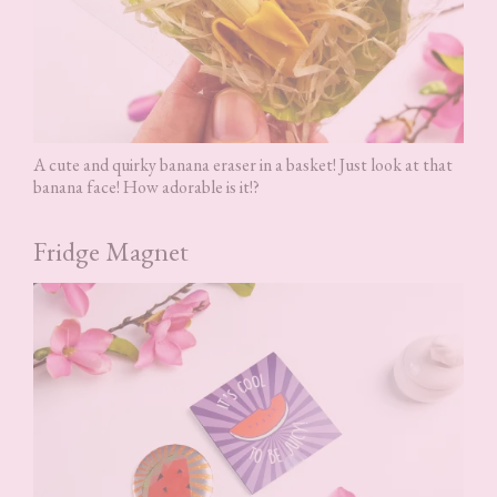
A cute and quirky banana eraser in a basket! Just look at that
banana face! How adorable is it!?
Fridge Magnet