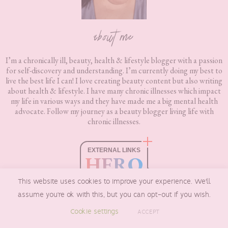
about me
I’m a chronically ill, beauty, health & lifestyle blogger with a passion
for self-discovery and understanding. I’m currently doing my best to
live the best life I can! I love creating beauty content but also writing
about health & lifestyle. I have many chronic illnesses which impact
my life in various ways and they have made me a big mental health
advocate. Follow my journey as a beauty blogger living life with
chronic illnesses.
EXTERNAL LINKS
HERO
boxnip.co.uk
This website uses cookies to improve your experience. We'll
HEALTHY & SAFE
assume you're ok with this, but you can opt-out if you wish.
Checked by
Sur.ly
Cookie settings
ACCEPT
2023