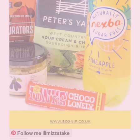
Follow me lilmizzstake