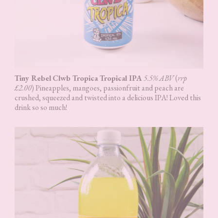
Tiny Rebel
Clwb Tropica Tropical IPA
5.5% ABV
(
rrp
£2.00
) Pineapples, mangoes, passionfruit and peach are
crushed, squeezed and twisted into a delicious IPA! Loved this
drink so so much!