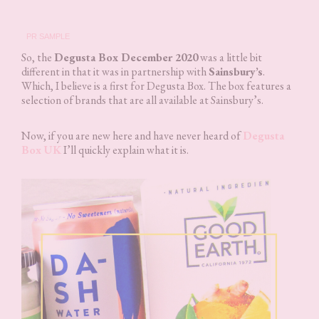
PR SAMPLE
So, the
Degusta Box December 2020
was a little bit
different in that it was in partnership with
Sainsbury’s
.
Which, I believe is a first for Degusta Box. The box features a
selection of brands that are all available at Sainsbury’s.
Now, if you are new here and have never heard of
Degusta
Box UK
I’ll quickly explain what it is.