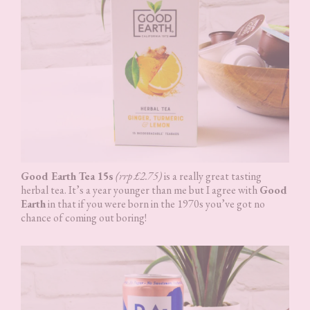
Good Earth Tea 15s
(rrp £2.75)
is a really great tasting
herbal tea. It’s a year younger than me but I agree with
Good
Earth
in that if you were born in the 1970s you’ve got no
chance of coming out boring!