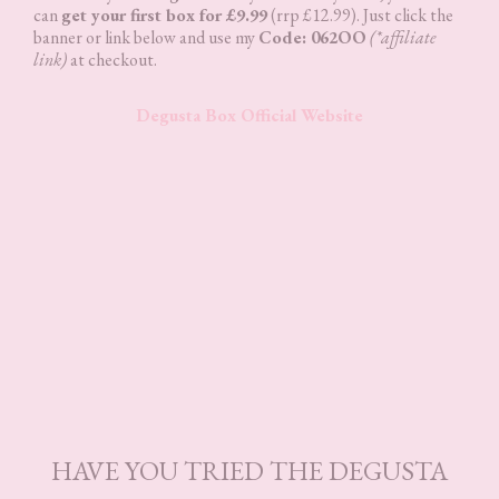
can
get your first box for £9.99
(rrp £12.99). Just click the
banner or link below and use my
Code: 062OO
(*affiliate
link)
at checkout.
Degusta Box Official Website
HAVE YOU TRIED THE DEGUSTA