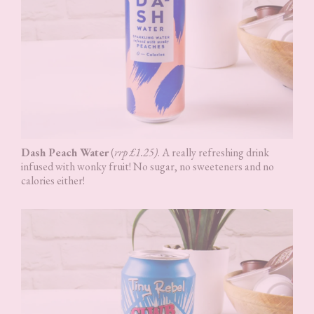
Dash Peach Water
(
rrp £1.25)
. A really refreshing drink
infused with wonky fruit! No sugar, no sweeteners and no
calories either!