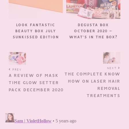
LOOK FANTASTIC
DEGUSTA BOX
BEAUTY BOX JULY
OCTOBER 2020 –
SUNKISSED EDITION
WHAT’S IN THE BOX?
NEXT
PREV
THE COMPLETE KNOW
A REVIEW OF MASK
HOW ON LASER HAIR
TIME GLOW SETTER
REMOVAL
PACK DECEMBER 2020
TREATMENTS