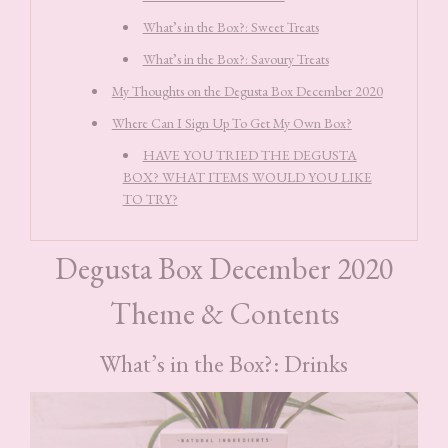
What’s in the Box?: Sweet Treats
What’s in the Box?: Savoury Treats
My Thoughts on the Degusta Box December 2020
Where Can I Sign Up To Get My Own Box?
HAVE YOU TRIED THE DEGUSTA
BOX? WHAT ITEMS WOULD YOU LIKE
TO TRY?
Degusta Box December 2020
Theme & Contents
What’s in the Box?: Drinks