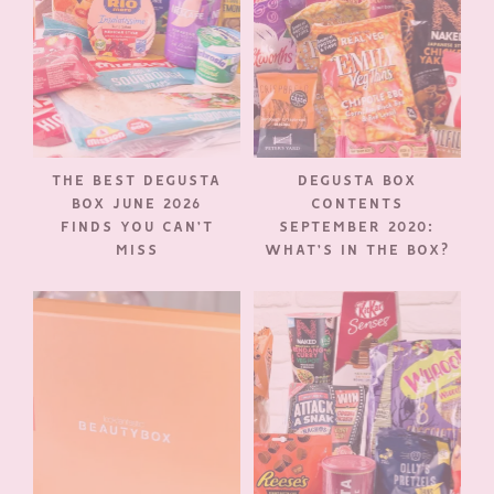
THE BEST DEGUSTA
DEGUSTA BOX
BOX JUNE 2026
CONTENTS
FINDS YOU CAN’T
SEPTEMBER 2020:
MISS
WHAT’S IN THE BOX?