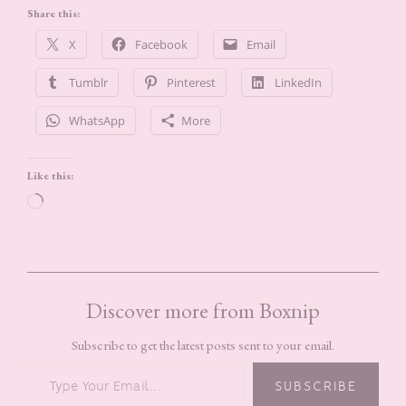
Share this:
X
Facebook
Email
Tumblr
Pinterest
LinkedIn
WhatsApp
More
Like this:
Loading…
Discover more from Boxnip
Subscribe to get the latest posts sent to your email.
TYPE YOUR EMAIL…
SUBSCRIBE