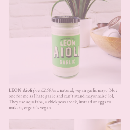
LEON Aioli
(rrp £2.50)
is a natural, vegan garlic mayo. Not
one for me as I hate garlic and can’t stand mayonnaise! lol,
They use aquafaba, a chickpeas stock, instead of eggs to
make it, ergo it’s vegan.