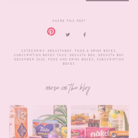
SHARE THIS POST
CATEGORIES:
DEGUSTABOX
,
FOOD & DRINK BOXES
,
SUBSCRIPTION BOXES
TAGS:
DEGUSTA BOX
,
DEGUSTA BOX
DECEMBER 2020
,
FOOD AND DRINK BOXES
,
SUBSCRIPTION
BOXES
more on the blog