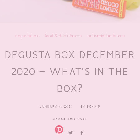
degustabox
food & drink boxes
subscription boxes
DEGUSTA BOX DECEMBER
2020 – WHAT’S IN THE
BOX?
JANUARY 4, 2021
BY
BOXNIP
SHARE THIS POST