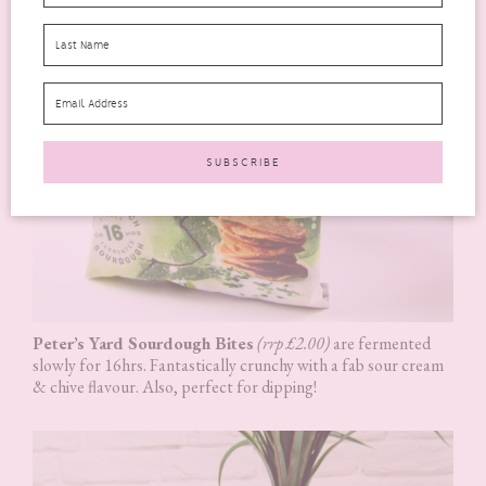
Peter’s Yard Sourdough Bites
(rrp £2.00)
are fermented
slowly for 16hrs. Fantastically crunchy with a fab sour cream
& chive flavour. Also, perfect for dipping!