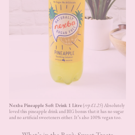
Nexba Pineapple Soft Drink 1 Litre
(
rrp £1.25
) Absolutely
loved this pineapple drink and BIG bonus that it has no sugar
and no artificial sweeteners either. It’s also 100% vegan too.
What’s in the Box?: Sweet Treats