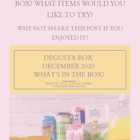
BOX? WHAT ITEMS WOULD YOU
LIKE TO TRY?
WHY NOT SHARE THIS POST IF YOU
ENJOYED IT?