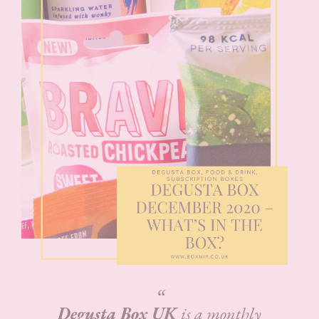
Degusta Box UK
is a monthly