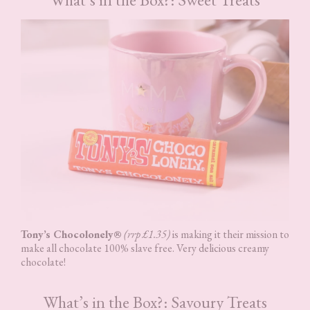
Tony’s Chocolonely®
(rrp £1.35)
is making it their mission to
make all chocolate 100% slave free. Very delicious creamy
chocolate!
What’s in the Box?: Savoury Treats