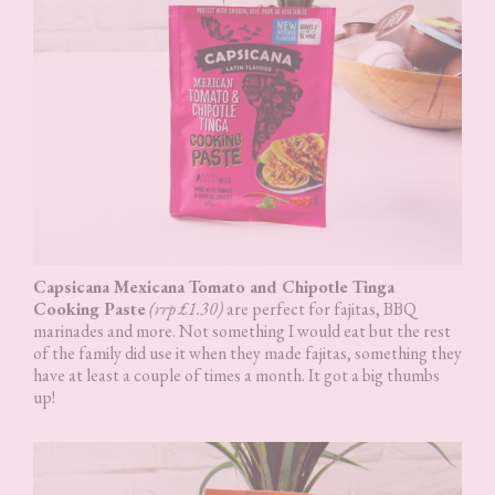
Capsicana Mexicana Tomato and Chipotle Tinga
Cooking Paste
(rrp £1.30)
are perfect for fajitas, BBQ
marinades and more. Not something I would eat but the rest
of the family did use it when they made fajitas, something they
have at least a couple of times a month. It got a big thumbs
up!