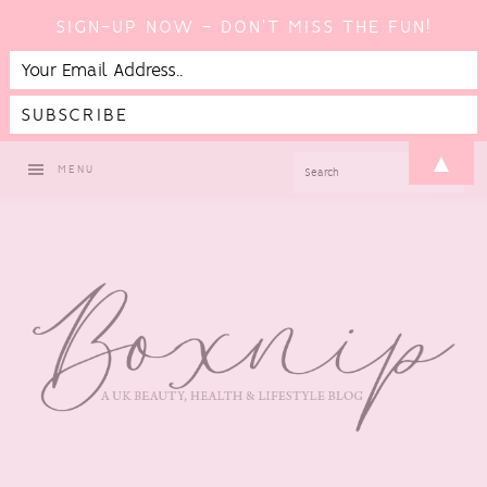
SIGN-UP NOW - DON'T MISS THE FUN!
Skip
Skip
Skip
Skip
▲
SEARCH
MENU
to
to
to
to
primary
main
primary
footer
navigation
content
sidebar