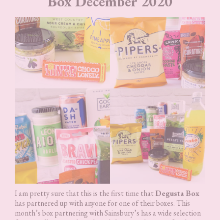
Box December 2020
I am pretty sure that this is the first time that
Degusta Box
has partnered up with anyone for one of their boxes. This
month’s box partnering with Sainsbury’s has a wide selection