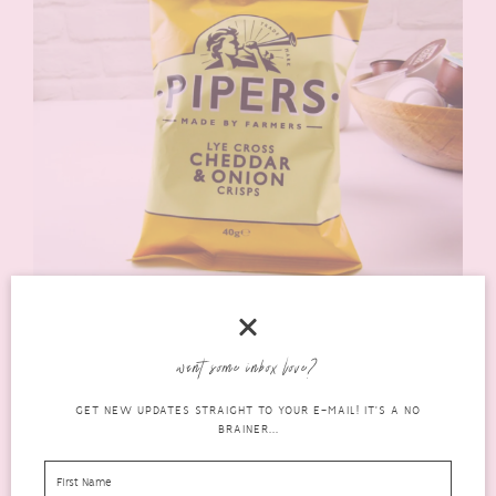
Pipers Lye Cross Cheddar & Onion Crisps
(rrp £1.20 40g
/ £2.50 150g)
are really yummy! Lovely strong cheese & onion
flavour, oh so crunchy and just a delicious crisp all round!
want some inbox love?
GET NEW UPDATES STRAIGHT TO YOUR E-MAIL! IT'S A NO
BRAINER...