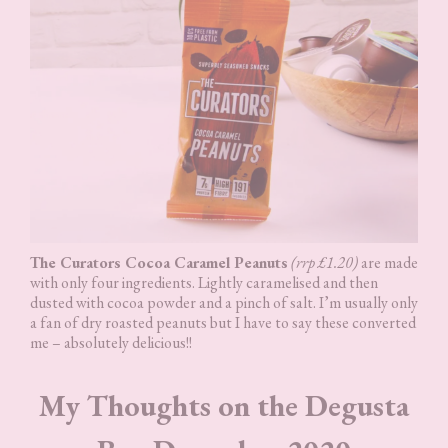
The Curators Cocoa Caramel Peanuts
(rrp £1.20)
are made
with only four ingredients. Lightly caramelised and then
dusted with cocoa powder and a pinch of salt. I’m usually only
a fan of dry roasted peanuts but I have to say these converted
me – absolutely delicious!!
My Thoughts on the Degusta