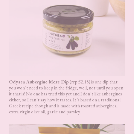
Odysea Aubergine Meze Dip
(rrp £2.15) is one dip that
you won’t need to keep in the fridge, well, not until you open
it that is! No one has tried this yet and I don’t like aubergines
either, so I can’t say how it tastes. It’s based on a traditional
Greek recipe though and is made with roasted aubergines,
extra virgin olive oil, garlic and parsley.