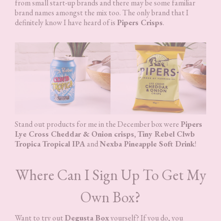
from small start-up brands and there may be some familiar
brand names amongst the mix too. The only brand that I
definitely know I have heard of is
Pipers Crisps
.
Stand out products for me in the December box were
Pipers
Lye Cross Cheddar & Onion crisps
,
Tiny Rebel Clwb
Tropica Tropical IPA
and
Nexba Pineapple Soft Drink
!
Where Can I Sign Up To Get My
Own Box?
Want to try out
Degusta Box
yourself? If you do, you