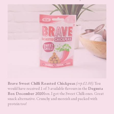
Brave Sweet Chilli Roasted Chickpeas
(rrp £1.00)
. You
would have received 1 of 3 available flavours in the
Degusta
Box December 2020
box. I got the Sweet Chilli ones. Great
snack alternative. Crunchy and moreish and packed with
protein too!