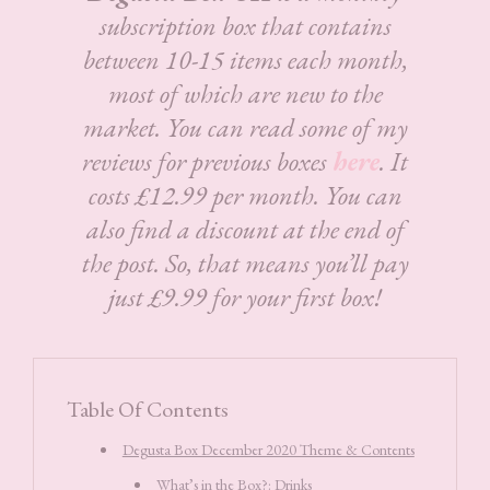
subscription box that contains
between 10-15 items each month,
most of which are new to the
market. You can read some of my
reviews for previous boxes
here
. It
costs £12.99 per month. You can
also find a discount at the end of
the post. So, that means you’ll pay
just £9.99 for your first box!
Table Of Contents
Degusta Box December 2020 Theme & Contents
What’s in the Box?: Drinks