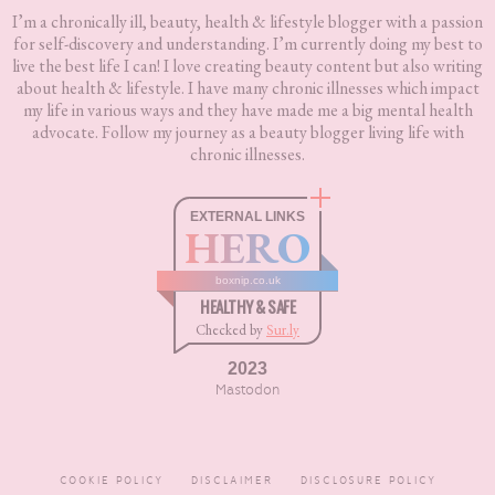
I’m a chronically ill, beauty, health & lifestyle blogger with a passion
for self-discovery and understanding. I’m currently doing my best to
live the best life I can! I love creating beauty content but also writing
about health & lifestyle. I have many chronic illnesses which impact
my life in various ways and they have made me a big mental health
advocate. Follow my journey as a beauty blogger living life with
chronic illnesses.
EXTERNAL LINKS
HERO
boxnip.co.uk
HEALTHY & SAFE
Checked by
Sur.ly
2023
Mastodon
COOKIE POLICY
DISCLAIMER
DISCLOSURE POLICY