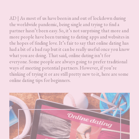
AD | As most of us have been in and out of lockdown during
the worldwide pandemic, being single and trying to find a
partner hasn’t been easy. So, it’s not surprising that more and
more people have been turning to dating apps and websites in
the hopes of finding love. It’s fair to say that online dating has
had a bit of a bad rap but it can be really useful once you know
what you are doing. That said, online dating isn’t for
everyone. Some people are always going to prefer traditional
ways of meeting potential partners. However, if you’re
thinking of trying it or are still pretty new to it, here are some
online dating tips for beginners.