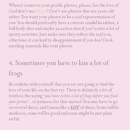
When it comes to your profile photos, please, for the love of
God don’t use
filters
! Don’t use photos that are years old
either. You want your photos to be a real representation of
you. You should preferably have a current candid headshot, a
full-body shot and maybe an action shot if you’re into a lot of
sporty activities. Just make sure they reflect the real you,
otherwise, it can lead to disappointment if you don’t look
anything remotely like your photos.
4. Sometimes you have to kiss a lot of
frogs
Be realistic with yourself that you are not going to find the
love of your life on the first try. There is definitely a lot of
truth to the saying ‘
you have to kiss a lot of frogs before you find
your prince’
…or princess for that matter! You may have to go
on several dates, and I mean like a
LOT
of dates. Some will be
mediocre, some will be good and some might be just plain
awful.