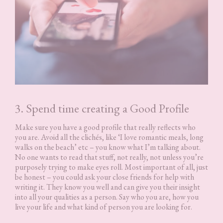
3. Spend time creating a Good Profile
Make sure you have a good profile that really reflects who
you are. Avoid all the clichés, like ‘I love romantic meals, long
walks on the beach’ etc – you know what I’m talking about.
No one wants to read that stuff, not really, not unless you’re
purposely trying to make eyes roll. Most important of all, just
be honest – you could ask your close friends for help with
writing it. They know you well and can give you their insight
into all your qualities as a person. Say who you are, how you
live your life and what kind of person you are looking for.