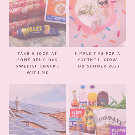
TAKE A LOOK AT
SIMPLE TIPS FOR A
SOME DELICIOUS
YOUTHFUL GLOW
SWEDISH SNACKS
FOR SUMMER 2023
WITH ME