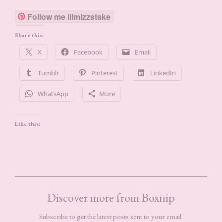
Follow me lilmizzstake
Share this:
X
Facebook
Email
Tumblr
Pinterest
LinkedIn
WhatsApp
More
Like this:
Discover more from Boxnip
Subscribe to get the latest posts sent to your email.