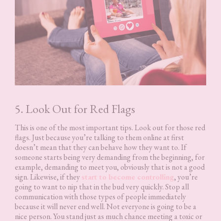
5. Look Out for Red Flags
This is one of the most important tips. Look out for those red
flags. Just because you’re talking to them online at first
doesn’t mean that they can behave how they want to. If
someone starts being very demanding from the beginning, for
example, demanding to meet you, obviously that is not a good
sign. Likewise, if they
start to become controlling
, you’re
going to want to nip that in the bud very quickly. Stop all
communication with those types of people immediately
because it will never end well. Not everyone is going to be a
nice person. You stand just as much chance meeting a toxic or