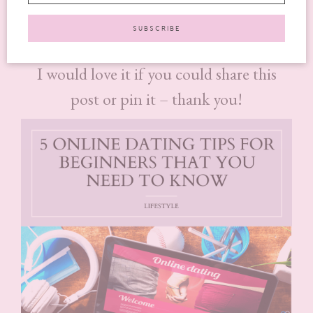
online dating tips for beginners
useful.
I would love it if you could share this
post or pin it – thank you!