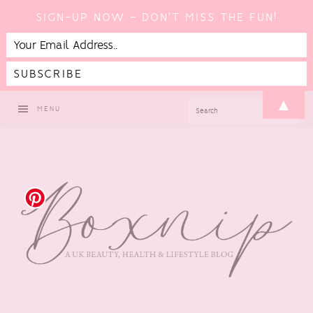
SIGN-UP NOW - DON'T MISS THE FUN!
Skip
Skip
Skip
Skip
▲
SEARCH
MENU
to
to
to
to
primary
main
primary
footer
navigation
content
sidebar