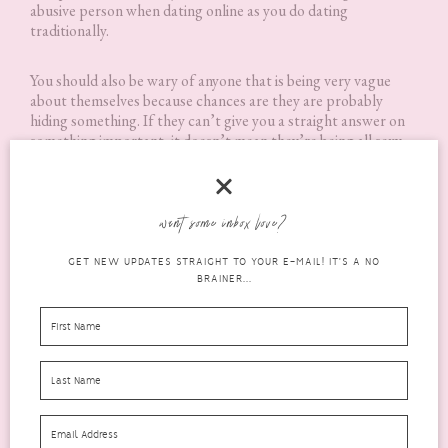
abusive person when dating online as you do dating
traditionally.
You should also be wary of anyone that is being very vague
about themselves because chances are they are probably
hiding something. If they can’t give you a straight answer on
something important, it doesn’t mean they’re being all sexy
and mysterious, most likely they aren’t being honest about
something. If something doesn’t feel right in your gut, it
probably isn’t; deep down the majority of us know when
something is wrong. It’s just that sometimes we choose to
want some inbox love?
ignore it. So make sure to listen to yourself if something feels
off, even if you don’t know precisely what it is.
GET NEW UPDATES STRAIGHT TO YOUR E-MAIL! IT'S A NO
BRAINER...
Online dating can be just as much fun as traditional dating
when done right and I really hope that these tips help you to
feel more confident about giving it a try!
I hope that you found these