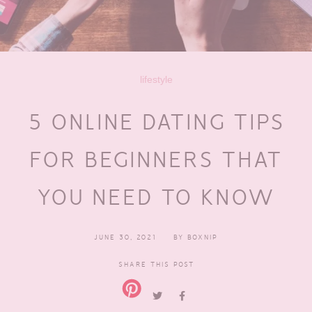
lifestyle
5 ONLINE DATING TIPS
FOR BEGINNERS THAT
YOU NEED TO KNOW
JUNE 30, 2021
BY
BOXNIP
SHARE THIS POST