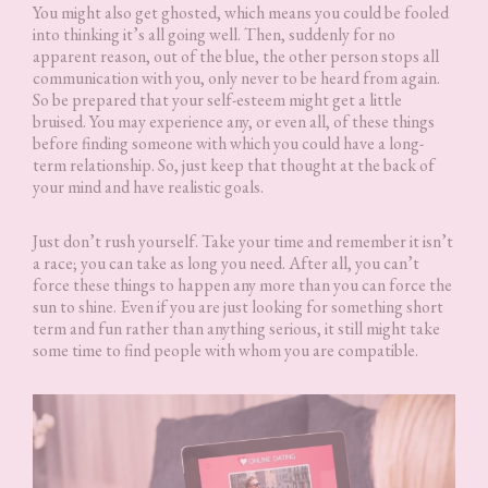
You might also get ghosted, which means you could be fooled
into thinking it’s all going well. Then, suddenly for no
apparent reason, out of the blue, the other person stops all
communication with you, only never to be heard from again.
So be prepared that your self-esteem might get a little
bruised. You may experience any, or even all, of these things
before finding someone with which you could have a long-
term relationship. So, just keep that thought at the back of
your mind and have realistic goals.
Just don’t rush yourself. Take your time and remember it isn’t
a race; you can take as long you need. After all, you can’t
force these things to happen any more than you can force the
sun to shine. Even if you are just looking for something short
term and fun rather than anything serious, it still might take
some time to find people with whom you are compatible.