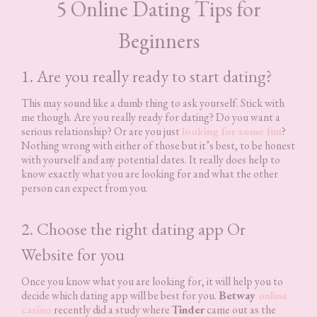
5 Online Dating Tips for
Beginners
1. Are you really ready to start dating?
This may sound like a dumb thing to ask yourself. Stick with
me though. Are you really ready for dating? Do you want a
serious relationship? Or are you just
looking for some fun
?
Nothing wrong with either of those but it’s best, to be honest
with yourself and any potential dates. It really does help to
know exactly what you are looking for and what the other
person can expect from you.
2. Choose the right dating app Or
Website for you
Once you know what you are looking for, it will help you to
decide which dating app will be best for you.
Betway
online
casino
recently did a study where
Tinder
came out as the