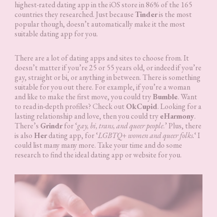
highest-rated dating app in the iOS store in 86% of the 165
countries they researched. Just because
Tinder
is the most
popular though, doesn’t automatically make it the most
suitable dating app for you.
There are a lot of dating apps and sites to choose from. It
doesn’t matter if you’re 25 or 55 years old, or indeed if you’re
gay, straight or bi, or anything in between. There is something
suitable for you out there. For example, if you’re a woman
and like to make the first move, you could try
Bumble
. Want
to read in-depth profiles? Check out
OkCupid
. Looking for a
lasting relationship and love, then you could try
eHarmony
.
There’s
Grindr
for ‘
gay, bi, trans, and queer people
.’ Plus, there
is also
Her
dating app, for ‘
LGBTQ+ women and queer folks.
‘ I
could list many many more. Take your time and do some
research to find the ideal dating app or website for you.