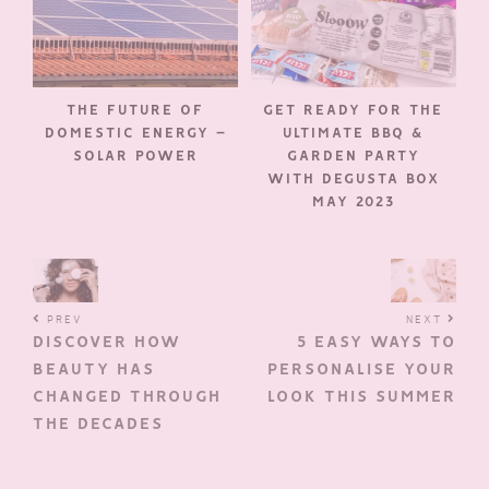
THE FUTURE OF
GET READY FOR THE
DOMESTIC ENERGY –
ULTIMATE BBQ &
SOLAR POWER
GARDEN PARTY
WITH DEGUSTA BOX
MAY 2023
PREV
NEXT
DISCOVER HOW
5 EASY WAYS TO
BEAUTY HAS
PERSONALISE YOUR
CHANGED THROUGH
LOOK THIS SUMMER
THE DECADES