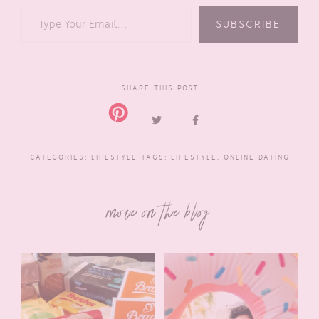
TYPE YOUR EMAIL…
SUBSCRIBE
SHARE THIS POST
CATEGORIES:
LIFESTYLE
TAGS:
LIFESTYLE
,
ONLINE DATING
more on the blog