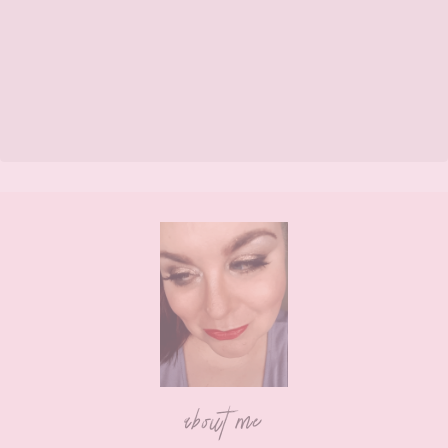
Footer
about me