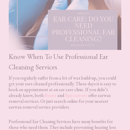
Know When To Use Professional Ear
Cleaning Services
If you regularly suffer from a lot of wax build-up, you could
get your ears cleaned professionally. These days it is easy to
book an appointment at an ear care clinic. If you didn’t
already know, both
Boots
and
Specsavers
offer earwax
removal services. Or just search online for your nearest
earwax removal service providers.
Professional Ear Cleaning Services have many benefits for
those who need them. They include preventing hearing loss