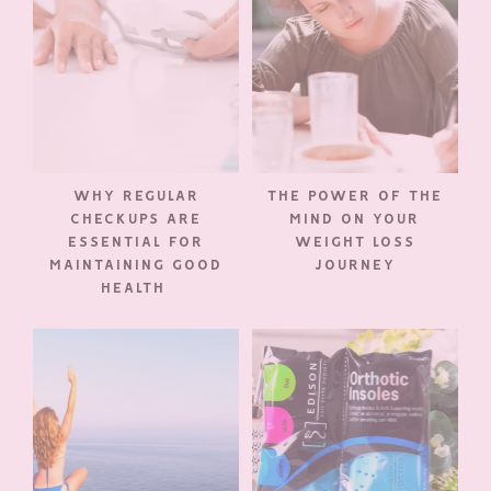
WHY REGULAR
THE POWER OF THE
CHECKUPS ARE
MIND ON YOUR
ESSENTIAL FOR
WEIGHT LOSS
MAINTAINING GOOD
JOURNEY
HEALTH