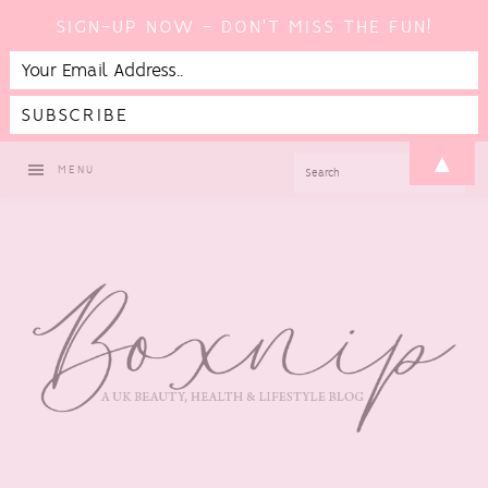
SIGN-UP NOW - DON'T MISS THE FUN!
Skip
Skip
Skip
Skip
▲
SEARCH
MENU
to
to
to
to
primary
main
primary
footer
navigation
content
sidebar