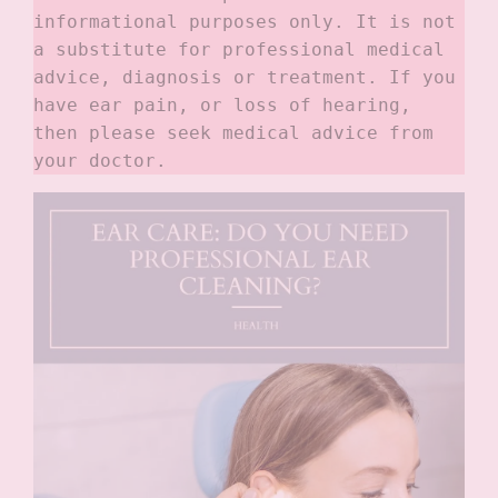
informational purposes only. It is not 
a substitute for professional medical 
advice, diagnosis or treatment. If you 
have ear pain, or loss of hearing, 
then please seek medical advice from 
your doctor.