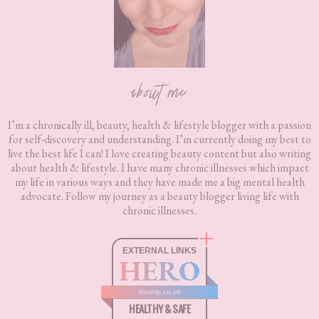
about me
I’m a chronically ill, beauty, health & lifestyle blogger with a passion
for self-discovery and understanding. I’m currently doing my best to
live the best life I can! I love creating beauty content but also writing
about health & lifestyle. I have many chronic illnesses which impact
my life in various ways and they have made me a big mental health
advocate. Follow my journey as a beauty blogger living life with
chronic illnesses.
EXTERNAL LINKS
HERO
boxnip.co.uk
HEALTHY & SAFE