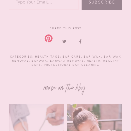
SUBSCRIBE
SHARE THIS POST
CATEGORIES:
HEALTH
TAGS:
EAR CARE
,
EAR WAX
,
EAR WAX
REMOVAL
,
EARWAX
,
EARWAX REMOVAL
,
HEALTH
,
HEALTHY
EARS
,
PROFESSIONAL EAR CLEANING
more on the blog