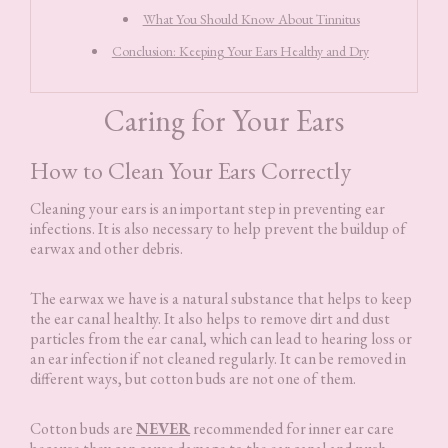
What You Should Know About Tinnitus
Conclusion: Keeping Your Ears Healthy and Dry
Caring for Your Ears
How to Clean Your Ears Correctly
Cleaning your ears is an important step in preventing ear
infections. It is also necessary to help prevent the buildup of
earwax and other debris.
The earwax we have is a natural substance that helps to keep
the ear canal healthy. It also helps to remove dirt and dust
particles from the ear canal, which can lead to hearing loss or
an ear infection if not cleaned regularly. It can be removed in
different ways, but cotton buds are not one of them.
Cotton buds are
NEVER
recommended for inner ear care