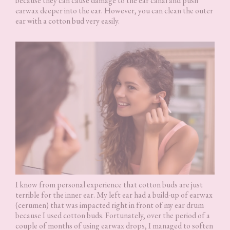
because they can cause damage to the ear canal and push
earwax deeper into the ear. However, you can clean the outer
ear with a cotton bud very easily.
I know from personal experience that cotton buds are just
terrible for the inner ear. My left ear had a build-up of earwax
(cerumen) that was impacted right in front of my ear drum
because I used cotton buds. Fortunately, over the period of a
couple of months of using earwax drops, I managed to soften