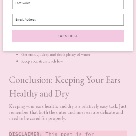
doesn’t mean you have another health condition.
It can be
frustrating to have tinnitus
because it’s difficult to
get rid of the noise. But there are some things that you can do
to help with the symptoms:
Avoid loud noises and places with a lot of background noise
Get enough sleep and drink plenty of water
Keep your stress levels low
Conclusion: Keeping Your Ears
Healthy and Dry
Keeping your ears healthy and dry is a relatively easy task. Just
remember that both the outer and inner ear are delicate and
need to be cared for properly.
DISCLAIMER:
 This post is for 