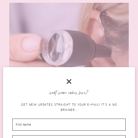
Hearing loss is a common issue for many people and can have
want some inbox love?
various impacts. It should be checked out regularly to prevent
the development of tinnitus or other hearing problems.
GET NEW UPDATES STRAIGHT TO YOUR E-MAIL! IT'S A NO
BRAINER...
What You Should Know About Tinnitus
Tinnitus is a condition where you hear a ringing, buzzing or
another type of noise in your ears. It’s not harmful and it