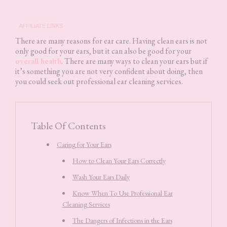
AFFILIATE LINKS
There are many reasons for ear care. Having clean ears is not
only good for your ears, but it can also be good for your
overall health
. There are many ways to clean your ears but if
it’s something you are not very confident about doing, then
you could seek out professional ear cleaning services.
Table Of Contents
Caring for Your Ears
How to Clean Your Ears Correctly
Wash Your Ears Daily
Know When To Use Professional Ear
Cleaning Services
The Dangers of Infections in the Ears