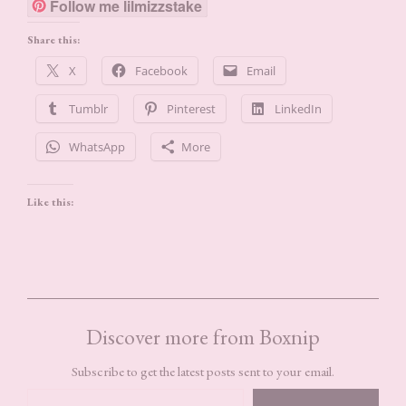
Follow me lilmizzstake
Share this:
X
Facebook
Email
Tumblr
Pinterest
LinkedIn
WhatsApp
More
Like this:
Discover more from Boxnip
Subscribe to get the latest posts sent to your email.
TYPE YOUR EMAIL…