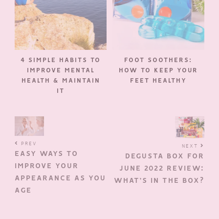
4 SIMPLE HABITS TO
FOOT SOOTHERS:
IMPROVE MENTAL
HOW TO KEEP YOUR
HEALTH & MAINTAIN
FEET HEALTHY
IT
PREV
NEXT
EASY WAYS TO
DEGUSTA BOX FOR
IMPROVE YOUR
JUNE 2022 REVIEW:
APPEARANCE AS YOU
WHAT’S IN THE BOX?
AGE