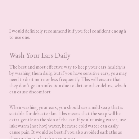
I would definitely recommend it if you feel confident enough
to use one.
Wash Your Ears Daily
The best and most effective way to keep your ears healthy is
by washing them daily, but if you have sensitive ears, you may
need to do it more or less frequently. This will ensure that
they don’t get an infection due to dirt or other debris, which
can cause discomfort.
When washing your ears, you should use a mild soap that is
suitable for delicate skin. This means that the soap will be
extra gentle on the skin of the ear. If you’re using water, use
lukewarm (not hot) water, because cold water can easily
cause pain. It would be best if you also avoided earbaths as
they can be too harsh on your ears.