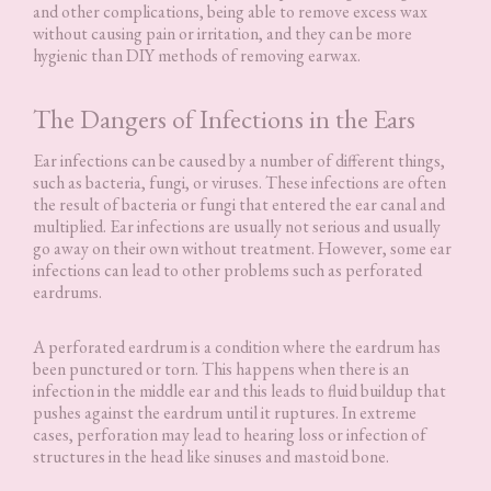
and other complications, being able to remove excess wax
without causing pain or irritation, and they can be more
hygienic than DIY methods of removing earwax.
The Dangers of Infections in the Ears
Ear infections can be caused by a number of different things,
such as bacteria, fungi, or viruses. These infections are often
the result of bacteria or fungi that entered the ear canal and
multiplied. Ear infections are usually not serious and usually
go away on their own without treatment. However, some ear
infections can lead to other problems such as perforated
eardrums.
A perforated eardrum is a condition where the eardrum has
been punctured or torn. This happens when there is an
infection in the middle ear and this leads to fluid buildup that
pushes against the eardrum until it ruptures. In extreme
cases, perforation may lead to hearing loss or infection of
structures in the head like sinuses and mastoid bone.