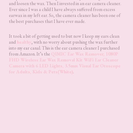
and loosen the wax. Then I invested in an ear camera cleaner.
Ever since I was a child I have always suffered from excess
earwax in my left ear. So, the camera cleaner has been one of
the best purchases that I have ever made.
It took a bit of getting used to but now I keep my ears clean
and
healthy
, with no worry about pushing the wax further
into my ear canal. This is the ear camera cleaner I purchased
from Amazon. It’s the
QIMIC Ear Wax Remover, 1080P
FHD Wireless Ear Wax Removal Kit WiFi Ear Cleaner
Camera with 6 LED Lights, 3.5mm Visual Ear Otoscope
for Adults, Kids & Pets(White)
.