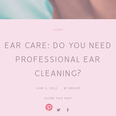
health
EAR CARE: DO YOU NEED
PROFESSIONAL EAR
CLEANING?
JUNE 2, 2022
BY
BOXNIP
SHARE THIS POST