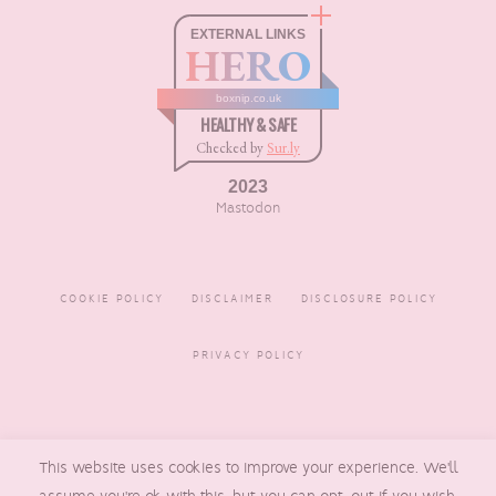
EXTERNAL LINKS
HERO
boxnip.co.uk
HEALTHY & SAFE
Checked by
Sur.ly
2023
Mastodon
COOKIE POLICY
DISCLAIMER
DISCLOSURE POLICY
PRIVACY POLICY
COPYRIGHT © 2016 - 2026
BOXNIP
, MADE BY
UNDERLINE
This website uses cookies to improve your experience. We'll
DESIGNS