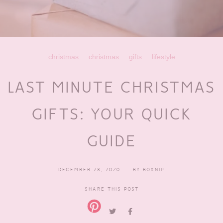
christmas
christmas
gifts
lifestyle
LAST MINUTE CHRISTMAS
GIFTS: YOUR QUICK
GUIDE
DECEMBER 28, 2020
BY
BOXNIP
SHARE THIS POST