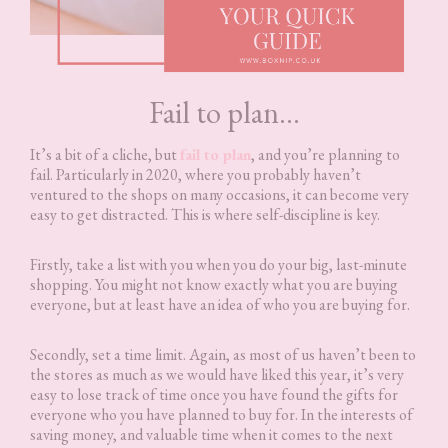
Fail to plan…
It’s a bit of a cliche, but
fail to plan
, and you’re planning to
fail. Particularly in 2020, where you probably haven’t
ventured to the shops on many occasions, it can become very
easy to get distracted. This is where self-discipline is key.
Firstly, take a list with you when you do your big, last-minute
shopping. You might not know exactly what you are buying
everyone, but at least have an idea of who you are buying for.
Secondly, set a time limit. Again, as most of us haven’t been to
the stores as much as we would have liked this year, it’s very
easy to lose track of time once you have found the gifts for
everyone who you have planned to buy for. In the interests of
saving money, and valuable time when it comes to the next