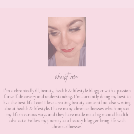
Footer
about me
I’m a chronically ill, beauty, health & lifestyle blogger with a passion
for self-discovery and understanding. I’m currently doing my best to
live the best life I can! I love creating beauty content but also writing
about health & lifestyle. I have many chronic illnesses which impact
my life in various ways and they have made me a big mental health
advocate. Follow my journey as a beauty blogger living life with
chronic illnesses.