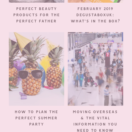
PERFECT BEAUTY
FEBRUARY 2019
PRODUCTS FOR THE
DEGUSTABOXUK:
PERFECT FATHER
WHAT’S IN THE BOX?
HOW TO PLAN THE
MOVING OVERSEAS
PERFECT SUMMER
& THE VITAL
PARTY
INFORMATION YOU
NEED TO KNOW