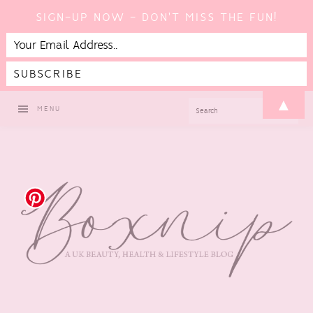
SIGN-UP NOW - DON'T MISS THE FUN!
Skip
Skip
Skip
Skip
▲
SEARCH
MENU
to
to
to
to
primary
main
primary
footer
navigation
content
sidebar