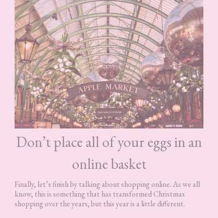
Don’t place all of your eggs in an
online basket
Finally, let’s finish by talking about shopping online. As we all
know, this is something that has transformed Christmas
shopping over the years, but this year is a little different.