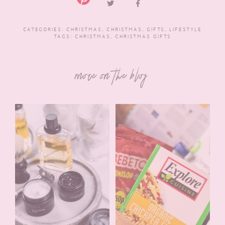
CATEGORIES:
CHRISTMAS
,
CHRISTMAS
,
GIFTS
,
LIFESTYLE
TAGS:
CHRISTMAS
,
CHRISTMAS GIFTS
more on the blog