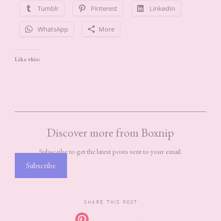
Tumblr
Pinterest
LinkedIn
WhatsApp
More
Like this:
Discover more from Boxnip
Subscribe to get the latest posts sent to your email.
Subscribe
SHARE THIS POST