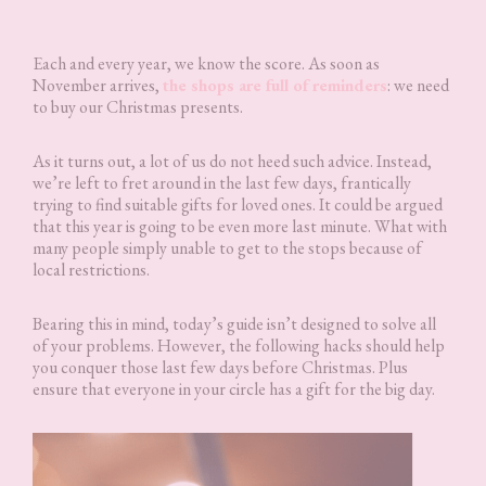
Each and every year, we know the score. As soon as
November arrives,
the shops are full of reminders
: we need
to buy our Christmas presents.
As it turns out, a lot of us do not heed such advice. Instead,
we’re left to fret around in the last few days, frantically
trying to find suitable gifts for loved ones. It could be argued
that this year is going to be even more last minute. What with
many people simply unable to get to the stops because of
local restrictions.
Bearing this in mind, today’s guide isn’t designed to solve all
of your problems. However, the following hacks should help
you conquer those last few days before Christmas. Plus
ensure that everyone in your circle has a gift for the big day.