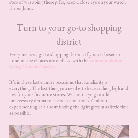
step of wrapping these gifts, keep a close eye on your watch
throughout.
Turn to your go-to shopping
district
Everyone has a go-to shopping district. If you are based in
London, the choices are endless, with the
common choice
being Covent Garden
.
It’s in these last-minute occasions that familiarity is
everything. The last thing you need is to be searching high and
low for your favourite stores. Without trying to add
unnecessary drama to the occasion, this isn’t about
experimenting, it’s about finding the right gifts in as little time
as possible.