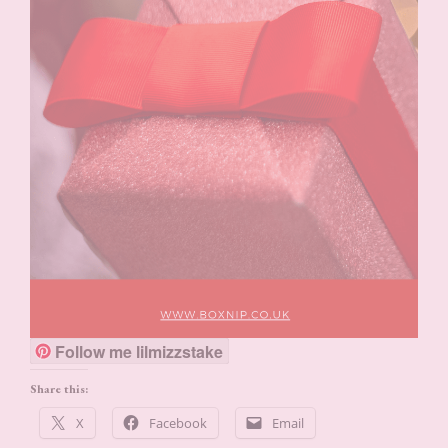
Follow me lilmizzstake
Share this:
X
Facebook
Email