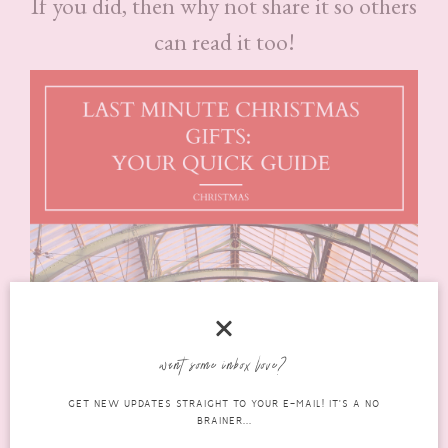
If you did, then why not share it so others
can read it too!
want some inbox love?
GET NEW UPDATES STRAIGHT TO YOUR E-MAIL! IT'S A NO
BRAINER...