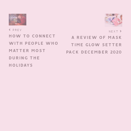
PREV
NEXT
HOW TO CONNECT
A REVIEW OF MASK
WITH PEOPLE WHO
TIME GLOW SETTER
MATTER MOST
PACK DECEMBER 2020
DURING THE
HOLIDAYS