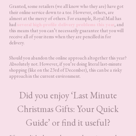
Granted, some retailers (we all know who they are) have got
their online service down to a tee. However, others, are
almost at the mercy of others. For example, Royal Mail has
had
several high-profile delivery problems this year
, and
this means that you can’t necessarily guarantee that you will
receive all of your items when they are pencilled in for
delivery.
Should you abandon the online approach altogether this year?
Absolutely not. However, if you’re doing literal last-minute
shopping (like on the 23rd of December), this can be a risky
approach in the current environment.
Did you enjoy ‘Last Minute
Christmas Gifts: Your Quick
Guide’ or find it useful?