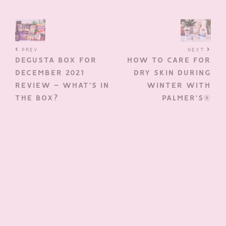
PREV
NEXT
DEGUSTA BOX FOR
HOW TO CARE FOR
DECEMBER 2021
DRY SKIN DURING
REVIEW – WHAT’S IN
WINTER WITH
THE BOX?
PALMER’S®