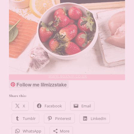
Follow me lilmizzstake
Share this:
X
Facebook
Email
Tumblr
Pinterest
LinkedIn
WhatsApp
More