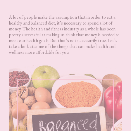
A lot of people make the assumption that in order to eat a
healthy and balanced diet, it’s necessary to spend a lot of
money. The health and fitness industry as a whole has been
pretty successful at making us think that money is needed to
meet our health goals. But that’s not necessarily true. Let’s
take a look at some of the things that can make health and
wellness more affordable for you.