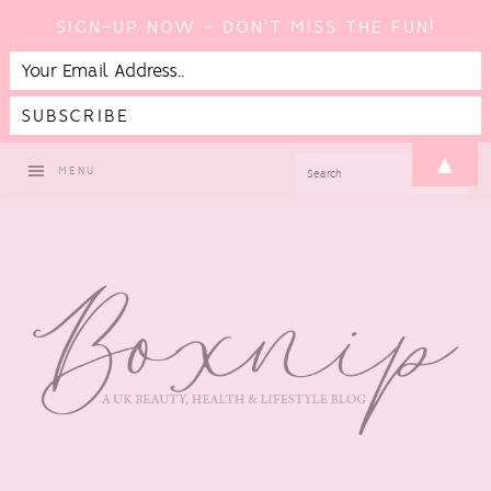
SIGN-UP NOW - DON'T MISS THE FUN!
Skip
Skip
Skip
Skip
▲
SEARCH
MENU
to
to
to
to
primary
main
primary
footer
navigation
content
sidebar