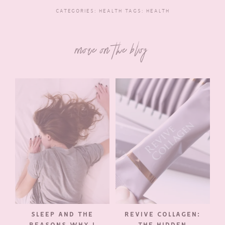
CATEGORIES:
HEALTH
TAGS:
HEALTH
more on the blog
SLEEP AND THE
REVIVE COLLAGEN:
REASONS WHY I
THE HIDDEN