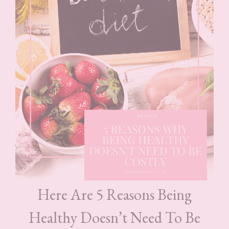
Here Are 5 Reasons Being
Healthy Doesn’t Need To Be