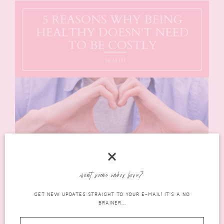
want some inbox love?
GET NEW UPDATES STRAIGHT TO YOUR E-MAIL! IT'S A NO
BRAINER...