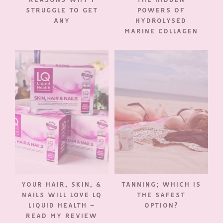
STRUGGLE TO GET
POWERS OF
ANY
HYDROLYSED
MARINE COLLAGEN
YOUR HAIR, SKIN, &
TANNING; WHICH IS
NAILS WILL LOVE LQ
THE SAFEST
LIQUID HEALTH –
OPTION?
READ MY REVIEW