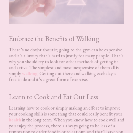
Embrace the Benefits of Walking
There’s no doubt about it; going to the gym can be expensive
and it’s a luxury that’s hard to justify for many people. That’s
why you should try to look for other methods of getting fit
and active. The simplest and most inexpensive of them all is
simply
walking
. Getting out there and walking each day is
free to do and it’s a great form of exercise.
Learn to Cook and Eat Out Less
Learning how to cook or simply making an effort to improve
your cooking skills is something that could really benefit your
health
in the long term. When you know how to cook well and
you enjoy the process, there’s always going to be less of a
temptation to order food in or to eat out, and that’ll save you