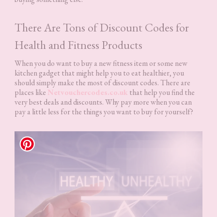
There Are Tons of Discount Codes for
Health and Fitness Products
When you do want to buy a new fitness item or some new
kitchen gadget that might help you to eat healthier, you
should simply make the most of discount codes. There are
places like
Netvouchercodes.co.uk
that help you find the
very best deals and discounts. Why pay more when you can
pay a little less for the things you want to buy for yourself?