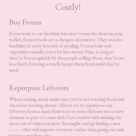
Costly!
Buy Frozen
If you want to eat healthily but don’t want the dents in your
wallet, frozen foods are a cheaper alternative. They are also
healthier & carry less risk of spoiling. Frozen fruit and
vegetables usually cost a lot less money. Plus, as long as
they’re frozen quickly by the people selling them, they’re no
less fresh. Freezing actually keeps them fresh until they’re
used.
Repurpose Leftovers
When cooking meals make sure you’re not wasting food and
therefore wasting money. Always try to repurpose any
leftovers from a meal. Find ways to turn old items into a new
element or part of a new dish. Get creative with making the
most out of what you have. You might end up finding a new
recipe
that will impress everyone. rather than going out and
buying something else.