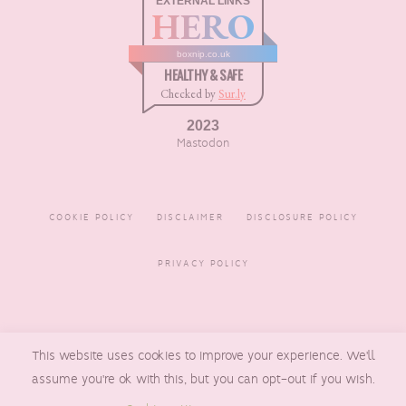
EXTERNAL LINKS
HERO
boxnip.co.uk
HEALTHY & SAFE
Checked by
Sur.ly
2023
Mastodon
COOKIE POLICY
DISCLAIMER
DISCLOSURE POLICY
PRIVACY POLICY
COPYRIGHT © 2016 - 2026
This website uses cookies to improve your experience. We'll
BOXNIP
, MADE BY
UNDERLINE
DESIGNS
assume you're ok with this, but you can opt-out if you wish.