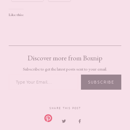
Like this:
Discover more from Boxnip
Subscribe to get the latest posts sent to your email.
TYPE YOUR EMAIL…
SUBSCRIBE
SHARE THIS POST