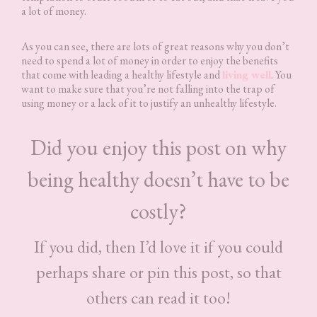
a lot of money.
As you can see, there are lots of great reasons why you don’t
need to spend a lot of money in order to enjoy the benefits
that come with leading a healthy lifestyle and
living well
. You
want to make sure that you’re not falling into the trap of
using money or a lack of it to justify an unhealthy lifestyle.
Did you enjoy this post on why
being healthy doesn’t have to be
costly?
If you did, then I’d love it if you could
perhaps share or pin this post, so that
others can read it too!