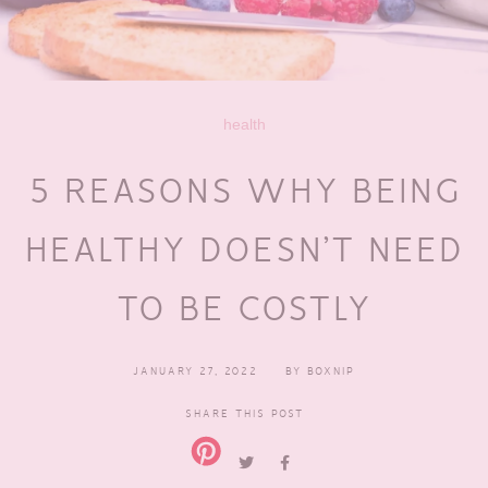
health
5 REASONS WHY BEING
HEALTHY DOESN’T NEED
TO BE COSTLY
JANUARY 27, 2022
BY
BOXNIP
SHARE THIS POST