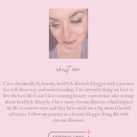
Footer
about me
I’m a chronically ill, beauty, health & lifestyle blogger with a passion
for self-discovery and understanding. I’m currently doing my best to
live the best life I can! I love creating beauty content but also writing
about health & lifestyle. I have many chronic illnesses which impact
my life in various ways and they have made me a big mental health
advocate. Follow my journey as a beauty blogger living life with
chronic illnesses.