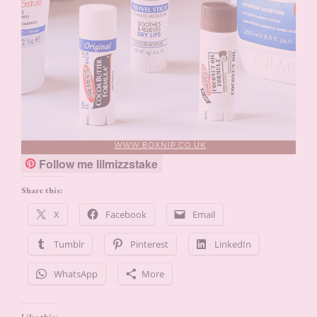
Follow me lilmizzstake
Share this:
X
Facebook
Email
Tumblr
Pinterest
LinkedIn
WhatsApp
More
Like this: