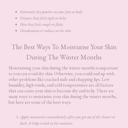
Extremely dry patches on your face or body
Dryness that feels tight or itchy
Skin that feels rough or flaky
Discoloration or redness on the skin
The Best Ways To Moisturise Your Skin
During The Winter Months
Moisturising your skin during the winter months is important
so you can avoid dry skin. Otherwise, you could end up with
other problems like cracked nails and chapping lips. Low
humidity, high winds, and cold temperatures are all factors
that can cause your skin to become dry and itchy. There are
many ways to moisturise your skin during the winter months,
but here are some of the best ways.
Apply moisturiser immediately after you get out of the shower or
bath. It helps to lock in the moisture.