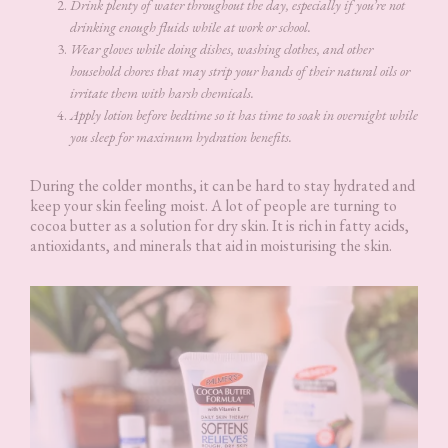
Drink plenty of water throughout the day, especially if you’re not
drinking enough fluids while at work or school.
Wear gloves while doing dishes, washing clothes, and other
household chores that may strip your hands of their natural oils or
irritate them with harsh chemicals.
Apply lotion before bedtime so it has time to soak in overnight while
you sleep for maximum hydration benefits.
During the colder months, it can be hard to stay hydrated and
keep your skin feeling moist. A lot of people are turning to
cocoa butter as a solution for dry skin. It is rich in fatty acids,
antioxidants, and minerals that aid in moisturising the skin.