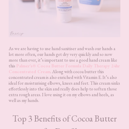
As we are having to use hand sanitiser and wash our hands a
lot more often, our hands get dry very quickly and so now
more than ever, it’s important to use a good hand cream like
this
Palmer’s® Cocoa Butter Formula Daily Therapy 24hr
Concentrated Cream
. Along with cocoa butter this
concentrated cream is also enriched with Vitamin E. It’s also
ideal for moisturising elbows, knees and feet. This cream sinks
effortlessly into the skin and really does help to soften those
extra rough areas. I love using it on my elbows and heels, as
well as my hands.
Top 3 Benefits of Cocoa Butter