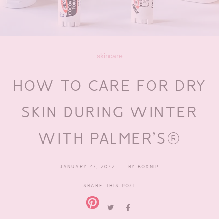
skincare
HOW TO CARE FOR DRY
SKIN DURING WINTER
WITH PALMER’S®
JANUARY 27, 2022
BY
BOXNIP
SHARE THIS POST