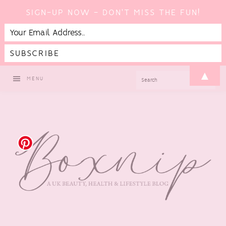
SIGN-UP NOW - DON'T MISS THE FUN!
Skip
Skip
Skip
Skip
▲
SEARCH
MENU
to
to
to
to
primary
main
primary
footer
navigation
content
sidebar