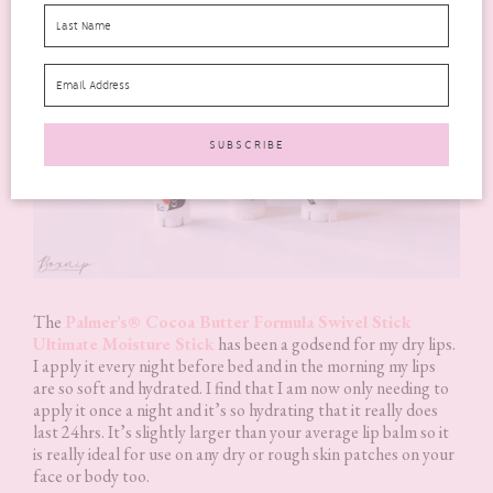
The
Palmer’s® Cocoa Butter Formula Swivel Stick
Ultimate Moisture Stick
has been a godsend for my dry lips.
I apply it every night before bed and in the morning my lips
are so soft and hydrated. I find that I am now only needing to
apply it once a night and it’s so hydrating that it really does
last 24hrs. It’s slightly larger than your average lip balm so it
is really ideal for use on any dry or rough skin patches on your
face or body too.