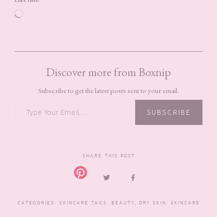
Loading…
Discover more from Boxnip
Subscribe to get the latest posts sent to your email.
TYPE YOUR EMAIL…
SUBSCRIBE
SHARE THIS POST
CATEGORIES:
SKINCARE
TAGS:
BEAUTY
,
DRY SKIN
,
SKINCARE