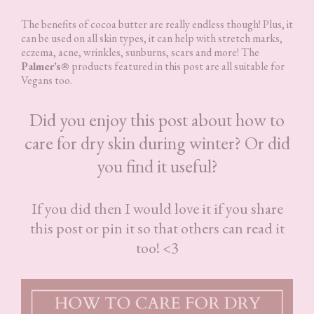
The benefits of cocoa butter are really endless though! Plus, it
can be used on all skin types, it can help with stretch marks,
eczema, acne, wrinkles, sunburns, scars and more! The
Palmer’s®
products featured in this post are all suitable for
Vegans too.
Did you enjoy this post about how to
care for dry skin during winter? Or did
you find it useful?
If you did then I would love it if you share
this post or pin it so that others can read it
too! <3