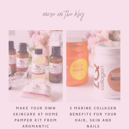
more on the blog
MAKE YOUR OWN
5 MARINE COLLAGEN
SKINCARE AT HOME
BENEFITS FOR YOUR
PAMPER KIT FROM
HAIR, SKIN AND
AROMANTIC
NAILS