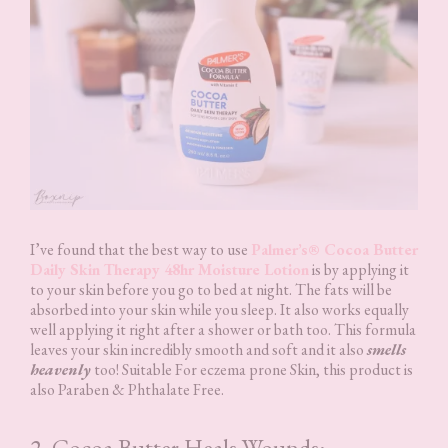
I’ve found that the best way to use
Palmer’s® Cocoa Butter
Daily Skin Therapy 48hr Moisture Lotion
is by applying it
to your skin before you go to bed at night. The fats will be
absorbed into your skin while you sleep. It also works equally
well applying it right after a shower or bath too. This formula
leaves your skin incredibly smooth and soft and it also
smells
heavenly
too! Suitable For eczema prone Skin, this product is
also Paraben & Phthalate Free.
2. Cocoa Butter Heals Wounds: