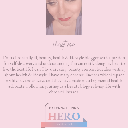
about me
I’m a chronically ill, beauty, health & lifestyle blogger with a passion
for self-discovery and understanding. I’m currently doing my best to
live the best life I can! I love creating beauty content but also writing
about health & lifestyle. I have many chronic illnesses which impact
my life in various ways and they have made me a big mental health
advocate. Follow my journey as a beauty blogger living life with
chronic illnesses.
EXTERNAL LINKS
HERO
boxnip.co.uk