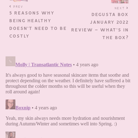
PREV
NEXT
5 REASONS WHY
DEGUSTA BOX
BEING HEALTHY
JANUARY 2022
DOESN’T NEED TO BE
REVIEW – WHAT’S IN
COSTLY
THE BOX?