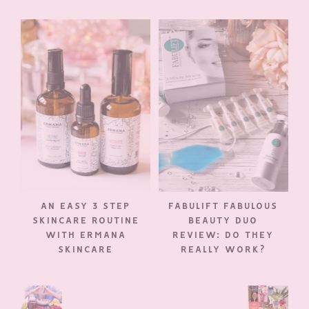
AN EASY 3 STEP
FABULIFT FABULOUS
SKINCARE ROUTINE
BEAUTY DUO
WITH ERMANA
REVIEW: DO THEY
SKINCARE
REALLY WORK?