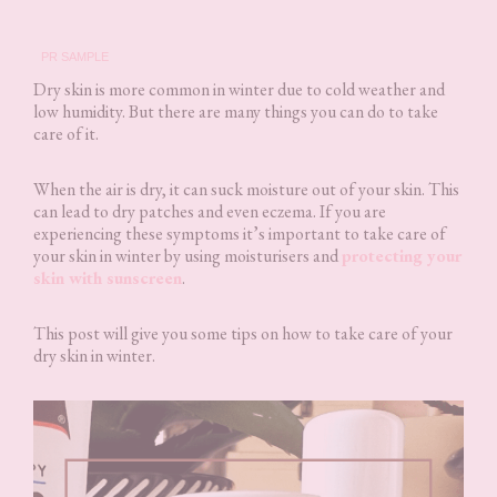
PR SAMPLE
Dry skin is more common in winter due to cold weather and
low humidity. But there are many things you can do to take
care of it.
When the air is dry, it can suck moisture out of your skin. This
can lead to dry patches and even eczema. If you are
experiencing these symptoms it’s important to take care of
your skin in winter by using moisturisers and
protecting your
skin with sunscreen
.
This post will give you some tips on how to take care of your
dry skin in winter.