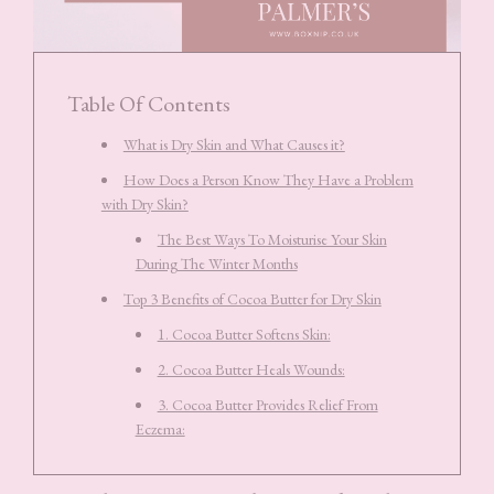
Table Of Contents
What is Dry Skin and What Causes it?
How Does a Person Know They Have a Problem
with Dry Skin?
The Best Ways To Moisturise Your Skin
During The Winter Months
Top 3 Benefits of Cocoa Butter for Dry Skin
1. Cocoa Butter Softens Skin:
2. Cocoa Butter Heals Wounds:
3. Cocoa Butter Provides Relief From
Eczema: