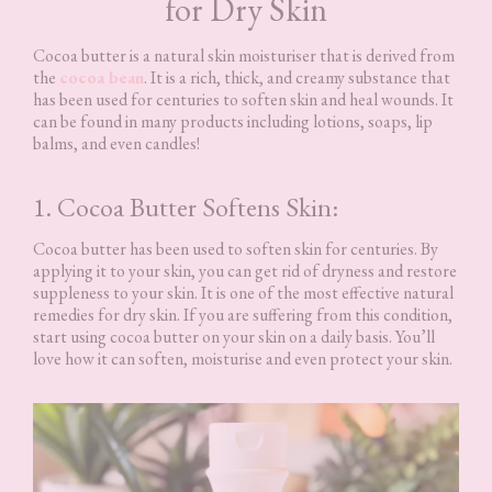
for Dry Skin
Cocoa butter is a natural skin moisturiser that is derived from
the
cocoa bean
. It is a rich, thick, and creamy substance that
has been used for centuries to soften skin and heal wounds. It
can be found in many products including lotions, soaps, lip
balms, and even candles!
1. Cocoa Butter Softens Skin:
Cocoa butter has been used to soften skin for centuries. By
applying it to your skin, you can get rid of dryness and restore
suppleness to your skin. It is one of the most effective natural
remedies for dry skin. If you are suffering from this condition,
start using cocoa butter on your skin on a daily basis. You’ll
love how it can soften, moisturise and even protect your skin.