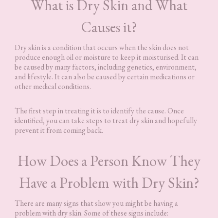
What is Dry Skin and What
Causes it?
Dry skin is a condition that occurs when the skin does not
produce enough oil or moisture to keep it moisturised. It can
be caused by many factors, including genetics, environment,
and lifestyle. It can also be caused by certain medications or
other medical conditions.
The first step in treating it is to identify the cause. Once
identified, you can take steps to treat dry skin and hopefully
prevent it from coming back.
How Does a Person Know They
Have a Problem with Dry Skin?
There are many signs that show you might be having a
problem with dry skin. Some of these signs include: