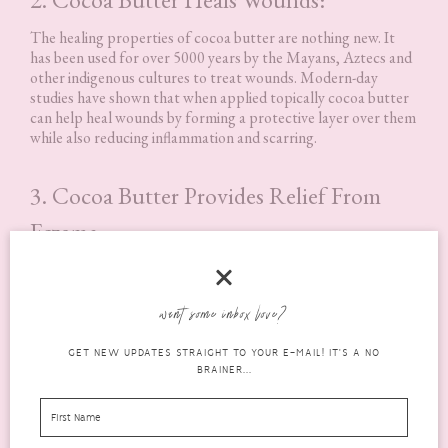
The healing properties of cocoa butter are nothing new. It
has been used for over 5000 years by the Mayans, Aztecs and
other indigenous cultures to treat wounds. Modern-day
studies have shown that when applied topically cocoa butter
can help heal wounds by forming a protective layer over them
while also reducing inflammation and scarring.
3. Cocoa Butter Provides Relief From
Eczema:
Eczema is a skin condition that many children and adults deal
with. It can be uncomfortable and irritating. Cocoa butter can
provide relief from the symptoms of eczema because it has
want some inbox love?
anti-inflammatory properties that help to reduce redness,
itching, and pain. In addition, cocoa butter is a natural
GET NEW UPDATES STRAIGHT TO YOUR E-MAIL! IT'S A NO
moisturiser that helps keep the skin hydrated.
BRAINER...