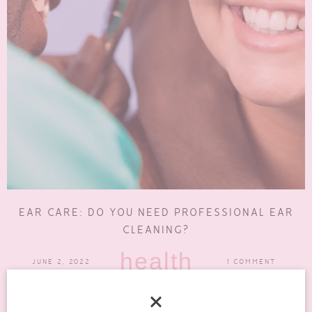
EAR CARE: DO YOU NEED PROFESSIONAL EAR
CLEANING?
health
JUNE 2, 2022
1 COMMENT
There are many reasons for ear care. Having clean ears is not