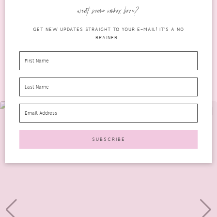
only good for your ears, but it...
want some inbox love?
READ MORE
GET NEW UPDATES STRAIGHT TO YOUR E-MAIL! IT'S A NO
BRAINER...