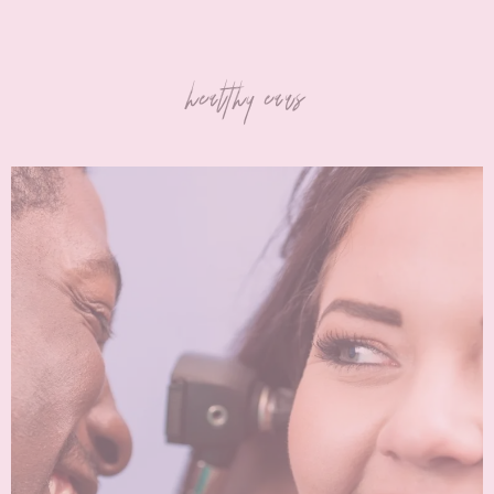
healthy ears