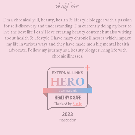
about me
I’m a chronically ill, beauty, health & lifestyle blogger with a passion
for self-discovery and understanding. I’m currently doing my best to
live the best life I can! I love creating beauty content but also writing
about health & lifestyle. I have many chronic illnesses which impact
my life in various ways and they have made me a big mental health
advocate. Follow my journey as a beauty blogger living life with
chronic illnesses.
EXTERNAL LINKS
HERO
boxnip.co.uk
HEALTHY & SAFE
Checked by
Sur.ly
2023
Mastodon