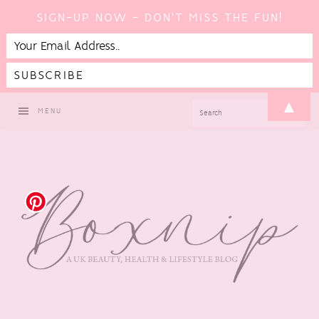
SIGN-UP NOW - DON'T MISS THE FUN!
Skip
Skip
Skip
▲
SEARCH
MENU
to
to
to
primary
main
footer
navigation
content