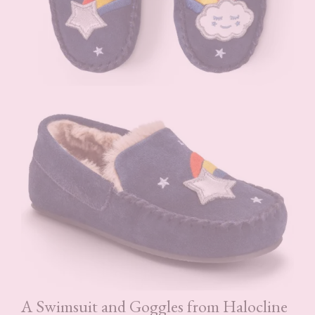
A Swimsuit and Goggles from Halocline