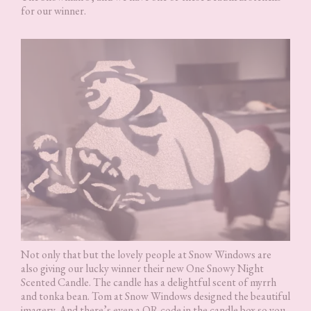
for our winner.
Not only that but the lovely people at Snow Windows are
also giving our lucky winner their new One Snowy Night
Scented Candle. The candle has a delightful scent of myrrh
and tonka bean. Tom at Snow Windows designed the beautiful
imagery. And there’s even a QR code in the candle box so you