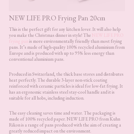
NEW LIFE PRO Frying Pan 20cm
This is the perfect gift for any kitchen lover. It will also help
you make the Christmas dinner in style! The
NEW LIFE PRO
frying pan
is more environmentally friendly than most frying
pans. It’s made of high-quality 100% recycled aluminium from
Europe and is produced with up to 95% less energy than
conventional aluminium pans.
Produced in Switzerland, the thick base stores and distributes
heat perfectly. The durable 3-layer non-stick coating
reinforced with ceramic particles is ideal for low-fat frying. It
has an ergonomic stainless steel stay-cool handle and it is
suitable for all hobs, including induction.
The easy cleaning saves time and water. The packaging is
made of 100% recycled paper. NEW LIFE PRO from Kuhn
Rikon is a range of pans produced with the aim of creating a
greatly reduced impact on the environment.