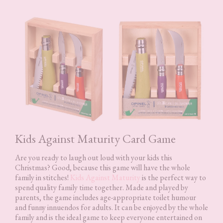
Kids Against Maturity Card Game
Are you ready to laugh out loud with your kids this
Christmas? Good, because this game will have the whole
family in stitches!
Kids Against Maturity
is the perfect way to
spend quality family time together. Made and played by
parents, the game includes age-appropriate toilet humour
and funny innuendos for adults. It can be enjoyed by the whole
family and is the ideal game to keep everyone entertained on