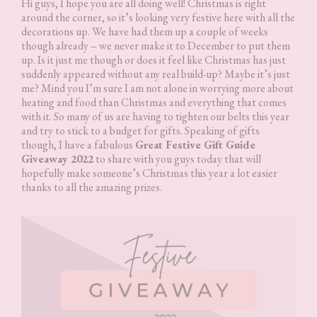
Hi guys, I hope you are all doing well! Christmas is right
around the corner, so it’s looking very festive here with all the
decorations up. We have had them up a couple of weeks
though already – we never make it to December to put them
up. Is it just me though or does it feel like Christmas has just
suddenly appeared without any real build-up? Maybe it’s just
me? Mind you I’m sure I am not alone in worrying more about
heating and food than Christmas and everything that comes
with it. So many of us are having to tighten our belts this year
and try to stick to a budget for gifts. Speaking of gifts
though, I have a fabulous
Great Festive Gift Guide
Giveaway 2022
to share with you guys today that will
hopefully make someone’s Christmas this year a lot easier
thanks to all the amazing prizes.