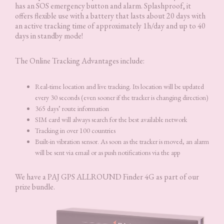
has an SOS emergency button and alarm. Splashproof, it
offers flexible use with a battery that lasts about 20 days with
an active tracking time of approximately 1h/day and up to 40
days in standby mode!
The Online Tracking Advantages include:
Real-time location and live tracking. Its location will be updated
every 30 seconds (even sooner if the tracker is changing direction)
365 days’ route information
SIM card will always search for the best available network
Tracking in over 100 countries
Built-in vibration sensor. As soon as the tracker is moved, an alarm
will be sent via email or as push notifications via the app
We have a PAJ GPS ALLROUND Finder 4G as part of our
prize bundle.