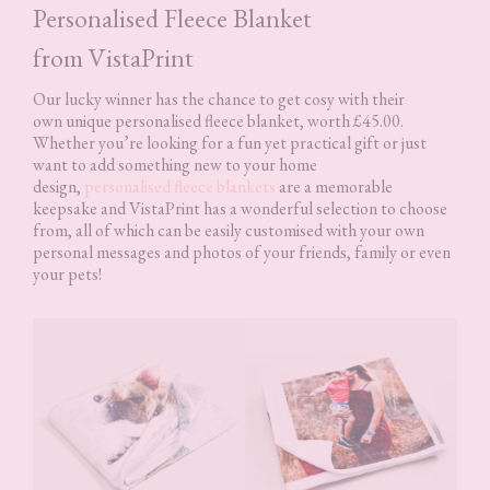
Personalised Fleece Blanket
from VistaPrint
Our lucky winner has the chance to get cosy with their
own unique personalised fleece blanket, worth £45.00.
Whether you’re looking for a fun yet practical gift or just
want to add something new to your home
design,
personalised fleece blankets
are a memorable
keepsake and VistaPrint has a wonderful selection to choose
from, all of which can be easily customised with your own
personal messages and photos of your friends, family or even
your pets!