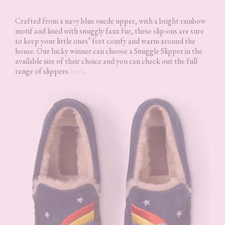
Crafted from a navy blue suede upper, with a bright rainbow
motif and lined with snuggly faux fur, these slip-ons are sure
to keep your little ones’ feet comfy and warm around the
house. Our lucky winner can choose a Snuggle Slipper in the
available size of their choice and you can check out the full
range of slippers
here
.