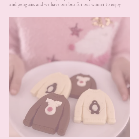
and penguins and we have one box for our winner to enjoy.