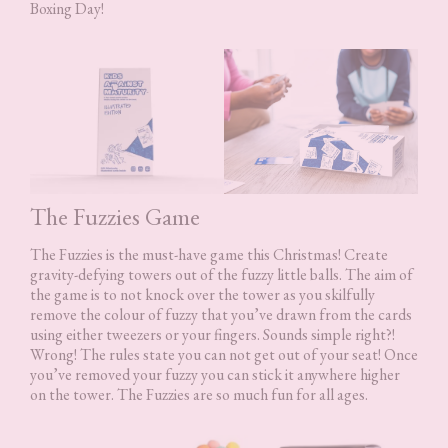
Boxing Day!
The Fuzzies Game
The Fuzzies is the must-have game this Christmas! Create
gravity-defying towers out of the fuzzy little balls. The aim of
the game is to not knock over the tower as you skilfully
remove the colour of fuzzy that you’ve drawn from the cards
using either tweezers or your fingers. Sounds simple right?!
Wrong! The rules state you can not get out of your seat! Once
you’ve removed your fuzzy you can stick it anywhere higher
on the tower. The Fuzzies are so much fun for all ages.