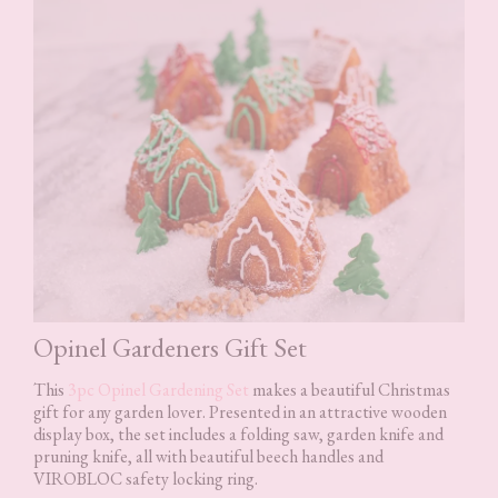
Opinel Gardeners Gift Set
This
3pc Opinel Gardening Set
makes a beautiful Christmas
gift for any garden lover. Presented in an attractive wooden
display box, the set includes a folding saw, garden knife and
pruning knife, all with beautiful beech handles and
VIROBLOC safety locking ring.