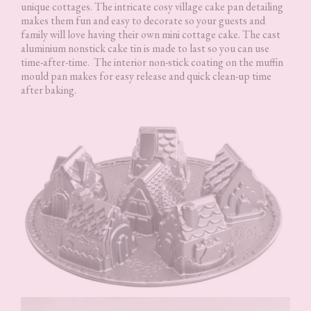
unique cottages. The intricate cosy village cake pan detailing
makes them fun and easy to decorate so your guests and
family will love having their own mini cottage cake. The cast
aluminium nonstick cake tin is made to last so you can use
time-after-time. The interior non-stick coating on the muffin
mould pan makes for easy release and quick clean-up time
after baking.