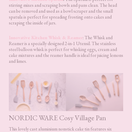
stirring mixes and scraping bowls and pans clean. The head
can be removed and used as a bowl scraper and the small
spatula is perfect for spreading frosting onto cakes and
scraping the inside of jars.
Innovative Kitchen Whisk & Reamer
: The Whisk and
Reamer is a specially designed 2-in-1 Utensil. The stainless
steel balloon whisk is perfect for whisking eggs, cream and
cake mixtures and the reamer handle is ideal for juicing lemons
and limes.
NORDIC WARE Cosy Village Pan
This lovely cast aluminium nonstick cake tin features six