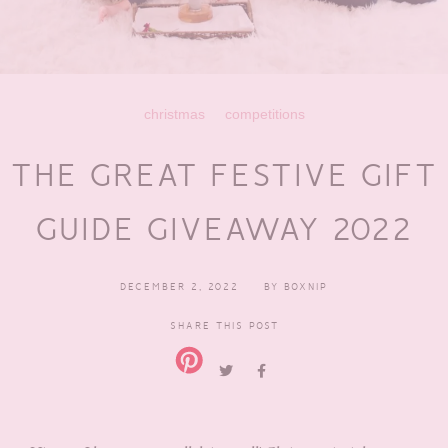
christmas
competitions
THE GREAT FESTIVE GIFT
GUIDE GIVEAWAY 2022
DECEMBER 2, 2022
BY
BOXNIP
SHARE THIS POST