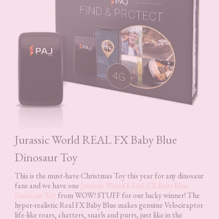
Jurassic World REAL FX Baby Blue
Dinosaur Toy
This is the must-have Christmas Toy this year for any dinosaur
fans and we have one
Jurassic World REAL FX Baby Blue
Dinosaur Toy
from WOW! STUFF for our lucky winner! The
hyper-realistic Real FX Baby Blue makes genuine Velociraptor
life-like roars, chatters, snarls and purrs, just like in the