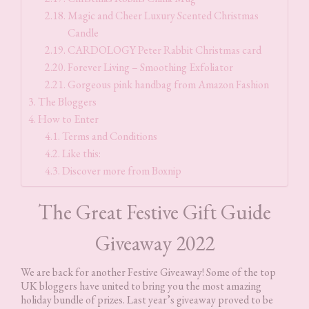
Magic and Cheer Luxury Scented Christmas
Candle
CARDOLOGY Peter Rabbit Christmas card
Forever Living – Smoothing Exfoliator
Gorgeous pink handbag from Amazon Fashion
The Bloggers
How to Enter
Terms and Conditions
Like this:
Discover more from Boxnip
The Great Festive Gift Guide
Giveaway 2022
We are back for another Festive Giveaway! Some of the top
UK bloggers have united to bring you the most amazing
holiday bundle of prizes. Last year’s giveaway proved to be