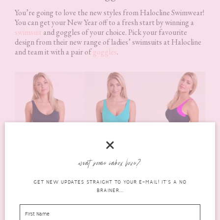
You’re going to love the new styles from Halocline Swimwear!
You can get your New Year off to a fresh start by winning a
swimsuit
and goggles of your choice. Pick your favourite
design from their new range of ladies’ swimsuits at Halocline
and team it with a pair of
goggles
.
want some inbox love?
GET NEW UPDATES STRAIGHT TO YOUR E-MAIL! IT'S A NO
Styles shown are Iris Longer Length Swimsuit in Grey Ombre,
BRAINER...
Ava Longer Length Swimsuit in Turquoise
and
Stella Longer
Length Clipback Swimsuit in Navy/Pink
.