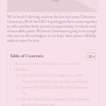
We’re back! Following on from the last few years Christmas
Giveaways, 80 of the UK’s top bloggers have come together
to offer another lucky person an opportunity to win an array
of incredible prizes. We know Christmas is going to be tough
this year on all our budgets so we hope these prizes will help
make it easier for you.
Table of Contents
The Great Festive Gift Guide Giveaway 2022
The Prizes
PAJ GPS ALLROUND Finder 4G, a GPS
Tracker for vehicles, cars, people and objects
Jurassic World REAL FX Baby Blue Dinosaur
Toy
Merlin Theme Parks Anytime Choice Voucher
from Red Letter Days