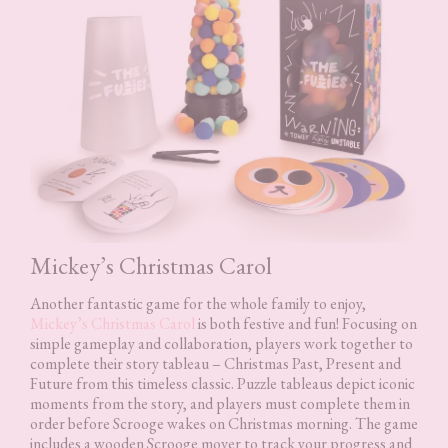
Mickey’s Christmas Carol
Another fantastic game for the whole family to enjoy,
Mickey’s Christmas Carol
is both festive and fun! Focusing on
simple gameplay and collaboration, players work together to
complete their story tableau – Christmas Past, Present and
Future from this timeless classic. Puzzle tableaus depict iconic
moments from the story, and players must complete them in
order before Scrooge wakes on Christmas morning. The game
includes a wooden Scrooge mover to track your progress and