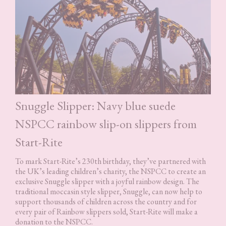
Snuggle Slipper: Navy blue suede
NSPCC rainbow slip-on slippers from
Start-Rite
To mark Start-Rite’s 230th birthday, they’ve partnered with
the UK’s leading children’s charity, the NSPCC to create an
exclusive Snuggle slipper with a joyful rainbow design. The
traditional moccasin style slipper, Snuggle, can now help to
support thousands of children across the country and for
every pair of Rainbow slippers sold, Start-Rite will make a
donation to the NSPCC.