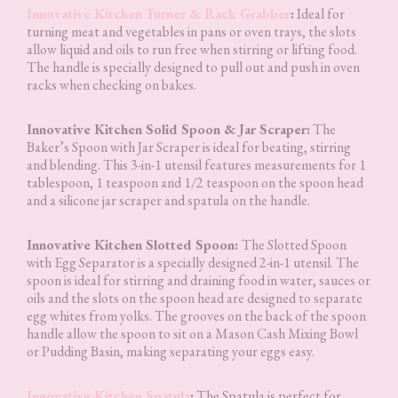
Innovative Kitchen Turner & Rack Grabber
:
Ideal for
turning meat and vegetables in pans or oven trays, the slots
allow liquid and oils to run free when stirring or lifting food.
The handle is specially designed to pull out and push in oven
racks when checking on bakes.
Innovative Kitchen Solid Spoon & Jar Scraper:
The
Baker’s Spoon with Jar Scraper is ideal for beating, stirring
and blending. This 3-in-1 utensil features measurements for 1
tablespoon, 1 teaspoon and 1/2 teaspoon on the spoon head
and a silicone jar scraper and spatula on the handle.
Innovative Kitchen Slotted Spoon:
The Slotted Spoon
with Egg Separator is a specially designed 2-in-1 utensil. The
spoon is ideal for stirring and draining food in water, sauces or
oils and the slots on the spoon head are designed to separate
egg whites from yolks. The grooves on the back of the spoon
handle allow the spoon to sit on a Mason Cash Mixing Bowl
or Pudding Basin, making separating your eggs easy.
Innovative Kitchen Spatula
:
The Spatula is perfect for