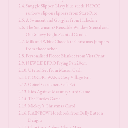
Snuggle Slipper: Navy blue suede NSPCC
rainbow slip-on slippers from Start-Rite
A Swimsuit and Goggles from Halocline
The Snowman© Reusable Window Stencil and
One Snowy Night Scented Candle
Milk and White Chocolate Christmas Jumpers
from choconchoc
Personalised Fleece Blanket from VistaPrint
NEW LIFE PRO Frying Pan 20cm
Utensil Set from Mason Cash
NORDIC WARE Cosy Village Pan
Opinel Gardeners Gift Set
Kids Against Maturity Card Game
The Fuzzies Game
Mickey’s Christmas Carol
RAINBOW Notebook from Belly Button
Designs
Christmas Robins China Mug