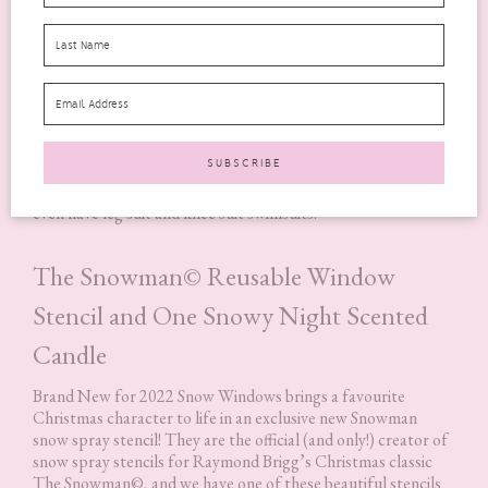
Many styles in Halocline’s collection are made from Econyl®
recycled nylon yarn, which is created using waste plastics that
would have otherwise ended up in the ocean.
You’ll love the fit of a Halocline swimsuit – there are styles
for all shapes and sizes. There are longer length styles for the
taller swimmer, swimwear with bust support, plus size
swimwear and, for those looking for a bit more coverage, they
even have leg suit and knee suit swimsuits.
The Snowman© Reusable Window
Stencil and One Snowy Night Scented
Candle
Brand New for 2022 Snow Windows brings a favourite
Christmas character to life in an exclusive new Snowman
snow spray stencil! They are the official (and only!) creator of
snow spray stencils for Raymond Brigg’s Christmas classic
The Snowman©, and we have one of these beautiful stencils