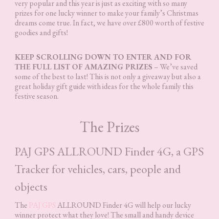
very popular and this year is just as exciting with so many
prizes for one lucky winner to make your family’s Christmas
dreams come true. In fact, we have over £800 worth of festive
goodies and gifts!
KEEP SCROLLING DOWN TO ENTER AND FOR
THE FULL LIST OF AMAZING PRIZES
– We’ve saved
some of the best to last! This is not only a giveaway but also a
great holiday gift guide with ideas for the whole family this
festive season.
The Prizes
PAJ GPS ALLROUND Finder 4G, a GPS
Tracker for vehicles, cars, people and
objects
The
PAJ GPS
ALLROUND Finder 4G will help our lucky
winner protect what they love! The small and handy device