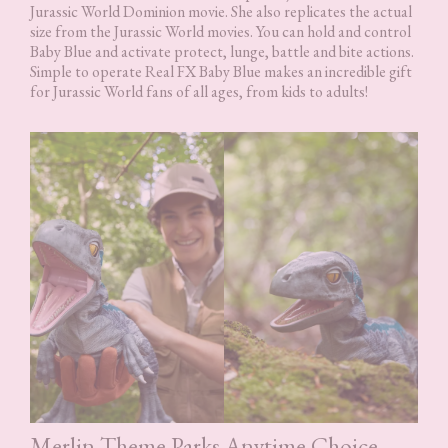
Jurassic World Dominion movie. She also replicates the actual
size from the Jurassic World movies. You can hold and control
Baby Blue and activate protect, lunge, battle and bite actions.
Simple to operate Real FX Baby Blue makes an incredible gift
for Jurassic World fans of all ages, from kids to adults!
Merlin Theme Parks Anytime Choice