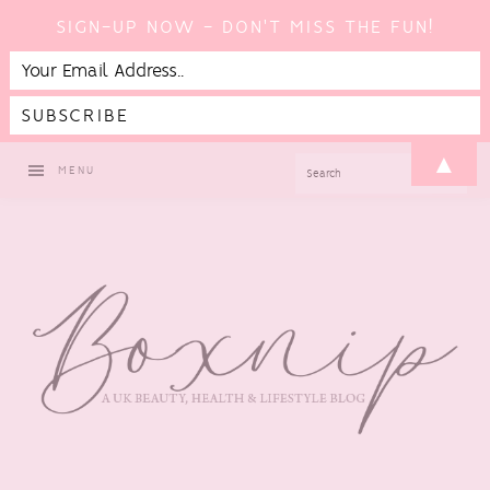
SIGN-UP NOW - DON'T MISS THE FUN!
Skip
Skip
Skip
Skip
▲
SEARCH
MENU
to
to
to
to
primary
main
primary
footer
navigation
content
sidebar