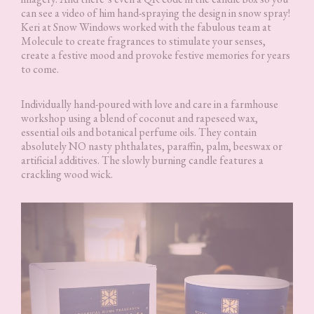
can see a video of him hand-spraying the design in snow spray!
Keri at Snow Windows worked with the fabulous team at
Molecule to create fragrances to stimulate your senses,
create a festive mood and provoke festive memories for years
to come.
Individually hand-poured with love and care in a farmhouse
workshop using a blend of coconut and rapeseed wax,
essential oils and botanical perfume oils. They contain
absolutely NO nasty phthalates, paraffin, palm, beeswax or
artificial additives. The slowly burning candle features a
crackling wood wick.