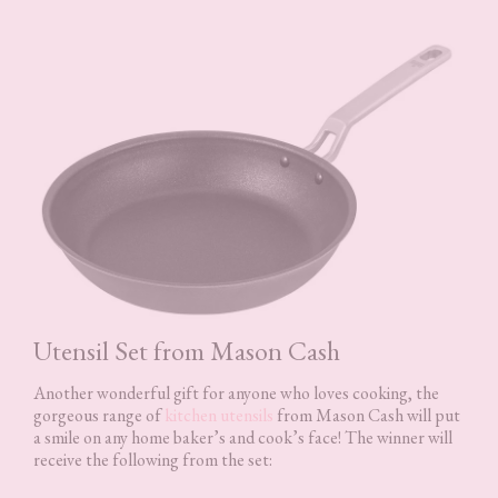
Utensil Set from Mason Cash
Another wonderful gift for anyone who loves cooking, the
gorgeous range of
kitchen utensils
from Mason Cash will put
a smile on any home baker’s and cook’s face! The winner will
receive the following from the set: