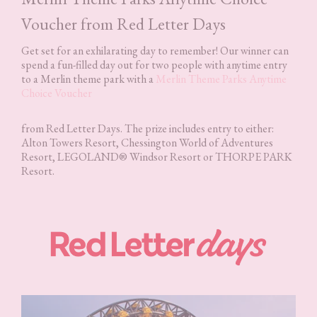
Voucher from Red Letter Days
Get set for an exhilarating day to remember! Our winner can
spend a fun-filled day out for two people with anytime entry
to a Merlin theme park with a
Merlin Theme Parks Anytime
Choice Voucher
from Red Letter Days. The prize includes entry to either:
Alton Towers Resort, Chessington World of Adventures
Resort, LEGOLAND® Windsor Resort or THORPE PARK
Resort.