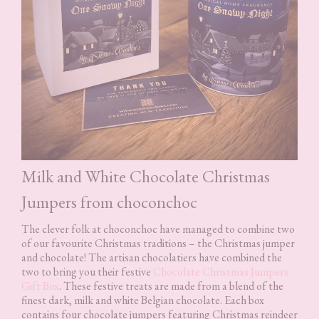
Milk and White Chocolate Christmas
Jumpers from choconchoc
The clever folk at choconchoc have managed to combine two
of our favourite Christmas traditions – the Christmas jumper
and chocolate! The artisan chocolatiers have combined the
two to bring you their festive
Chocolate Christmas Jumpers
Gift Box
. These festive treats are made from a blend of the
finest dark, milk and white Belgian chocolate. Each box
contains four chocolate jumpers featuring Christmas reindeer