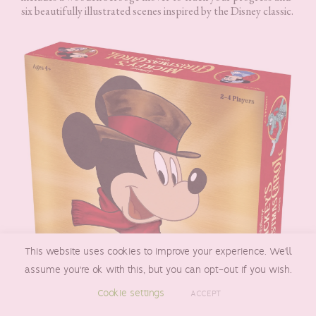
six beautifully illustrated scenes inspired by the Disney classic.
This website uses cookies to improve your experience. We'll
assume you're ok with this, but you can opt-out if you wish.
Cookie settings
ACCEPT