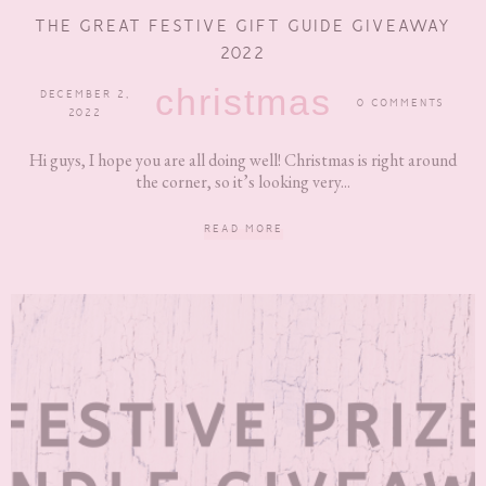
THE GREAT FESTIVE GIFT GUIDE GIVEAWAY
2022
christmas
DECEMBER 2,
0 COMMENTS
2022
Hi guys, I hope you are all doing well! Christmas is right around
the corner, so it’s looking very...
READ MORE