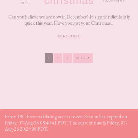
christmas
1 COMMENT
2021
Can you believe we are now in December? It’s gone ridiculously
quick this year. Have you got your Christmas...
READ MORE
PAGE
PAGE
PAGE
1
2
3
NEXT
Error: 190: Error validating access token: Session has expired on
Friday, 07-Aug-26 08:40:41 PDT. The current time is Friday, 07-
Aug-26 20:29:08 PDT.