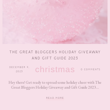
THE GREAT BLOGGERS HOLIDAY GIVEAWAY
AND GIFT GUIDE 2023
christmas
DECEMBER 9,
0 COMMENTS
2023
Hey there! Get ready to spread some holiday cheer with The
Great Bloggers Holiday Giveaway and Gift Guide 2023....
READ MORE