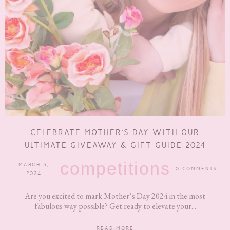
CELEBRATE MOTHER’S DAY WITH OUR
ULTIMATE GIVEAWAY & GIFT GUIDE 2024
competitions
MARCH 3,
0 COMMENTS
2024
Are you excited to mark Mother’s Day 2024 in the most
fabulous way possible? Get ready to elevate your...
READ MORE