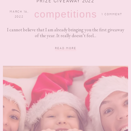
PRIZE GIVEAWAY 2022
competitions
MARCH 16,
1 COMMENT
2022
I cannot believe that I am already bringing you the first giveaway
of the year. It really doesn’t feel...
READ MORE