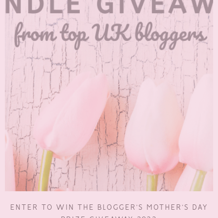
ENTER TO WIN THE BLOGGER’S MOTHER’S DAY