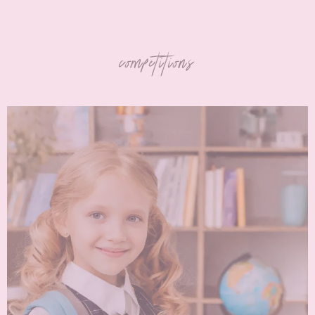
competitions