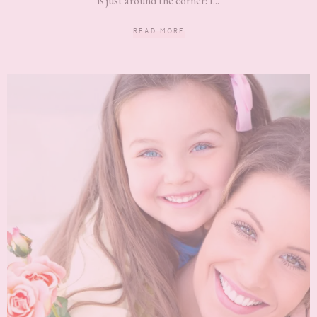
is just around the corner! I...
READ MORE