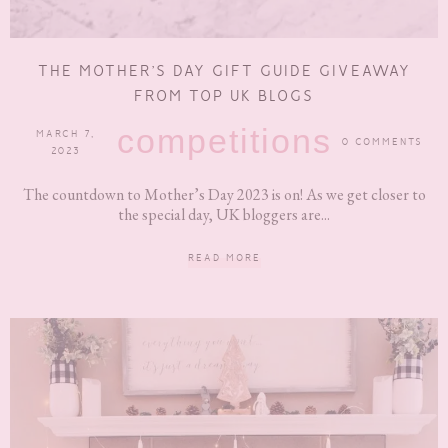
THE MOTHER’S DAY GIFT GUIDE GIVEAWAY
FROM TOP UK BLOGS
competitions
MARCH 7,
0 COMMENTS
2023
The countdown to Mother’s Day 2023 is on! As we get closer to
the special day, UK bloggers are...
READ MORE