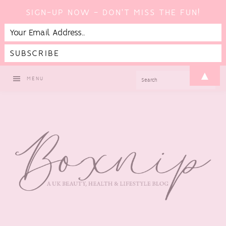
SIGN-UP NOW - DON'T MISS THE FUN!
Skip
Skip
Skip
▲
SEARCH
MENU
to
to
to
primary
main
footer
navigation
content