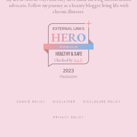
advocate. Follow my journey as a beauty blogger living life with
chronic illnesses.
EXTERNAL LINKS
HERO
boxnip.co.uk
HEALTHY & SAFE
Checked by
Sur.ly
2023
Mastodon
COOKIE POLICY
DISCLAIMER
DISCLOSURE POLICY
PRIVACY POLICY