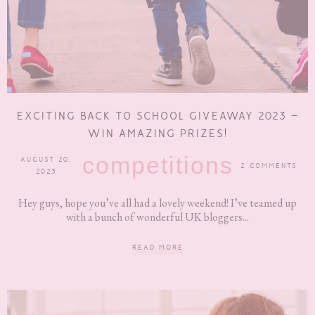
EXCITING BACK TO SCHOOL GIVEAWAY 2023 –
WIN AMAZING PRIZES!
competitions
AUGUST 20,
2 COMMENTS
2023
Hey guys, hope you’ve all had a lovely weekend! I’ve teamed up
with a bunch of wonderful UK bloggers...
READ MORE