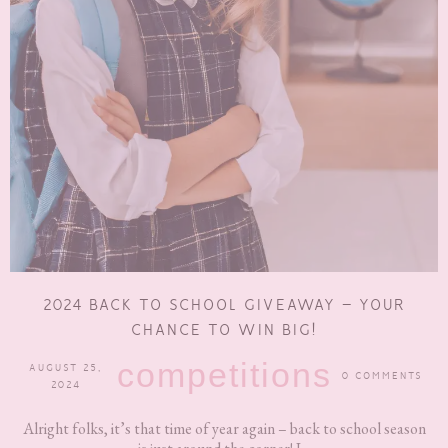
2024 BACK TO SCHOOL GIVEAWAY – YOUR
CHANCE TO WIN BIG!
competitions
AUGUST 25,
0 COMMENTS
2024
Alright folks, it’s that time of year again – back to school season