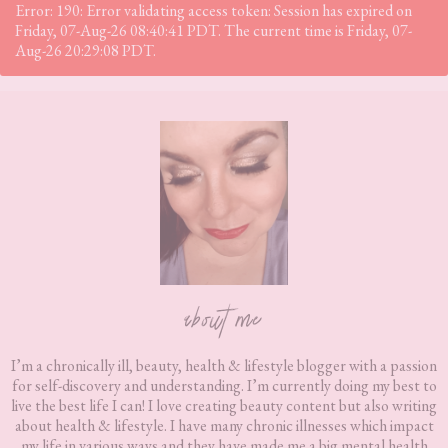
Error: 190: Error validating access token: Session has expired on
Friday, 07-Aug-26 08:40:41 PDT. The current time is Friday, 07-
Aug-26 20:29:08 PDT.
Footer
about me
I’m a chronically ill, beauty, health & lifestyle blogger with a passion
for self-discovery and understanding. I’m currently doing my best to
live the best life I can! I love creating beauty content but also writing
about health & lifestyle. I have many chronic illnesses which impact
my life in various ways and they have made me a big mental health