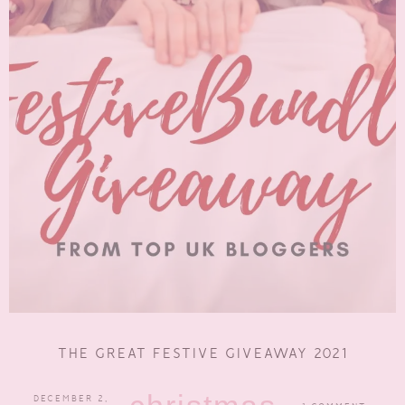
THE GREAT FESTIVE GIVEAWAY 2021
DECEMBER 2,