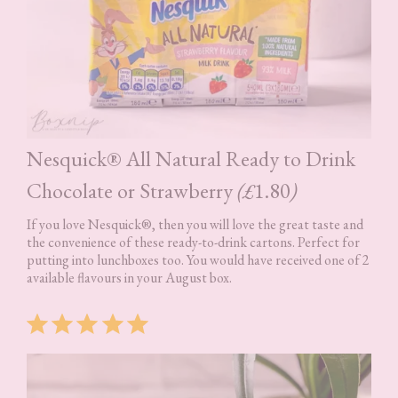
Nesquick® All Natural Ready to Drink
Chocolate or Strawberry
(£
1.80
)
If you love Nesquick®, then you will love the great taste and
the convenience of these ready-to-drink cartons. Perfect for
putting into lunchboxes too. You would have received one of 2
available flavours in your August box.
Rating: 5 out of 5.