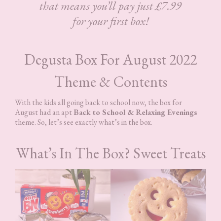
that means you’ll pay just £7.99
for your first box!
Degusta Box For August 2022
Theme & Contents
With the kids all going back to school now, the box for
August had an apt
Back to School & Relaxing Evenings
theme. So, let’s see exactly what’s in the box.
What’s In The Box? Sweet Treats