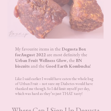
My favourite items in the
Degusta Box
forAugust 2022
are most definitely the
Urban Fruit Wellness Glow
, the
BN
biscuits
and the
Good Earth Kombucha
!
Like I said earlier I would have eaten the whole bag
of Urban Fruit – not sure my Diabetes would have
thanked me though. So I did limit myself per day,
which was hard as they’re just THAT tasty!
Where Can I Sign Up Degusta