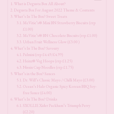
What is Degusta Box All About?
Degusta Box For August 2022 Theme & Contents
What’s In The Box? Sweet Treats
McVitie’s® Mini BN Strawberry Biscuits (rrp
£1.00)
McVitie’s® BN Chocolate Biscuits (rrp £1.00)
Urban Fruit Wellness Glow (£3.00 )
What’s In The Box? Savoury
Palmini (rrp £4.49/£4.99)
Heinz® Veg Hoops (rrp £1.25)
Nissin Cup Noodles (rrp £1.75)
What’s in the Box? Sauces
Dr. Will’s Classic Mayo / Chilli Mayo (£3.00)
Ocean’s Halo Organic Spicy Korean BBQ Soy-
free Sauce (£4.00)
What’s In The Box? Drinks
SXOLLIE Xider Packham’s Triumph Perry
(£2.20)