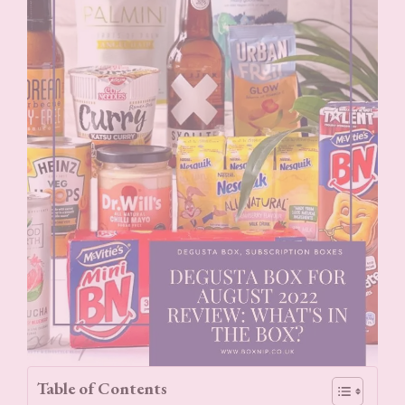
Table of Contents