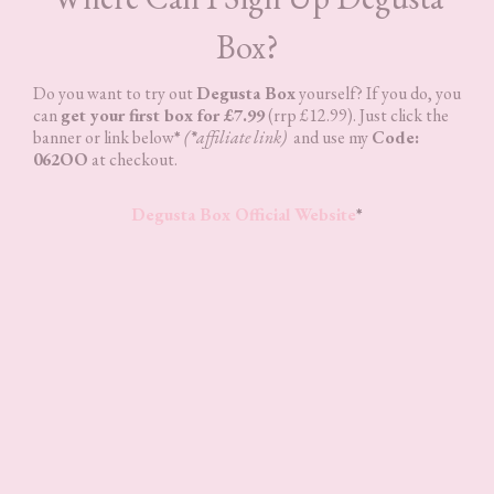
Box?
Do you want to try out
Degusta Box
yourself? If you do, you
can
get your first box for £7.99
(rrp £12.99). Just click the
banner or link below
*
(
*
affiliate link)
and use my
Code:
062OO
at checkout.
Degusta Box Official Website
*