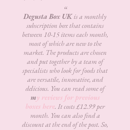
Degusta Box UK
is a monthly
subscription box that contains
between 10-15 items each month,
most of which are new to the
market. The products are chosen
and put together by a team of
specialists who look for foods that
are versatile, innovative, and
delicious.
You can read some of
m
y reviews for previous
boxes here
. It costs £12.99 per
month. You can also find a
discount at the end of the post. So,