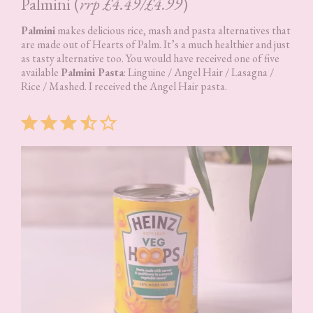
Palmini (
rrp £4.49/£4.99
)
Palmini
makes delicious rice, mash and pasta alternatives that
are made out of Hearts of Palm. It’s a much healthier and just
as tasty alternative too. You would have received one of five
available
Palmini Pasta
: Linguine / Angel Hair / Lasagna /
Rice / Mashed. I received the Angel Hair pasta.
Rating: 3.5 out of 5.