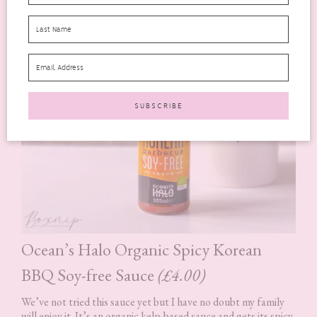
Ocean’s Halo Organic Spicy Korean
BBQ Soy-free Sauce
(£4.00)
We’ve not tried this sauce yet but I have no doubt my family
will enjoy it. It’s an organic kelp-based sauce and gets its spicy