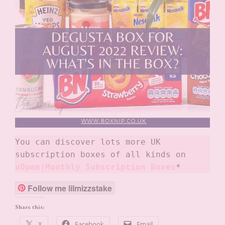
You can discover lots more UK 
subscription boxes of all kinds on
uOpen|Monthly Subscription Boxes
*
Follow me lilmizzstake
Share this:
X
Facebook
Email