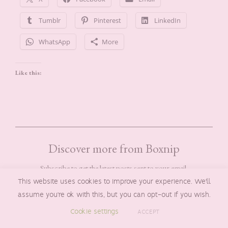
Tumblr
Pinterest
LinkedIn
WhatsApp
More
Like this:
Discover more from Boxnip
Subscribe to get the latest posts sent to your email.
TYPE YOUR EMAIL…
This website uses cookies to improve your experience. We'll
SUBSCRIBE
assume you're ok with this, but you can opt-out if you wish.
Cookie settings
ACCEPT