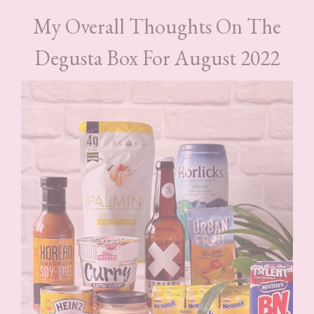
My Overall Thoughts On The
Degusta Box For August 2022