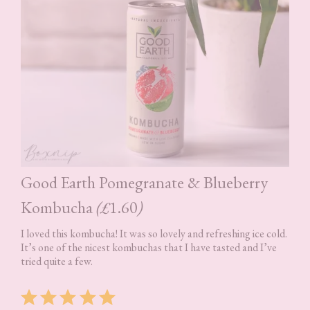
Good Earth Pomegranate & Blueberry
Kombucha
(£
1.60
)
I loved this kombucha! It was so lovely and refreshing ice cold.
It’s one of the nicest kombuchas that I have tasted and I’ve
tried quite a few.
Rating: 5 out of 5.