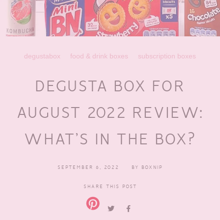
degustabox
food & drink boxes
subscription boxes
DEGUSTA BOX FOR
AUGUST 2022 REVIEW:
WHAT’S IN THE BOX?
SEPTEMBER 6, 2022
BY
BOXNIP
SHARE THIS POST