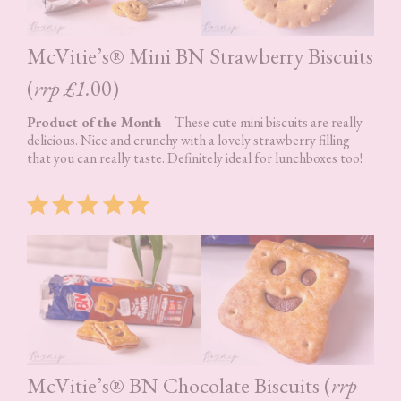
McVitie’s® Mini BN Strawberry Biscuits
(
rrp £1.
00)
Product of the Month
– These cute mini biscuits are really
delicious. Nice and crunchy with a lovely strawberry filling
that you can really taste. Definitely ideal for lunchboxes too!
Rating: 5 out of 5.
McVitie’s® BN Chocolate Biscuits (
rrp