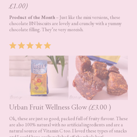
£1.00)
Product of the Month
– Just like the mini versions, these
chocolate BN biscuits are lovely and crunchy with a yummy
chocolate filling. They’re very moreish.
Rating: 5 out of 5.
Urban Fruit Wellness Glow
(£3.
00 )
Ok, these are just so good; packed full of fruity flavour. These
are also 100% natural with no artificial ingredients and are a
natural source of Vitamin C too. I loved these types of snacks
and I could have easily polished off the whole bag!