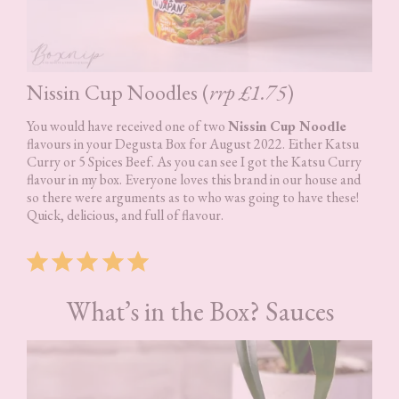
Nissin Cup Noodles (
rrp £1.75
)
You would have received one of two
Nissin Cup Noodle
flavours in your Degusta Box for August 2022. Either Katsu
Curry or 5 Spices Beef. As you can see I got the Katsu Curry
flavour in my box. Everyone loves this brand in our house and
so there were arguments as to who was going to have these!
Quick, delicious, and full of flavour.
Rating: 5 out of 5.
What’s in the Box? Sauces