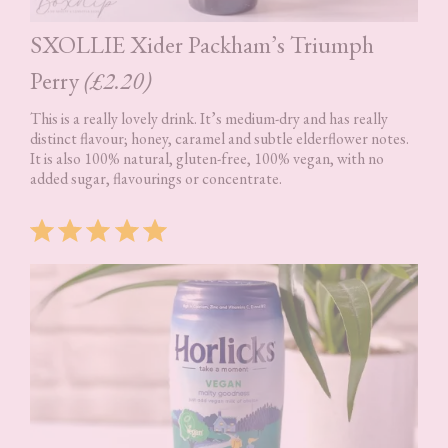
SXOLLIE Xider Packham’s Triumph
Perry
(£2.20)
This is a really lovely drink. It’s medium-dry and has really
distinct flavour; honey, caramel and subtle elderflower notes.
It is also 100% natural, gluten-free, 100% vegan, with no
added sugar, flavourings or concentrate.
Rating: 5 out of 5.