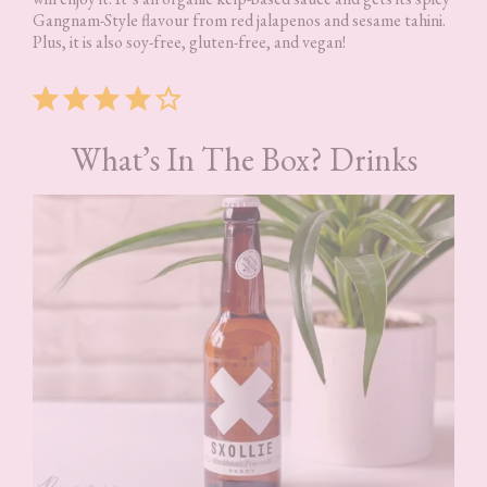
Gangnam-Style flavour from red jalapenos and sesame tahini.
Plus, it is also soy-free, gluten-free, and vegan!
Rating: 4 out of 5.
What’s In The Box? Drinks