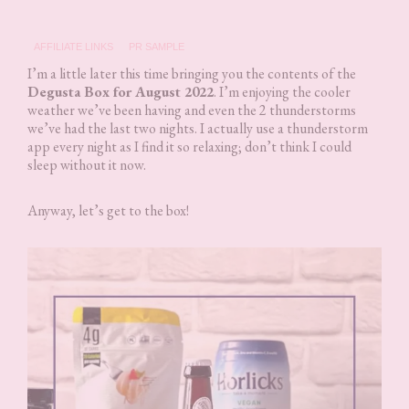
AFFILIATE LINKS
PR SAMPLE
I’m a little later this time bringing you the contents of the
Degusta Box for August 2022
. I’m enjoying the cooler
weather we’ve been having and even the 2 thunderstorms
we’ve had the last two nights. I actually use a thunderstorm
app every night as I find it so relaxing; don’t think I could
sleep without it now.
Anyway, let’s get to the box!