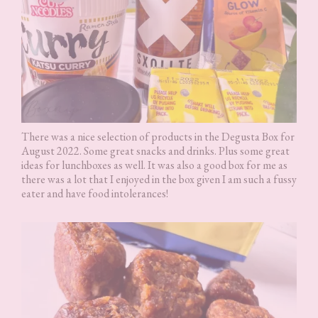
There was a nice selection of products in the Degusta Box for
August 2022. Some great snacks and drinks. Plus some great
ideas for lunchboxes as well. It was also a good box for me as
there was a lot that I enjoyed in the box given I am such a fussy
eater and have food intolerances!