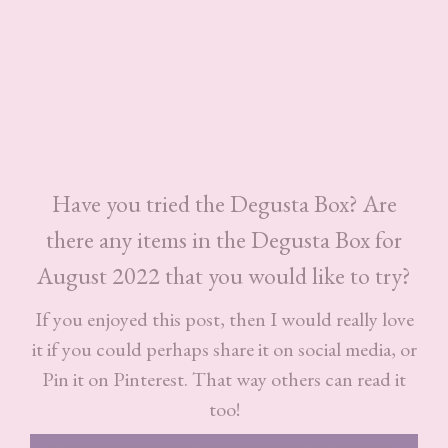
Have you tried the Degusta Box? Are
there any items in the Degusta Box for
August 2022 that you would like to try?
If you enjoyed this post, then I would really love
it if you could perhaps share it on social media, or
Pin it on Pinterest. That way others can read it
too!