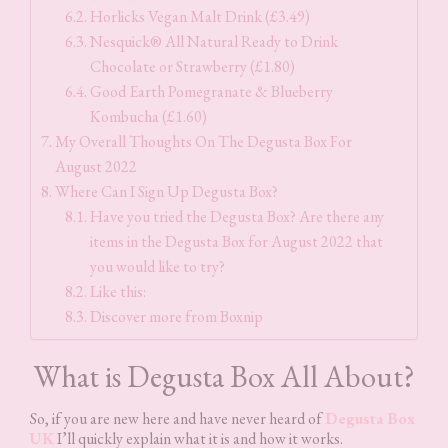
Horlicks Vegan Malt Drink (£3.49)
Nesquick® All Natural Ready to Drink
Chocolate or Strawberry (£1.80)
Good Earth Pomegranate & Blueberry
Kombucha (£1.60)
My Overall Thoughts On The Degusta Box For
August 2022
Where Can I Sign Up Degusta Box?
Have you tried the Degusta Box? Are there any
items in the Degusta Box for August 2022 that
you would like to try?
Like this:
Discover more from Boxnip
What is Degusta Box All About?
So, if you are new here and have never heard of
Degusta Box
UK
I’ll quickly explain what it is and how it works.