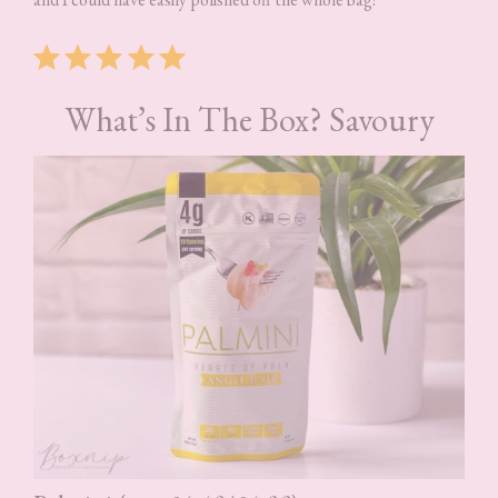
Rating: 5 out of 5.
What’s In The Box? Savoury