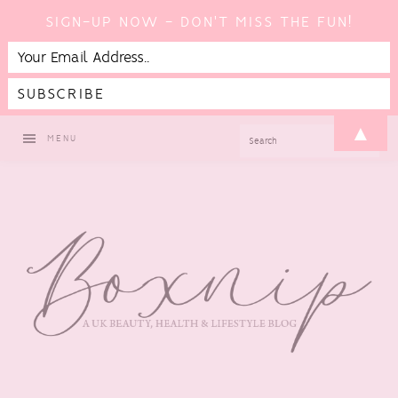
SIGN-UP NOW - DON'T MISS THE FUN!
Skip
Skip
Skip
Skip
▲
SEARCH
MENU
to
to
to
to
primary
main
primary
footer
navigation
content
sidebar