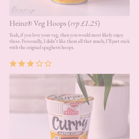
Heinz® Veg Hoops (
rrp £1.25
)
Yeah, if you love your veg, then you would most likely enjoy
these. Personally, I didn’t like them all that much; I’ll just stick
with the original spaghetti hoops.
Rating: 3 out of 5.