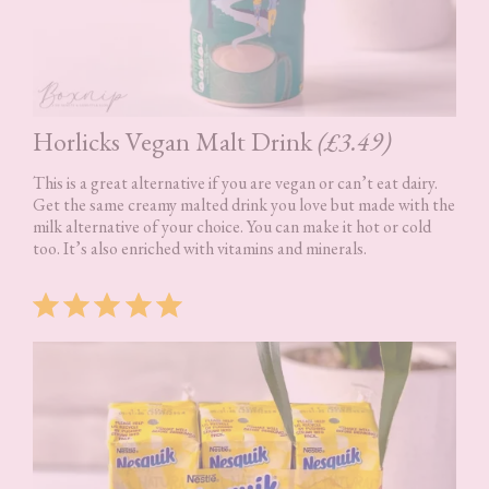
Horlicks Vegan Malt Drink
(£3.49)
This is a great alternative if you are vegan or can’t eat dairy.
Get the same creamy malted drink you love but made with the
milk alternative of your choice. You can make it hot or cold
too. It’s also enriched with vitamins and minerals.
Rating: 5 out of 5.