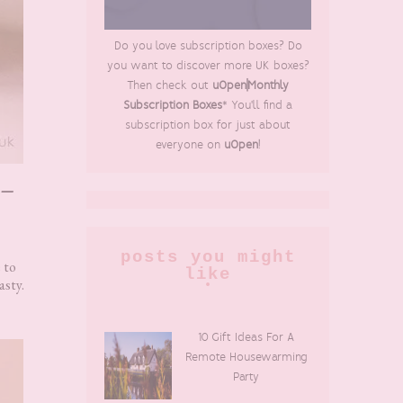
Do you love subscription boxes? Do
you want to discover more UK boxes?
Then check out
uOpen|Monthly
Subscription Boxes
* You'll find a
subscription box for just about
everyone on
uOpen
!
 –
posts you might
 to
like
asty.
10 Gift Ideas For A
Remote Housewarming
Party