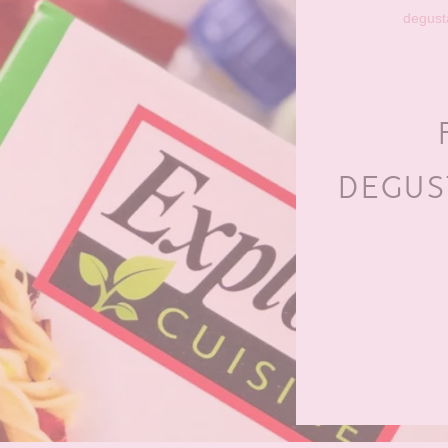
degust
DEGUS