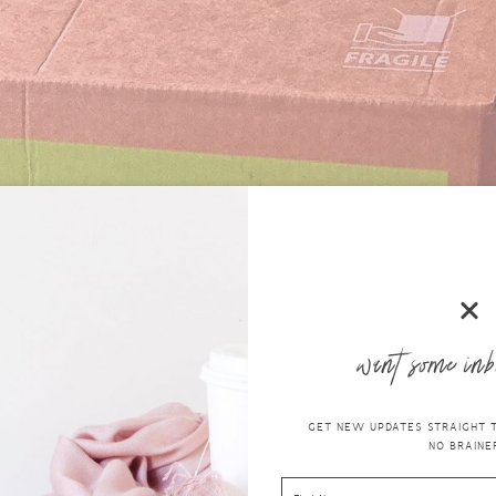
want some inb
GET NEW UPDATES STRAIGHT TO
NO BRAINER