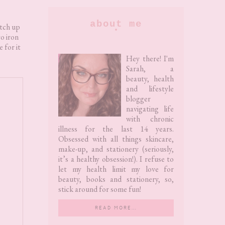
Primary
about me
atch up
wo iron
Sidebar
e for it
Hey there! I'm
Sarah, a
beauty, health
and lifestyle
blogger
navigating life
with chronic
illness for the last 14 years.
Obsessed with all things skincare,
make-up, and stationery (seriously,
it’s a healthy obsession!). I refuse to
let my health limit my love for
beauty, books and stationery, so,
stick around for some fun!
READ MORE…