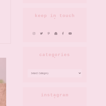
keep in touch
categories
CATEGORIES
instagram