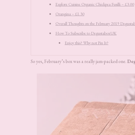
Explore Cuisine Organic Chickpea Fusilli – £3.00
Orangina – £1.30
Overall Thoughts on the February 2019 Degust
How To Subscribe to DegustaboxUK
Enjoy this? Why not Pin It?
So yes, February’s box was a really jam-packed one.
De