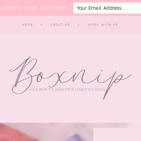
 DON'T MISS THE FUN!
HOME
ABOUT ME
WORK WITH ME