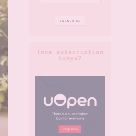
love subscription
boxes?