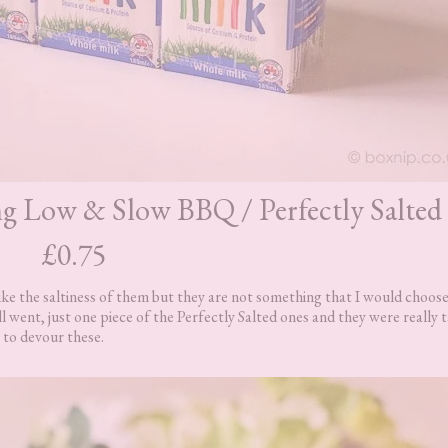
ing Low & Slow BBQ / Perfectly Salted
£0.75
ike the saltiness of them but they are not something that I would choose
ll went, just one piece of the Perfectly Salted ones and they were really t
 to devour these.