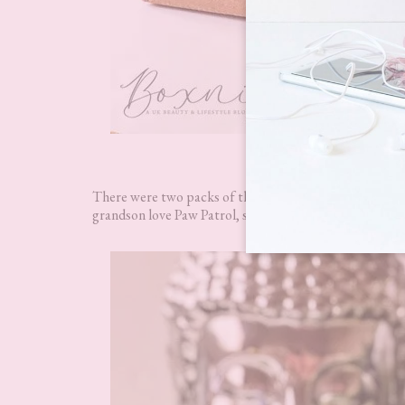
Appy Kids
There were two packs of these adorable Paw Patrol t
grandson love Paw Patrol, so these went down like a st