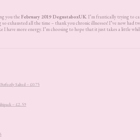
ing you the
February 2019 DegustaboxUK
. I’m frantically trying to c
 so exhausted all the time – thank you chronic illnesses! I’ve now had t
ke I have more energy. I’m choosing to hope that it just takes a little whil
erfectly Salted – £0.75
ltipack – £2..59
5