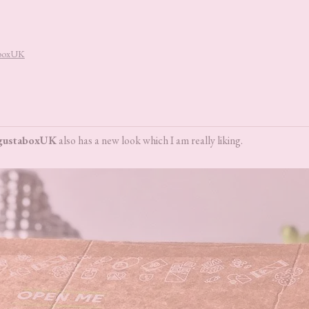
aboxUK
gustaboxUK
also has a new look which I am really liking.