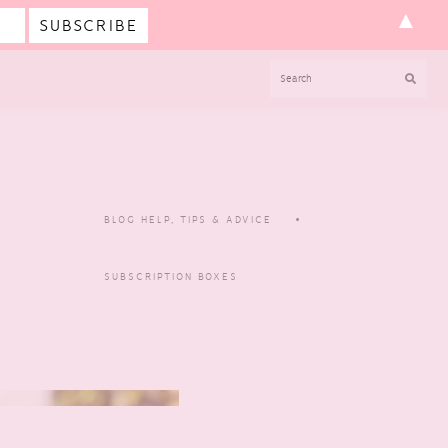
▲
SEARCH
BLOG HELP, TIPS & ADVICE
SUBSCRIPTION BOXES