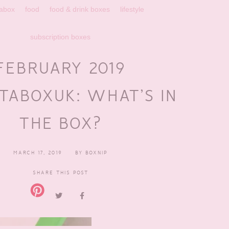
abox
food
food & drink boxes
lifestyle
subscription boxes
FEBRUARY 2019
TABOXUK: WHAT’S IN
THE BOX?
MARCH 17, 2019
BY
BOXNIP
SHARE THIS POST