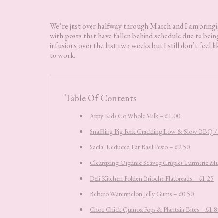
We’re just over halfway through March and I am bring
with posts that have fallen behind schedule due to being
infusions over the last two weeks but I still don’t feel li
to work.
Table Of Contents
Appy Kids Co Whole Milk – £1.00
Snaffling Pig Pork Crackling Low & Slow BBQ / P
Sacla' Reduced Fat Basil Pesto – £2.50
Clearspring Organic Seaveg Crispies Turmeric Mu
Deli Kitchen Folden Brioche Flatbreads – £1.25
Bebeto Watermelon Jelly Gums – £0.50
Choc Chick Quinoa Pops & Plantain Bites – £1.8