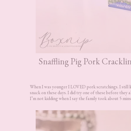
Snaffling Pig Pork Crackl
When I was younger I LOVED pork scratchings. I still l
snack on these days. I did try one of these before they a
I’m not kidding when I say the family took about 5 mins