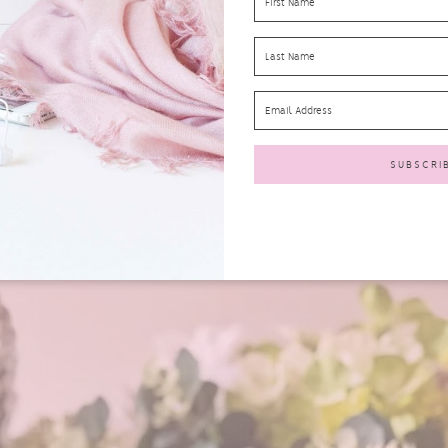
 Co Whole Milk – £1.00
hemed
Appy Kids Co Whole Milk Cartons
. Both my granddaughter a
orm and get a big thumbs up of approval!