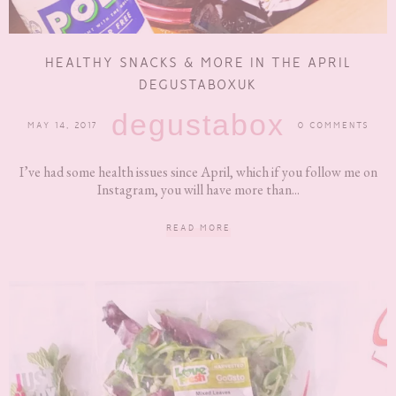
HEALTHY SNACKS & MORE IN THE APRIL
DEGUSTABOXUK
degustabox
MAY 14, 2017
0 COMMENTS
I’ve had some health issues since April, which if you follow me on
Instagram, you will have more than...
READ MORE