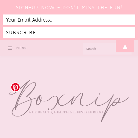
SIGN-UP NOW - DON'T MISS THE FUN!
Skip
Skip
Skip
▲
SEARCH
MENU
to
to
to
primary
main
footer
navigation
content