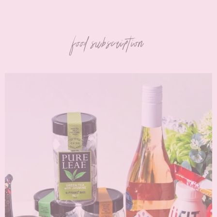
food subscription