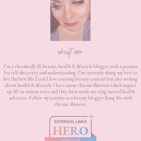
about me
I’m a chronically ill, beauty, health & lifestyle blogger with a passion
for self-discovery and understanding. I’m currently doing my best to
live the best life I can! I love creating beauty content but also writing
about health & lifestyle. I have many chronic illnesses which impact
my life in various ways and they have made me a big mental health
advocate. Follow my journey as a beauty blogger living life with
chronic illnesses.
EXTERNAL LINKS
HERO
boxnip.co.uk