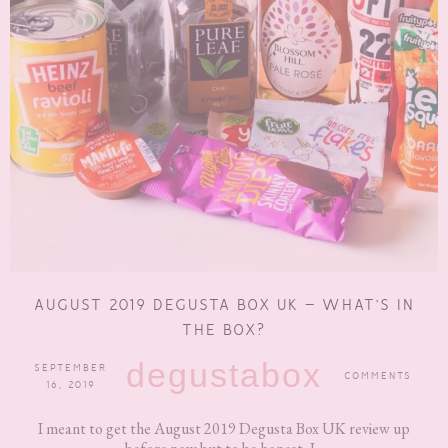
AUGUST 2019 DEGUSTA BOX UK – WHAT’S IN
THE BOX?
degustabox
SEPTEMBER
COMMENTS
16, 2019
I meant to get the August 2019 Degusta Box UK review up