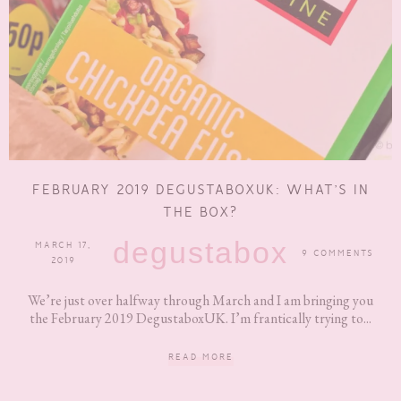
FEBRUARY 2019 DEGUSTABOXUK: WHAT’S IN
THE BOX?
degustabox
MARCH 17,
9 COMMENTS
2019
We’re just over halfway through March and I am bringing you
the February 2019 DegustaboxUK. I’m frantically trying to...
READ MORE