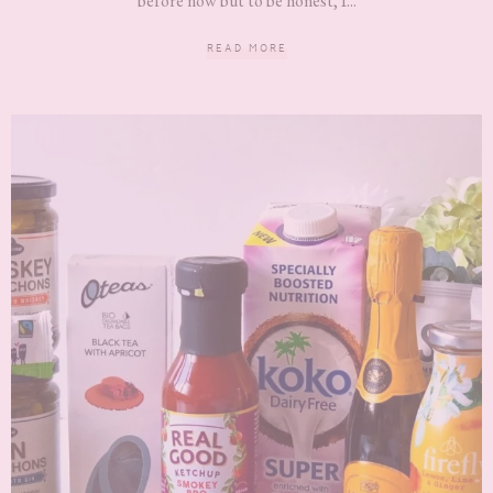
before now but to be honest, I...
READ MORE