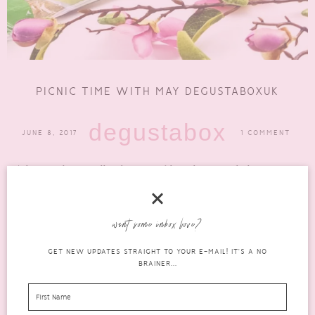
PICNIC TIME WITH MAY DEGUSTABOXUK
degustabox
JUNE 8, 2017
1 COMMENT
The months are rolling by so quickly and I cannot believe we are
now in June! Where did the...
READ MORE
want some inbox love?
GET NEW UPDATES STRAIGHT TO YOUR E-MAIL! IT'S A NO
BRAINER...