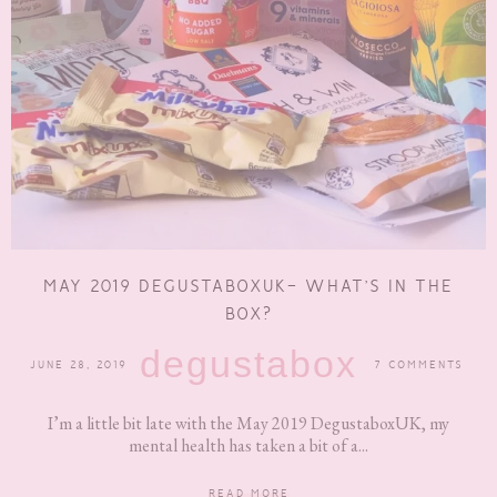
MAY 2019 DEGUSTABOXUK- WHAT’S IN THE
BOX?
degustabox
JUNE 28, 2019
7 COMMENTS
I’m a little bit late with the May 2019 DegustaboxUK, my
mental health has taken a bit of a...
READ MORE