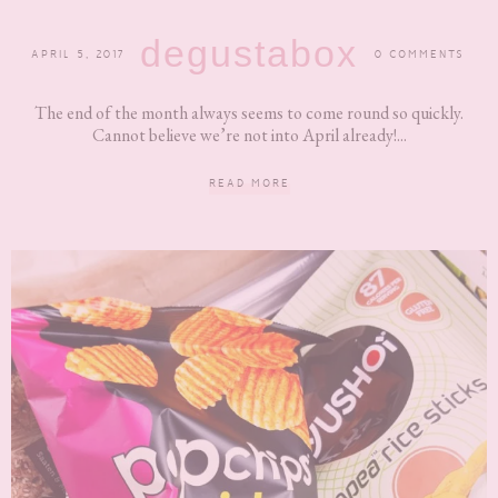
degustabox
APRIL 5, 2017
0 COMMENTS
The end of the month always seems to come round so quickly.
Cannot believe we’re not into April already!...
READ MORE