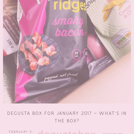
DEGUSTA BOX FOR JANUARY 2017 – WHAT’S IN
THE BOX?
FEBRUARY 5,