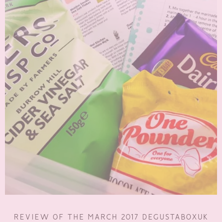
REVIEW OF THE MARCH 2017 DEGUSTABOXUK