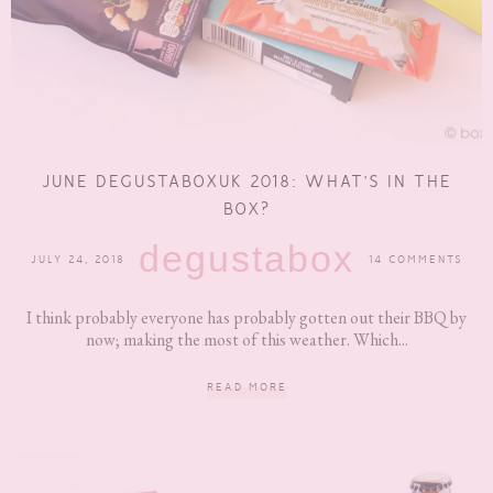
JUNE DEGUSTABOXUK 2018: WHAT’S IN THE
BOX?
degustabox
JULY 24, 2018
14 COMMENTS
I think probably everyone has probably gotten out their BBQ by
now; making the most of this weather. Which...
READ MORE