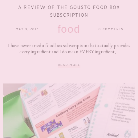
A REVIEW OF THE GOUSTO FOOD BOX
SUBSCRIPTION
food
MAY 9, 2017
0 COMMENTS
I have never tried a food box subscription that actually provides
every ingredient and I do mean EVERY ingredient,...
READ MORE