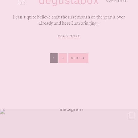
degustabox
COMMENTS
2017
I can’t quite believe that the first month of the year is over
already and here I am bringing...
READ MORE
PAGE
PAGE
1
2
NEXT