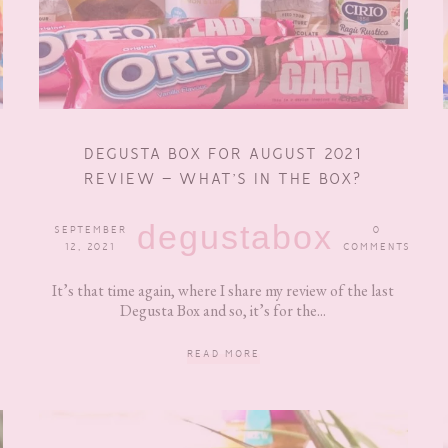
DEGUSTA BOX FOR AUGUST 2021
REVIEW – WHAT’S IN THE BOX?
degustabox
SEPTEMBER
0
12, 2021
COMMENTS
It’s that time again, where I share my review of the last
Degusta Box and so, it’s for the...
READ MORE