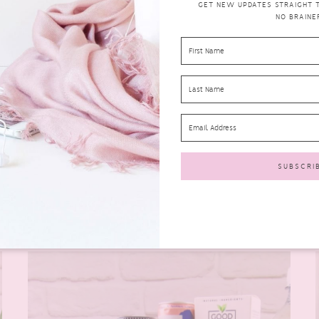
GET NEW UPDATES STRAIGHT TO
NO BRAINER
DEGUSTA BOX FOR JUNE 2021 REVIEW–
WHAT’S IN THE BOX?
degustabox
JULY 10,
0
2021
COMMENTS
Well, I’m not sure what’s happened to the weather
lately. All we seem to have is rain and more...
READ MORE