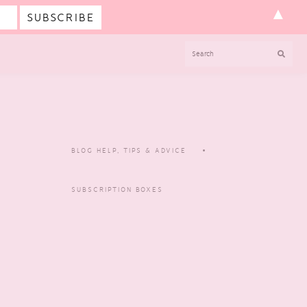
▲
SEARCH
BLOG HELP, TIPS & ADVICE
SUBSCRIPTION BOXES