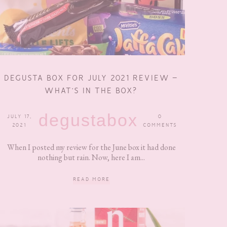
DEGUSTA BOX FOR JULY 2021 REVIEW –
WHAT’S IN THE BOX?
degustabox
JULY 17,
0
2021
COMMENTS
When I posted my review for the June box it had done
nothing but rain. Now, here I am...
READ MORE