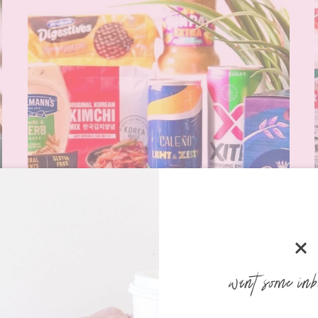
want some inb