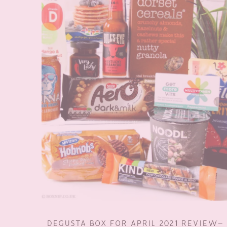
DEGUSTA BOX FOR APRIL 2021 REVIEW–