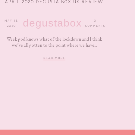
APRIL 2020 DEGUSTA BOX UK REVIEW
degustabox
MAY 13,
0
2020
COMMENTS
Week god knows what of the lockdown and I think
we’ve all gotten to the point where we have...
READ MORE