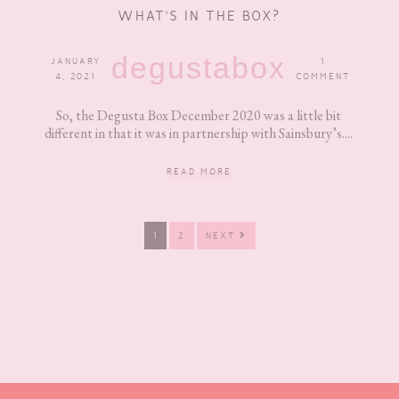
WHAT’S IN THE BOX?
degustabox
JANUARY
1
4, 2021
COMMENT
So, the Degusta Box December 2020 was a little bit
different in that it was in partnership with Sainsbury’s....
READ MORE
PAGE
PAGE
1
2
NEXT