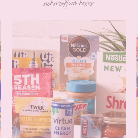
subscription boxes