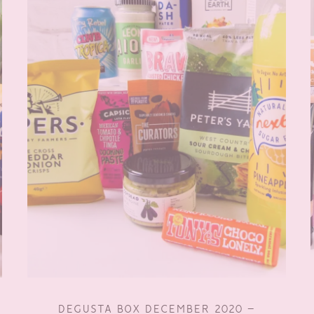
DEGUSTA BOX DECEMBER 2020 –