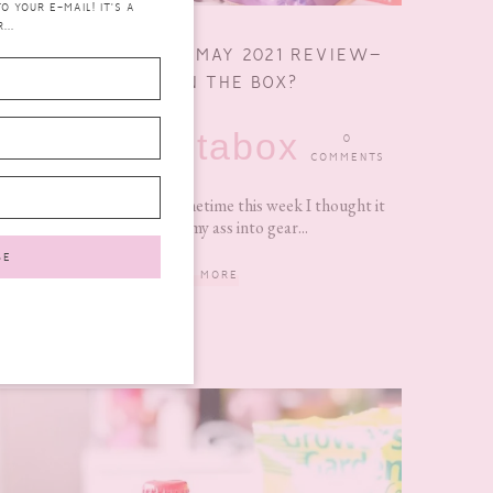
 YOUR E-MAIL! IT'S A
...
DEGUSTA BOX FOR MAY 2021 REVIEW–
WHAT’S IN THE BOX?
degustabox
JUNE 14,
0
2021
COMMENTS
With the next box due sometime this week I thought it
was time I got my ass into gear...
READ MORE