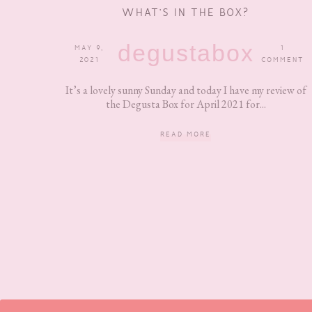
WHAT’S IN THE BOX?
degustabox
MAY 9,
1
2021
COMMENT
It’s a lovely sunny Sunday and today I have my review of
the Degusta Box for April 2021 for...
READ MORE