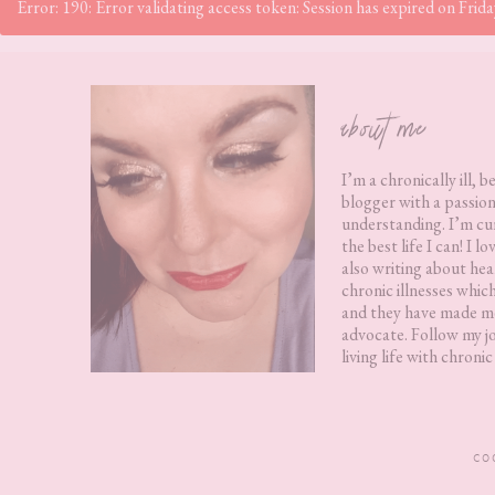
Error: 190: Error validating access token: Session has expired on Fr
Footer
about me
I’m a chronically ill, b
blogger with a passion
understanding. I’m cur
the best life I can! I 
also writing about hea
chronic illnesses whic
and they have made me
advocate. Follow my j
living life with chronic 
CO