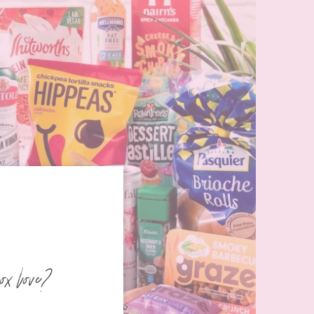
ox love?