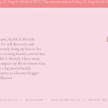
iday, 07-Aug-26 08:40:41 PDT. The current time is Friday, 07-Aug-26 14:
eauty, health & lifestyle
 for self-discovery and
rently doing my best to live
love creating beauty content but
lth & lifestyle. I have many
h impact my life in various ways
 a big mental health
ourney as a beauty blogger
illnesses.
OKIE POLICY
DISCLAIMER
DISCLOSURE POLICY
PRIVACY POL