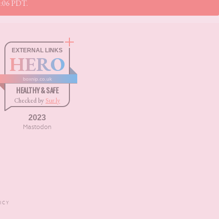
11:06 PDT.
EXTERNAL LINKS
HERO
boxnip.co.uk
HEALTHY & SAFE
Checked by
Sur.ly
2023
Mastodon
ICY