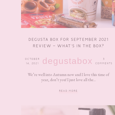
DEGUSTA BOX FOR SEPTEMBER 2021
REVIEW – WHAT’S IN THE BOX?
degustabox
OCTOBER
3
14, 2021
COMMENTS
We’re well into Autumn now and I love this time of
year, don’t you! I just love all the...
READ MORE