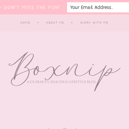
 DON'T MISS THE FUN!
HOME
ABOUT ME
WORK WITH ME