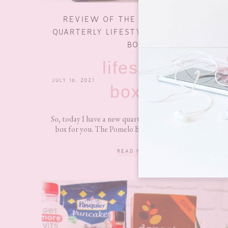
REVIEW OF THE POMELO BOX- A
QUARTERLY LIFESTYLE SUBSCRIPTION
BOX
lifestyle
JULY 16, 2021
0 COMMENTS
boxes
So, today I have a new quarterly lifestyle subscription
box for you. The Pomelo Box released its first box...
READ MORE