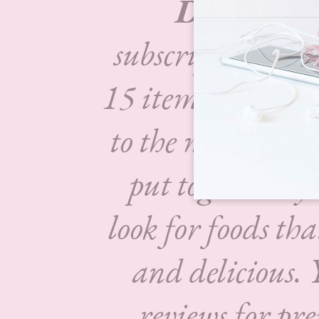
Degusta 
subscription box
15 items each mo
to the market.
Th
put together by 
look for foods tha
and delicious.
reviews for pr