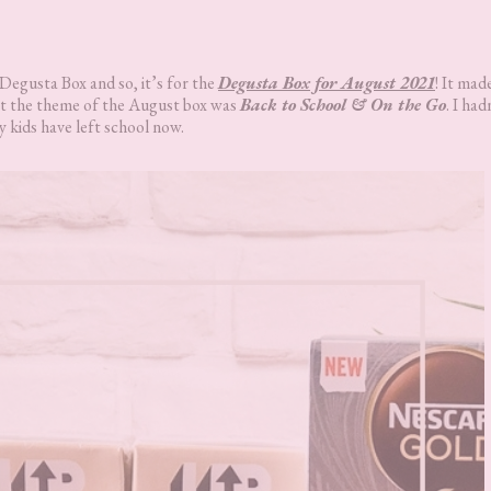
 Degusta Box and so, it’s for the
Degusta Box for August 2021
! It mad
hat the theme of the August box was
Back to School & On the Go
. I had
y kids have left school now.