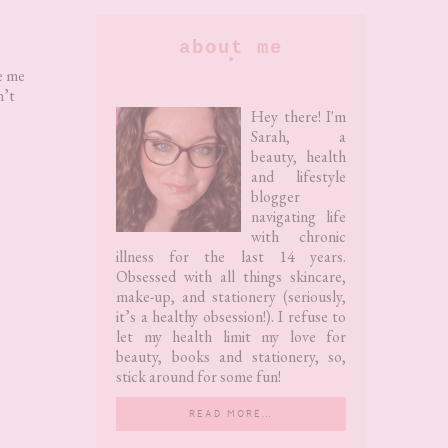
Primary
about me
Sidebar
e me
n’t
Hey there! I'm
Sarah, a
beauty, health
and lifestyle
blogger
navigating life
with chronic
illness for the last 14 years.
Obsessed with all things skincare,
make-up, and stationery (seriously,
it’s a healthy obsession!). I refuse to
let my health limit my love for
beauty, books and stationery, so,
stick around for some fun!
READ MORE…