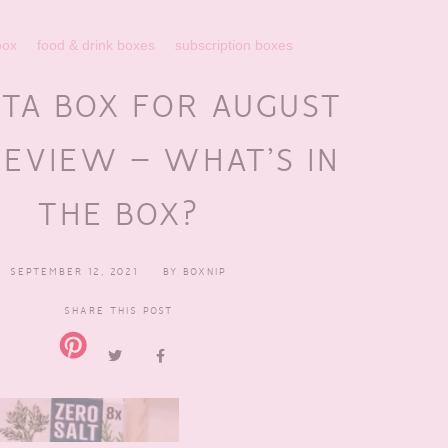
box
food & drink boxes
subscription boxes
TA BOX FOR AUGUST
REVIEW – WHAT’S IN
THE BOX?
SEPTEMBER 12, 2021
BY
BOXNIP
SHARE THIS POST