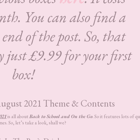
th. You can also find a
 end of the post. So, that
 just £9.99 for your first
box!
August 2021 Theme & Contents
021
is all about
Back to School and On the Go
. So it features lots of q
es. So, let’s take a look, shall we?