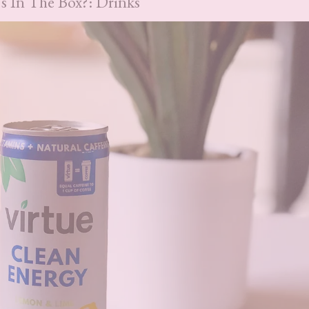
s In The Box?: Drinks