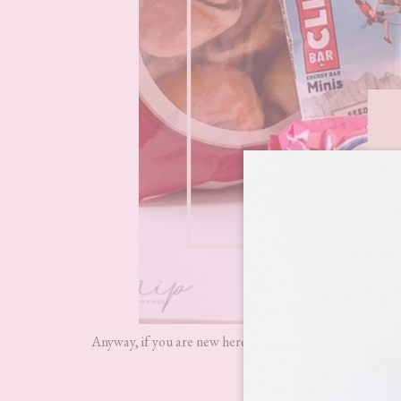
Anyway, if you are new here and have never heard of
De