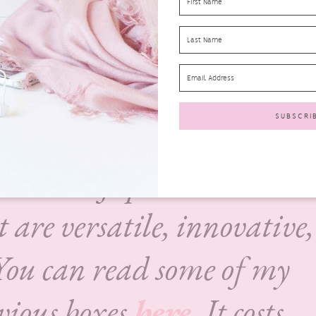
Box UK
is a monthly
 that contains between 10-
nth, most of which are ne
e products are chosen and
a team of specialists who
t are versatile, innovative,
You can read some of my
evious boxes
here
. It costs