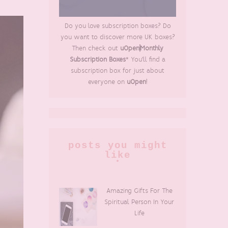
Do you love subscription boxes? Do
you want to discover more UK boxes?
Then check out
uOpen|Monthly
Subscription Boxes
* You'll find a
subscription box for just about
everyone on
uOpen
!
posts you might
like
Amazing Gifts For The
Spiritual Person In Your
Life