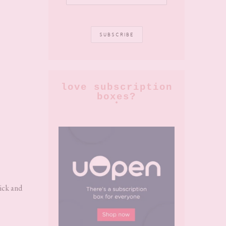
love subscription
boxes?
uick and