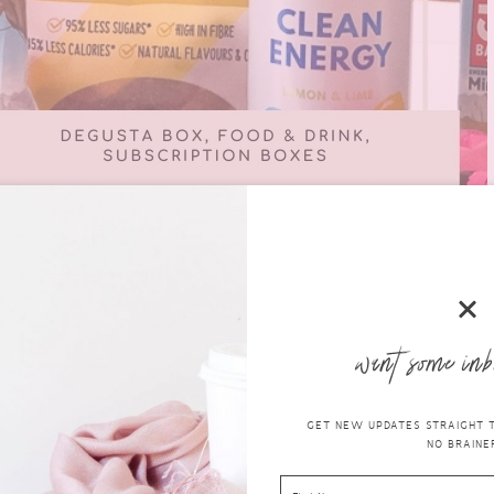
want some inb
gusta Box UK
I’ll quickly explain what it is and how it works.
GET NEW UPDATES STRAIGHT TO
NO BRAINER