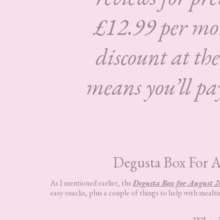
£12.99 per mon
discount at the
means you’ll pay
Degusta Box For 
As I mentioned earlier, the
Degusta Box for August 2
easy snacks, plus a couple of things to help with mealtim