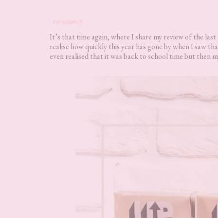
PR SAMPLE
It’s that time again, where I share my review of the last
realise how quickly this year has gone by when I saw t
even realised that it was back to school time but then m