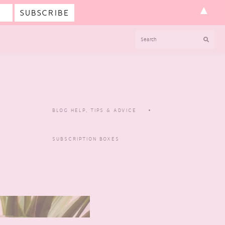
▲
SEARCH
BLOG HELP, TIPS & ADVICE
SUBSCRIPTION BOXES