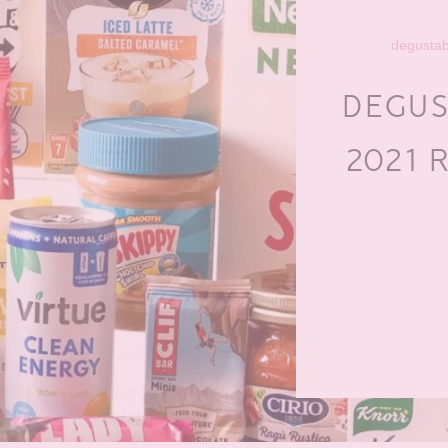
degusta
DEGUS
2021 