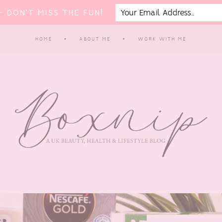
 DON'T MISS THE FUN!
HOME
ABOUT ME
WORK WITH ME