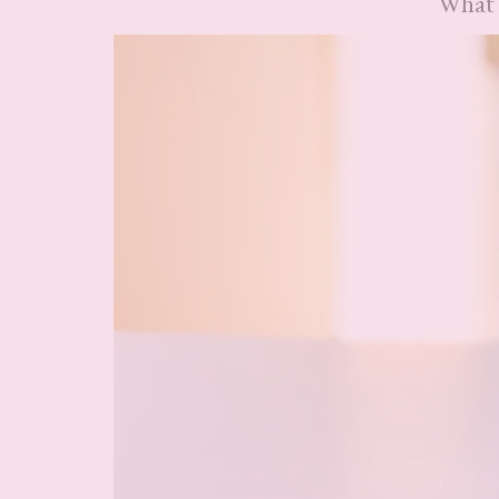
What’