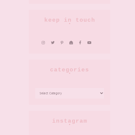
keep in touch
categories
CATEGORIES
instagram