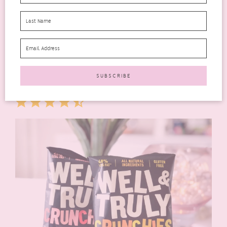
Sun-Pat EXTRA Salted Caramel Crunchy Peanut Butter
(
rrp £3.00
) As someone that isn’t a fan of peanut butter I left
this to others in my family to try. It really did smell like salted
caramel though. I think it took some getting used to as it’s
quite a unique flavour. It got a thumbs up from everyone
though.
Rating: 4.5 out of 5.