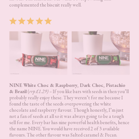
complemented the biscuit really well.
Rating: 5 out of 5.
NINE White Choc & Raspberry, Dark Choc, Pistachio
& Brazil
(
rrp £1.29) –
If you like bars with seeds in then you’ll
probably really enjoy these. They weren’t for me because I
found the taste of the seeds overpowering the white
chocolate and raspberry flavour. Though honestly, I’m just
not a fan of seeds at all so it was always going to be a tough
sell for me. Every bar has nine powerful health benefits, hence
the name NINE. You would have received 2 of 3 available
flavours. The other flavour was Salted caramel & Pecan.