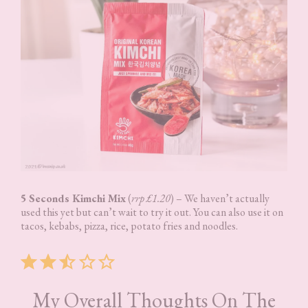
5 Seconds Kimchi Mix
(
rrp £1.20
) – We haven’t actually
used this yet but can’t wait to try it out. You can also use it on
tacos, kebabs, pizza, rice, potato fries and noodles.
Rating: 2.5 out of 5.
My Overall Thoughts On The