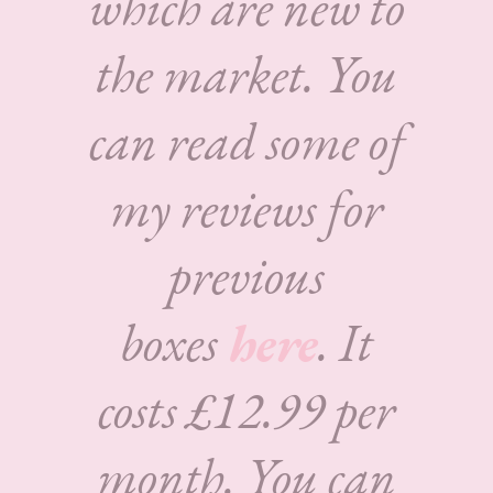
which are new to
the market. You
can read some of
my reviews for
previous
boxes
here
. It
costs £12.99 per
month. You can