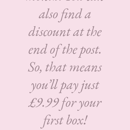
also find a
discount at the
end of the post.
So, that means
you’ll pay just
£9.99 for your
first box!