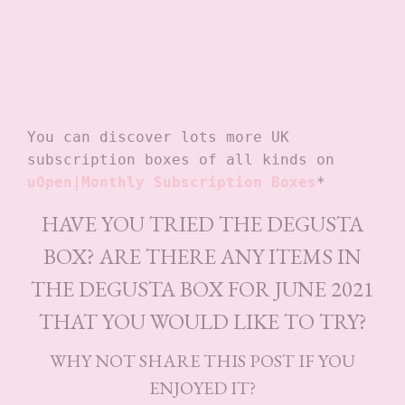
You can discover lots more UK 
subscription boxes of all kinds on
uOpen|Monthly Subscription Boxes
*
HAVE YOU TRIED THE DEGUSTA
BOX? ARE THERE ANY ITEMS IN
THE DEGUSTA BOX FOR JUNE 2021
THAT YOU WOULD LIKE TO TRY?
WHY NOT SHARE THIS POST IF YOU
ENJOYED IT?