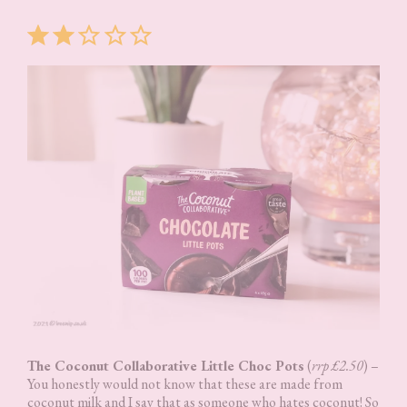
Rating: 2 out of 5.
The Coconut Collaborative Little Choc Pots
(
rrp £2.50
) –
You honestly would not know that these are made from
coconut milk and I say that as someone who hates coconut! So