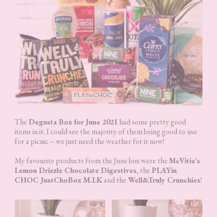
The
Degusta Box for June 2021
had some pretty good
items in it. I could see the majority of them being good to use
for a picnic – we just need the weather for it now!
My favourite products from the June box were the
McVitie’s
Lemon Drizzle Chocolate Digestives
, the
PLAYin
CHOC JustChoBox M.LK
and the
Well&Truly Crunchies
!