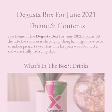
Degusta Box For June 2021
Theme & Contents
The theme of the
Degusta Box for June 2021
is picnic. At
the rate the summer is shaping up though, it might have to be
an indoor picnic. I swear this time last year was a lot hotter
and we actually had sunny days!
What’s In The Box?: Drinks