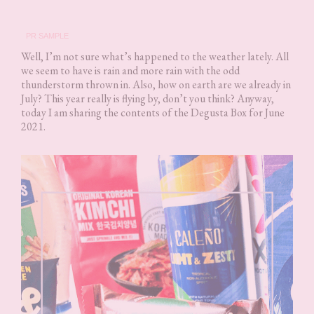
PR SAMPLE
Well, I’m not sure what’s happened to the weather lately. All
we seem to have is rain and more rain with the odd
thunderstorm thrown in. Also, how on earth are we already in
July? This year really is flying by, don’t you think? Anyway,
today I am sharing the contents of the Degusta Box for June
2021.