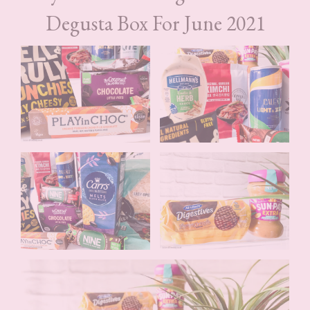
Degusta Box For June 2021