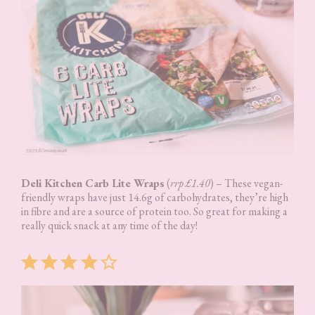
Deli Kitchen Carb Lite Wraps
(
rrp £1.40
) – These vegan-
friendly wraps have just 14.6g of carbohydrates, they’re high
in fibre and are a source of protein too. So great for making a
really quick snack at any time of the day!
Rating: 4 out of 5.