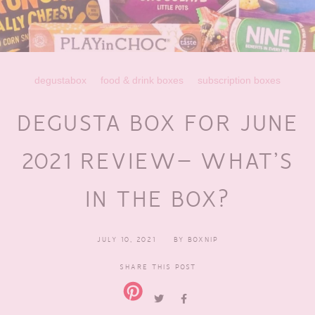
degustabox
food & drink boxes
subscription boxes
DEGUSTA BOX FOR JUNE
2021 REVIEW– WHAT’S
IN THE BOX?
JULY 10, 2021
BY
BOXNIP
SHARE THIS POST