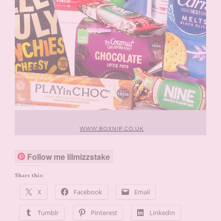
Follow me lilmizzstake
Share this:
X
Facebook
Email
Tumblr
Pinterest
LinkedIn