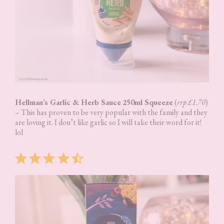
Hellman’s Garlic & Herb Sauce
250ml Squeeze
(
rrp £1.70
)
– This has proven to be very popular with the family and they
are loving it. I don’t like garlic so I will take their word for it!
lol
Rating: 4.5 out of 5.