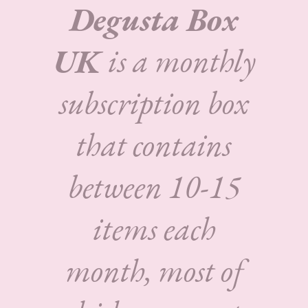
Degusta Box
UK
is a monthly
subscription box
that contains
between 10-15
items each
month, most of