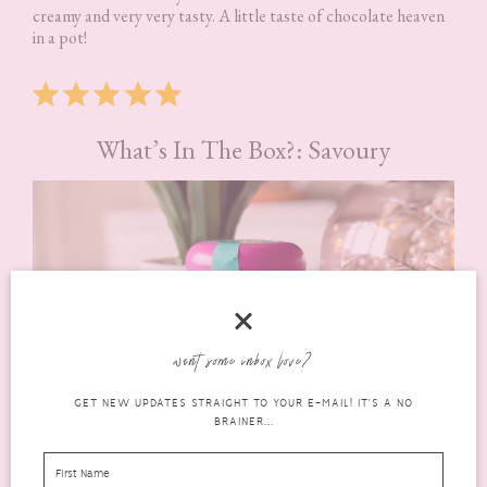
creamy and very very tasty. A little taste of chocolate heaven
in a pot!
Rating: 5 out of 5.
What’s In The Box?: Savoury
want some inbox love?
GET NEW UPDATES STRAIGHT TO YOUR E-MAIL! IT'S A NO
BRAINER...