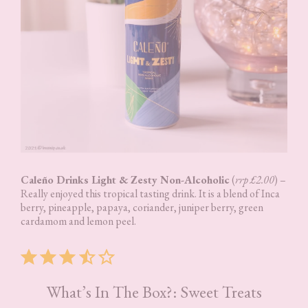
Caleño Drinks Light & Zesty Non-Alcoholic
(
rrp £2.00
) –
Really enjoyed this tropical tasting drink. It is a blend of Inca
berry, pineapple, papaya, coriander, juniper berry, green
cardamom and lemon peel.
Rating: 3.5 out of 5.
What’s In The Box?: Sweet Treats