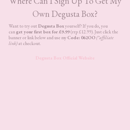
Where Can I Sign Up To Get My
Own Degusta Box?
Want to try out
Degusta Box
yourself? If you do, you
can
get your first box for £9.99
(rrp £12.99). Just click the
banner or link below and use my
Code: 062OO
(*affiliate
link)
at checkout.
Degusta Box Official Website