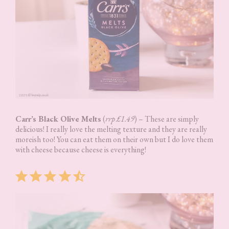
Carr’s Black Olive Melts
(
rrp £1.49
) – These are simply
delicious! I really love the melting texture and they are really
moreish too! You can eat them on their own but I do love them
with cheese because cheese is everything!
Rating: 4.5 out of 5.