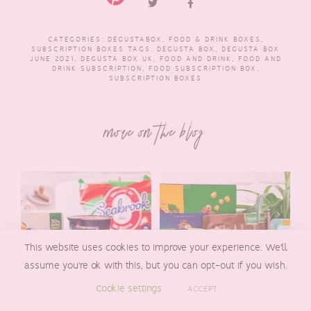
CATEGORIES:
DEGUSTABOX
,
FOOD & DRINK BOXES
,
SUBSCRIPTION BOXES
TAGS:
DEGUSTA BOX
,
DEGUSTA BOX
JUNE 2021
,
DEGUSTA BOX UK
,
FOOD AND DRINK
,
FOOD AND
DRINK SUBSCRIPTION
,
FOOD SUBSCRIPTION BOX
,
SUBSCRIPTION BOXES
more on the blog
This website uses cookies to improve your experience. We'll
assume you're ok with this, but you can opt-out if you wish.
Cookie settings
ACCEPT