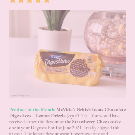
Product of the Month:
McVitie’s British Icons Chocolate
Digestives
–
Lemon Drizzle
(
rrp £1.59
) – You would have
received either this flavour or the
Strawberry Cheesecake
one in your Degusta Box for June 2021. I really enjoyed this
flavour. The lemon flavour wasn’t overpowering and