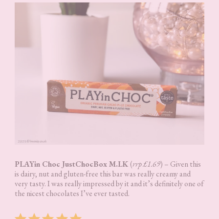
PLAYin Choc JustChocBox M.LK
(
rrp £1.69
) – Given this
is dairy, nut and gluten-free this bar was really creamy and
very tasty. I was really impressed by it and it’s definitely one of
the nicest chocolates I’ve ever tasted.
Rating: 5 out of 5.