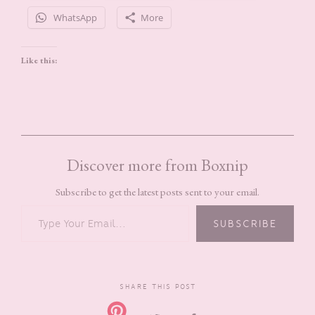
WhatsApp
More
Like this:
Discover more from Boxnip
Subscribe to get the latest posts sent to your email.
TYPE YOUR EMAIL…
SUBSCRIBE
SHARE THIS POST