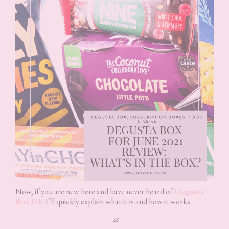
Now, if you are new here and have never heard of
Degusta
Box UK
I’ll quickly explain what it is and how it works.