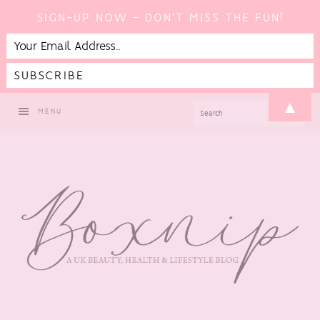
SIGN-UP NOW - DON'T MISS THE FUN!
Skip
Skip
Skip
Skip
▲
SEARCH
MENU
to
to
to
to
primary
main
primary
footer
navigation
content
sidebar