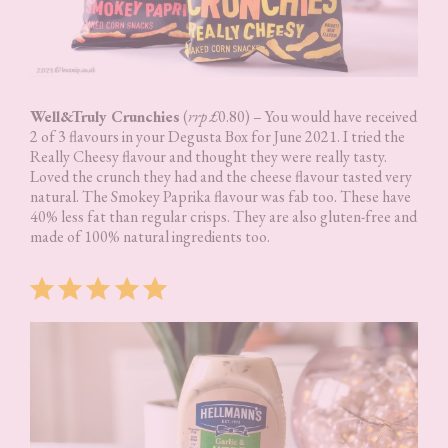
Well&Truly Crunchies
(
rrp £
0.80) – You would have received
2 of 3 flavours in your Degusta Box for June 2021. I tried the
Really Cheesy flavour and thought they were really tasty.
Loved the crunch they had and the cheese flavour tasted very
natural. The Smokey Paprika flavour was fab too. These have
40% less fat than regular crisps. They are also gluten-free and
made of 100% natural ingredients too.
Rating: 5 out of 5.