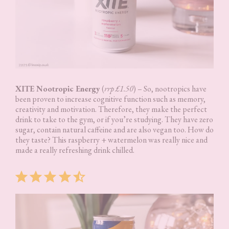
XITE Nootropic Energy
(
rrp £1.50
) – So, nootropics have
been proven to increase cognitive function such as memory,
creativity and motivation. Therefore, they make the perfect
drink to take to the gym, or if you’re studying. They have zero
sugar, contain natural caffeine and are also vegan too. How do
they taste? This raspberry + watermelon was really nice and
made a really refreshing drink chilled.
Rating: 4.5 out of 5.