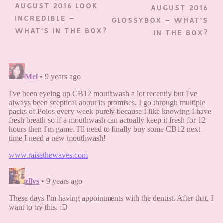
AUGUST 2016 LOOK
AUGUST 2016
INCREDIBLE –
GLOSSYBOX – WHAT’S
WHAT’S IN THE BOX?
IN THE BOX?