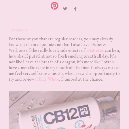
PR SAMPLE
For those of you that are regular readers, you may already
know that I am a spoonie and that I also have Diabetes.
Well, one of the really lovely side effects of
Diabetes
can be a,
how shall I put it? A not so fresh smelling breath all day. It’s
not like I have the breath of a dragon; it’s more like I often
have a metallic taste in my mouth all the time. It always makes
me feel very self-conscious. So, when I saw the opportunity to
try and review
CB12 White
, I jumped at the chance.