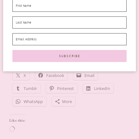
Boots Chemist
–
Price £15.00 250ml
More Information
CB12 White
–
Website
Follow me lilmizzstake
Share this:
X
Facebook
Email
Tumblr
Pinterest
LinkedIn
WhatsApp
More
Like this:
Loading…