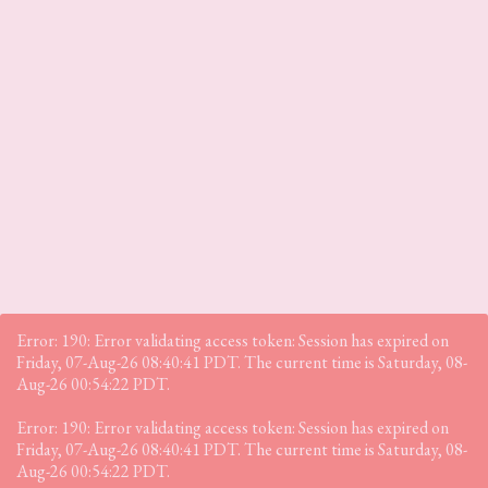
Error: 190: Error validating access token: Session has expired on
Friday, 07-Aug-26 08:40:41 PDT. The current time is Saturday, 08-
Aug-26 00:54:22 PDT.
Error: 190: Error validating access token: Session has expired on
Friday, 07-Aug-26 08:40:41 PDT. The current time is Saturday, 08-
Aug-26 00:54:22 PDT.