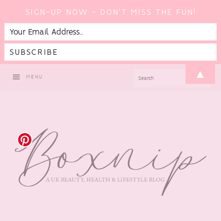
SIGN-UP NOW - DON'T MISS THE FUN!
Skip
Skip
Skip
Skip
▲
SEARCH
MENU
to
to
to
to
primary
main
primary
footer
navigation
content
sidebar