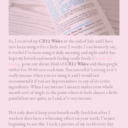
So, I received my
CB12 White
at the end of July and I have
now been using it for a little over 2 weeks. I can honestly say,
it works! I’ve been using it daily morning and night and it has
kept my breath and mouth feeling really fresh. I
brush my
teeth
, pour out about 10ml of
CB12 White
and then gargle
with it for 30-60 secs each time. You can tell it’s strong as it’s
really intense when you are using it and I would not
recommend it if you are hypersensitive to any of its active
ingredients. When I say intense I mean it makes your whole
mouth sort of tingle to the point where it feels almost a little
painful but not quite; as I said, it’s very intense.
Not only does it keep your breath really fresh but after 2
weeks it does have a whitening effect on your teeth. I’m just
beginning to see this. I took a picture of my teeth every day