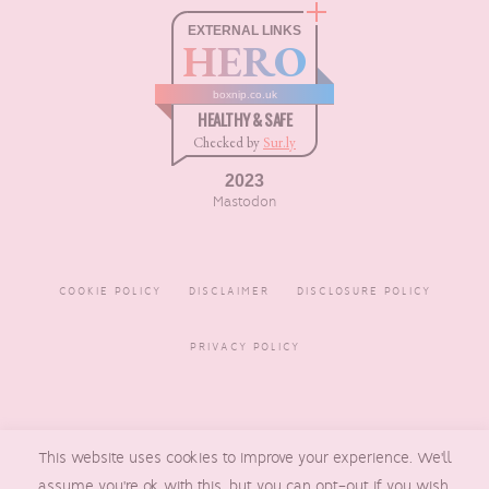
EXTERNAL LINKS
HERO
boxnip.co.uk
HEALTHY & SAFE
Checked by
Sur.ly
2023
Mastodon
COOKIE POLICY
DISCLAIMER
DISCLOSURE POLICY
PRIVACY POLICY
COPYRIGHT © 2016 - 2026
This website uses cookies to improve your experience. We'll
BOXNIP
, MADE BY
UNDERLINE
DESIGNS
assume you're ok with this, but you can opt-out if you wish.