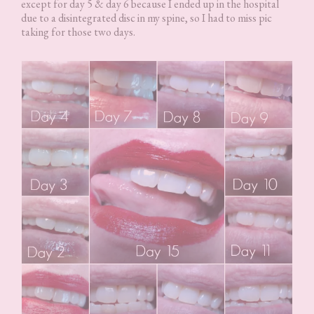
except for day 5 & day 6 because I ended up in the hospital
due to a disintegrated disc in my spine, so I had to miss pic
taking for those two days.