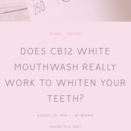
health
lifestyle
DOES CB12 WHITE
MOUTHWASH REALLY
WORK TO WHITEN YOUR
TEETH?
AUGUST 23, 2016
BY
BOXNIP
SHARE THIS POST