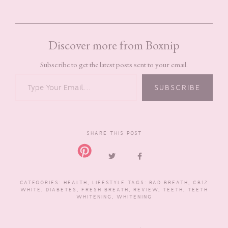
Discover more from Boxnip
Subscribe to get the latest posts sent to your email.
TYPE YOUR EMAIL…
SUBSCRIBE
SHARE THIS POST
CATEGORIES:
HEALTH
,
LIFESTYLE
TAGS:
BAD BREATH
,
CB12
WHITE
,
DIABETES
,
FRESH BREATH
,
REVIEW
,
TEETH
,
TEETH
WHITENING
,
WHITENING