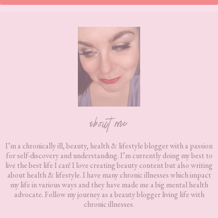
Footer
about me
I’m a chronically ill, beauty, health & lifestyle blogger with a passion
for self-discovery and understanding. I’m currently doing my best to
live the best life I can! I love creating beauty content but also writing
about health & lifestyle. I have many chronic illnesses which impact
my life in various ways and they have made me a big mental health
advocate. Follow my journey as a beauty blogger living life with
chronic illnesses.