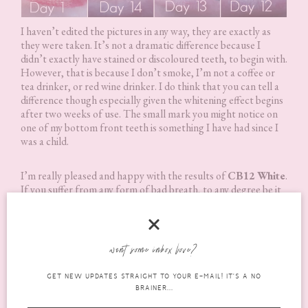
I haven’t edited the pictures in any way, they are exactly as
they were taken. It’s not a dramatic difference because I
didn’t exactly have stained or discoloured teeth, to begin with.
However, that is because I don’t smoke, I’m not a coffee or
tea drinker, or red wine drinker. I do think that you can tell a
difference though especially given the whitening effect begins
after two weeks of use. The small mark you might notice on
one of my bottom front teeth is something I have had since I
was a child.
I’m really pleased and happy with the results of
CB12 White
.
If you suffer from any form of bad breath, to any degree be it
mild or not. Or you just want a whitening mouthwash. I really
do recommend trying
CB12 White
. Even if you don’t, I still
recommend it because it’s just a really fantastic mouth wash
anyway!
want some inbox love?
GET NEW UPDATES STRAIGHT TO YOUR E-MAIL! IT'S A NO
Where Can I Buy It?
BRAINER...