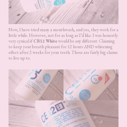
Now, I have tried many a mouthwash, and yes, they work for a
little while. However, not for as long as I’d like. I was honestly
very cynical if
CB12 White
would be any different. Claiming
to keep your breath pleasant for 12 hours AND whitening
effect after 2 weeks for your teeth. Those are fairly big claims
to live up to.