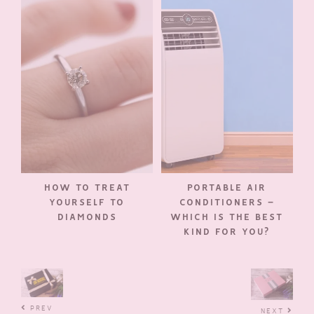
HOW TO TREAT
PORTABLE AIR
YOURSELF TO
CONDITIONERS –
DIAMONDS
WHICH IS THE BEST
KIND FOR YOU?
PREV
NEXT