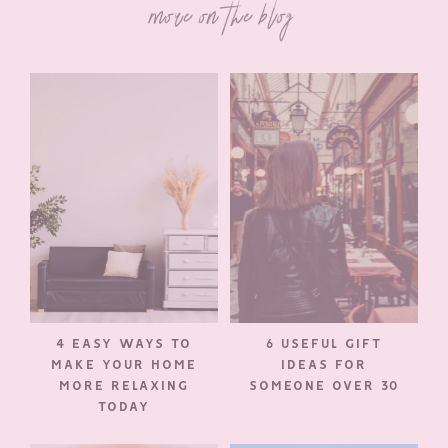
more on the blog
4 EASY WAYS TO
6 USEFUL GIFT
MAKE YOUR HOME
IDEAS FOR
MORE RELAXING
SOMEONE OVER 30
TODAY