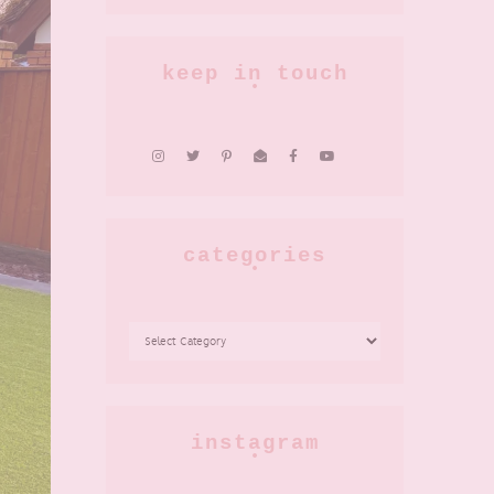
keep in touch
categories
CATEGORIES
instagram