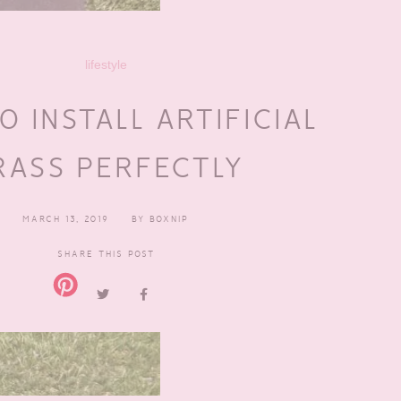
lifestyle
 INSTALL ARTIFICIAL
RASS PERFECTLY
MARCH 13, 2019
BY
BOXNIP
SHARE THIS POST