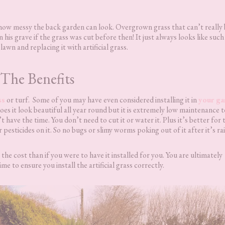
 how messy the back garden can look. Overgrown grass that can’t really 
his grave if the grass was cut before then! It just always looks like such
lawn and replacing it with artificial grass.
The Benefits
ss
or turf. Some of you may have even considered installing it in
your ga
es it look beautiful all year round but it is extremely low maintenance 
’t have the time. You don’t need to cut it or water it. Plus it’s better for 
pesticides on it. So no bugs or slimy worms poking out of it after it’s ra
n the cost than if you were to have it installed for you. You are ultimately
ime to ensure you install the artificial grass correctly.