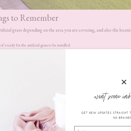
ngs to Remember
tificial grass depending on the area you are covering, and also the locati
’s ready for the artificial grass to be installed.
o kill any existing plant growth and also to prevent any regrowth. To be sure of no r
f the area where you are installing the artificial grass. Use timber to do this and onc
 the wood into the soil until it sits level with the area.
us – you will need a vibrating plate to complete this stage.
llation guide
which will tell you everything you need to do next in order 
want some inb
GET NEW UPDATES STRAIGHT TO
NO BRAINER