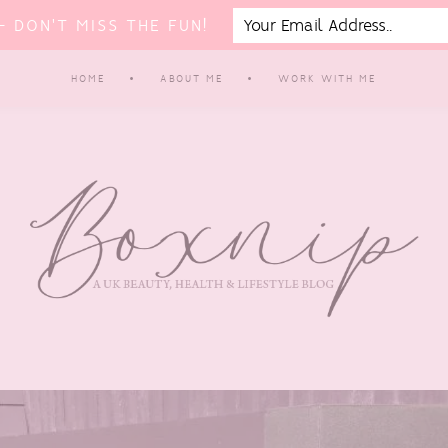
 DON'T MISS THE FUN!
HOME
ABOUT ME
WORK WITH ME