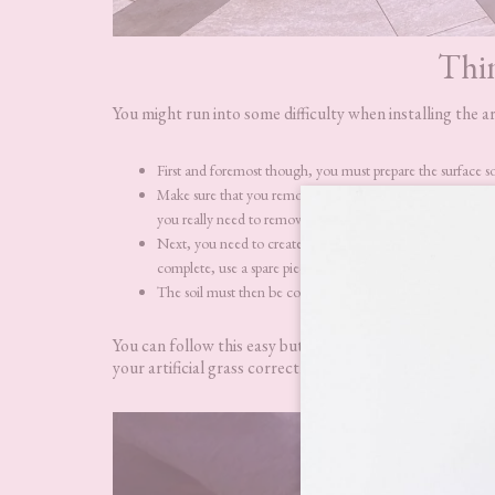
Thi
You might run into some difficulty when installing the ar
First and foremost though, you must prepare the surface so it
Make sure that you remove your old lawn, use weed killer t
you really need to remove the top 5-8mm of lawn.
Next, you need to create a boundary around the perimeter o
complete, use a spare piece of timber and a hammer to knock
The soil must then be compacted so it is firm but still poro
You can follow this easy but detailed step-by-step
insta
your artificial grass correctly.