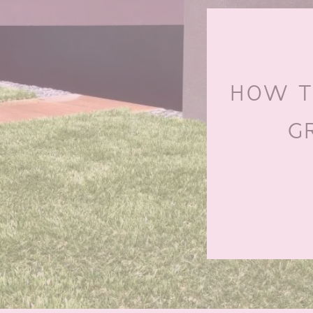
HOW TO
G