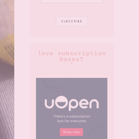
love subscription
boxes?