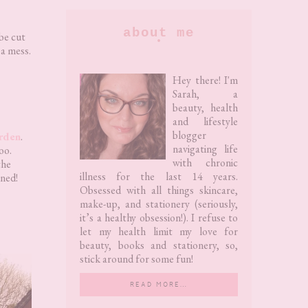
Primary
about me
be cut
 a mess.
Sidebar
Hey there! I'm
Sarah, a
beauty, health
and lifestyle
blogger
rden
.
navigating life
too.
with chronic
the
illness for the last 14 years.
ined!
Obsessed with all things skincare,
make-up, and stationery (seriously,
it’s a healthy obsession!). I refuse to
let my health limit my love for
beauty, books and stationery, so,
stick around for some fun!
READ MORE…