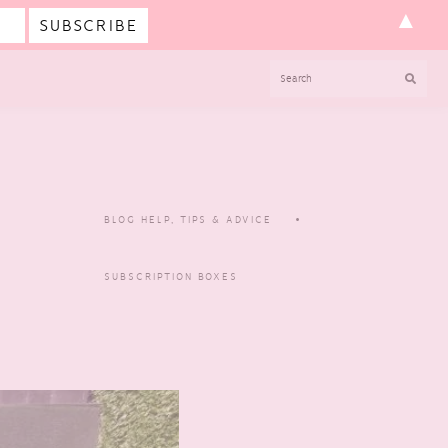
▲
SEARCH
BLOG HELP, TIPS & ADVICE
SUBSCRIPTION BOXES