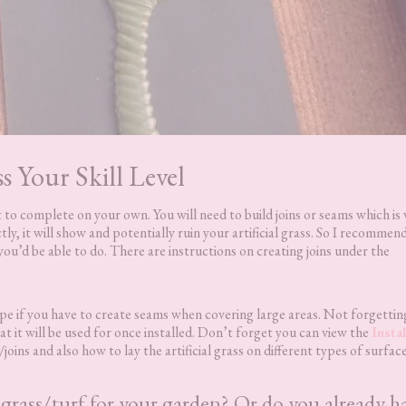
ss Your Skill Level
ult to complete on your own. You will need to build joins or seams which is
ctly, it will show and potentially ruin your artificial grass. So I recommen
 you’d be able to do. There are instructions on creating joins under the
tape if you have to create seams when covering large areas. Not forgettin
t it will be used for once installed. Don’t forget you can view the
Instal
joins and also how to lay the artificial grass on different types of surface
l grass/turf for your garden? Or do you already h