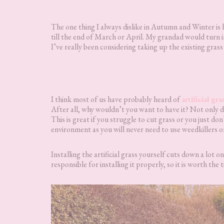
The one thing I always dislike in Autumn and Winter is
till the end of March or April. My grandad would turn in 
I’ve really been considering taking up the existing grass 
I think most of us have probably heard of
artificial gra
After all, why wouldn’t you want to have it? Not only do
This is great if you struggle to cut grass or you just don
environment as you will never need to use weedkillers or 
Installing the artificial grass yourself cuts down a lot o
responsible for installing it properly, so it is worth the t