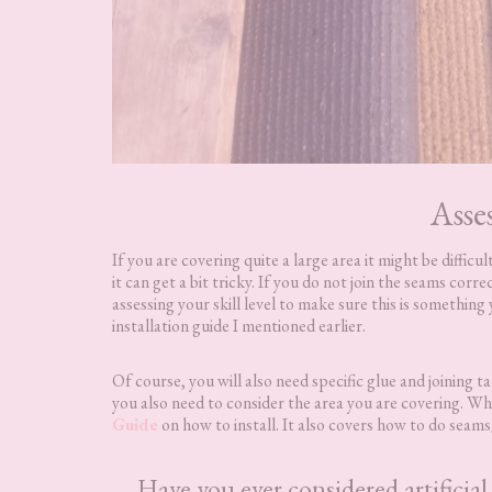
Asse
If you are covering quite a large area it might be diffic
it can get a bit tricky. If you do not join the seams corre
assessing your skill level to make sure this is something
installation guide I mentioned earlier.
Of course, you will also need specific glue and joining 
you also need to consider the area you are covering. Wha
Guide
on how to install. It also covers how to do seams/
Have you ever considered artificia