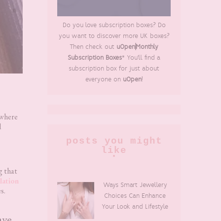
Do you love subscription boxes? Do
you want to discover more UK boxes?
Then check out
uOpen|Monthly
Subscription Boxes
* You'll find a
subscription box for just about
everyone on
uOpen
!
 where
d
posts you might
like
g that
lation
Ways Smart Jewellery
s.
Choices Can Enhance
Your Look and Lifestyle
ave